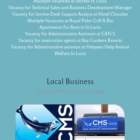
Multiple Vacancies at Secrets St. Lucia
Vacancy for Technical Sales and Business Development Manager
Vacancy for Service Desk Support Analyst at Hotel Chocolat
Multiple Vacancies at Royal Palm Grill & Bar
Apartments For Rent in St Lucia
Vacancy for Administrative Assistant at CAFCS
Vacancy for reservation agents at Bay Gardens Resorts
Vacancy for Administrative assistant at Helpaws Help Animal
Welfare St Lucia
Local Business
Explore these lovely listings