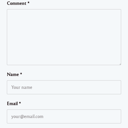
Comment
*
Name
*
Email
*