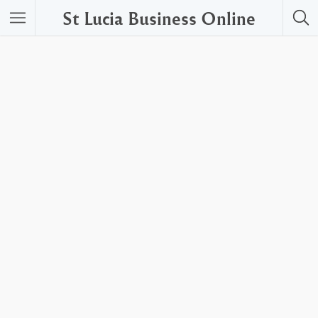
St Lucia Business Online