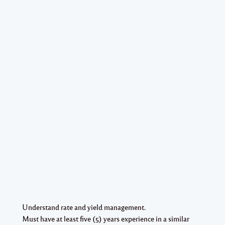
Understand rate and yield management.
Must have at least five (5) years experience in a similar