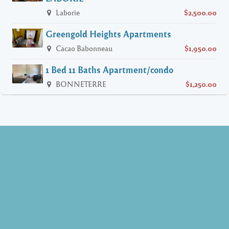
Laborie
$2,500.00
Greengold Heights Apartments
Cacao Babonneau
$1,950.00
1 Bed 11 Baths Apartment/condo
BONNETERRE
$1,250.00