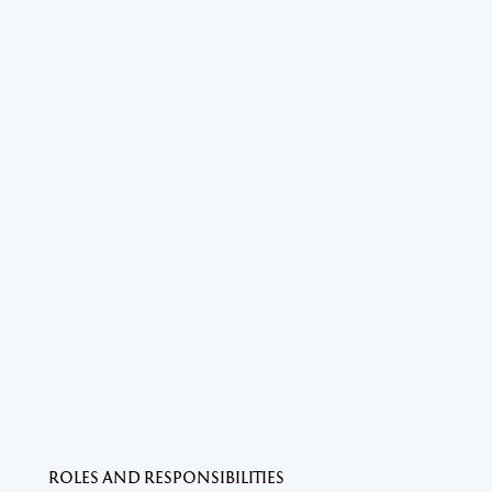
ROLES AND RESPONSIBILITIES