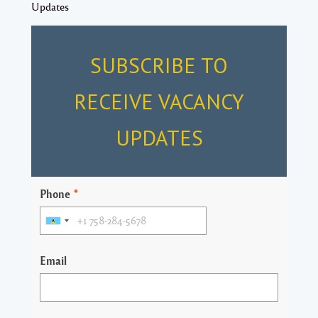
Updates
SUBSCRIBE TO
RECEIVE VACANCY
UPDATES
Phone
*
Email