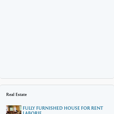
Real Estate
FULLY FURNISHED HOUSE FOR RENT
LABORIE