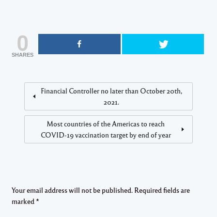
0
SHARES
Financial Controller no later than October 20th,
2021.
Most countries of the Americas to reach
COVID-19 vaccination target by end of year
Your email address will not be published.
Required fields are
marked
*