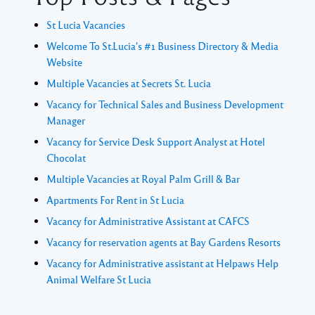
St Lucia Vacancies
Welcome To St.Lucia's #1 Business Directory & Media
Website
Multiple Vacancies at Secrets St. Lucia
Vacancy for Technical Sales and Business Development
Manager
Vacancy for Service Desk Support Analyst at Hotel
Chocolat
Multiple Vacancies at Royal Palm Grill & Bar
Apartments For Rent in St Lucia
Vacancy for Administrative Assistant at CAFCS
Vacancy for reservation agents at Bay Gardens Resorts
Vacancy for Administrative assistant at Helpaws Help
Animal Welfare St Lucia