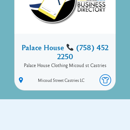
Palace House
(758) 452
2250
Palace House Clothing Micoud st Castries
Micoud Street
Castries
LC
Copyright © 2017 Executive Technology • Massade Gros Islet St
Lucia
Facebook
Twitter