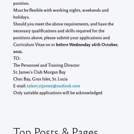
position.
Must be flexible with working nights, weekends and
holidays.
Should you meet the above requirements, and have the
necessary qualifications and skills required for the
positions above, please submit your applications and
Curriculum Vitae on or
before Wednesday 26th October,
2021.
TO:
The Personnel and Training Director
St. James’s Club Morgan Bay
Choc Bay, Gros Islet, St. Lucia
E-mail:
talent.stjames@outlook.com
Only suitable applications will be acknowledged
Top Posts & Pages