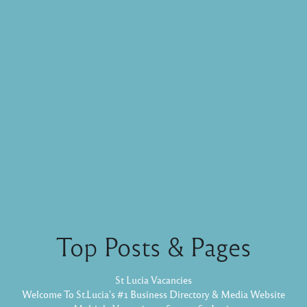
Top Posts & Pages
St Lucia Vacancies
Welcome To St.Lucia's #1 Business Directory & Media Website