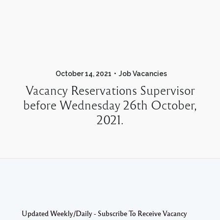
October 14, 2021
Job Vacancies
Vacancy Reservations Supervisor
before Wednesday 26th October,
2021.
Updated Weekly/Daily - Subscribe To Receive Vacancy