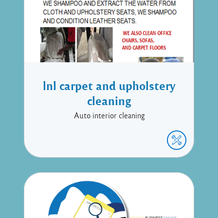
lnl carpet and upholstery
cleaning
Auto interior cleaning