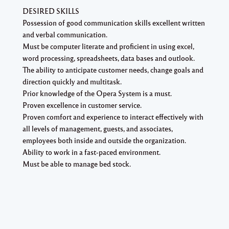
DESIRED SKILLS
Possession of good communication skills excellent written
and verbal communication.
Must be computer literate and proficient in using excel,
word processing, spreadsheets, data bases and outlook.
The ability to anticipate customer needs, change goals and
direction quickly and multitask.
Prior knowledge of the Opera System is a must.
Proven excellence in customer service.
Proven comfort and experience to interact effectively with
all levels of management, guests, and associates,
employees both inside and outside the organization.
Ability to work in a fast-paced environment.
Must be able to manage bed stock.