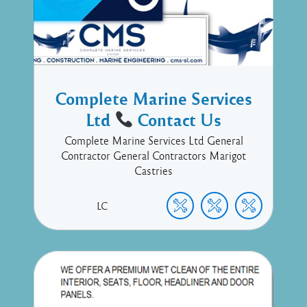
Complete Marine Services
Ltd
Contact Us
Complete Marine Services Ltd General
Contractor General Contractors Marigot
Castries
LC