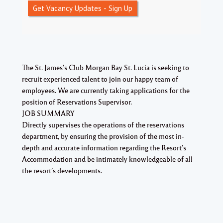
Get Vacancy Updates - Sign Up
The St. James’s Club Morgan Bay St. Lucia is seeking to
recruit experienced talent to join our happy team of
employees. We are currently taking applications for the
position of Reservations Supervisor.
JOB SUMMARY
Directly supervises the operations of the reservations
department, by ensuring the provision of the most in-
depth and accurate information regarding the Resort’s
Accommodation and be intimately knowledgeable of all
the resort’s developments.