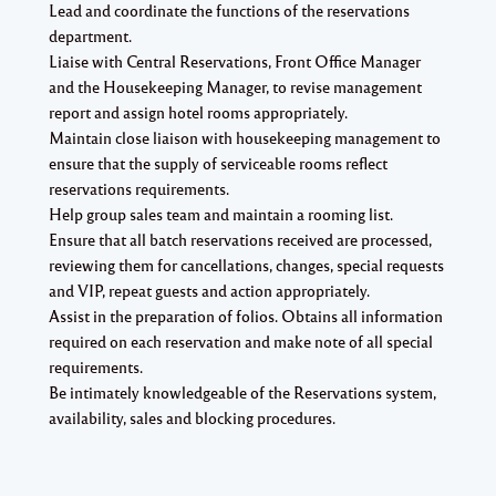
Lead and coordinate the functions of the reservations
department.
Liaise with Central Reservations, Front Office Manager
and the Housekeeping Manager, to revise management
report and assign hotel rooms appropriately.
Maintain close liaison with housekeeping management to
ensure that the supply of serviceable rooms reflect
reservations requirements.
Help group sales team and maintain a rooming list.
Ensure that all batch reservations received are processed,
reviewing them for cancellations, changes, special requests
and VIP, repeat guests and action appropriately.
Assist in the preparation of folios. Obtains all information
required on each reservation and make note of all special
requirements.
Be intimately knowledgeable of the Reservations system,
availability, sales and blocking procedures.