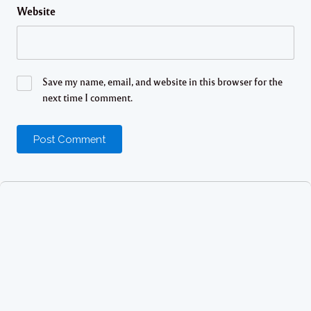
Website
Save my name, email, and website in this browser for the
next time I comment.