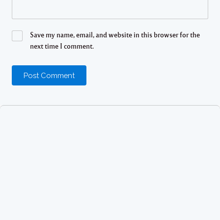
Save my name, email, and website in this browser for the
next time I comment.