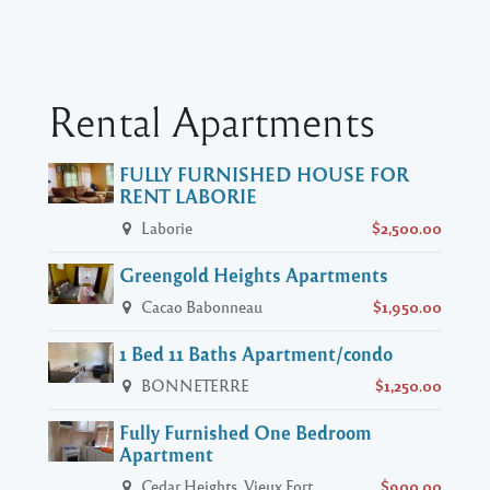
Rental Apartments
FULLY FURNISHED HOUSE FOR
RENT LABORIE
Laborie
$2,500.00
Greengold Heights Apartments
Cacao Babonneau
$1,950.00
1 Bed 11 Baths Apartment/condo
BONNETERRE
$1,250.00
Fully Furnished One Bedroom
Apartment
Cedar Heights, Vieux Fort
$900.00