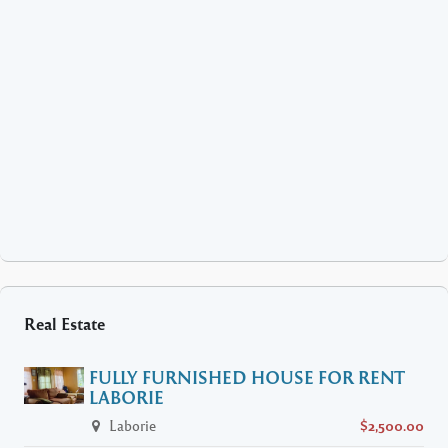
Real Estate
FULLY FURNISHED HOUSE FOR RENT
LABORIE
Laborie
$2,500.00