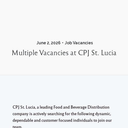
June 2, 2026
Job Vacancies
Multiple Vacancies at CPJ St. Lucia
CPJ St. Lucia, a leading Food and Beverage Distribution
company is actively searching for the following dynamic,
dependable and customer focused individuals to join our
team.