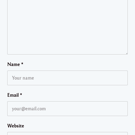
Name
*
Email
*
Website