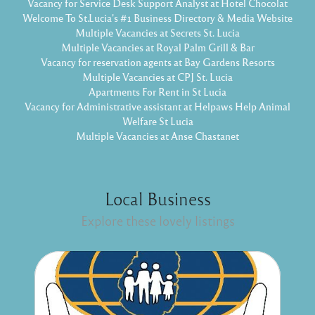
Vacancy for Service Desk Support Analyst at Hotel Chocolat
Welcome To St.Lucia's #1 Business Directory & Media Website
Multiple Vacancies at Secrets St. Lucia
Multiple Vacancies at Royal Palm Grill & Bar
Vacancy for reservation agents at Bay Gardens Resorts
Multiple Vacancies at CPJ St. Lucia
Apartments For Rent in St Lucia
Vacancy for Administrative assistant at Helpaws Help Animal
Welfare St Lucia
Multiple Vacancies at Anse Chastanet
Local Business
Explore these lovely listings