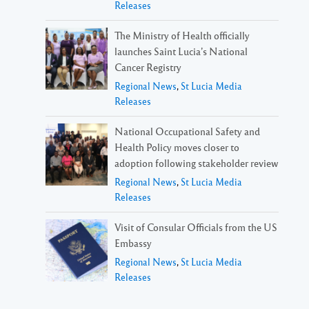
Releases
The Ministry of Health officially
launches Saint Lucia’s National
Cancer Registry
Regional News
,
St Lucia Media
Releases
National Occupational Safety and
Health Policy moves closer to
adoption following stakeholder review
Regional News
,
St Lucia Media
Releases
Visit of Consular Officials from the US
Embassy
Regional News
,
St Lucia Media
Releases