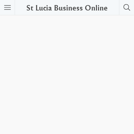
St Lucia Business Online