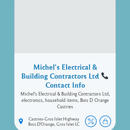
Michel’s Electrical &
Building Contractors Ltd
Contact Info
Michel's Electrical & Building Contractors Ltd,
electronics, household items, Bois D Orange
Castries
Castries-Gros Islet Highway
Bois D'Orange
Gros Islet
LC