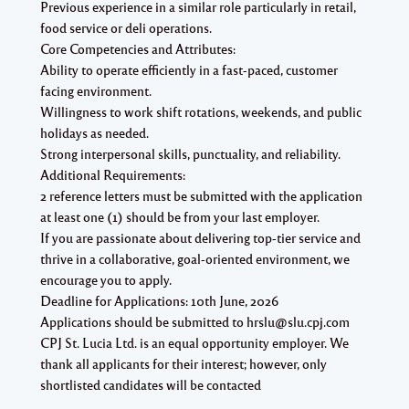
Previous experience in a similar role particularly in retail,
food service or deli operations.
Core Competencies and Attributes:
Ability to operate efficiently in a fast-paced, customer
facing environment.
Willingness to work shift rotations, weekends, and public
holidays as needed.
Strong interpersonal skills, punctuality, and reliability.
Additional Requirements:
2 reference letters must be submitted with the application
at least one (1) should be from your last employer.
If you are passionate about delivering top-tier service and
thrive in a collaborative, goal-oriented environment, we
encourage you to apply.
Deadline for Applications: 10th June, 2026
Applications should be submitted to hrslu@slu.cpj.com
CPJ St. Lucia Ltd. is an equal opportunity employer. We
thank all applicants for their interest; however, only
shortlisted candidates will be contacted