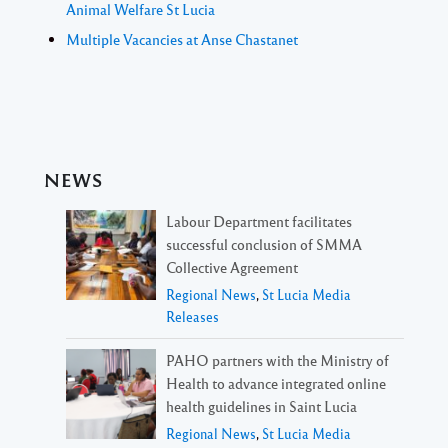
Animal Welfare St Lucia
Multiple Vacancies at Anse Chastanet
NEWS
Labour Department facilitates
successful conclusion of SMMA
Collective Agreement
Regional News
,
St Lucia Media
Releases
PAHO partners with the Ministry of
Health to advance integrated online
health guidelines in Saint Lucia
Regional News
,
St Lucia Media