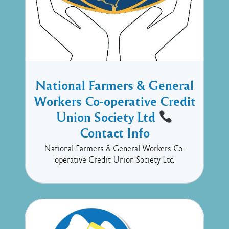
National Farmers & General
Workers Co-operative Credit
Union Society Ltd
Contact Info
National Farmers & General Workers Co-
operative Credit Union Society Ltd