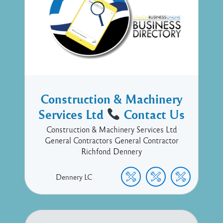
Construction & Machinery
Services Ltd
Contact Us
Construction & Machinery Services Ltd
General Contractors General Contractor
Richfond Dennery
Dennery
LC