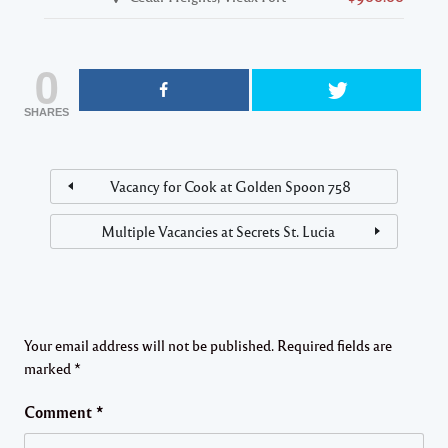
0
SHARES
Vacancy for Cook at Golden Spoon 758
Multiple Vacancies at Secrets St. Lucia
Your email address will not be published.
Required fields are
marked
*
Comment
*