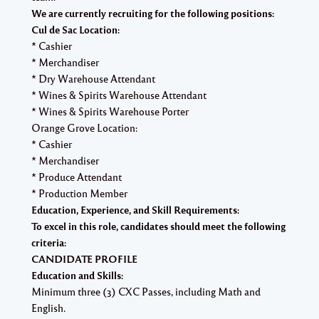
We are currently recruiting for the following positions:
Cul de Sac Location:
* Cashier
* Merchandiser
* Dry Warehouse Attendant
* Wines & Spirits Warehouse Attendant
* Wines & Spirits Warehouse Porter
Orange Grove Location:
* Cashier
* Merchandiser
* Produce Attendant
* Production Member
Education, Experience, and Skill Requirements:
To excel in this role, candidates should meet the following
criteria:
CANDIDATE PROFILE
Education and Skills:
Minimum three (3) CXC Passes, including Math and
English.