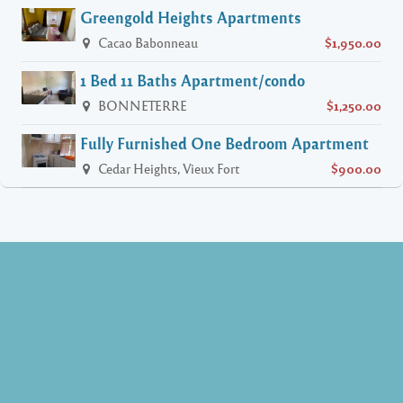
Greengold Heights Apartments
Cacao Babonneau
$1,950.00
1 Bed 11 Baths Apartment/condo
BONNETERRE
$1,250.00
Fully Furnished One Bedroom Apartment
Cedar Heights, Vieux Fort
$900.00