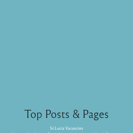
Top Posts & Pages
St Lucia Vacancies