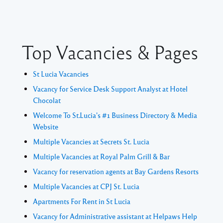
Top Vacancies & Pages
St Lucia Vacancies
Vacancy for Service Desk Support Analyst at Hotel
Chocolat
Welcome To St.Lucia's #1 Business Directory & Media
Website
Multiple Vacancies at Secrets St. Lucia
Multiple Vacancies at Royal Palm Grill & Bar
Vacancy for reservation agents at Bay Gardens Resorts
Multiple Vacancies at CPJ St. Lucia
Apartments For Rent in St Lucia
Vacancy for Administrative assistant at Helpaws Help