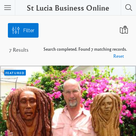
St Lucia Business Online
Filter
Search completed. Found 7 matching records.
7
Results
Reset
FEATURED