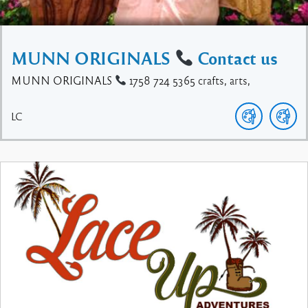
MUNN ORIGINALS
Contact us
MUNN ORIGINALS
1758 724 5365 crafts, arts,
LC