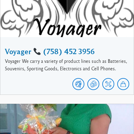
Voyager
(758) 452 3956
Voyager We carry a variety of product lines such as Batteries,
Souvenirs, Sporting Goods, Electronics and Cell Phones.