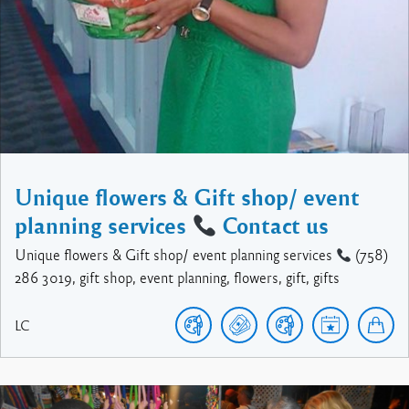
Unique flowers & Gift shop/ event
planning services
Contact us
Unique flowers & Gift shop/ event planning services
(758)
286 3019, gift shop, event planning, flowers, gift, gifts
LC