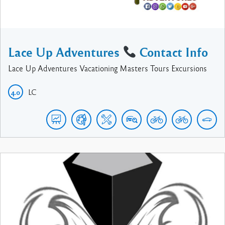
Lace Up Adventures
Contact Info
Lace Up Adventures Vacationing Masters Tours Excursions
LC
4.0