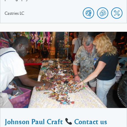
Castries
LC
Johnson Paul Craft
Contact us