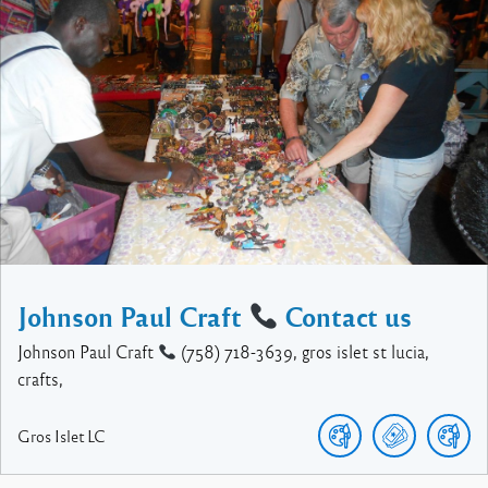
Johnson Paul Craft
Contact us
Johnson Paul Craft
(758) 718-3639, gros islet st lucia,
crafts,
Gros Islet
LC