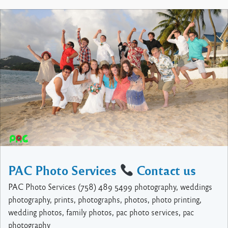
PAC Photo Services
Contact us
PAC Photo Services (758) 489 5499 photography, weddings
photography, prints, photographs, photos, photo printing,
wedding photos, family photos, pac photo services, pac
photography