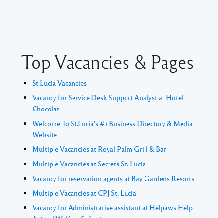
Top Vacancies & Pages
St Lucia Vacancies
Vacancy for Service Desk Support Analyst at Hotel
Chocolat
Welcome To St.Lucia's #1 Business Directory & Media
Website
Multiple Vacancies at Royal Palm Grill & Bar
Multiple Vacancies at Secrets St. Lucia
Vacancy for reservation agents at Bay Gardens Resorts
Multiple Vacancies at CPJ St. Lucia
Vacancy for Administrative assistant at Helpaws Help