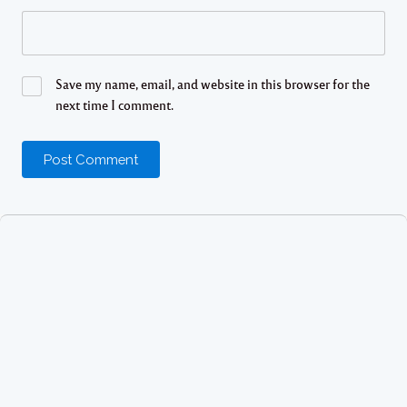
Save my name, email, and website in this browser for the
next time I comment.