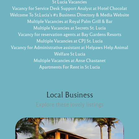
St Lucia Vacancies
Vacancy for Service Desk Support Analyst at Hotel Chocolat
Welcome To St.Lucia's #1 Business Directory & Media Website
Multiple Vacancies at Royal Palm Grill & Bar
Multiple Vacancies at Secrets St. Lucia
Vacancy for reservation agents at Bay Gardens Resorts
Multiple Vacancies at CPJ St. Lucia
Vacancy for Administrative assistant at Helpaws Help Animal
Welfare St Lucia
Multiple Vacancies at Anse Chastanet
Apartments For Rent in St Lucia
Local Business
Explore these lovely listings