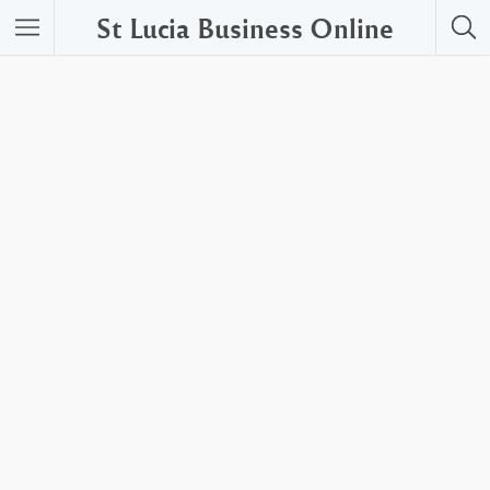
St Lucia Business Online