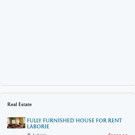
Real Estate
FULLY FURNISHED HOUSE FOR RENT
LABORIE
Laborie
$2,500.00