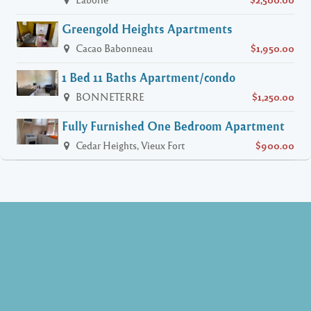
Greengold Heights Apartments
Cacao Babonneau
$1,950.00
1 Bed 11 Baths Apartment/condo
BONNETERRE
$1,250.00
Fully Furnished One Bedroom Apartment
Cedar Heights, Vieux Fort
$900.00