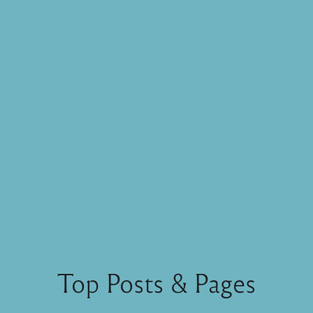
Top Posts & Pages