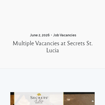
June 2, 2026
Job Vacancies
Multiple Vacancies at Secrets St.
Lucia