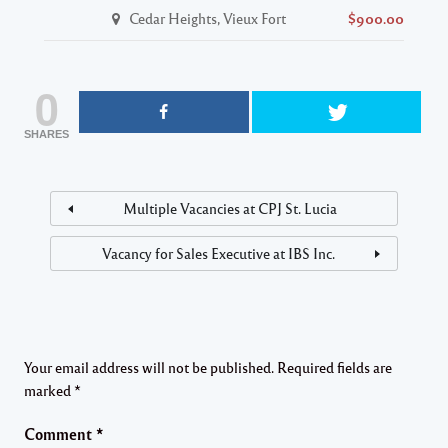
Cedar Heights, Vieux Fort
$900.00
0
SHARES
Multiple Vacancies at CPJ St. Lucia
Vacancy for Sales Executive at IBS Inc.
Your email address will not be published.
Required fields are
marked
*
Comment
*