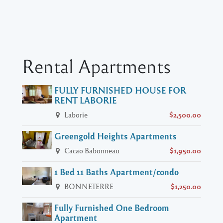
Rental Apartments
FULLY FURNISHED HOUSE FOR
RENT LABORIE
Laborie
$2,500.00
Greengold Heights Apartments
Cacao Babonneau
$1,950.00
1 Bed 11 Baths Apartment/condo
BONNETERRE
$1,250.00
Fully Furnished One Bedroom
Apartment