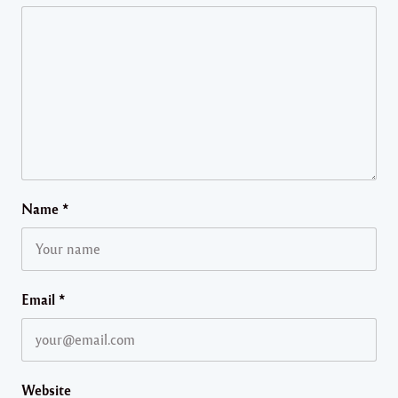
Name
*
Email
*
Website