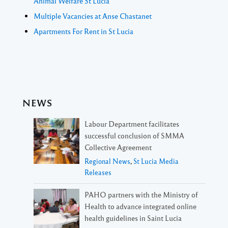
Animal Welfare St Lucia
Multiple Vacancies at Anse Chastanet
Apartments For Rent in St Lucia
NEWS
Labour Department facilitates
successful conclusion of SMMA
Collective Agreement
Regional News
,
St Lucia Media
Releases
PAHO partners with the Ministry of
Health to advance integrated online
health guidelines in Saint Lucia