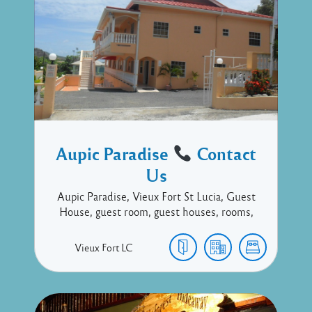
Aupic Paradise
Contact
Us
Aupic Paradise, Vieux Fort St Lucia, Guest
House, guest room, guest houses, rooms,
Vieux Fort
LC