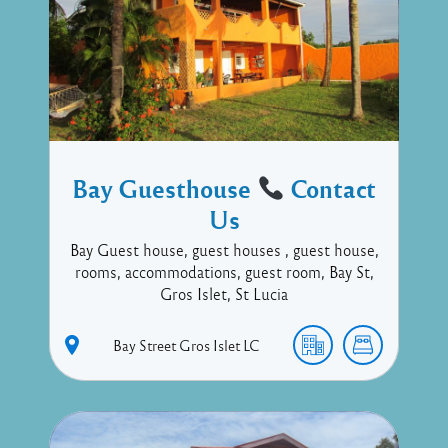
Bay Guesthouse
Contact
Us
Bay Guest house, guest houses , guest house,
rooms, accommodations, guest room, Bay St,
Gros Islet, St Lucia
Bay Street
Gros Islet
LC