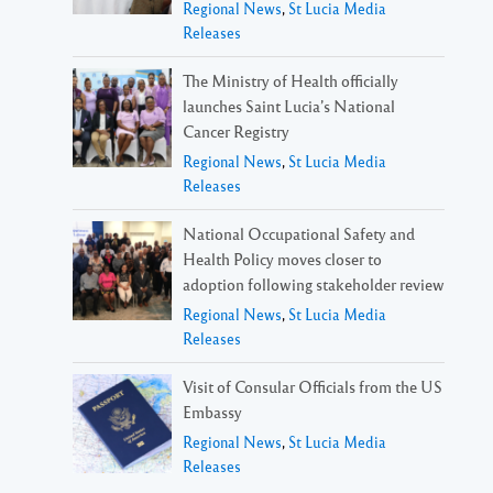
Regional News
,
St Lucia Media
Releases
The Ministry of Health officially
launches Saint Lucia’s National
Cancer Registry
Regional News
,
St Lucia Media
Releases
National Occupational Safety and
Health Policy moves closer to
adoption following stakeholder review
Regional News
,
St Lucia Media
Releases
Visit of Consular Officials from the US
Embassy
Regional News
,
St Lucia Media
Releases