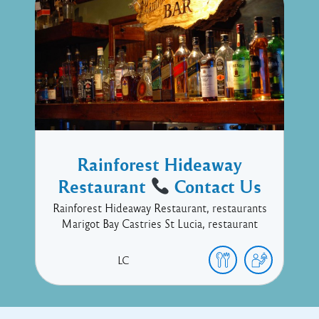
Rainforest Hideaway
Restaurant
Contact Us
Rainforest Hideaway Restaurant, restaurants
Marigot Bay Castries St Lucia, restaurant
LC