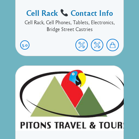
Cell Rack
Contact Info
Cell Rack, Cell Phones, Tablets, Electronics,
Bridge Street Castries
5.0