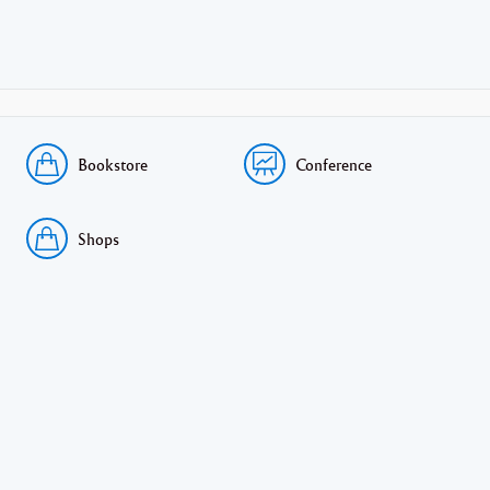
Bookstore
Conference
Shops