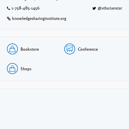
1-758-485-1456
@stlucianstar
knowledgesharinginstitute.org
Bookstore
Conference
Shops