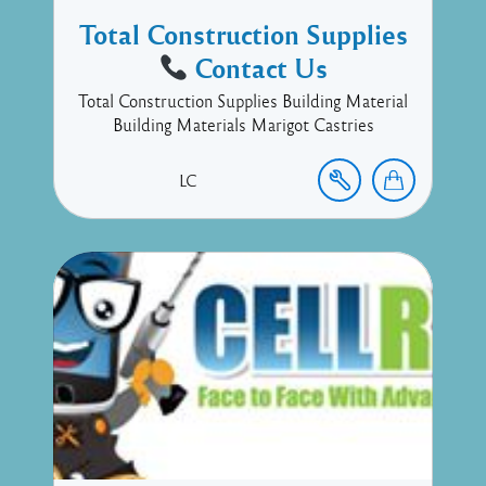
Total Construction Supplies
Contact Us
Total Construction Supplies Building Material
Building Materials Marigot Castries
LC