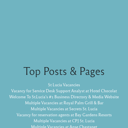
Top Posts & Pages
St Lucia Vacancies
Vacancy for Service Desk Support Analyst at Hotel Chocolat
Welcome To St.Lucia's #1 Business Directory & Media Website
Multiple Vacancies at Royal Palm Grill & Bar
Multiple Vacancies at Secrets St. Lucia
Vacancy for reservation agents at Bay Gardens Resorts
Multiple Vacancies at CPJ St. Lucia
Multiple Vacancies at Anse Chastanet