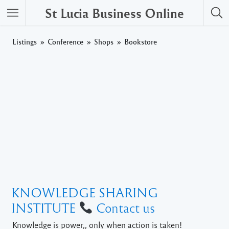
St Lucia Business Online
Listings
Conference
Shops
Bookstore
KNOWLEDGE SHARING
INSTITUTE
Contact us
Knowledge is power,, only when action is taken!