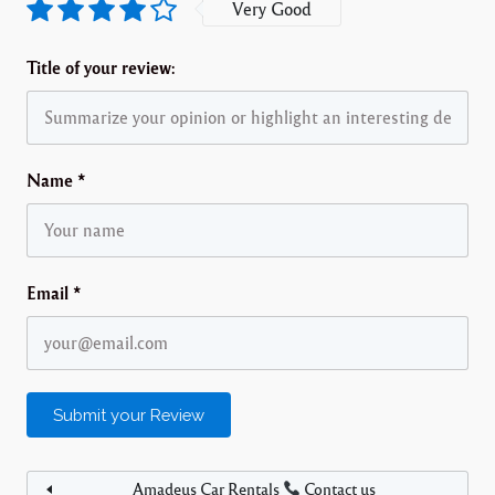
Very Good
Title of your review:
Name
*
Email
*
Amadeus Car Rentals
Contact us