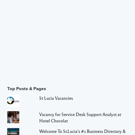
Top Posts & Pages
St Lucia Vacancies
Vacancy for Service Desk Support Analyst at
Hotel Chocolat
Welcome To St.Lucia's #1 Business Directory &