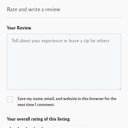
Rate and write a review
Your Review
Save my name, email, and website in this browser for the
next time I comment.
Your overall rating of this listing: