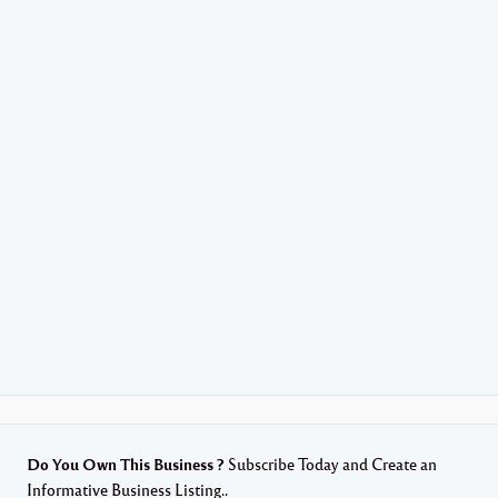
Do You Own This Business ?
Subscribe Today and Create an
Informative Business Listing..