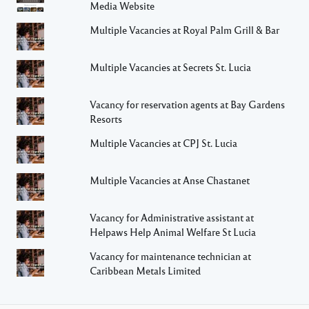
Media Website
Multiple Vacancies at Royal Palm Grill & Bar
Multiple Vacancies at Secrets St. Lucia
Vacancy for reservation agents at Bay Gardens
Resorts
Multiple Vacancies at CPJ St. Lucia
Multiple Vacancies at Anse Chastanet
Vacancy for Administrative assistant at
Helpaws Help Animal Welfare St Lucia
Vacancy for maintenance technician at
Caribbean Metals Limited