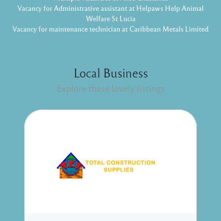
Vacancy for Administrative assistant at Helpaws Help Animal
Welfare St Lucia
Vacancy for maintenance technician at Caribbean Metals Limited
Local Business
Explore these lovely listings