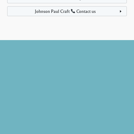
Johnson Paul Craft
Contact us