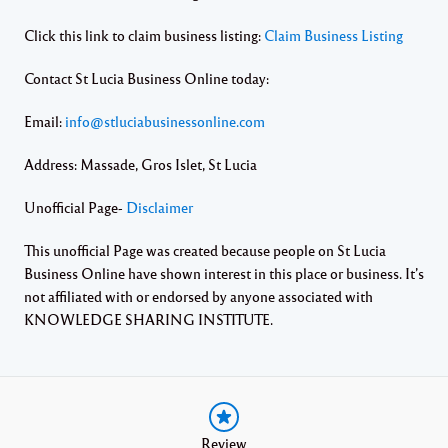
Click this link to claim business listing:
Claim Business Listing
Contact St Lucia Business Online today:
Email:
info@stluciabusinessonline.com
Address: Massade, Gros Islet, St Lucia
Unofficial Page-
Disclaimer
This unofficial Page was created because people on St Lucia
Business Online have shown interest in this place or business. It’s
not affiliated with or endorsed by anyone associated with
KNOWLEDGE SHARING INSTITUTE.
Review