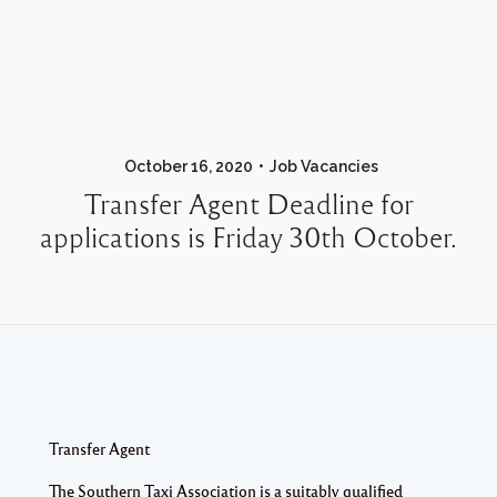
October 16, 2020
Job Vacancies
Transfer Agent Deadline for
applications is Friday 30th October.
Transfer Agent
The Southern Taxi Association is a suitably qualified