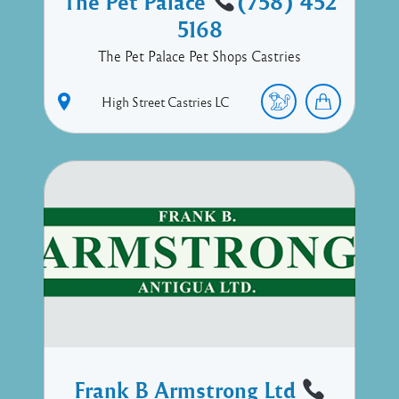
The Pet Palace
(758) 452
5168
The Pet Palace Pet Shops Castries
High Street
Castries
LC
Frank B Armstrong Ltd