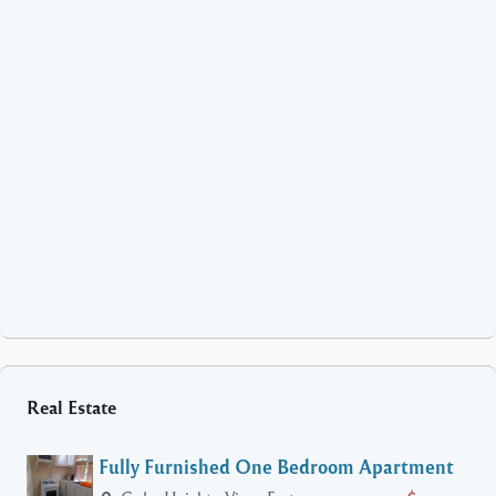
Real Estate
Fully Furnished One Bedroom Apartment