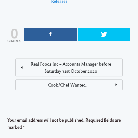
Releases
0
SHARES
Real Foods Inc – Accounts Manager before
Saturday 31st October 2020
Cook/Chef Wanted:
Your email address will not be published.
Required fields are
marked
*