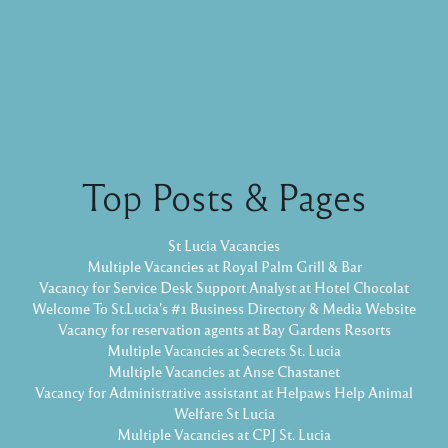
Top Posts & Pages
St Lucia Vacancies
Multiple Vacancies at Royal Palm Grill & Bar
Vacancy for Service Desk Support Analyst at Hotel Chocolat
Welcome To St.Lucia's #1 Business Directory & Media Website
Vacancy for reservation agents at Bay Gardens Resorts
Multiple Vacancies at Secrets St. Lucia
Multiple Vacancies at Anse Chastanet
Vacancy for Administrative assistant at Helpaws Help Animal
Welfare St Lucia
Multiple Vacancies at CPJ St. Lucia