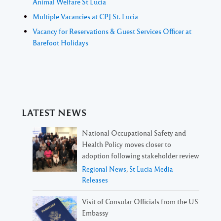
Animal Welfare St Lucia
Multiple Vacancies at CPJ St. Lucia
Vacancy for Reservations & Guest Services Officer at
Barefoot Holidays
LATEST NEWS
National Occupational Safety and
Health Policy moves closer to
adoption following stakeholder review
Regional News
,
St Lucia Media
Releases
Visit of Consular Officials from the US
Embassy