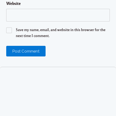
Website
Save my name, email, and website in this browser for the
next time I comment.