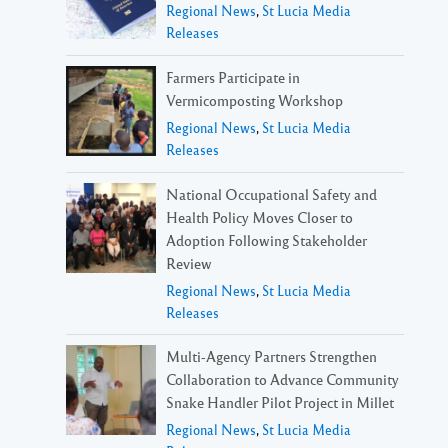
Regional News
,
St Lucia Media
Releases
Farmers Participate in
Vermicomposting Workshop
Regional News
,
St Lucia Media
Releases
National Occupational Safety and
Health Policy Moves Closer to
Adoption Following Stakeholder
Review
Regional News
,
St Lucia Media
Releases
Multi-Agency Partners Strengthen
Collaboration to Advance Community
Snake Handler Pilot Project in Millet
Regional News
,
St Lucia Media