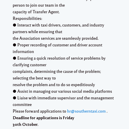
person to join our team in the
capacity of Transfer Agent.
Responsibilities:
● Interact with taxi drivers, customers, and industry
partners while ensuring that
the Association services are seamlessly provided.
● Proper recording of customer and driver account
information
● Ensuring a quick resolution of service problems by
clarifying customer
complaints, determining the cause of the problem;
selecting the best way to
resolve the problem and to do so expeditiously
● Assist in managing our various social media platforms
● Liaise with immediate supervisor and the management
committee
Please forward applications to
hr@southerntaxi.com
.
Deadline for applications is Friday
30th October.