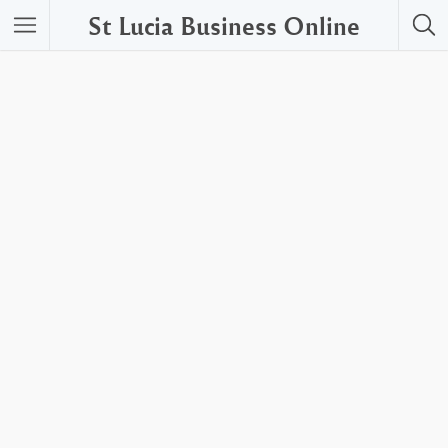
St Lucia Business Online