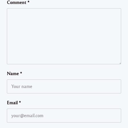
Comment
*
Name
*
Email
*