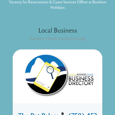
Vacancy for Reservations & Guest Services Officer at Barefoot
Holidays
Local Business
Explore these lovely listings