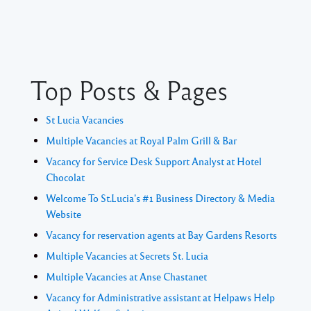
Top Posts & Pages
St Lucia Vacancies
Multiple Vacancies at Royal Palm Grill & Bar
Vacancy for Service Desk Support Analyst at Hotel
Chocolat
Welcome To St.Lucia's #1 Business Directory & Media
Website
Vacancy for reservation agents at Bay Gardens Resorts
Multiple Vacancies at Secrets St. Lucia
Multiple Vacancies at Anse Chastanet
Vacancy for Administrative assistant at Helpaws Help