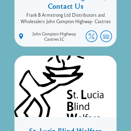
Contact Us
Frank B Armstrong Ltd Distributors and
Wholesalers John Compton Highway- Castries
John Compton Highway
Castries
LC
St. Lucia Blind Welfare