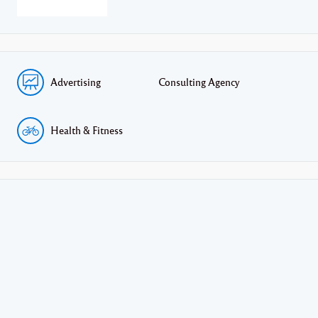
Advertising
Consulting Agency
Health & Fitness