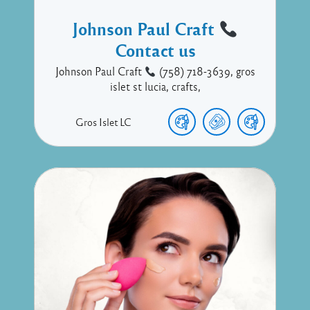
Johnson Paul Craft
Contact us
Johnson Paul Craft
(758) 718-3639, gros
islet st lucia, crafts,
Gros Islet
LC