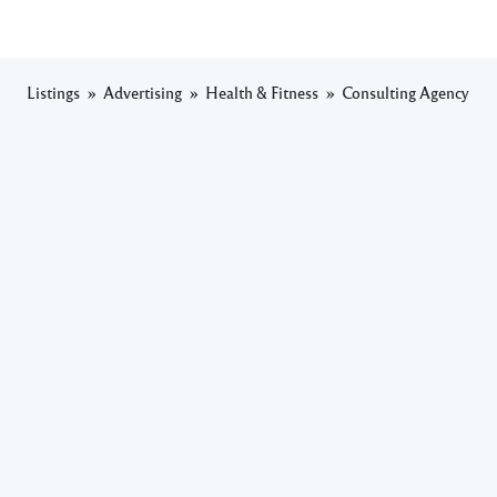
Listings
Advertising
Health & Fitness
Consulting Agency