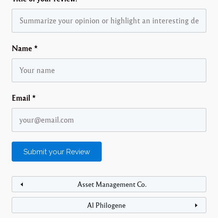
Name
*
Email
*
Asset Management Co.
Al Philogene