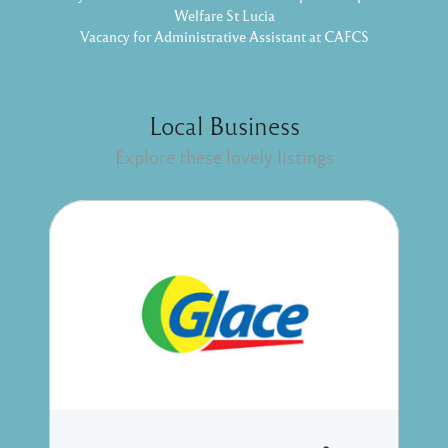
Welfare St Lucia
Vacancy for Administrative Assistant at CAFCS
Local Business
Explore these lovely listings