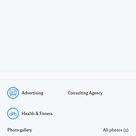
Advertising
Consulting Agency
Health & Fitness
Photo gallery
All photos (1)