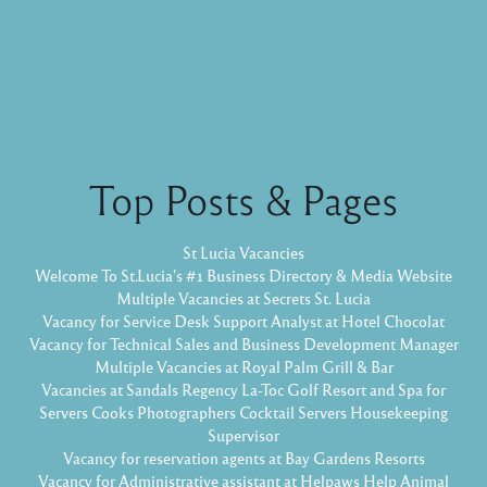
Top Posts & Pages
St Lucia Vacancies
Welcome To St.Lucia's #1 Business Directory & Media Website
Multiple Vacancies at Secrets St. Lucia
Vacancy for Service Desk Support Analyst at Hotel Chocolat
Vacancy for Technical Sales and Business Development Manager
Multiple Vacancies at Royal Palm Grill & Bar
Vacancies at Sandals Regency La-Toc Golf Resort and Spa for
Servers Cooks Photographers Cocktail Servers Housekeeping
Supervisor
Vacancy for reservation agents at Bay Gardens Resorts
Vacancy for Administrative assistant at Helpaws Help Animal