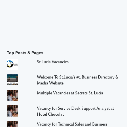
Top Posts & Pages
St Lucia Vacancies
Welcome To St.Lucia's #1 Business Directory &
Media Website
Multiple Vacancies at Secrets St. Lucia
Vacancy for Service Desk Support Analyst at
Hotel Chocolat
Vacancy for Technical Sales and Business