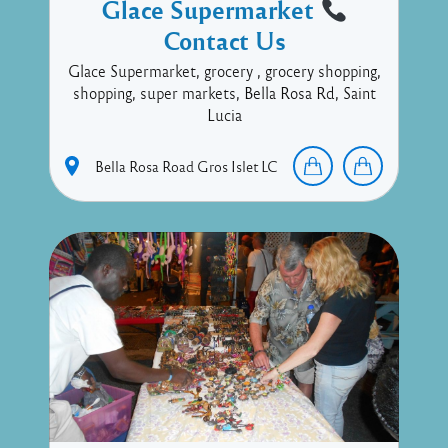
Glace Supermarket
Contact Us
Glace Supermarket, grocery , grocery shopping,
shopping, super markets, Bella Rosa Rd, Saint
Lucia
Bella Rosa Road
Gros Islet
LC