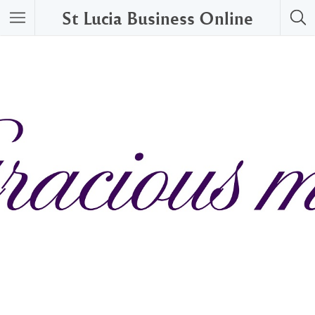
St Lucia Business Online