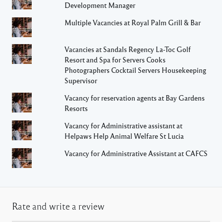
Development Manager
Multiple Vacancies at Royal Palm Grill & Bar
Vacancies at Sandals Regency La-Toc Golf
Resort and Spa for Servers Cooks
Photographers Cocktail Servers Housekeeping
Supervisor
Vacancy for reservation agents at Bay Gardens
Resorts
Vacancy for Administrative assistant at
Helpaws Help Animal Welfare St Lucia
Vacancy for Administrative Assistant at CAFCS
Rate and write a review