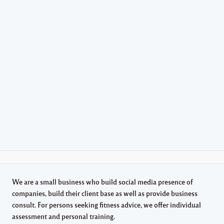
We are a small business who build social media presence of
companies, build their client base as well as provide business
consult. For persons seeking fitness advice, we offer individual
assessment and personal training.