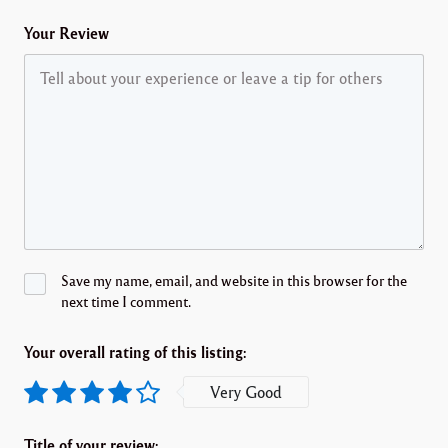
Your Review
Save my name, email, and website in this browser for the
next time I comment.
Your overall rating of this listing:
Very Good
Title of your review: