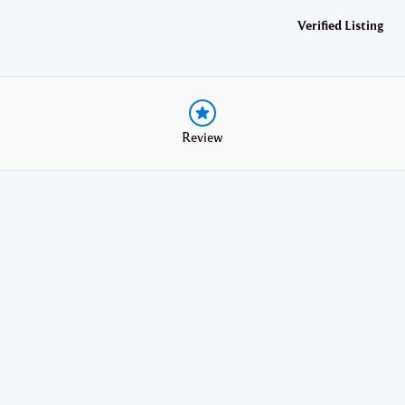
Verified Listing
Review