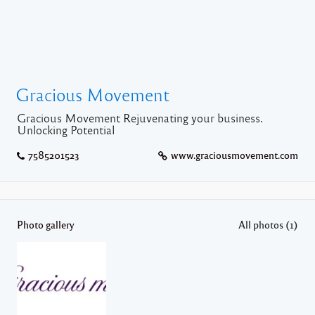
Gracious Movement
Gracious Movement Rejuvenating your business.
Unlocking Potential
7585201523
www.graciousmovement.com
Photo gallery
All photos (1)