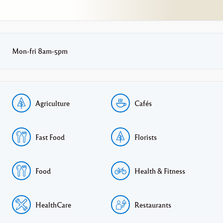
Mon-fri 8am-5pm
Agriculture
Cafés
Fast Food
Florists
Food
Health & Fitness
HealthCare
Restaurants