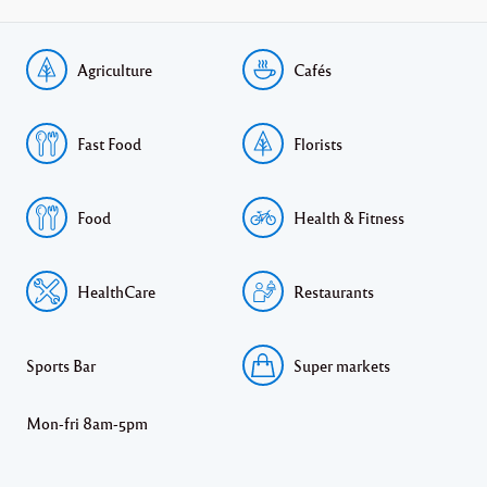
Agriculture
Cafés
Fast Food
Florists
Food
Health & Fitness
HealthCare
Restaurants
Sports Bar
Super markets
Mon-fri 8am-5pm