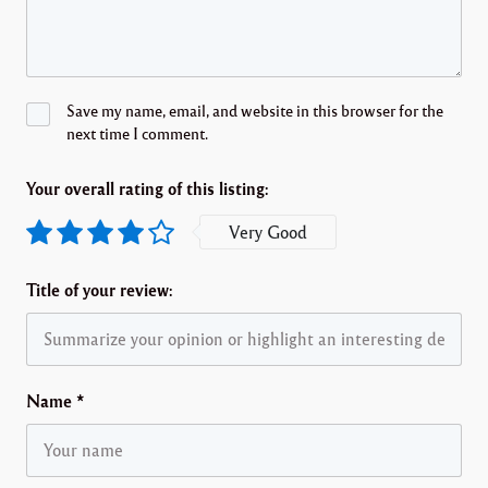
Save my name, email, and website in this browser for the
next time I comment.
Your overall rating of this listing:
Very Good
Title of your review:
Name
*