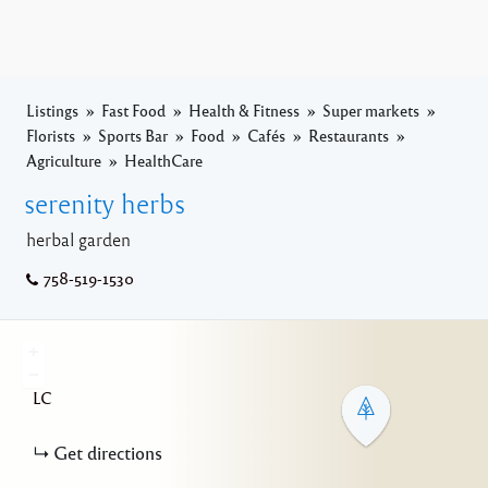
Listings
Fast Food
Health & Fitness
Super markets
Florists
Sports Bar
Food
Cafés
Restaurants
Agriculture
HealthCare
serenity herbs
herbal garden
758-519-1530
+
−
LC
Get directions