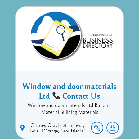
Window and door materials
Ltd
Contact Us
Window and door materials Ltd Building
Material Building Materials
Castries-Gros Islet Highway
Bois D'Orange
Gros Islet
LC