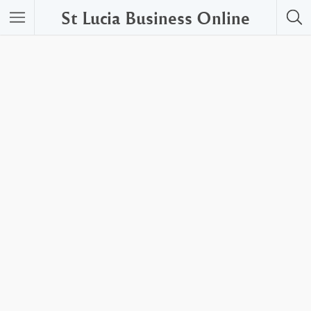
St Lucia Business Online