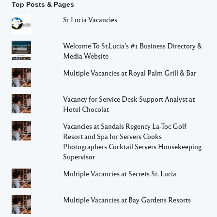
Top Posts & Pages
St Lucia Vacancies
Welcome To St.Lucia's #1 Business Directory &
Media Website
Multiple Vacancies at Royal Palm Grill & Bar
Vacancy for Service Desk Support Analyst at
Hotel Chocolat
Vacancies at Sandals Regency La-Toc Golf
Resort and Spa for Servers Cooks
Photographers Cocktail Servers Housekeeping
Supervisor
Multiple Vacancies at Secrets St. Lucia
Multiple Vacancies at Bay Gardens Resorts