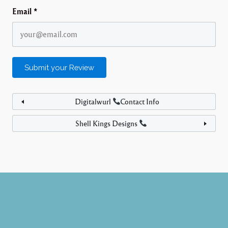
Email
*
Digitalwurl
Contact Info
Shell Kings Designs