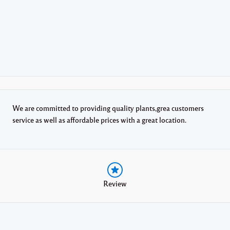
We are committed to providing quality plants,grea customers
service as well as affordable prices with a great location.
Review