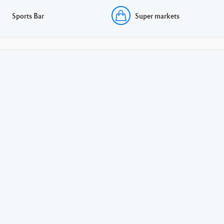
Sports Bar
Super markets