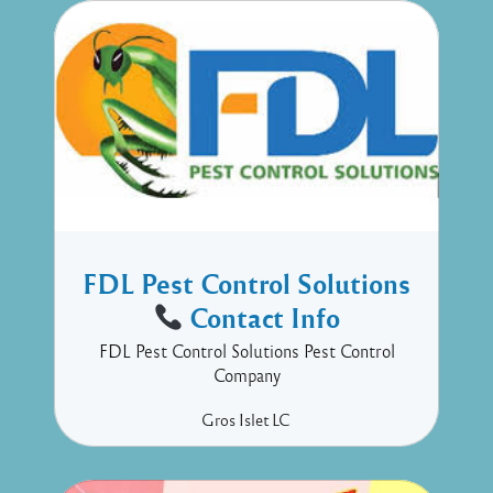
FDL Pest Control Solutions
Contact Info
FDL Pest Control Solutions Pest Control
Company
Gros Islet
LC