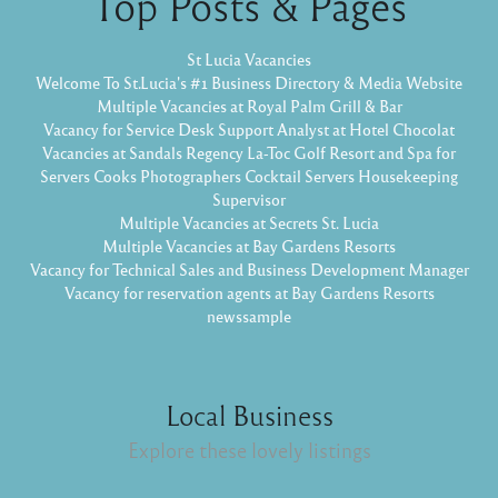
Top Posts & Pages
St Lucia Vacancies
Welcome To St.Lucia's #1 Business Directory & Media Website
Multiple Vacancies at Royal Palm Grill & Bar
Vacancy for Service Desk Support Analyst at Hotel Chocolat
Vacancies at Sandals Regency La-Toc Golf Resort and Spa for
Servers Cooks Photographers Cocktail Servers Housekeeping
Supervisor
Multiple Vacancies at Secrets St. Lucia
Multiple Vacancies at Bay Gardens Resorts
Vacancy for Technical Sales and Business Development Manager
Vacancy for reservation agents at Bay Gardens Resorts
newssample
Local Business
Explore these lovely listings