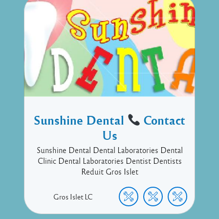
Sunshine Dental
Contact
Us
Sunshine Dental Dental Laboratories Dental
Clinic Dental Laboratories Dentist Dentists
Reduit Gros Islet
Gros Islet
LC