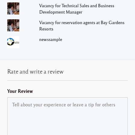
Vacancy for Technical Sales and Business
Development Manager
Vacancy for reservation agents at Bay Gardens
Resorts
newssample
Rate and write a review
Your Review