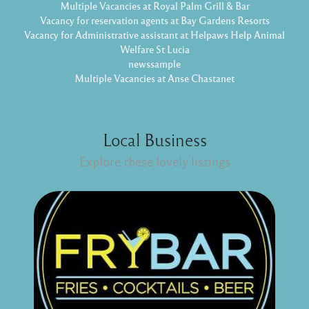
Multiple Vacancies at Royal Palm Grill & Bar
Vacancy for reservation agents at Bay Gardens Resorts
Vacancy for Administrative assistant at Helpaws Help Animal
Welfare St Lucia
newssample
Multiple Vacancies at Anse Chastanet
Local Business
Explore these lovely listings