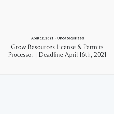
April 12, 2021
Uncategorized
Grow Resources License & Permits
Processor | Deadline April 16th, 2021