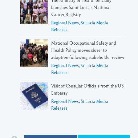
launches Saint Lucia’s National
Cancer Registry
Regional News
,
St Lucia Media
Releases
National Occupational Safety and
Health Policy moves closer to
adoption following stakeholder review
Regional News
,
St Lucia Media
Releases
Visit of Consular Officials from the US
Embassy
Regional News
,
St Lucia Media
Releases