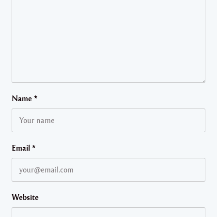
Name
*
Email
*
Website