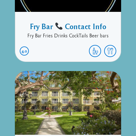
Fry Bar
Contact Info
Fry Bar Fries Drinks CockTails Beer bars
4.0