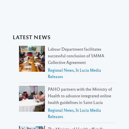
LATEST NEWS
Labour Department facilitates
successful conclusion of SMMA
Collective Agreement
Regional News
,
St Lucia Media
Releases
PAHO partners with the Ministry of
Health to advance integrated online
health guidelines in Saint Lucia
Regional News
,
St Lucia Media
Releases
The Ministry of Health officially