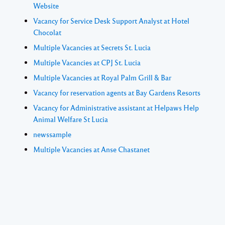
Website
Vacancy for Service Desk Support Analyst at Hotel
Chocolat
Multiple Vacancies at Secrets St. Lucia
Multiple Vacancies at CPJ St. Lucia
Multiple Vacancies at Royal Palm Grill & Bar
Vacancy for reservation agents at Bay Gardens Resorts
Vacancy for Administrative assistant at Helpaws Help
Animal Welfare St Lucia
newssample
Multiple Vacancies at Anse Chastanet