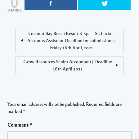
0
SHARES
Coconut Bay Beach Resort & Spa – St. Lucia –
Accounts Assistant Deadline for submission is
Friday 16th April, 2021
Grow Resources Senior Accountant | Deadline
16th April 2021
Your email address will not be published.
Required fields are
marked
*
Comment
*