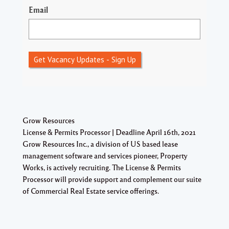
Email
Get Vacancy Updates - Sign Up
Grow Resources
License & Permits Processor | Deadline April 16th, 2021
Grow Resources Inc., a division of US based lease
management software and services pioneer, Property
Works, is actively recruiting. The License & Permits
Processor will provide support and complement our suite
of Commercial Real Estate service offerings.