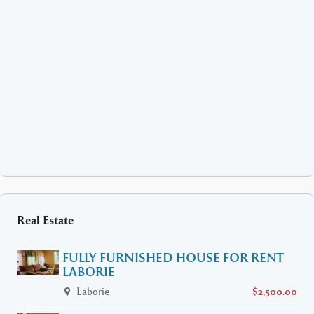
Real Estate
FULLY FURNISHED HOUSE FOR RENT
LABORIE
Laborie
$2,500.00