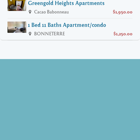
Greengold Heights Apartments
Cacao Babonneau
$1,950.00
1 Bed 11 Baths Apartment/condo
BONNETERRE
$1,250.00