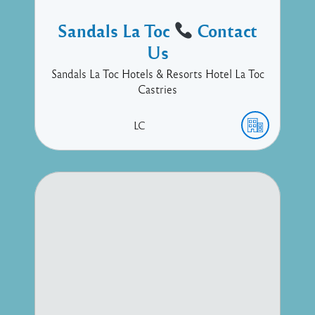
Sandals La Toc
Contact
Us
Sandals La Toc Hotels & Resorts Hotel La Toc
Castries
LC