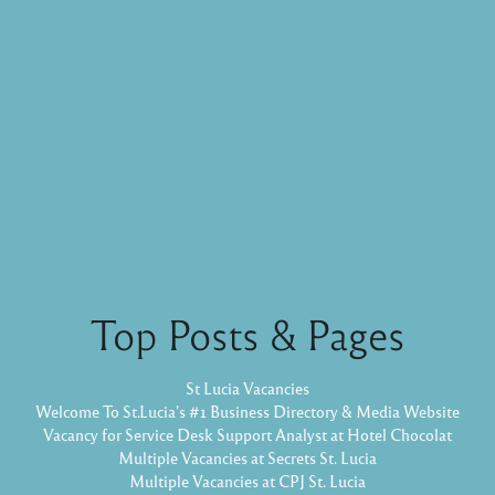
Top Posts & Pages
St Lucia Vacancies
Welcome To St.Lucia's #1 Business Directory & Media Website
Vacancy for Service Desk Support Analyst at Hotel Chocolat
Multiple Vacancies at Secrets St. Lucia
Multiple Vacancies at CPJ St. Lucia