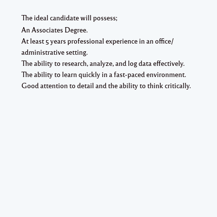
The ideal candidate will possess;
An Associates Degree.
At least 5 years professional experience in an office/
administrative setting.
The ability to research, analyze, and log data effectively.
The ability to learn quickly in a fast-paced environment.
Good attention to detail and the ability to think critically.