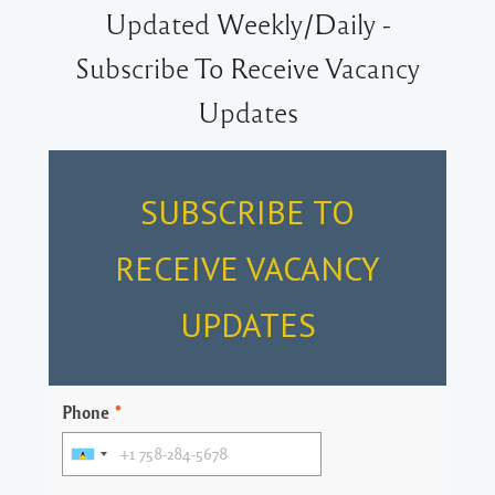
Updated Weekly/Daily -
Subscribe To Receive Vacancy
Updates
SUBSCRIBE TO
RECEIVE VACANCY
UPDATES
Phone
*