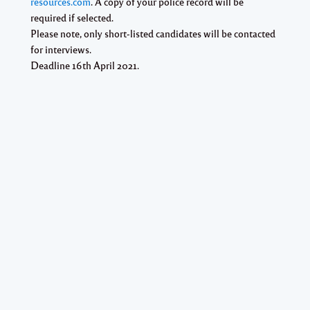
resources.com
. A copy of your police record will be
required if selected.
Please note, only short-listed candidates will be contacted
for interviews.
Deadline 16th April 2021.