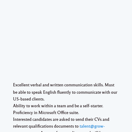
Excellent verbal and written communication skills. Must
be able to speak English fluently to communicate with our
US-based clients.
Ability to work within a team and be a self-starter.
Proficiency in Microsoft Office suite.
Interested candidates are asked to send their CVs and
relevant qualifications documents to
talent@grow-