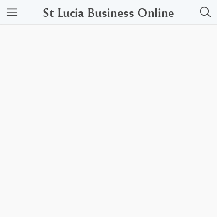
St Lucia Business Online