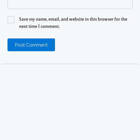
Save my name, email, and website in this browser for the
next time I comment.