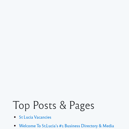
Top Posts & Pages
St Lucia Vacancies
Welcome To St.Lucia's #1 Business Directory & Media