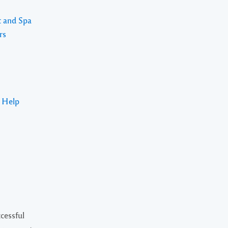
t and Spa
rs
s Help
cessful