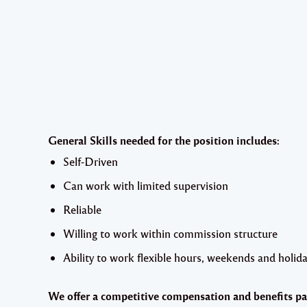
General Skills needed for the position includes:
Self-Driven
Can work with limited supervision
Reliable
Willing to work within commission structure
Ability to work flexible hours, weekends and holida
We offer a competitive compensation and benefits pa