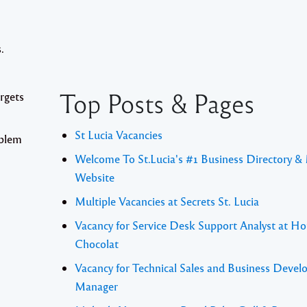
.
Top Posts & Pages
argets
St Lucia Vacancies
oblem
Welcome To St.Lucia's #1 Business Directory &
Website
Multiple Vacancies at Secrets St. Lucia
Vacancy for Service Desk Support Analyst at Ho
Chocolat
Vacancy for Technical Sales and Business Deve
Manager