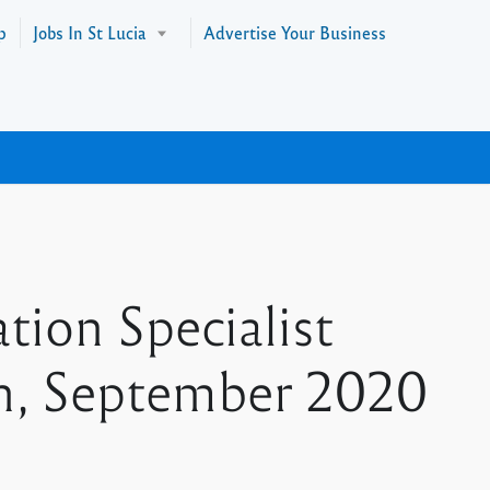
p
Jobs In St Lucia
Advertise Your Business
tion Specialist
th, September 2020