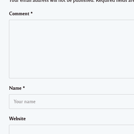
Comment
*
Name
*
Website