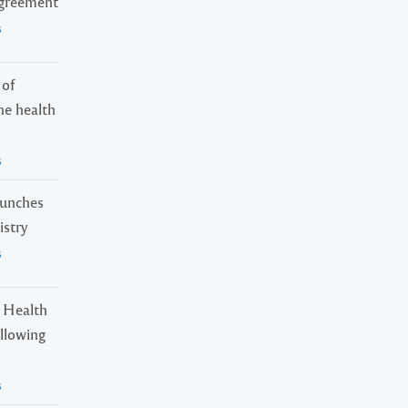
Agreement
s
 of
ne health
s
launches
istry
s
 Health
ollowing
s