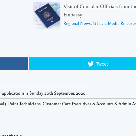
Visit of Consular Officials from t
Embassy
Regional News
,
St Lucia Media Release
Tweet
r applications is Sunday 20th September, 2020.
nal), Paint Technicians, Customer Care Executives & Accounts & Admin As
re marked
*