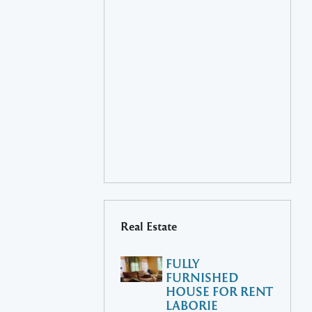
Real Estate
FULLY
FURNISHED
HOUSE FOR RENT
LABORIE