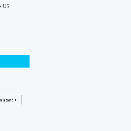
he US
s
sistant