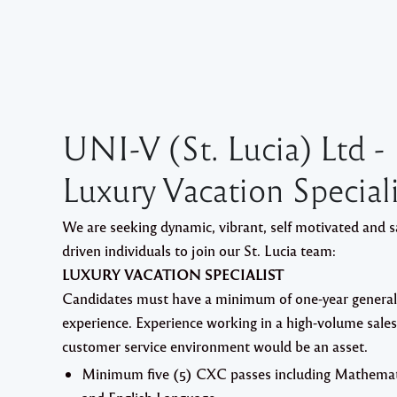
UNI-V (St. Lucia) Ltd -
Luxury Vacation Speciali
We are seeking dynamic, vibrant, self motivated and s
driven individuals to join our St. Lucia team:
LUXURY VACATION SPECIALIST
Candidates must have a minimum of one-year genera
experience. Experience working in a high-volume sales
customer service environment would be an asset.
Minimum five (5) CXC passes including Mathemat