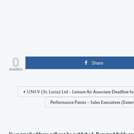
0
Share
SHARES
UNI-V (St. Lucia) Ltd – Leisure Air Associate Deadline fo
Performance Paints – Sales Executives (Exter
Your email address will not be published.
Required fields a