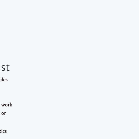
st
ales
l work
 or
ics