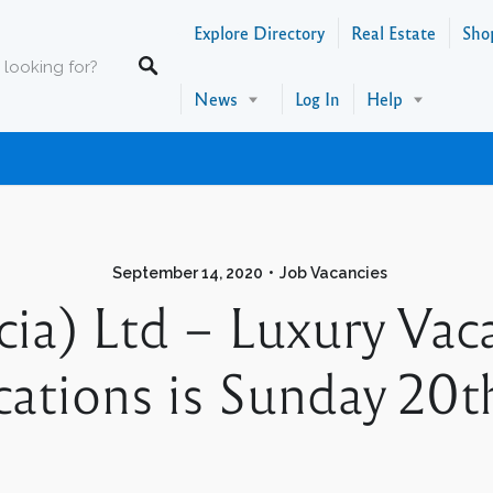
Explore Directory
Real Estate
Sho
News
Log In
Help
September 14, 2020
Job Vacancies
ia) Ltd – Luxury Vaca
ications is Sunday 20