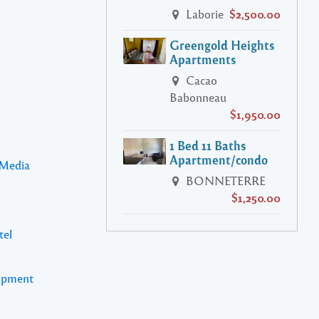
Laborie
$2,500.00
Greengold Heights
Apartments
Cacao
Babonneau
$1,950.00
1 Bed 11 Baths
Apartment/condo
 Media
BONNETERRE
$1,250.00
tel
lopment