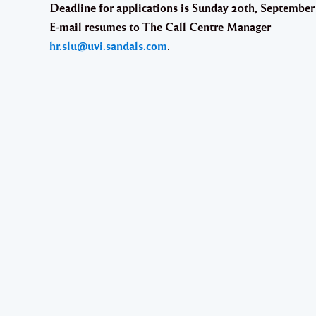
Deadline for applications is Sunday 20th, Septembe
E-mail resumes to The Call Centre Manager
hr.slu@uvi.sandals.com
.