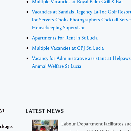
Multiple Vacancies at Royal Palm Grill & Bar
Vacancies at Sandals Regency La-Toc Golf Resor
for Servers Cooks Photographers Cocktail Serve
Housekeeping Supervisor
Apartments For Rent in St Lucia
Multiple Vacancies at CPJ St. Lucia
Vacancy for Administrative assistant at Helpaw
Animal Welfare St Lucia
ys.
LATEST NEWS
Labour Department facilitates suc
ckage.