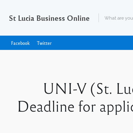
St Lucia Business Online
Facebook
Twitter
UNI-V (St. Luc
Deadline for appl