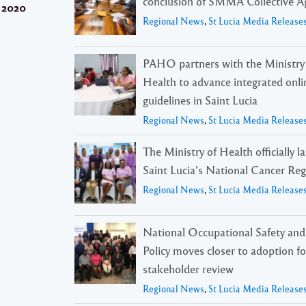
conclusion of SMMA Collective 
r 2020
Regional News
,
St Lucia Media Release
PAHO partners with the Ministry
Health to advance integrated onli
guidelines in Saint Lucia
Regional News
,
St Lucia Media Release
The Ministry of Health officially 
Saint Lucia’s National Cancer Reg
Regional News
,
St Lucia Media Release
National Occupational Safety and
Policy moves closer to adoption f
stakeholder review
Regional News
,
St Lucia Media Release