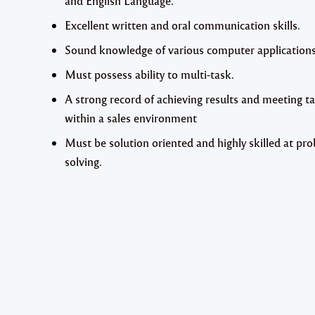
and English Language.
Excellent written and oral communication skills.
Sound knowledge of various computer applications
Must possess ability to multi-task.
A strong record of achieving results and meeting t
within a sales environment
Must be solution oriented and highly skilled at pr
solving.