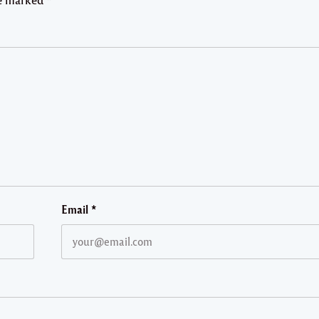
Email
*