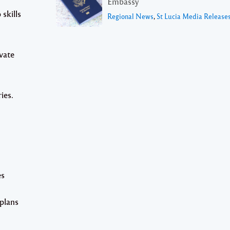
Embassy
skills
Regional News
,
St Lucia Media Release
vate
ies.
es
 plans