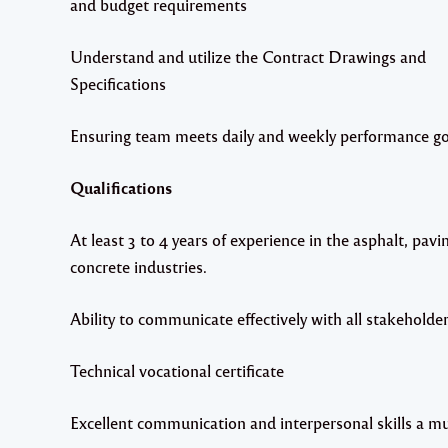
and budget requirements
Understand and utilize the Contract Drawings and
Specifications
Ensuring team meets daily and weekly performance go
Qualifications
At least 3 to 4 years of experience in the asphalt, pavi
concrete industries.
Ability to communicate effectively with all stakeholde
Technical vocational certificate
Excellent communication and interpersonal skills a mu