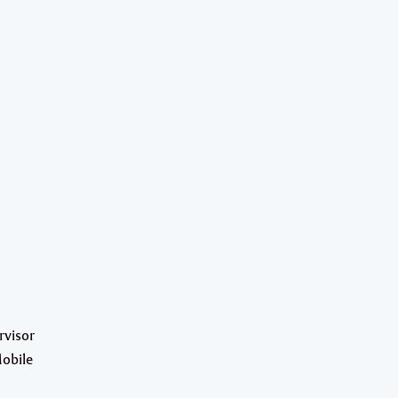
rvisor
Mobile