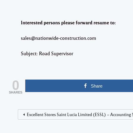
Interested persons please forward resume to:
sales@nationwide-construction.com
Subject: Road Supervisor
0
Share
SHARES
Excellent Stores Saint Lucia Limited (ESSL) – Accounting 