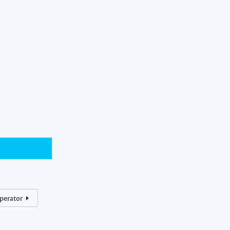
perator