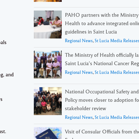
PAHO partners with the Ministry
Health to advance integrated onli
guidelines in Saint Lucia
Regional News
,
St Lucia Media Release
als
The Ministry of Health officially 
Saint Lucia’s National Cancer Reg
Regional News
,
St Lucia Media Release
ng, and
National Occupational Safety and
rs
Policy moves closer to adoption f
stakeholder review
Regional News
,
St Lucia Media Release
st.
Visit of Consular Officials from t