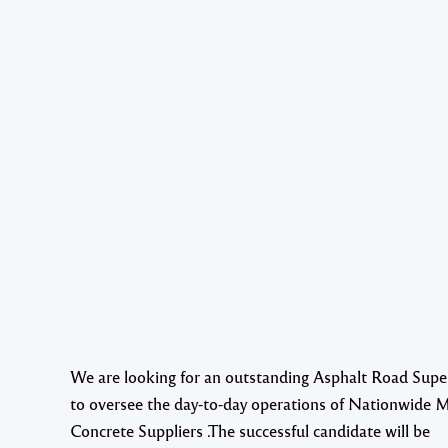
We are looking for an outstanding Asphalt Road Supe
to oversee the day-to-day operations of Nationwide 
Concrete Suppliers .The successful candidate will be