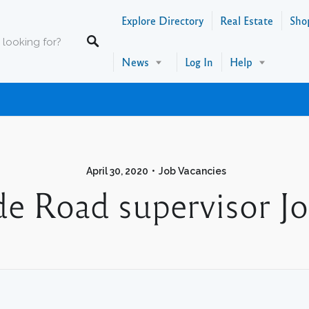
Explore Directory
Real Estate
Sho
News
Log In
Help
April 30, 2020
Job Vacancies
e Road supervisor Jo