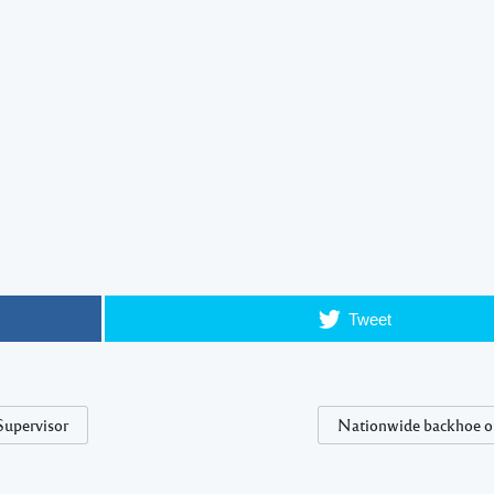
Tweet
Supervisor
Nationwide backhoe o