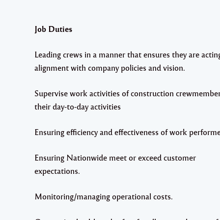
Job Duties
Leading crews in a manner that ensures they are acting
alignment with company policies and vision.
Supervise work activities of construction crewmember
their day-to-day activities
Ensuring efficiency and effectiveness of work perform
Ensuring Nationwide meet or exceed customer
expectations.
Monitoring/managing operational costs.