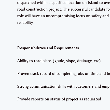
dispatched within a specified location on Island to ove
road construction project. The successful candidate fo
role will have an uncompromising focus on safety and
reliability.
Responsibilities and Requirements
Ability to read plans (grade, slope, drainage, etc)
Proven track record of completing jobs on-time and b
Strong communication skills with customers and emp
Provide reports on status of project as requested