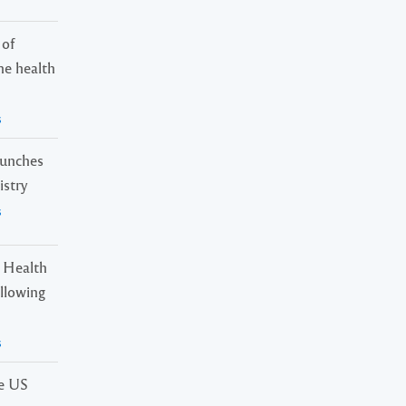
 of
ne health
s
launches
istry
s
 Health
ollowing
s
he US