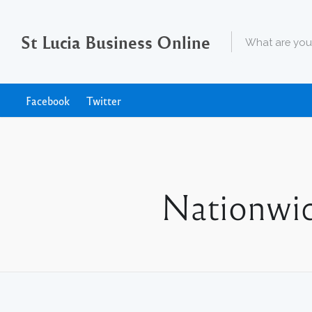
St Lucia Business Online
Facebook
Twitter
Nationwid