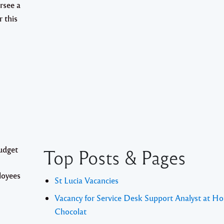
rsee a
r this
udget
Top Posts & Pages
loyees
St Lucia Vacancies
Vacancy for Service Desk Support Analyst at Ho
Chocolat