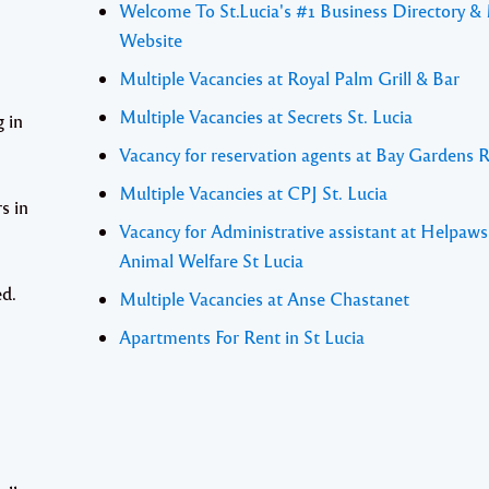
Welcome To St.Lucia's #1 Business Directory &
Website
Multiple Vacancies at Royal Palm Grill & Bar
Multiple Vacancies at Secrets St. Lucia
 in
Vacancy for reservation agents at Bay Gardens 
Multiple Vacancies at CPJ St. Lucia
s in
Vacancy for Administrative assistant at Helpaw
Animal Welfare St Lucia
ed.
Multiple Vacancies at Anse Chastanet
Apartments For Rent in St Lucia