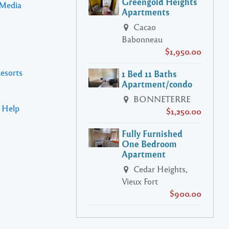
Greengold Heights
 Media
Apartments
Cacao
Babonneau
$1,950.00
Resorts
1 Bed 11 Baths
Apartment/condo
BONNETERRE
s Help
$1,250.00
Fully Furnished
One Bedroom
Apartment
Cedar Heights,
Vieux Fort
$900.00