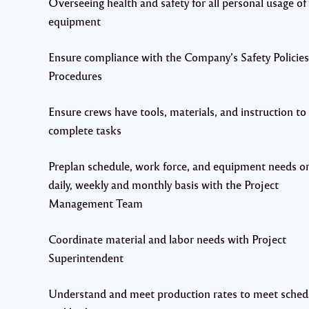
Overseeing health and safety for all personal usage of 
equipment
Ensure compliance with the Company’s Safety Policie
Procedures
Ensure crews have tools, materials, and instruction to
complete tasks
Preplan schedule, work force, and equipment needs o
daily, weekly and monthly basis with the Project
Management Team
Coordinate material and labor needs with Project
Superintendent
Understand and meet production rates to meet sched