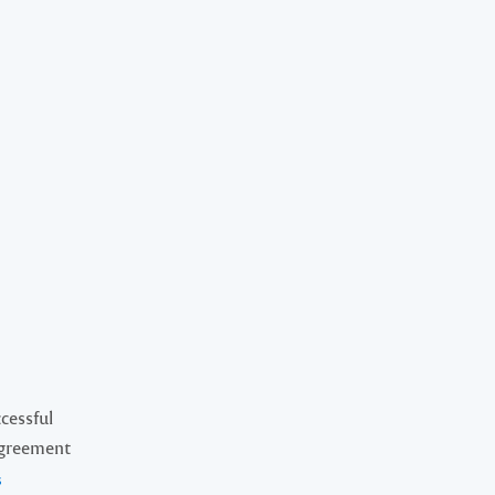
cessful
Agreement
s