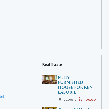
Real Estate
FULLY
FURNISHED
HOUSE FOR RENT
LABORIE
tel
Laborie
$2,500.00