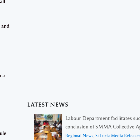
all
s and
n a
LATEST NEWS
Labour Department facilitates suc
conclusion of SMMA Collective 
ule
Regional News
,
St Lucia Media Release