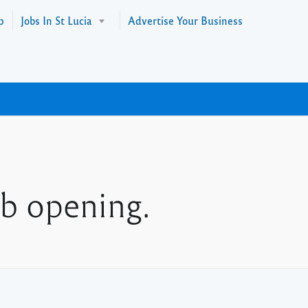
p
Jobs In St Lucia
Advertise Your Business
b opening.