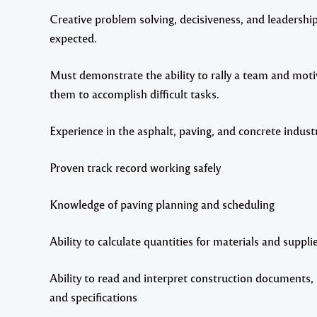
Creative problem solving, decisiveness, and leadership 
expected.
Must demonstrate the ability to rally a team and moti
them to accomplish difficult tasks.
Experience in the asphalt, paving, and concrete industr
Proven track record working safely
Knowledge of paving planning and scheduling
Ability to calculate quantities for materials and suppli
Ability to read and interpret construction documents,
and specifications