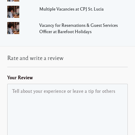
Multiple Vacancies at CPJ St. Lucia
Vacancy for Reservations & Guest Services
Officer at Barefoot Holidays
Rate and write a review
Your Review