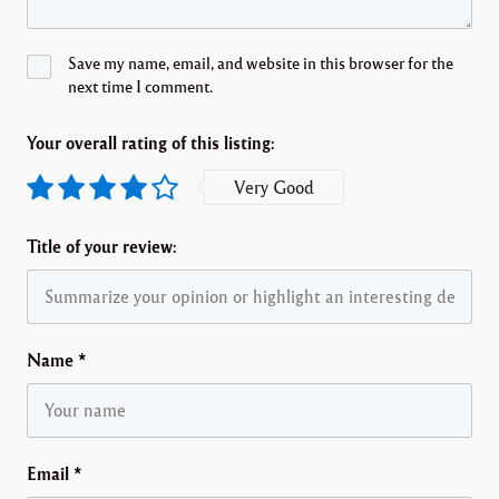
Save my name, email, and website in this browser for the
next time I comment.
Your overall rating of this listing:
Very Good
Title of your review:
Name
*
Email
*