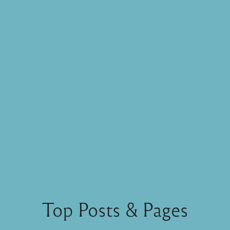
Top Posts & Pages