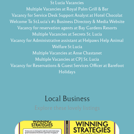
St Lucia Vacancies
Multiple Vacancies at Royal Palm Grill & Bar
Vacancy for Service Desk Support Analyst at Hotel Chocolat
Welcome To St.Lucia's #1 Business Directory & Media Website
Vacancy for reservation agents at Bay Gardens Resorts
Multiple Vacancies at Secrets St. Lucia
Vacancy for Administrative assistant at Helpaws Help Animal
Welfare St Lucia
Multiple Vacancies at Anse Chastanet
Multiple Vacancies at CPJ St. Lucia
Vacancy for Reservations & Guest Services Officer at Barefoot
Holidays
Local Business
Explore these lovely listings