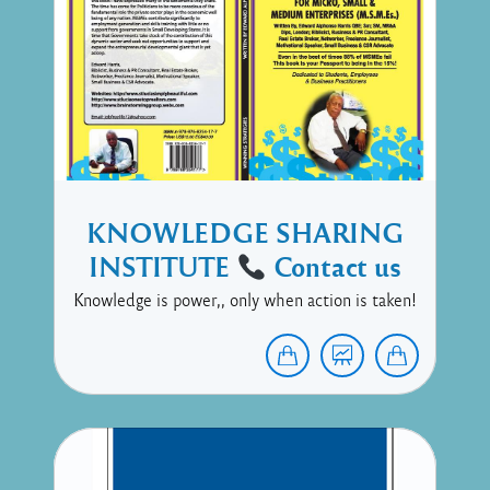
KNOWLEDGE SHARING
INSTITUTE
Contact us
Knowledge is power,, only when action is taken!