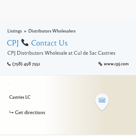
Listings
Distributors Wholesalers
CPJ
Contact Us
CPJ Distributors Wholesale at Cul de Sac Castries
(758) 458 7551
www.cpj.com
+
−
Castries
LC
Get directions