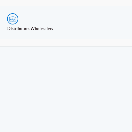
Distributors Wholesalers