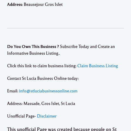
Address:
Beausejour Gros Islet
Do You Own This Business ?
Subscribe Today and Create an
Informative Business Listing..
Click this link to claim business listing:
Claim Business Listing
Contact St Lucia Business Online today:
Email:
info@stluciabusinessonline.com
Address: Massade, Gros Islet, St Lucia
Unofficial Page-
Disclaimer
This unofficial Page was created because people on St