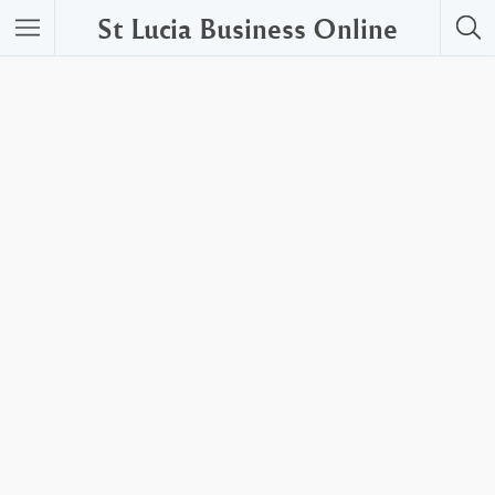
St Lucia Business Online