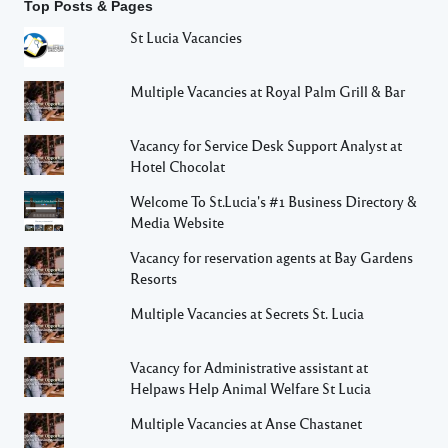
Top Posts & Pages
St Lucia Vacancies
Multiple Vacancies at Royal Palm Grill & Bar
Vacancy for Service Desk Support Analyst at
Hotel Chocolat
Welcome To St.Lucia's #1 Business Directory &
Media Website
Vacancy for reservation agents at Bay Gardens
Resorts
Multiple Vacancies at Secrets St. Lucia
Vacancy for Administrative assistant at
Helpaws Help Animal Welfare St Lucia
Multiple Vacancies at Anse Chastanet