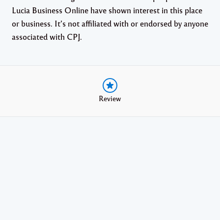
Lucia Business Online have shown interest in this place
or business. It’s not affiliated with or endorsed by anyone
associated with CPJ.
Review