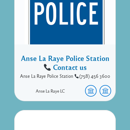
Anse La Raye Police Station
Contact us
Anse La Raye Police Station
(758) 456 3600
Anse La Raye
LC