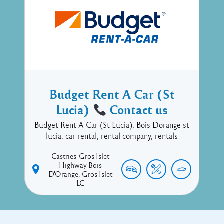
Budget Rent A Car (St
Lucia)
Contact us
Budget Rent A Car (St Lucia), Bois Dorange st
lucia, car rental, rental company, rentals
Castries-Gros Islet
Highway
Bois
D'Orange
Gros Islet
LC