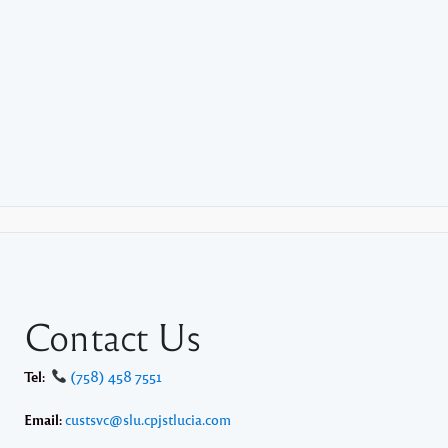
Contact Us
Tel:
(758) 458 7551
Email:
custsvc@slu.cpjstlucia.com