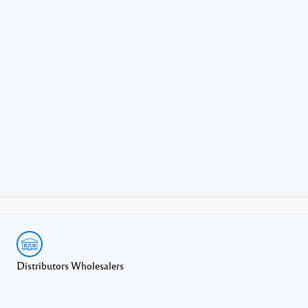
Distributors Wholesalers