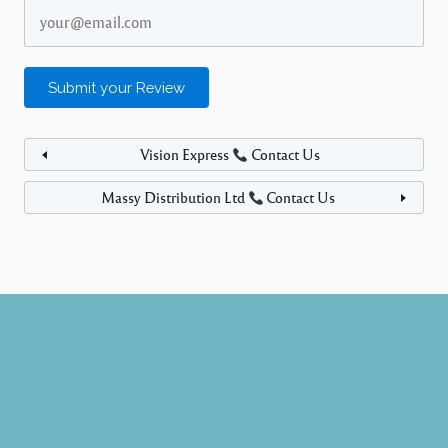
Vision Express
Contact Us
Massy Distribution Ltd
Contact Us