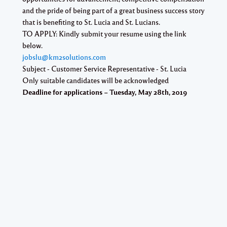
and the pride of being part of a great business success story
that is benefiting to St. Lucia and St. Lucians.
TO APPLY:
Kindly submit your resume using the link
below.
jobslu@km2solutions.com
Subject - Customer Service Representative - St. Lucia
Only suitable candidates will be acknowledged
Deadline for applications – Tuesday, May 28th, 2019