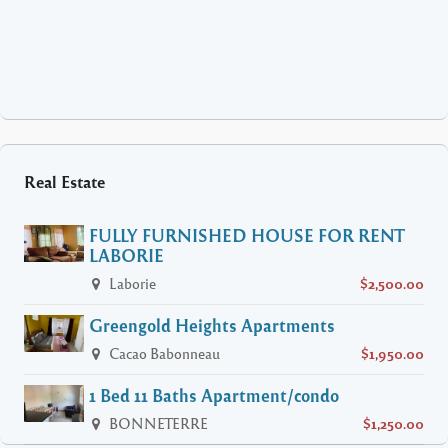
Real Estate
FULLY FURNISHED HOUSE FOR RENT
LABORIE
Laborie
$2,500.00
Greengold Heights Apartments
Cacao Babonneau
$1,950.00
1 Bed 11 Baths Apartment/condo
BONNETERRE
$1,250.00