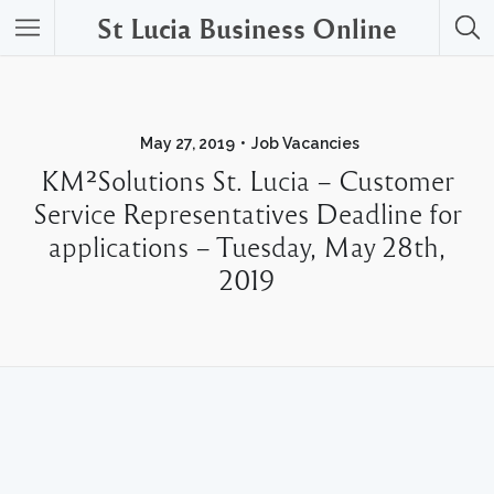
St Lucia Business Online
May 27, 2019
Job Vacancies
KM²Solutions St. Lucia – Customer
Service Representatives Deadline for
applications – Tuesday, May 28th,
2019