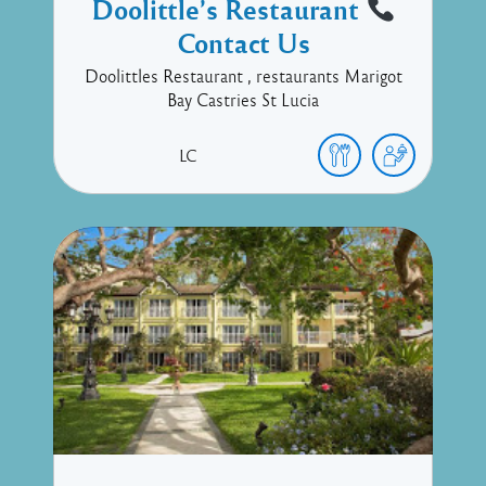
Doolittle’s Restaurant
Contact Us
Doolittles Restaurant , restaurants Marigot
Bay Castries St Lucia
LC