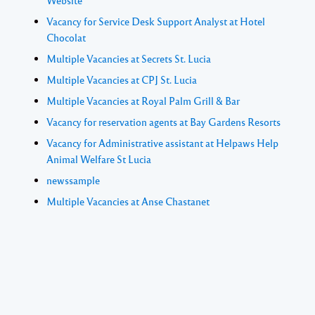
Website
Vacancy for Service Desk Support Analyst at Hotel
Chocolat
Multiple Vacancies at Secrets St. Lucia
Multiple Vacancies at CPJ St. Lucia
Multiple Vacancies at Royal Palm Grill & Bar
Vacancy for reservation agents at Bay Gardens Resorts
Vacancy for Administrative assistant at Helpaws Help
Animal Welfare St Lucia
newssample
Multiple Vacancies at Anse Chastanet