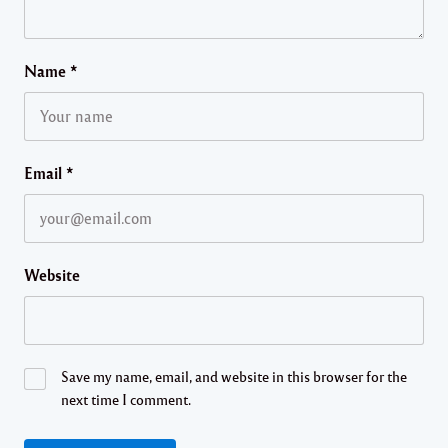
Name
*
Email
*
Website
Save my name, email, and website in this browser for the
next time I comment.