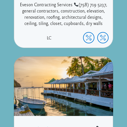
Eveson Contracting Services
(758) 719 5237,
general contractors, construction, elevation,
renovation, roofing, architectural designs,
ceiling, tiling, closet, cupboards, dry walls
LC