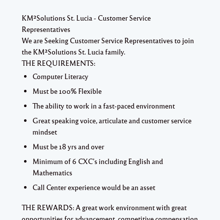
KM²Solutions St. Lucia - Customer Service
Representatives
We are Seeking Customer Service Representatives to join
the KM²Solutions St. Lucia family.
THE REQUIREMENTS:
Computer Literacy
Must be 100% Flexible
The ability to work in a fast-paced environment
Great speaking voice, articulate and customer service
mindset
Must be 18 yrs and over
Minimum of 6 CXC’s including English and
Mathematics
Call Center experience would be an asset
THE REWARDS:
A great work environment with great
opportunities for advancement, competitive compensation