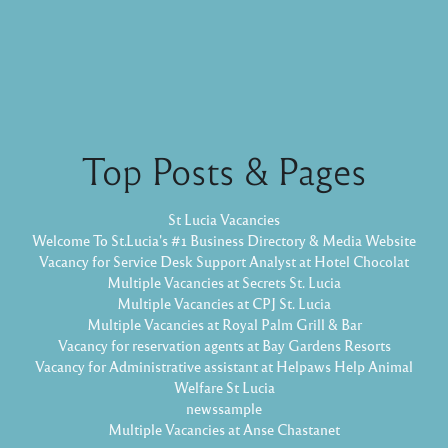
Top Posts & Pages
St Lucia Vacancies
Welcome To St.Lucia's #1 Business Directory & Media Website
Vacancy for Service Desk Support Analyst at Hotel Chocolat
Multiple Vacancies at Secrets St. Lucia
Multiple Vacancies at CPJ St. Lucia
Multiple Vacancies at Royal Palm Grill & Bar
Vacancy for reservation agents at Bay Gardens Resorts
Vacancy for Administrative assistant at Helpaws Help Animal
Welfare St Lucia
newssample
Multiple Vacancies at Anse Chastanet