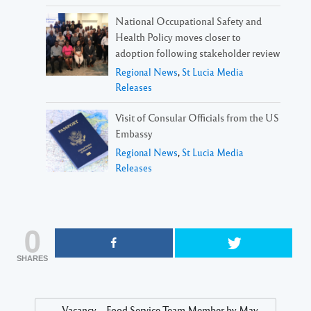
National Occupational Safety and
Health Policy moves closer to
adoption following stakeholder review
Regional News
,
St Lucia Media
Releases
Visit of Consular Officials from the US
Embassy
Regional News
,
St Lucia Media
Releases
0
SHARES
Vacancy – Food Service Team Member by May