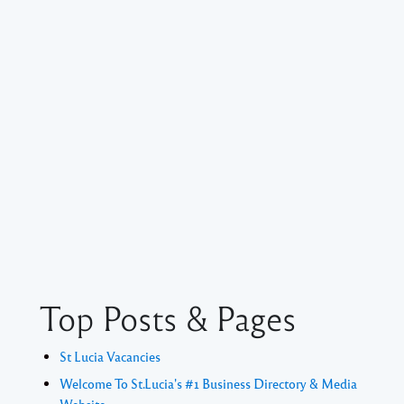
Top Posts & Pages
St Lucia Vacancies
Welcome To St.Lucia's #1 Business Directory & Media