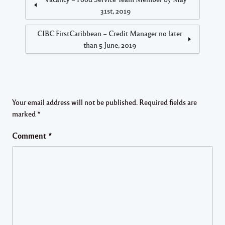
31st, 2019
CIBC FirstCaribbean – Credit Manager no later
than 5 June, 2019
Your email address will not be published.
Required fields are
marked
*
Comment
*