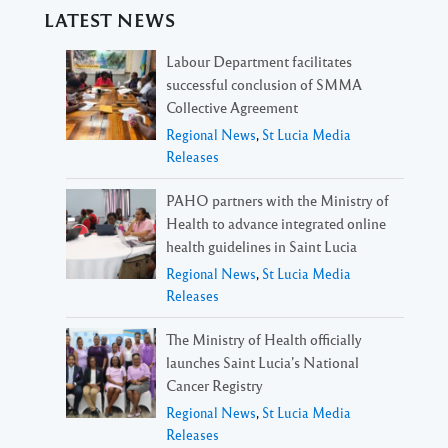
LATEST NEWS
Labour Department facilitates
successful conclusion of SMMA
Collective Agreement
Regional News
,
St Lucia Media
Releases
PAHO partners with the Ministry of
Health to advance integrated online
health guidelines in Saint Lucia
Regional News
,
St Lucia Media
Releases
The Ministry of Health officially
launches Saint Lucia’s National
Cancer Registry
Regional News
,
St Lucia Media
Releases