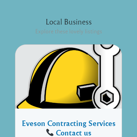
Local Business
Explore these lovely listings
Eveson Contracting Services
Contact us