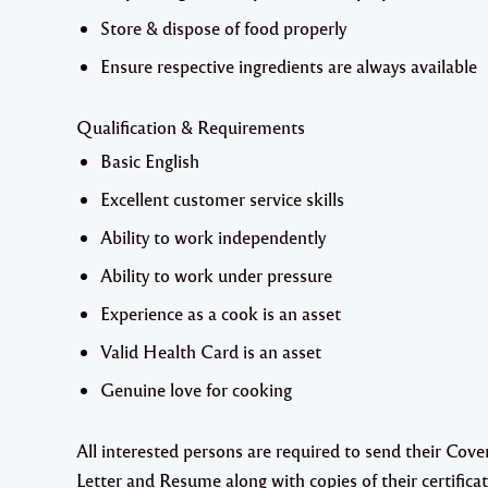
Store & dispose of food properly
Ensure respective ingredients are always available
Qualification & Requirements
Basic English
Excellent customer service skills
Ability to work independently
Ability to work under pressure
Experience as a cook is an asset
Valid Health Card is an asset
Genuine love for cooking
All interested persons are required to send their Cove
Letter and Resume along with copies of their certifica