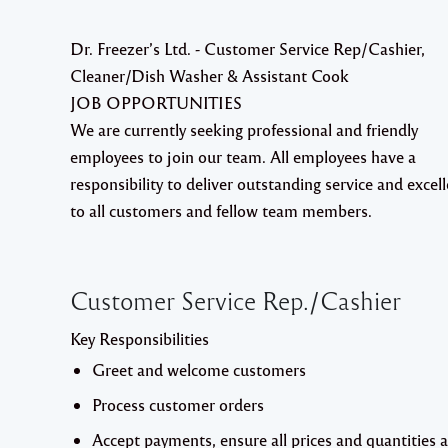
Dr. Freezer’s Ltd. - Customer Service Rep/Cashier,
Cleaner/Dish Washer & Assistant Cook
JOB OPPORTUNITIES
We are currently seeking professional and friendly
employees to join our team. All employees have a
responsibility to deliver outstanding service and excel
to all customers and fellow team members.
Customer Service Rep./Cashier
Key Responsibilities
Greet and welcome customers
Process customer orders
Accept payments, ensure all prices and quantities 