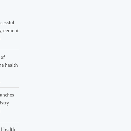
cessful
Agreement
s
 of
ne health
s
launches
istry
s
 Health