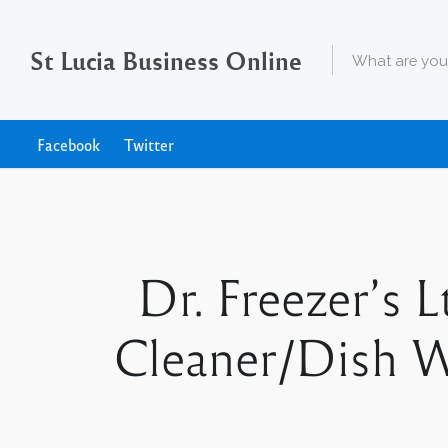
St Lucia Business Online
Facebook
Twitter
Dr. Freezer’s 
Cleaner/Dish W