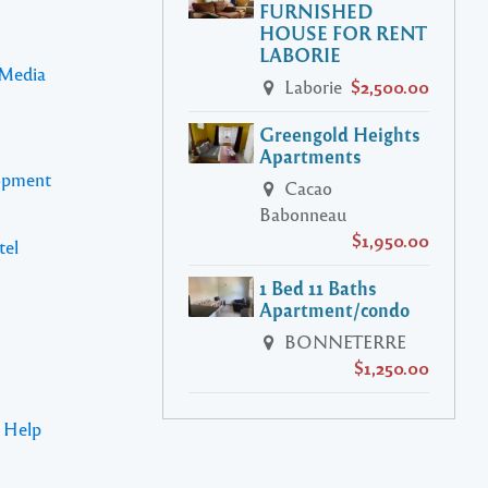
FURNISHED
HOUSE FOR RENT
LABORIE
 Media
Laborie
$2,500.00
Greengold Heights
Apartments
lopment
Cacao
Babonneau
$1,950.00
tel
1 Bed 11 Baths
Apartment/condo
BONNETERRE
$1,250.00
s Help