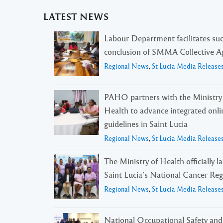
LATEST NEWS
Labour Department facilitates suc
conclusion of SMMA Collective 
Regional News
,
St Lucia Media Release
PAHO partners with the Ministry
Health to advance integrated onli
guidelines in Saint Lucia
Regional News
,
St Lucia Media Release
The Ministry of Health officially 
Saint Lucia’s National Cancer Reg
Regional News
,
St Lucia Media Release
National Occupational Safety and