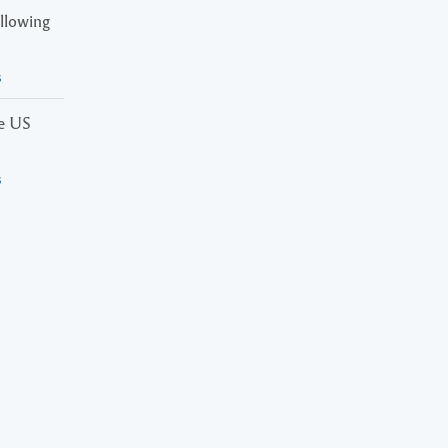
ollowing
s
he US
s