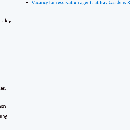
Vacancy for reservation agents at Bay Gardens 
sibly.
les,
hen
ning