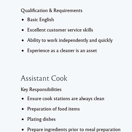
Qualification & Requirements
Basic English
Excellent customer service skills
Ability to work independently and quickly
Experience as a cleaner is an asset
Assistant Cook
Key Responsibilities
Ensure cook stations are always clean
Preparation of food items
Plating dishes
Prepare ingredients prior to meal preparation