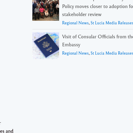
Policy moves closer to adoption f
stakeholder review
Regional News
,
St Lucia Media Release
Visit of Consular Officials from t
Embassy
Regional News
,
St Lucia Media Release
r
tes and