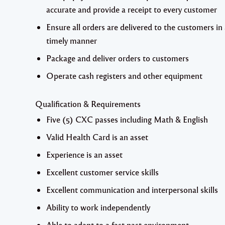
accurate and provide a receipt to every customer
Ensure all orders are delivered to the customers in
timely manner
Package and deliver orders to customers
Operate cash registers and other equipment
Qualification & Requirements
Five (5) CXC passes including Math & English
Valid Health Card is an asset
Experience is an asset
Excellent customer service skills
Excellent communication and interpersonal skills
Ability to work independently
Able to adapt to a fast past environment