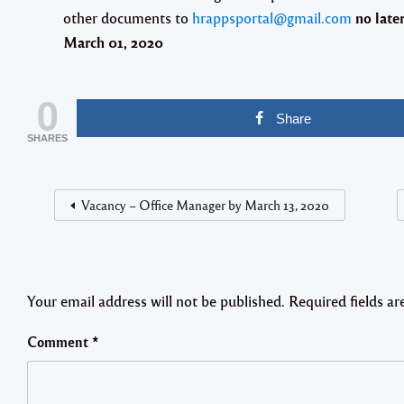
other documents to
hrappsportal@gmail.com
no late
March 01, 2020
0
Share
SHARES
Vacancy – Office Manager by March 13, 2020
Your email address will not be published.
Required fields a
Comment
*