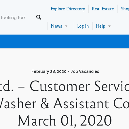
Explore Directory
Real Estate
Sho
News
Log In
Help
February 28, 2020
Job Vacancies
Ltd. – Customer Servi
asher & Assistant Coo
March 01, 2020