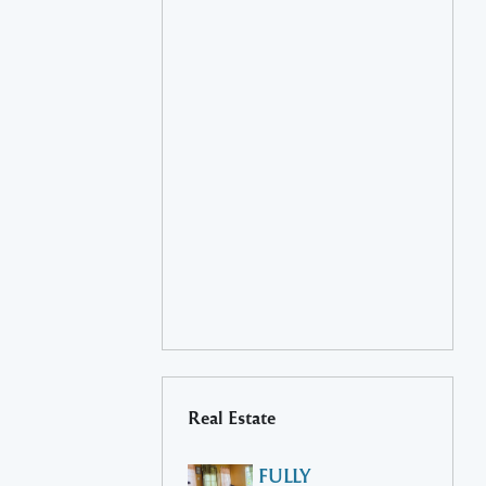
Real Estate
FULLY