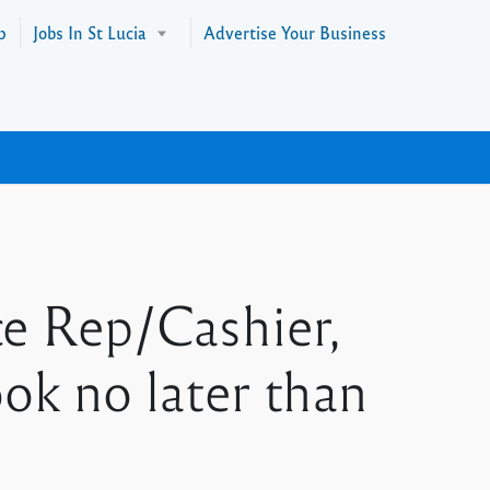
p
Jobs In St Lucia
Advertise Your Business
ce Rep/Cashier,
k no later than