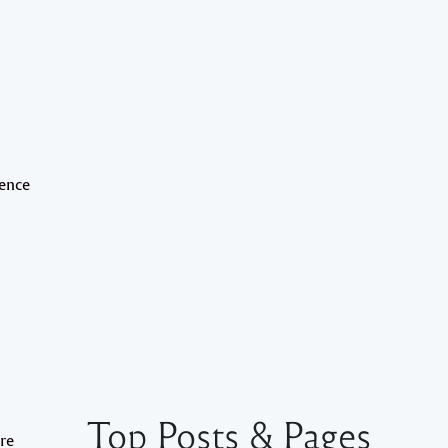
lence
Top Posts & Pages
are