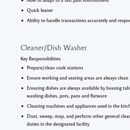
Quick leaner
Ability to handle transactions accurately and respon
Cleaner/Dish Washer
Key Responsibilities
Prepare/clean cook stations
Ensure working and seating areas are always clean
Ensuring dishes are always available by bussing tab
washing dishes, pots, pans and flatware
Cleaning machines and appliances used in the kitc
Dust, sweep, mop, and perform other general clea
duties in the designated facility