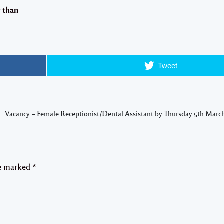
r than
Tweet
Vacancy – Female Receptionist/Dental Assistant by Thursday 5th March
re marked
*