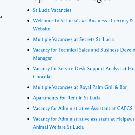
St Lucia Vacancies
 a
Welcome To St.Lucia's #1 Business Directory &
Website
Multiple Vacancies at Secrets St. Lucia
Vacancy for Technical Sales and Business Deve
Manager
Vacancy for Service Desk Support Analyst at Ho
Chocolat
Multiple Vacancies at Royal Palm Grill & Bar
Apartments For Rent in St Lucia
Vacancy for Administrative Assistant at CAFCS
Vacancy for Administrative assistant at Helpaw
Animal Welfare St Lucia