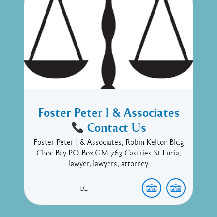
Foster Peter I & Associates
Contact Us
Foster Peter I & Associates, Robin Kelton Bldg
Choc Bay PO Box GM 763 Castries St Lucia,
lawyer, lawyers, attorney
LC