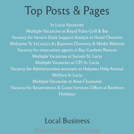
Top Posts & Pages
St Lucia Vacancies
Multiple Vacancies at Royal Palm Grill & Bar
Vacancy for Service Desk Support Analyst at Hotel Chocolat
Welcome To St.Lucia's #1 Business Directory & Media Website
Vacancy for reservation agents at Bay Gardens Resorts
Multiple Vacancies at Secrets St. Lucia
Multiple Vacancies at CPJ St. Lucia
Vacancy for Administrative assistant at Helpaws Help Animal
Welfare St Lucia
Multiple Vacancies at Anse Chastanet
Vacancy for Reservations & Guest Services Officer at Barefoot
Holidays
Local Business
Explore these lovely listings