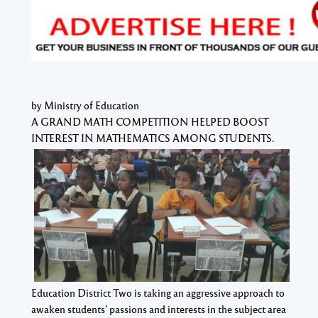
by Ministry of Education
A GRAND MATH COMPETITION HELPED BOOST
INTEREST IN MATHEMATICS AMONG STUDENTS.
Education District Two is taking an aggressive approach to
awaken students’ passions and interests in the subject area