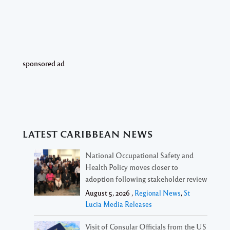
sponsored ad
LATEST CARIBBEAN NEWS
National Occupational Safety and
Health Policy moves closer to
adoption following stakeholder review
August 5, 2026 ,
Regional News
,
St
Lucia Media Releases
Visit of Consular Officials from the US