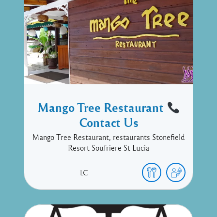
Mango Tree Restaurant
Contact Us
Mango Tree Restaurant, restaurants Stonefield
Resort Soufriere St Lucia
LC