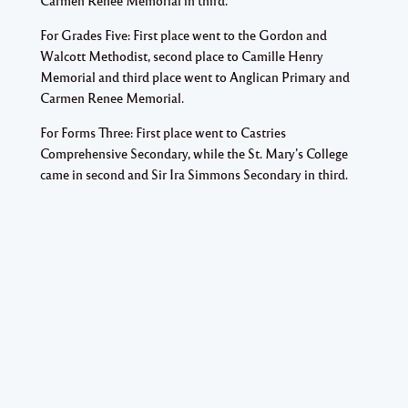
Carmen Renee Memorial in third.
For Grades Five: First place went to the Gordon and
Walcott Methodist, second place to Camille Henry
Memorial and third place went to Anglican Primary and
Carmen Renee Memorial.
For Forms Three: First place went to Castries
Comprehensive Secondary, while the St. Mary’s College
came in second and Sir Ira Simmons Secondary in third.