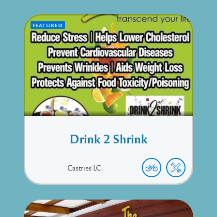
FEATURED
Drink 2 Shrink
Castries
LC