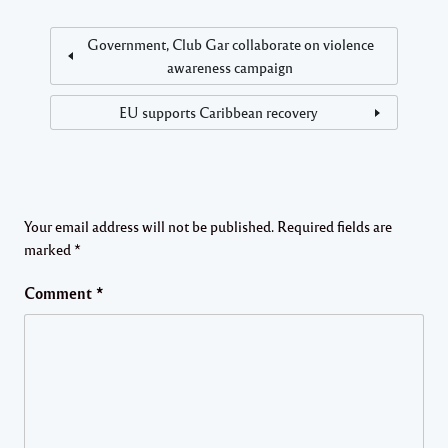
Government, Club Gar collaborate on violence
awareness campaign
EU supports Caribbean recovery
Your email address will not be published.
Required fields are
marked
*
Comment
*