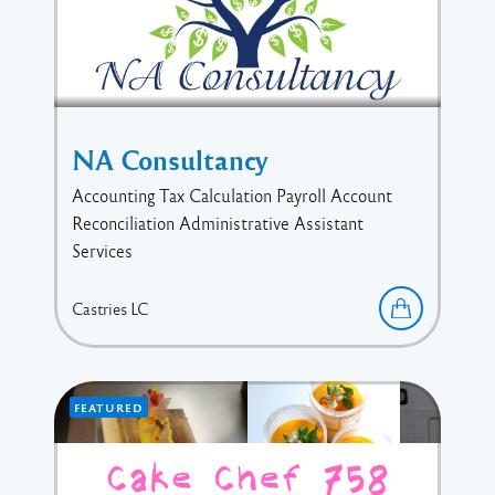
NA Consultancy
Accounting Tax Calculation Payroll Account
Reconciliation Administrative Assistant
Services
Castries
LC
FEATURED