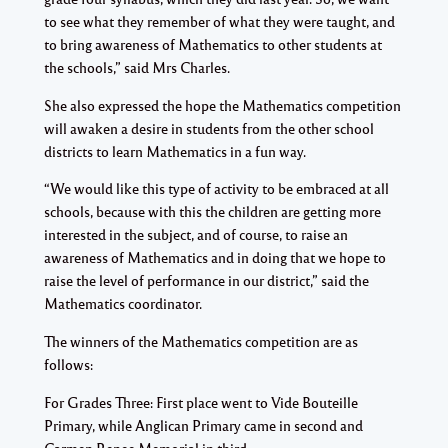
to see what they remember of what they were taught, and
to bring awareness of Mathematics to other students at
the schools,” said Mrs Charles.
She also expressed the hope the Mathematics competition
will awaken a desire in students from the other school
districts to learn Mathematics in a fun way.
“We would like this type of activity to be embraced at all
schools, because with this the children are getting more
interested in the subject, and of course, to raise an
awareness of Mathematics and in doing that we hope to
raise the level of performance in our district,” said the
Mathematics coordinator.
The winners of the Mathematics competition are as
follows:
For Grades Three: First place went to Vide Bouteille
Primary, while Anglican Primary came in second and