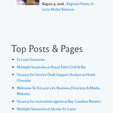
August 4, 2026 ,
Regional News
,
St
Lucia Media Releases
Top Posts & Pages
St Lucia Vacancies
Multiple Vacancies at Royal Palm Grill & Bar
Vacancy for Service Desk Support Analyst at Hotel
Chocolat
Welcome To St.Lucia's #1 Business Directory & Media
Website
Vacancy for reservation agents at Bay Gardens Resorts
Multiple Vacancies at Secrets St. Lucia