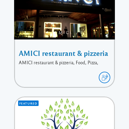
AMICI restaurant & pizzeria
AMICI restaurant & pizzeria, Food, Pizza,
FEATURED