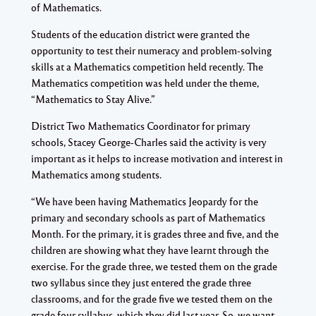
of Mathematics.
Students of the education district were granted the
opportunity to test their numeracy and problem-solving
skills at a Mathematics competition held recently. The
Mathematics competition was held under the theme,
“Mathematics to Stay Alive.”
District Two Mathematics Coordinator for primary
schools, Stacey George-Charles said the activity is very
important as it helps to increase motivation and interest in
Mathematics among students.
“We have been having Mathematics Jeopardy for the
primary and secondary schools as part of Mathematics
Month. For the primary, it is grades three and five, and the
children are showing what they have learnt through the
exercise. For the grade three, we tested them on the grade
two syllabus since they just entered the grade three
classrooms, and for the grade five we tested them on the
grade four syllabus, which they did last year. So, we want