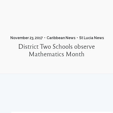
November 23, 2017
Caribbean News
St Lucia News
District Two Schools observe
Mathematics Month