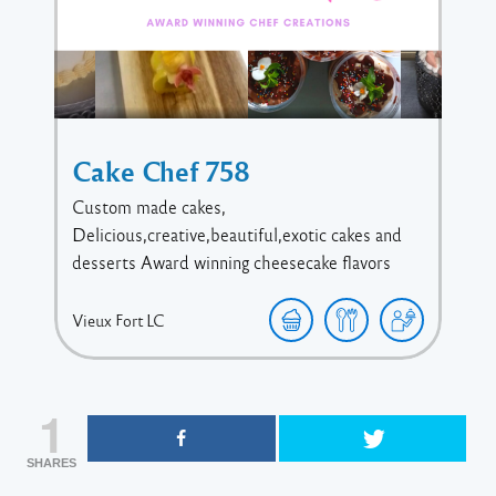
Cake Chef 758
Custom made cakes,
Delicious,creative,beautiful,exotic cakes and
desserts Award winning cheesecake flavors
Vieux Fort
LC
1
SHARES