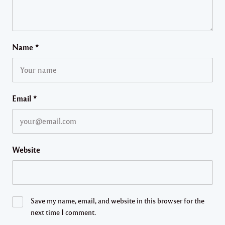
Name
*
Email
*
Website
Save my name, email, and website in this browser for the
next time I comment.