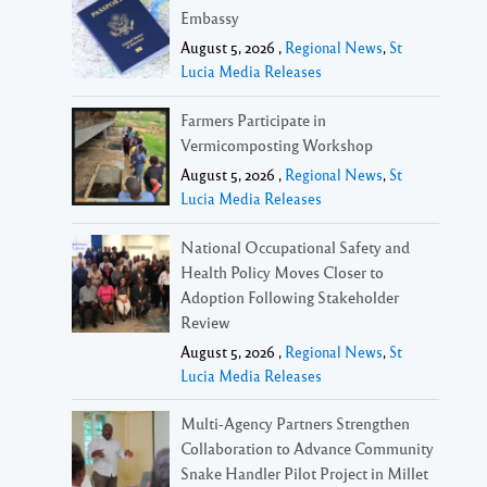
Embassy
August 5, 2026 ,
Regional News
,
St
Lucia Media Releases
Farmers Participate in
Vermicomposting Workshop
August 5, 2026 ,
Regional News
,
St
Lucia Media Releases
National Occupational Safety and
Health Policy Moves Closer to
Adoption Following Stakeholder
Review
August 5, 2026 ,
Regional News
,
St
Lucia Media Releases
Multi-Agency Partners Strengthen
Collaboration to Advance Community
Snake Handler Pilot Project in Millet