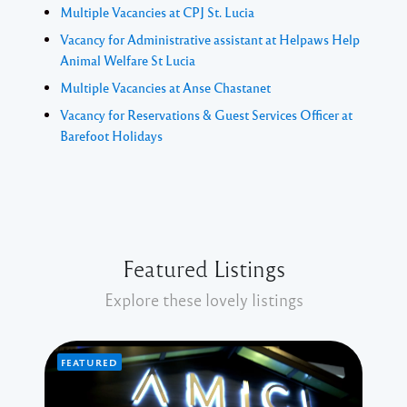
Multiple Vacancies at CPJ St. Lucia
Vacancy for Administrative assistant at Helpaws Help
Animal Welfare St Lucia
Multiple Vacancies at Anse Chastanet
Vacancy for Reservations & Guest Services Officer at
Barefoot Holidays
Featured Listings
Explore these lovely listings
FEATURED