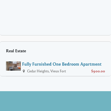
Real Estate
Fully Furnished One Bedroom Apartment
Cedar Heights, Vieux Fort
$900.00