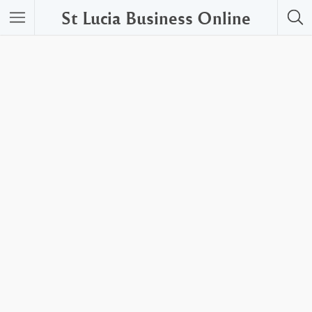
St Lucia Business Online