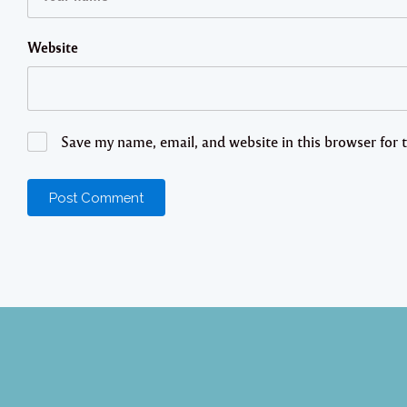
Website
Save my name, email, and website in this browser for