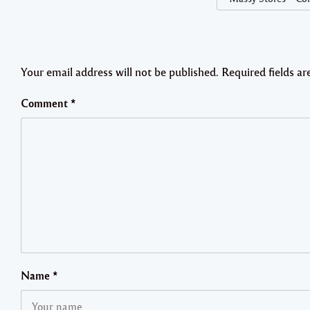
Your email address will not be published.
Required fields a
Comment
*
Name
*