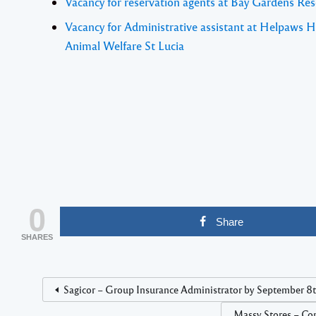
Vacancy for reservation agents at Bay Gardens Res
Vacancy for Administrative assistant at Helpaws H
Animal Welfare St Lucia
0
Share
SHARES
Sagicor – Group Insurance Administrator by September 8t
Massy Stores – Com