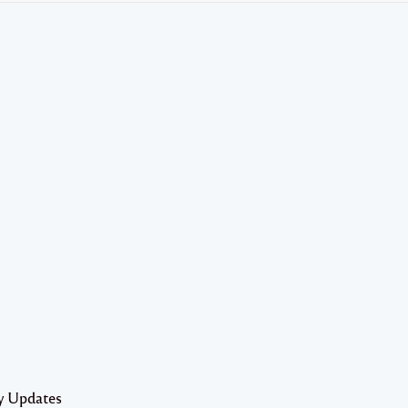
y Updates