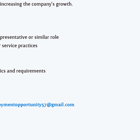
 increasing the company’s growth.
presentative or similar role
 service practices
cs and requirements
oymentopportunity57@gmail.com