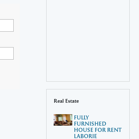
Real Estate
FULLY
FURNISHED
HOUSE FOR RENT
LABORIE