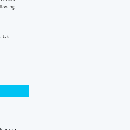
ollowing
s
he US
s
h, 2019