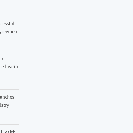
cessful
Agreement
s
 of
ne health
s
launches
istry
s
 Health