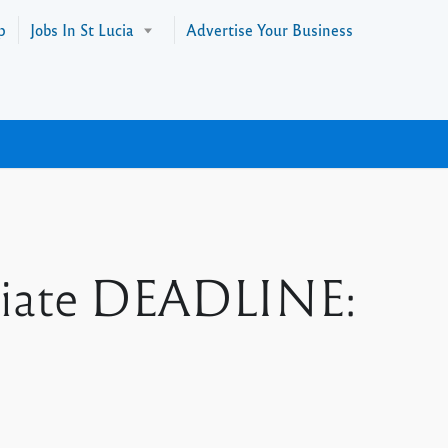
p
Jobs In St Lucia
Advertise Your Business
sociate DEADLINE: