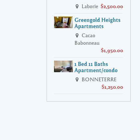
Laborie
$2,500.00
Greengold Heights
Apartments
Cacao
Babonneau
$1,950.00
1 Bed 11 Baths
Apartment/condo
BONNETERRE
$1,250.00