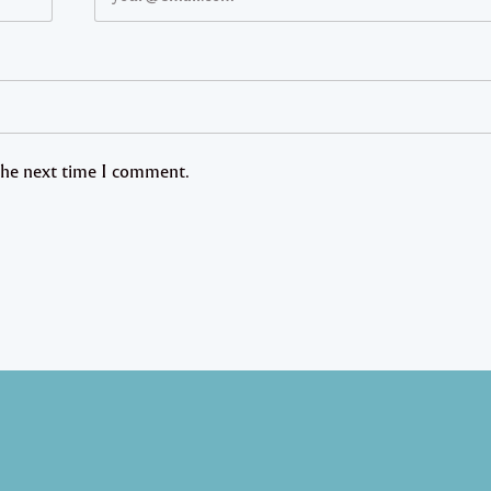
 the next time I comment.