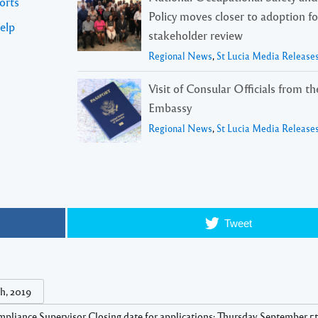
orts
Policy moves closer to adoption f
elp
stakeholder review
Regional News
,
St Lucia Media Release
Visit of Consular Officials from t
Embassy
Regional News
,
St Lucia Media Release
Tweet
h, 2019
pliance Supervisor Closing date for applications: Thursday September 5t