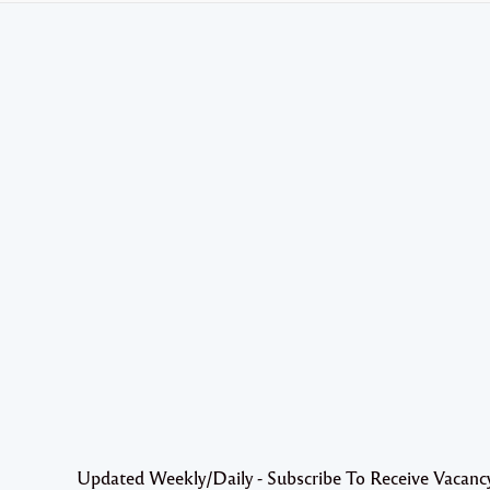
Updated Weekly/Daily - Subscribe To Receive Vacanc