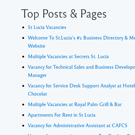
Top Posts & Pages
St Lucia Vacancies
Welcome To St.Lucia's #1 Business Directory & M
Website
Multiple Vacancies at Secrets St. Lucia
Vacancy for Technical Sales and Business Develo
Manager
Vacancy for Service Desk Support Analyst at Hotel
Chocolat
Multiple Vacancies at Royal Palm Grill & Bar
Apartments For Rent in St Lucia
Vacancy for Administrative Assistant at CAFCS