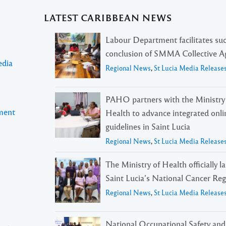
LATEST CARIBBEAN NEWS
Labour Department facilitates suc
conclusion of SMMA Collective 
edia
Regional News
,
St Lucia Media Release
PAHO partners with the Ministry
pment
Health to advance integrated onli
guidelines in Saint Lucia
Regional News
,
St Lucia Media Release
The Ministry of Health officially 
Saint Lucia’s National Cancer Reg
Regional News
,
St Lucia Media Release
National Occupational Safety and