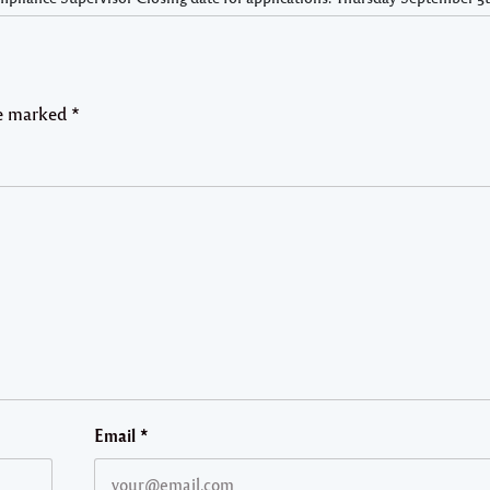
re marked
*
Email
*