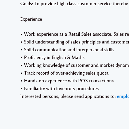
Goals: To provide high class customer service thereby
Experience
• Work experience as a Retail Sales associate, Sales re
• Solid understanding of sales principles and customer
• Solid communication and interpersonal skills
• Proficiency in English & Maths
• Working knowledge of customer and market dynami
• Track record of over-achieving sales quota
• Hands-on experience with POS transactions
• Familiarity with inventory procedures
Interested persons, please send applications to:
empl