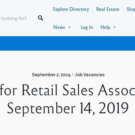
Explore Directory
Real Estate
Sho
News
Log In
Help
September 2, 2019
Job Vacancies
 for Retail Sales As
September 14, 2019