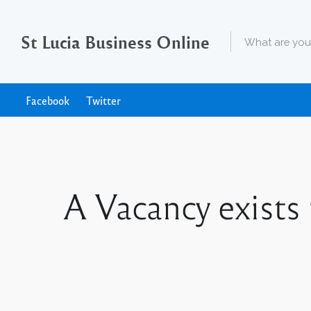
St Lucia Business Online
Facebook
Twitter
A Vacancy exists