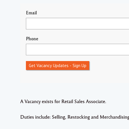
Email
Phone
Get Vacancy Updates - Sign Up
A Vacancy exists for Retail Sales Associate.
Duties include: Selling, Restocking and Merchandisin