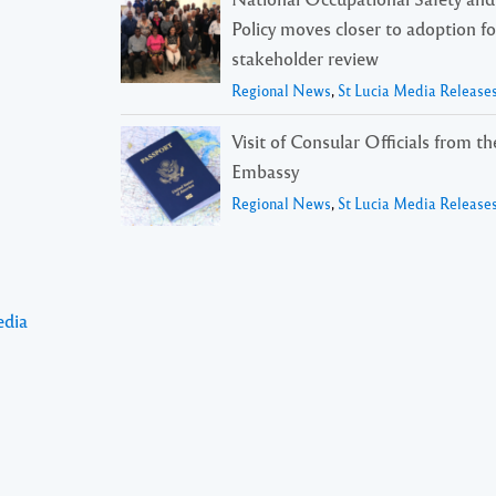
Policy moves closer to adoption f
stakeholder review
Regional News
,
St Lucia Media Release
Visit of Consular Officials from t
Embassy
Regional News
,
St Lucia Media Release
edia