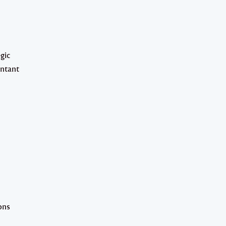
gic
untant
ons