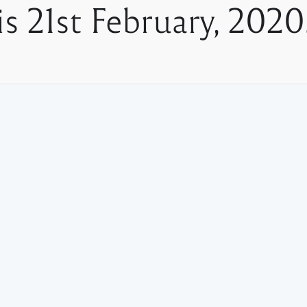
is 21st February, 2020