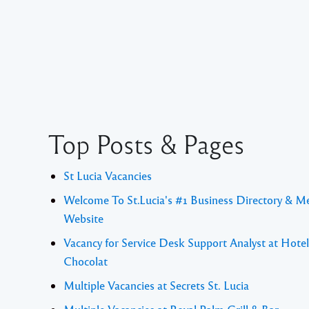
Top Posts & Pages
St Lucia Vacancies
Welcome To St.Lucia's #1 Business Directory & M
Website
Vacancy for Service Desk Support Analyst at Hotel
Chocolat
Multiple Vacancies at Secrets St. Lucia