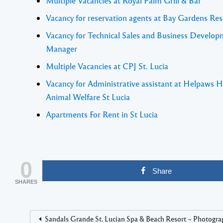
Multiple Vacancies at Royal Palm Grill & Bar
Vacancy for reservation agents at Bay Gardens Res
Vacancy for Technical Sales and Business Develo
Manager
Multiple Vacancies at CPJ St. Lucia
Vacancy for Administrative assistant at Helpaws H
Animal Welfare St Lucia
Apartments For Rent in St Lucia
0
Share
SHARES
Sandals Grande St. Lucian Spa & Beach Resort – Photogra