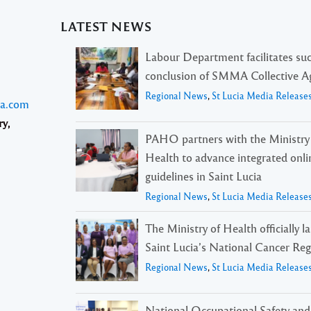
LATEST NEWS
Labour Department facilitates suc
conclusion of SMMA Collective 
Regional News
,
St Lucia Media Release
ia.com
ry,
PAHO partners with the Ministry
Health to advance integrated onli
guidelines in Saint Lucia
Regional News
,
St Lucia Media Release
The Ministry of Health officially 
Saint Lucia’s National Cancer Reg
Regional News
,
St Lucia Media Release
National Occupational Safety and