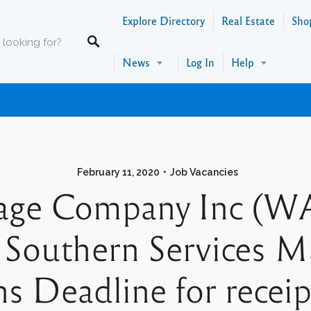
Explore Directory
Real Estate
Sho
News
Log In
Help
February 11, 2020
Job Vacancies
age Company Inc (WA
 Southern Services M
 Deadline for receipt