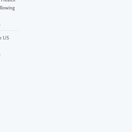
ollowing
s
he US
s