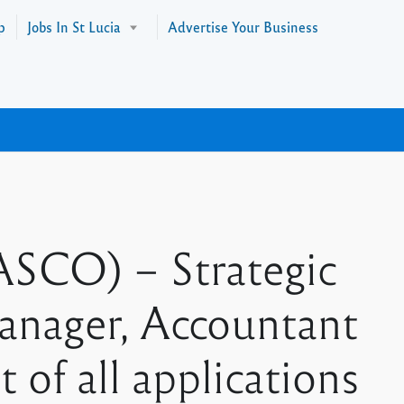
p
Jobs In St Lucia
Advertise Your Business
SCO) – Strategic
anager, Accountant
 of all applications