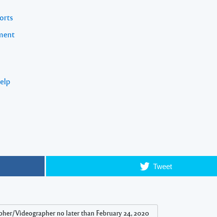
orts
pment
elp
Tweet
pher/Videographer no later than February 24, 2020