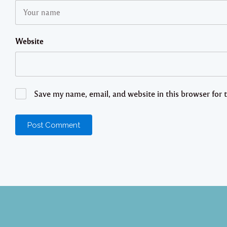
Website
Save my name, email, and website in this browser for