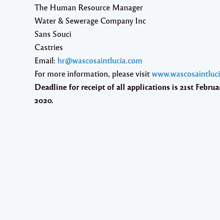
The Human Resource Manager
Water & Sewerage Company Inc
Sans Souci
Castries
Email:
hr@wascosaintlucia.com
For more information, please visit
www.wascosaintluc
Deadline for receipt of all applications is
21st Februa
2020.