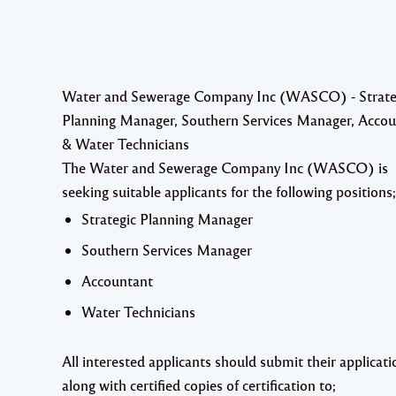
Water and Sewerage Company Inc (WASCO) - Strate
Planning Manager, Southern Services Manager, Acco
& Water Technicians
The Water and Sewerage Company Inc (WASCO) is
seeking suitable applicants for the following positions;
Strategic Planning Manager
Southern Services Manager
Accountant
Water Technicians
All interested applicants should submit their applicati
along with certified copies of certification to;