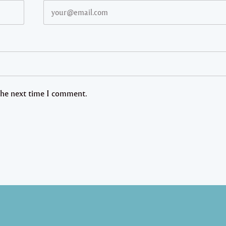
 the next time I comment.