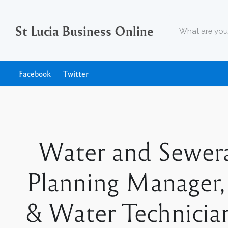
St Lucia Business Online
Facebook
Twitter
Water and Sewer
Planning Manager,
& Water Technicians