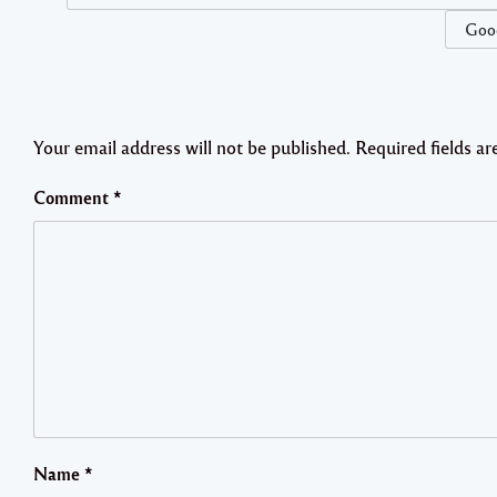
Good
Your email address will not be published.
Required fields a
Comment
*
Name
*