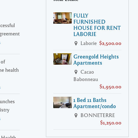
FULLY
FURNISHED
cessful
HOUSE FOR RENT
Agreement
LABORIE
s
Laborie
$2,500.00
Greengold Heights
 of
Apartments
ne health
Cacao
Babonneau
$1,950.00
s
1 Bed 11 Baths
launches
Apartment/condo
istry
BONNETERRE
s
$1,250.00
 Health