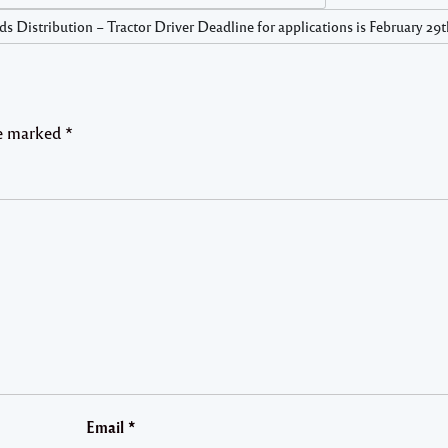
s Distribution – Tractor Driver Deadline for applications is February 29
re marked
*
Email
*