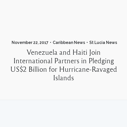
November 22, 2017
Caribbean News
St Lucia News
Venezuela and Haiti Join
International Partners in Pledging
US$2 Billion for Hurricane-Ravaged
Islands