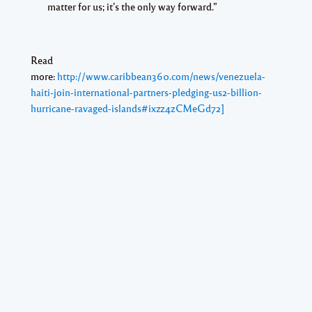
matter for us; it’s the only way forward.”
Read
more:
http://www.caribbean360.com/news/venezuela-
haiti-join-international-partners-pledging-us2-billion-
hurricane-ravaged-islands#ixzz4zCMeGd72]