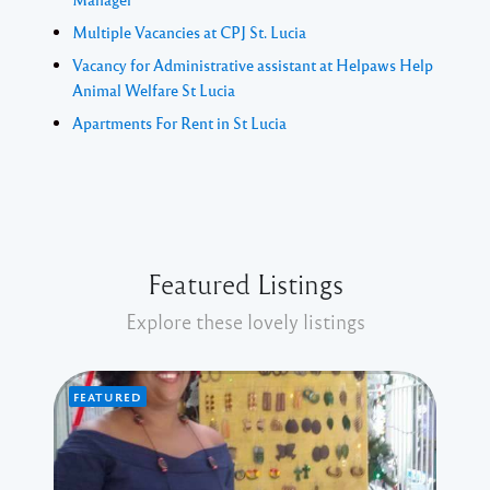
Multiple Vacancies at CPJ St. Lucia
Vacancy for Administrative assistant at Helpaws Help
Animal Welfare St Lucia
Apartments For Rent in St Lucia
Featured Listings
Explore these lovely listings
FEATURED