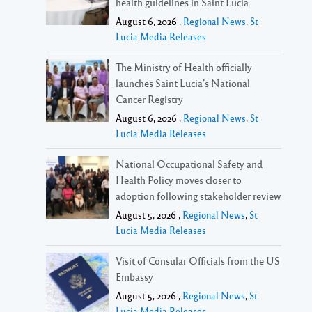
health guidelines in Saint Lucia
August 6, 2026 ,
Regional News
,
St
Lucia Media Releases
The Ministry of Health officially
launches Saint Lucia’s National
Cancer Registry
August 6, 2026 ,
Regional News
,
St
Lucia Media Releases
National Occupational Safety and
Health Policy moves closer to
adoption following stakeholder review
August 5, 2026 ,
Regional News
,
St
Lucia Media Releases
Visit of Consular Officials from the US
Embassy
August 5, 2026 ,
Regional News
,
St
Lucia Media Releases