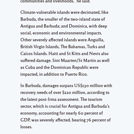
communities and livelihoods,” he said.
Climate-vulnerable islands were decimated, like
Barbuda, the smaller of the two-island state of
Antigua and Barbuda; and Dominica, with deep
social, economic and environmental impacts.
Other severely affected islands were Anguilla,
British Virgin Islands, The Bahamas, Turks and
Caicos Islands. Haiti and St Kitts and Nevis also
suffered damage. Sint Maarten/St Martin as well
as Cuba and the Dominican Republic were
impacted, in addition to Puerto Rico.
In Barbuda, damages surpass US$130 million with
recovery needs of over $220 million, according to
the latest post-Irma assessment. The tourism
sector, which is crucial for Antigua and Barbuda’s
economy, accounting for nearly 60 percent of
GDP, was severely affected, bearing 76 percent of
losses.