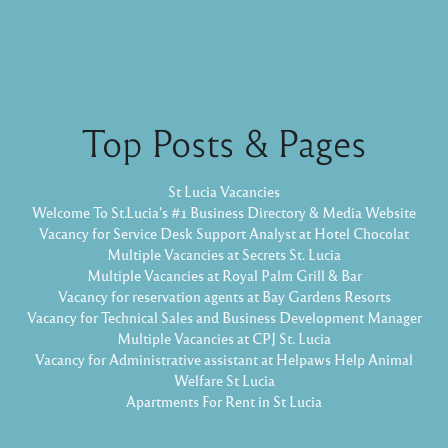
Top Posts & Pages
St Lucia Vacancies
Welcome To St.Lucia's #1 Business Directory & Media Website
Vacancy for Service Desk Support Analyst at Hotel Chocolat
Multiple Vacancies at Secrets St. Lucia
Multiple Vacancies at Royal Palm Grill & Bar
Vacancy for reservation agents at Bay Gardens Resorts
Vacancy for Technical Sales and Business Development Manager
Multiple Vacancies at CPJ St. Lucia
Vacancy for Administrative assistant at Helpaws Help Animal
Welfare St Lucia
Apartments For Rent in St Lucia