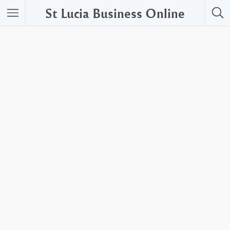
St Lucia Business Online