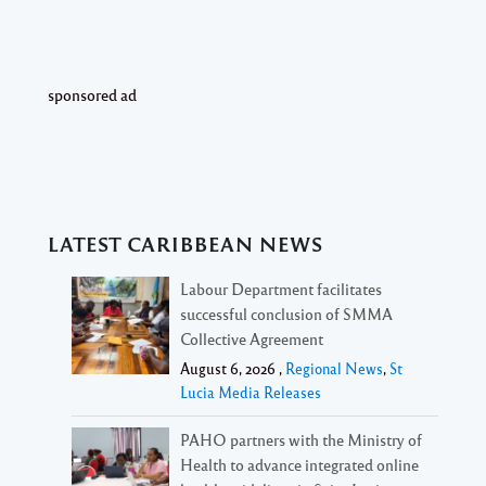
sponsored ad
LATEST CARIBBEAN NEWS
Labour Department facilitates
successful conclusion of SMMA
Collective Agreement
August 6, 2026 ,
Regional News
,
St
Lucia Media Releases
PAHO partners with the Ministry of
Health to advance integrated online