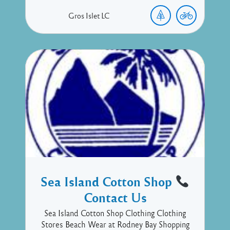
Gros Islet
LC
Sea Island Cotton Shop
Contact Us
Sea Island Cotton Shop Clothing Clothing
Stores Beach Wear at Rodney Bay Shopping