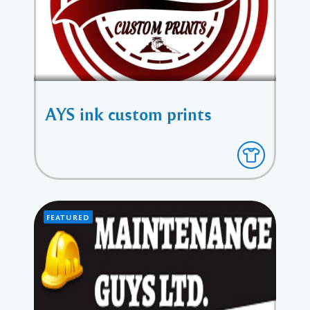
AYS ink custom prints
FEATURED