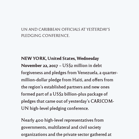
UN AND CARIBBEAN OFFICIALS AT YESTERDAY’S
PLEDGING CONFERENCE.
NEW YORK, United States, Wednesday
November 22, 2017
– US$2 million in debt
forgiveness and pledges from Venezuela, a quarter-
million-dollar pledge from Haiti, and offers from
the region’s established partners and new ones
formed part of a US$2 billion-plus package of
pledges that came out of yesterday’s CARICOM-
UN high-level pledging conference.
Nearly 400 high-level representatives from
governments, multilateral and civil society
organizations and the private sector gathered at