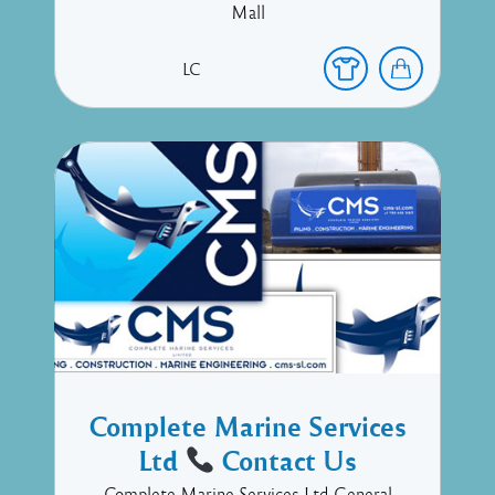
Mall
LC
Complete Marine Services
Ltd
Contact Us
Complete Marine Services Ltd General