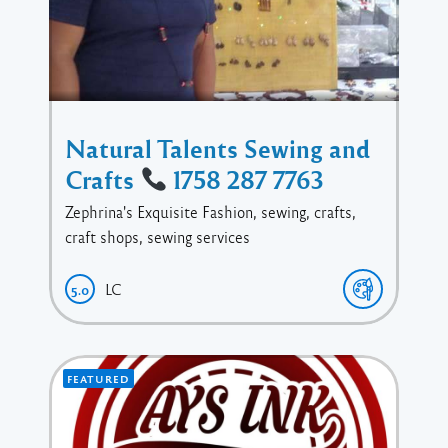
Natural Talents Sewing and
Crafts
1758 287 7763
Zephrina's Exquisite Fashion, sewing, crafts,
craft shops, sewing services
LC
5.0
FEATURED