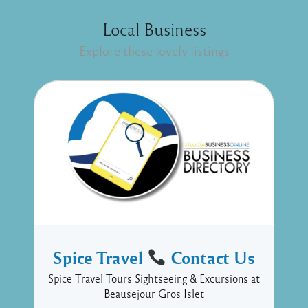
Local Business
Explore these lovely listings
Spice Travel
Contact Us
Spice Travel Tours Sightseeing & Excursions at
Beausejour Gros Islet