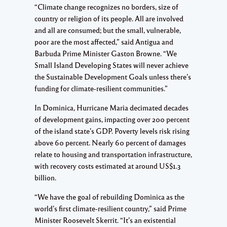
“Climate change recognizes no borders, size of
country or religion of its people. All are involved
and all are consumed; but the small, vulnerable,
poor are the most affected,” said Antigua and
Barbuda Prime Minister Gaston Browne. “We
Small Island Developing States will never achieve
the Sustainable Development Goals unless there’s
funding for climate-resilient communities.”
In Dominica, Hurricane Maria decimated decades
of development gains, impacting over 200 percent
of the island state’s GDP. Poverty levels risk rising
above 60 percent. Nearly 60 percent of damages
relate to housing and transportation infrastructure,
with recovery costs estimated at around US$1.3
billion.
“We have the goal of rebuilding Dominica as the
world’s first climate-resilient country,” said Prime
Minister Roosevelt Skerrit. “It’s an existential