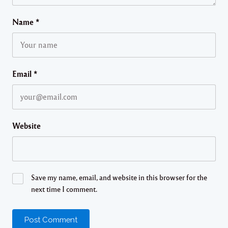
Name
*
Email
*
Website
Save my name, email, and website in this browser for the
next time I comment.