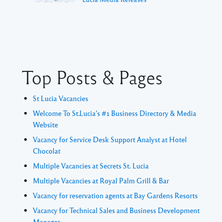
Top Posts & Pages
St Lucia Vacancies
Welcome To St.Lucia's #1 Business Directory & Media
Website
Vacancy for Service Desk Support Analyst at Hotel
Chocolat
Multiple Vacancies at Secrets St. Lucia
Multiple Vacancies at Royal Palm Grill & Bar
Vacancy for reservation agents at Bay Gardens Resorts
Vacancy for Technical Sales and Business Development
Manager