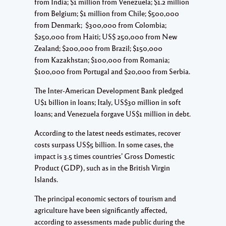
from India; $1 million from Venezuela; $1.2 million
from Belgium; $1 million from Chile; $500,000
from Denmark; $300,000 from Colombia;
$250,000 from Haiti; US$ 250,000 from New
Zealand; $200,000 from Brazil; $150,000
from Kazakhstan; $100,000 from Romania;
$100,000 from Portugal and $20,000 from Serbia.
The Inter-American Development Bank pledged
U$1 billion in loans; Italy, US$30 million in soft
loans; and Venezuela forgave US$1 million in debt.
According to the latest needs estimates, recover
costs surpass US$5 billion. In some cases, the
impact is 3.5 times countries’ Gross Domestic
Product (GDP), such as in the British Virgin
Islands.
The principal economic sectors of tourism and
agriculture have been significantly affected,
according to assessments made public during the