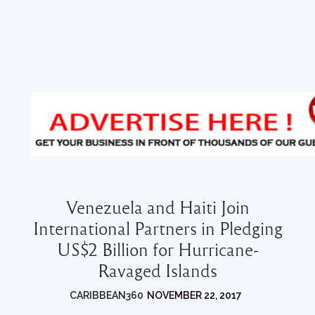
Venezuela and Haiti Join
International Partners in Pledging
US$2 Billion for Hurricane-
Ravaged Islands
CARIBBEAN360
NOVEMBER 22, 2017