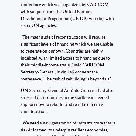
conference which was organized by CARICOM
with support from the United Nations
Development Programme (UNDP) working with
sister UN agencies.
“The magnitude of reconstruction will require
significant levels of financing which we are unable
to generate on our own. Countries are highly
indebted, with limited access to financing due to
their middle-income status,” said CARICOM
Secretary-General, Irwin LaRocque at the
conference. “The task of rebuilding is beyond us.”
UN Secretary-General António Guterres had also
stressed that countries in the Caribbean needed
support now to rebuild, and to take effective
climate action.
“We need a new generation of infrastructure that is
risk-informed, to underpin resilient economies,