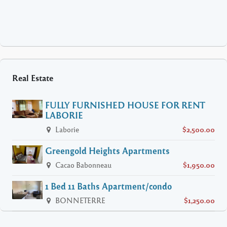
Real Estate
FULLY FURNISHED HOUSE FOR RENT
LABORIE
Laborie
$2,500.00
Greengold Heights Apartments
Cacao Babonneau
$1,950.00
1 Bed 11 Baths Apartment/condo
BONNETERRE
$1,250.00