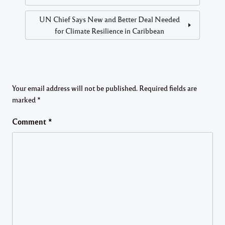
UN Chief Says New and Better Deal Needed
for Climate Resilience in Caribbean
Your email address will not be published.
Required fields are
marked
*
Comment
*