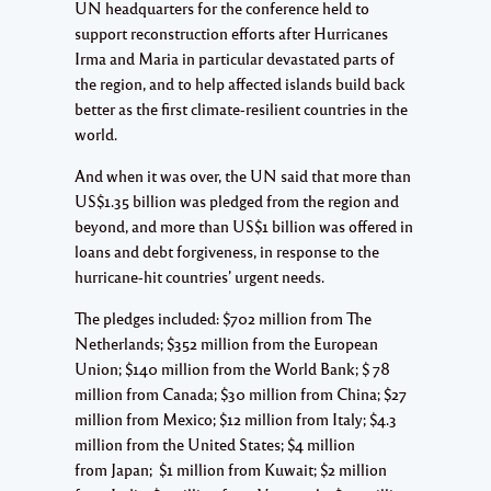
UN headquarters for the conference held to
support reconstruction efforts after Hurricanes
Irma and Maria in particular devastated parts of
the region, and to help affected islands build back
better as the first climate-resilient countries in the
world.
And when it was over, the UN said that more than
US$1.35 billion was pledged from the region and
beyond, and more than US$1 billion was offered in
loans and debt forgiveness, in response to the
hurricane-hit countries’ urgent needs.
The pledges included: $702 million from The
Netherlands; $352 million from the European
Union; $140 million from the World Bank; $ 78
million from Canada; $30 million from China; $27
million from Mexico; $12 million from Italy; $4.3
million from the United States; $4 million
from Japan; $1 million from Kuwait; $2 million