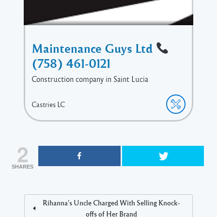
Maintenance Guys Ltd
(758) 461-0121
Construction company in Saint Lucia
Castries
LC
2
SHARES
Rihanna’s Uncle Charged With Selling Knock-
offs of Her Brand