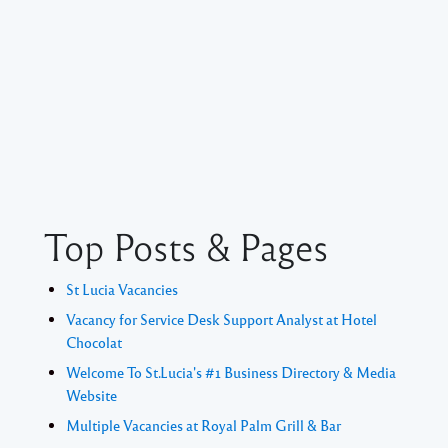
Top Posts & Pages
St Lucia Vacancies
Vacancy for Service Desk Support Analyst at Hotel
Chocolat
Welcome To St.Lucia's #1 Business Directory & Media
Website
Multiple Vacancies at Royal Palm Grill & Bar