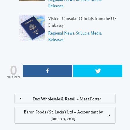
Releases
Visit of Consular Officials from the US
Embassy
Regional News
,
St Lucia Media
Releases
0
SHARES
Dax Wholesale & Retail – Meat Porter
Baron Foods (St. Lucia) Ltd – Accountant by
June 20, 2019