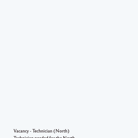
Vacancy - Technician (North)
Technician needed for the North