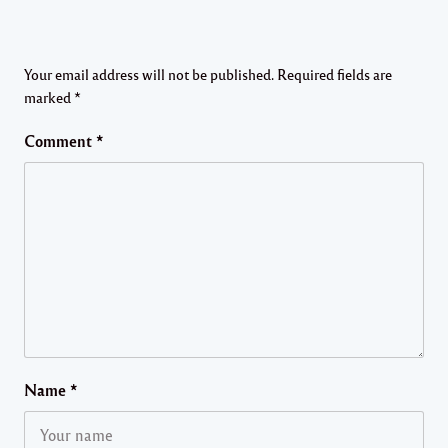
Your email address will not be published.
Required fields are
marked
*
Comment
*
Name
*