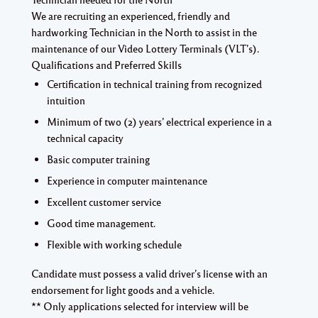
We are recruiting an experienced, friendly and
hardworking
Technician in the North
to assist in the
maintenance of our Video Lottery Terminals (VLT’s).
Qualifications and Preferred Skills
Certification in technical training from recognized
intuition
Minimum of two (2) years’ electrical experience in a
technical capacity
Basic computer training
Experience in computer maintenance
Excellent customer service
Good time management.
Flexible with working schedule
Candidate must possess a valid driver’s license with an
endorsement for light goods and a vehicle.
** Only applications selected for interview will be