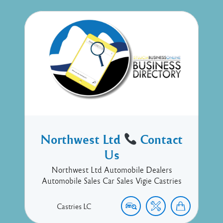
Northwest Ltd
Contact
Us
Northwest Ltd Automobile Dealers
Automobile Sales Car Sales Vigie Castries
Castries
LC