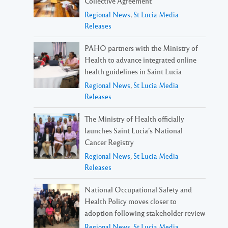
Collective Agreement
Regional News
,
St Lucia Media
Releases
PAHO partners with the Ministry of
Health to advance integrated online
health guidelines in Saint Lucia
Regional News
,
St Lucia Media
Releases
The Ministry of Health officially
launches Saint Lucia’s National
Cancer Registry
Regional News
,
St Lucia Media
Releases
National Occupational Safety and
Health Policy moves closer to
adoption following stakeholder review
Regional News
,
St Lucia Media