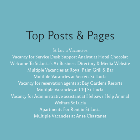
Top Posts & Pages
St Lucia Vacancies
Vacancy for Service Desk Support Analyst at Hotel Chocolat
Welcome To St.Lucia's #1 Business Directory & Media Website
Multiple Vacancies at Royal Palm Grill & Bar
Multiple Vacancies at Secrets St. Lucia
Vacancy for reservation agents at Bay Gardens Resorts
Multiple Vacancies at CPJ St. Lucia
Vacancy for Administrative assistant at Helpaws Help Animal
Welfare St Lucia
Apartments For Rent in St Lucia
Multiple Vacancies at Anse Chastanet