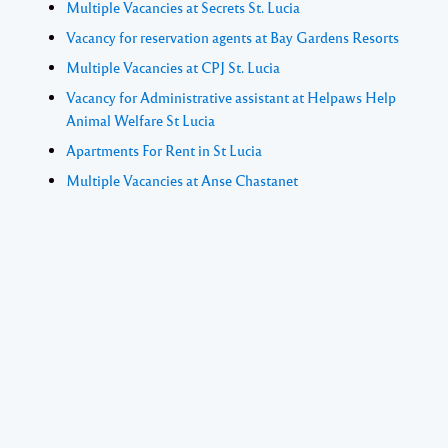
Multiple Vacancies at Secrets St. Lucia
Vacancy for reservation agents at Bay Gardens Resorts
Multiple Vacancies at CPJ St. Lucia
Vacancy for Administrative assistant at Helpaws Help
Animal Welfare St Lucia
Apartments For Rent in St Lucia
Multiple Vacancies at Anse Chastanet