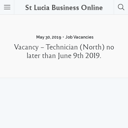
St Lucia Business Online
May 30, 2019
Job Vacancies
Vacancy – Technician (North) no
later than June 9th 2019.