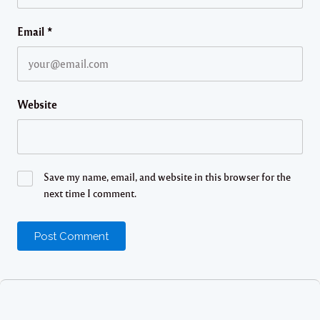
Email
*
Website
Save my name, email, and website in this browser for the
next time I comment.