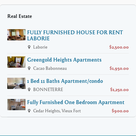
Real Estate
FULLY FURNISHED HOUSE FOR RENT
LABORIE
Laborie
$2,500.00
Greengold Heights Apartments
Cacao Babonneau
$1,950.00
1 Bed 11 Baths Apartment/condo
BONNETERRE
$1,250.00
Fully Furnished One Bedroom Apartment
Cedar Heights, Vieux Fort
$900.00