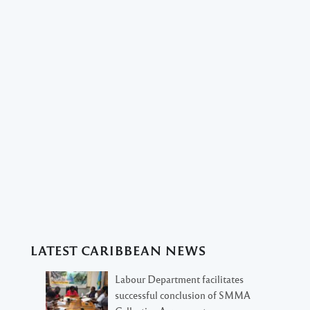
LATEST CARIBBEAN NEWS
Labour Department facilitates
successful conclusion of SMMA