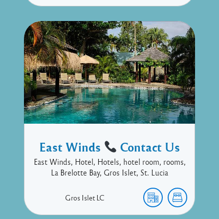
East Winds
Contact Us
East Winds, Hotel, Hotels, hotel room, rooms,
La Brelotte Bay, Gros Islet, St. Lucia
Gros Islet
LC