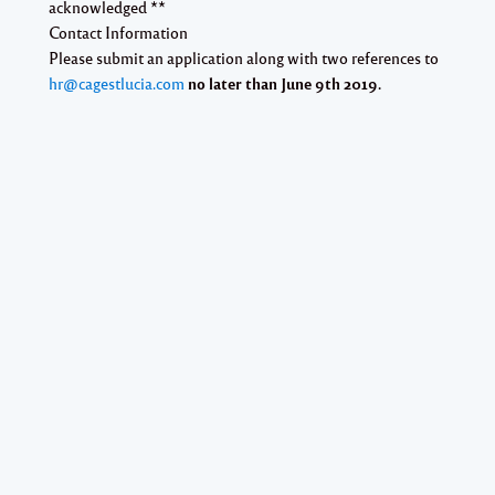
acknowledged **
Contact Information
Please submit an application along
with two references
to
hr@cagestlucia.com
no later than June 9th 2019.