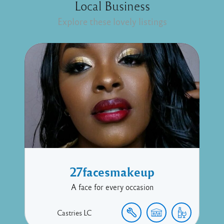
Local Business
Explore these lovely listings
27facesmakeup
A face for every occasion
Castries
LC