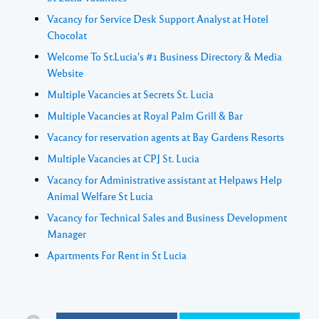
Vacancy for Service Desk Support Analyst at Hotel
Chocolat
Welcome To St.Lucia's #1 Business Directory & Media
Website
Multiple Vacancies at Secrets St. Lucia
Multiple Vacancies at Royal Palm Grill & Bar
Vacancy for reservation agents at Bay Gardens Resorts
Multiple Vacancies at CPJ St. Lucia
Vacancy for Administrative assistant at Helpaws Help
Animal Welfare St Lucia
Vacancy for Technical Sales and Business Development
Manager
Apartments For Rent in St Lucia