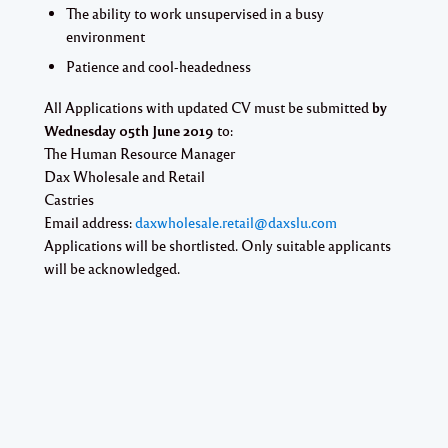
The ability to work unsupervised in a busy
environment
Patience and cool-headedness
All Applications with updated CV must be submitted
by
Wednesday 05th June 2019
to:
The Human Resource Manager
Dax Wholesale and Retail
Castries
Email address:
daxwholesale.retail@daxslu.com
Applications will be shortlisted. Only suitable applicants
will be acknowledged.