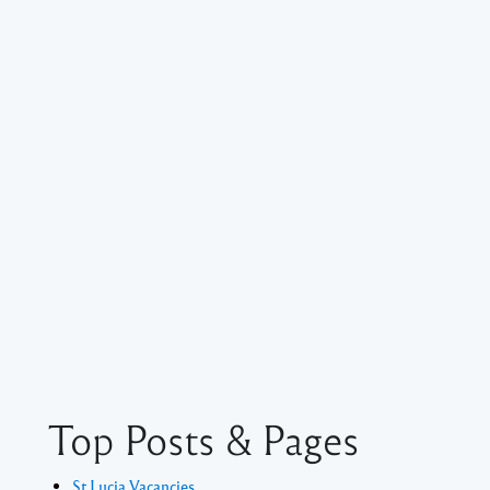
Top Posts & Pages
St Lucia Vacancies