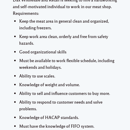
and self-motivated individual to work in our meat shop.
Requirements:
Keep the meat area in general clean and organized,
including freezers.
Keep work area clean, orderly and free from safety
hazards.
Good organizational skills
Must be available to work flexible schedule, including
weekends and holidays.
Ability to use scales.
Knowledge of weight and volume.
Ability to sell and influence customers to buy more.
Ability to respond to customer needs and solve
problems.
Knowledge of HACAP standards.
Must have the knowledge of FIFO system.