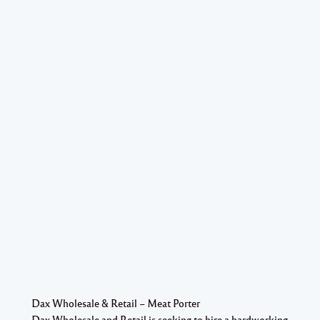
Dax Wholesale & Retail – Meat Porter
Dax Wholesale and Retail is seeking to hire a hardworking