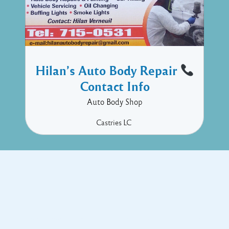
Hilan’s Auto Body Repair
Contact Info
Auto Body Shop
Castries
LC
Copyright © 2017 Executive Technology • Massade Gros Islet St
Lucia
Facebook
Twitter
Proudly powered by WordPress
and
Listable
by
Pixelgrade
.