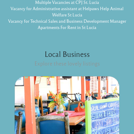
Multiple Vacancies at CPJ St. Lucia
Vacancy for Administrative assistant at Helpaws Help Animal
Welfare St Lucia
Vacancy for Technical Sales and Business Development Manager
Apartments For Rent in St Lucia
Local Business
Explore these lovely listings