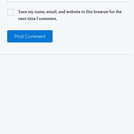
Save my name, email, and website in this browser for the
next time I comment.