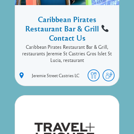
Caribbean Pirates
Restaurant Bar & Grill
Contact Us
Caribbean Pirates Restaurant Bar & Grill,
restaurants Jeremie St Castries Gros Islet St
Lucia, restaurant
Jeremie Street
Castries
LC