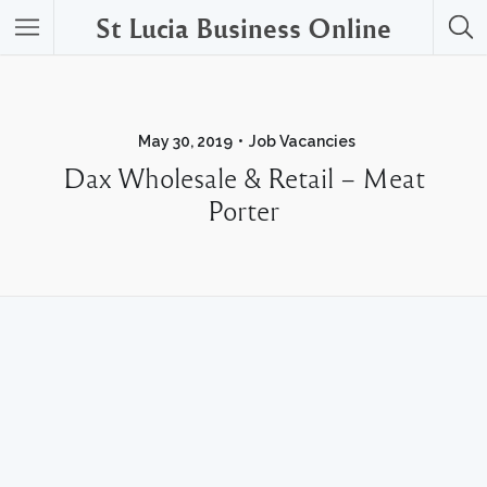
St Lucia Business Online
May 30, 2019
Job Vacancies
Dax Wholesale & Retail – Meat
Porter