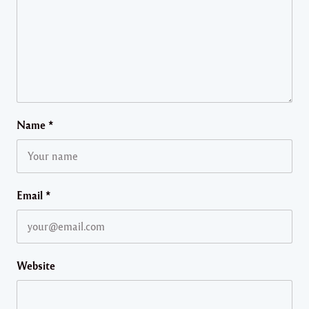
Name
*
Email
*
Website