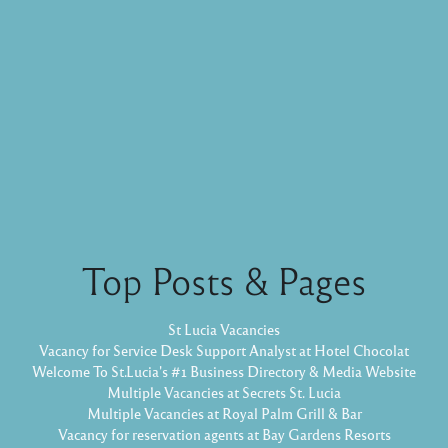
Top Posts & Pages
St Lucia Vacancies
Vacancy for Service Desk Support Analyst at Hotel Chocolat
Welcome To St.Lucia's #1 Business Directory & Media Website
Multiple Vacancies at Secrets St. Lucia
Multiple Vacancies at Royal Palm Grill & Bar
Vacancy for reservation agents at Bay Gardens Resorts