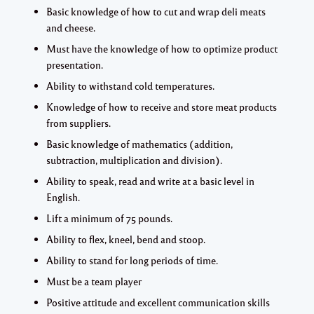
Basic knowledge of how to cut and wrap deli meats
and cheese.
Must have the knowledge of how to optimize product
presentation.
Ability to withstand cold temperatures.
Knowledge of how to receive and store meat products
from suppliers.
Basic knowledge of mathematics (addition,
subtraction, multiplication and division).
Ability to speak, read and write at a basic level in
English.
Lift a minimum of 75 pounds.
Ability to flex, kneel, bend and stoop.
Ability to stand for long periods of time.
Must be a team player
Positive attitude and excellent communication skills