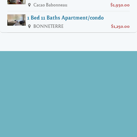
Cacao Babonneau
$1,950.00
1 Bed 11 Baths Apartment/condo
BONNETERRE
$1,250.00