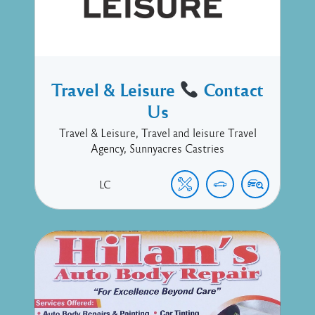
Travel & Leisure
Contact
Us
Travel & Leisure, Travel and leisure Travel
Agency, Sunnyacres Castries
LC