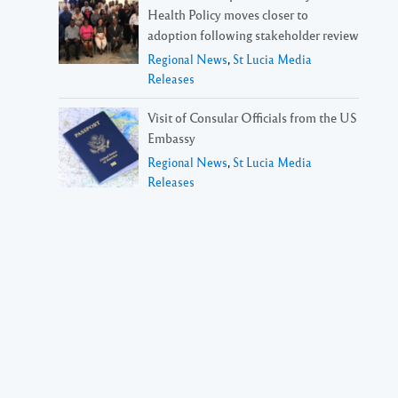
Health Policy moves closer to
adoption following stakeholder review
Regional News
,
St Lucia Media
Releases
Visit of Consular Officials from the US
Embassy
Regional News
,
St Lucia Media
Releases