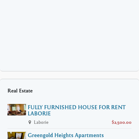
Real Estate
FULLY FURNISHED HOUSE FOR RENT
LABORIE
Laborie
$2,500.00
Greengold Heights Apartments