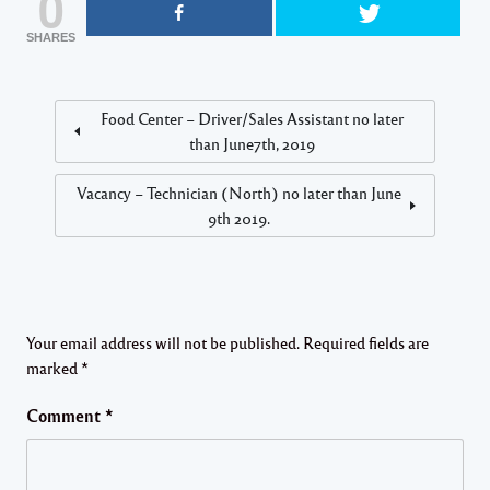
0
SHARES
Food Center – Driver/Sales Assistant no later
than June7th, 2019
Vacancy – Technician (North) no later than June
9th 2019.
Your email address will not be published.
Required fields are
marked
*
Comment
*