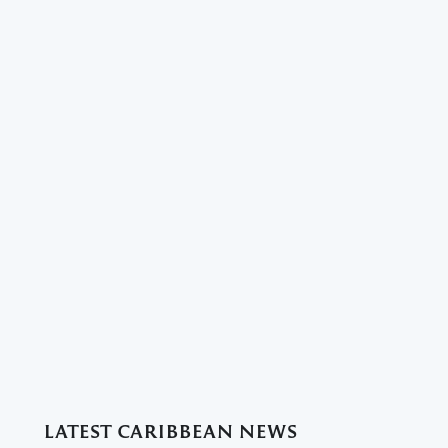
LATEST CARIBBEAN NEWS