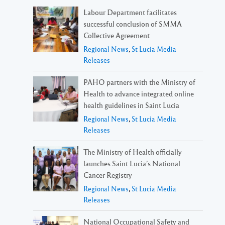
Labour Department facilitates
successful conclusion of SMMA
Collective Agreement
Regional News
,
St Lucia Media
Releases
PAHO partners with the Ministry of
Health to advance integrated online
health guidelines in Saint Lucia
Regional News
,
St Lucia Media
Releases
The Ministry of Health officially
launches Saint Lucia’s National
Cancer Registry
Regional News
,
St Lucia Media
Releases
National Occupational Safety and