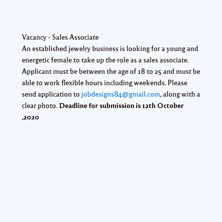
Vacancy - Sales Associate
An established jewelry business is looking for a young and
energetic female to take up the role as a sales associate.
Applicant must be between the age of 18 to 25 and must be
able to work flexible hours including weekends. Please
send application to
jobdesigns84@gmail.com
, along with a
clear photo.
Deadline for submission is
12th October
,2020