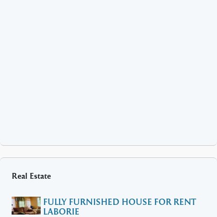
Real Estate
FULLY FURNISHED HOUSE FOR RENT
LABORIE