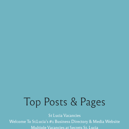
Top Posts & Pages
St Lucia Vacancies
Welcome To St.Lucia's #1 Business Directory & Media Website
Multiple Vacancies at Secrets St. Lucia