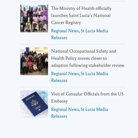
The Ministry of Health officially
launches Saint Lucia’s National
Cancer Registry
Regional News
,
St Lucia Media
Releases
National Occupational Safety and
Health Policy moves closer to
adoption following stakeholder review
Regional News
,
St Lucia Media
Releases
Visit of Consular Officials from the US
Embassy
Regional News
,
St Lucia Media
Releases