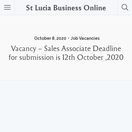
St Lucia Business Online
October 8, 2020
Job Vacancies
Vacancy – Sales Associate Deadline
for submission is 12th October ,2020