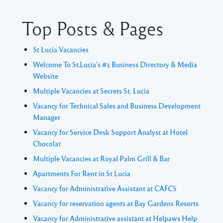
Top Posts & Pages
St Lucia Vacancies
Welcome To St.Lucia's #1 Business Directory & Media
Website
Multiple Vacancies at Secrets St. Lucia
Vacancy for Technical Sales and Business Development
Manager
Vacancy for Service Desk Support Analyst at Hotel
Chocolat
Multiple Vacancies at Royal Palm Grill & Bar
Apartments For Rent in St Lucia
Vacancy for Administrative Assistant at CAFCS
Vacancy for reservation agents at Bay Gardens Resorts
Vacancy for Administrative assistant at Helpaws Help