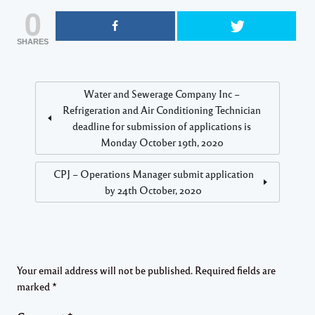
0
SHARES
Water and Sewerage Company Inc –
Refrigeration and Air Conditioning Technician
deadline for submission of applications is
Monday October 19th, 2020
CPJ – Operations Manager submit application
by 24th October, 2020
Your email address will not be published.
Required fields are
marked
*