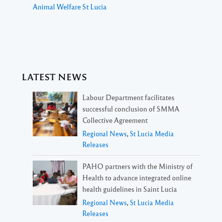
Animal Welfare St Lucia
LATEST NEWS
Labour Department facilitates
successful conclusion of SMMA
Collective Agreement
Regional News
,
St Lucia Media
Releases
PAHO partners with the Ministry of
Health to advance integrated online
health guidelines in Saint Lucia
Regional News
,
St Lucia Media
Releases