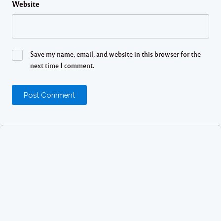
Website
Save my name, email, and website in this browser for the
next time I comment.