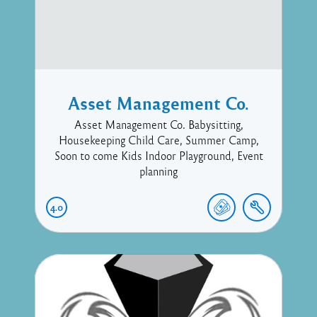
Asset Management Co.
Asset Management Co. Babysitting,
Housekeeping Child Care, Summer Camp,
Soon to come Kids Indoor Playground, Event
planning
4.0