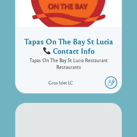
Tapas On The Bay St Lucia
Contact Info
Tapas On The Bay St Lucia Restaurant
Restaurants
Gros Islet
LC