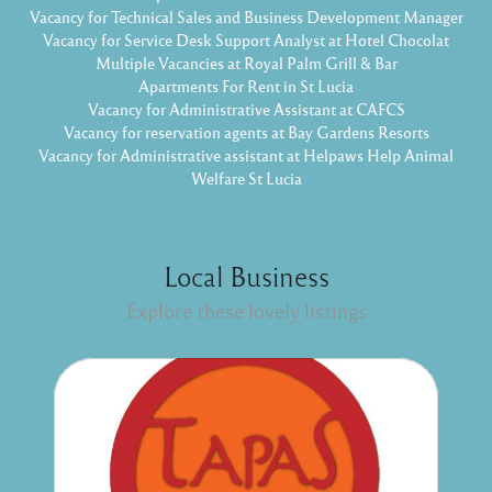
Vacancy for Technical Sales and Business Development Manager
Vacancy for Service Desk Support Analyst at Hotel Chocolat
Multiple Vacancies at Royal Palm Grill & Bar
Apartments For Rent in St Lucia
Vacancy for Administrative Assistant at CAFCS
Vacancy for reservation agents at Bay Gardens Resorts
Vacancy for Administrative assistant at Helpaws Help Animal
Welfare St Lucia
Local Business
Explore these lovely listings