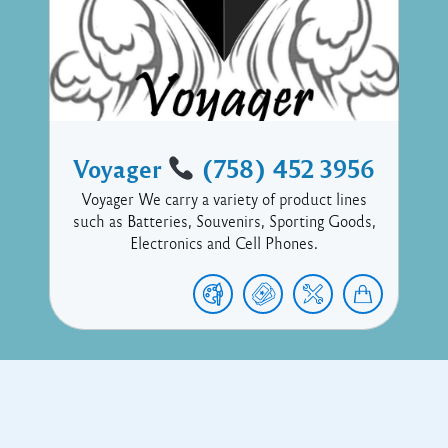
Voyager
(758) 452 3956
Voyager We carry a variety of product lines
such as Batteries, Souvenirs, Sporting Goods,
Electronics and Cell Phones.
Copyright © 2017 Executive Technology • Massade Gros Islet St
Lucia