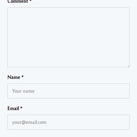
Comment
*
Name
*
Email
*