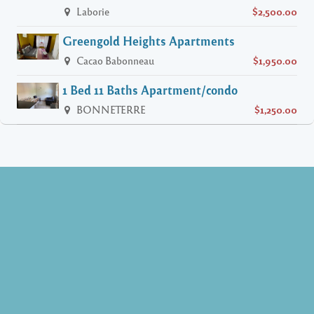
Laborie
$2,500.00
Greengold Heights Apartments
Cacao Babonneau
$1,950.00
1 Bed 11 Baths Apartment/condo
BONNETERRE
$1,250.00