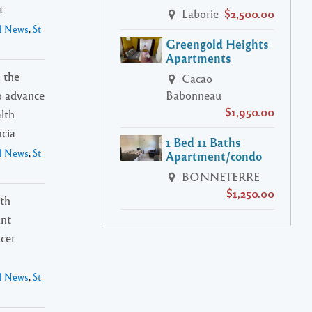
t
Laborie
$2,500.00
l News
,
St
Greengold Heights
Apartments
 the
Cacao
o advance
Babonneau
$1,950.00
alth
ucia
1 Bed 11 Baths
l News
,
St
Apartment/condo
BONNETERRE
$1,250.00
lth
int
ncer
l News
,
St