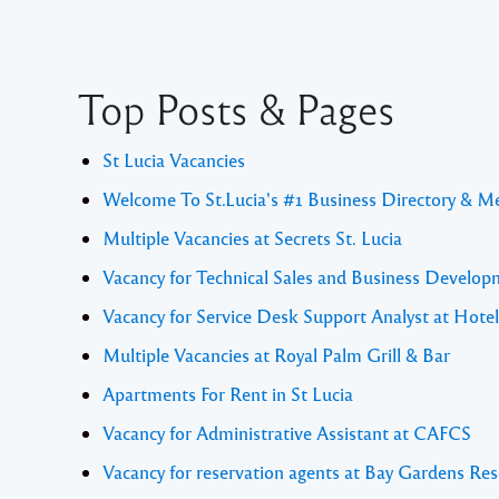
Top Posts & Pages
St Lucia Vacancies
Welcome To St.Lucia's #1 Business Directory & M
Multiple Vacancies at Secrets St. Lucia
Vacancy for Technical Sales and Business Develo
Vacancy for Service Desk Support Analyst at Hote
Multiple Vacancies at Royal Palm Grill & Bar
Apartments For Rent in St Lucia
Vacancy for Administrative Assistant at CAFCS
Vacancy for reservation agents at Bay Gardens Res