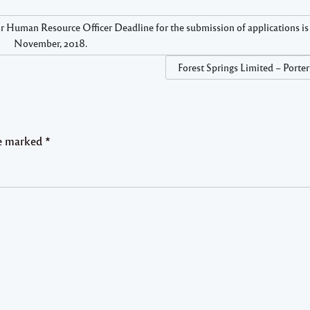
Resource Officer Deadline for the submission of applications is 
November, 2018.
Forest Springs Limited – Porte
re marked
*