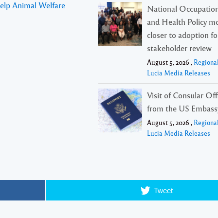
Help Animal Welfare
National Occupation
and Health Policy m
closer to adoption f
stakeholder review
August 5, 2026 ,
Regiona
Lucia Media Releases
Visit of Consular Offi
from the US Embass
August 5, 2026 ,
Regiona
Lucia Media Releases
Tweet