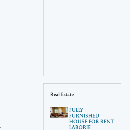
Real Estate
FULLY
FURNISHED
HOUSE FOR RENT
A
LABORIE