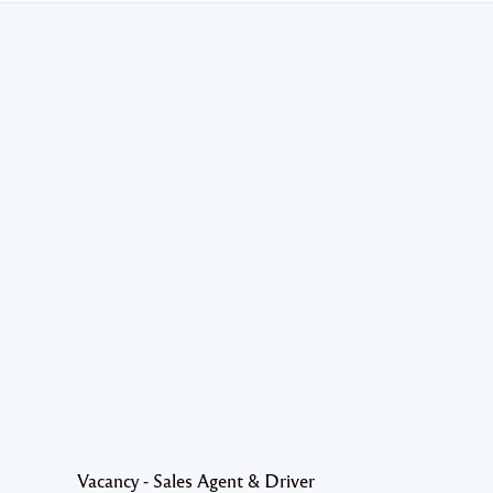
Vacancy - Sales Agent & Driver