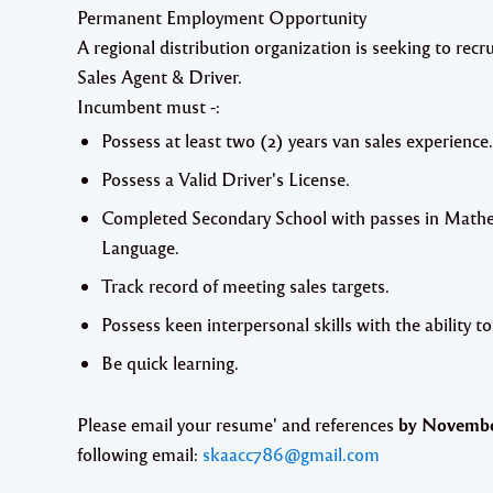
Permanent Employment Opportunity
A regional distribution organization is seeking to recr
Sales Agent & Driver.
Incumbent must -:
Possess at least two (2) years van sales experience.
Possess a Valid Driver's License.
Completed Secondary School with passes in Mathe
Language.
Track record of meeting sales targets.
Possess keen interpersonal skills with the ability to
Be quick learning.
Please email your resume' and references
by November
following email:
skaacc786@gmail.com