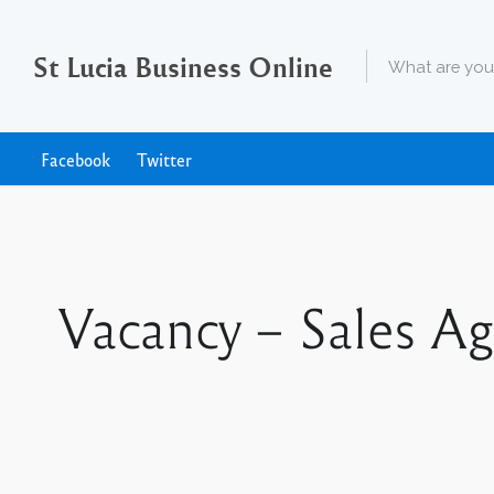
St Lucia Business Online
Facebook
Twitter
Vacancy – Sales A