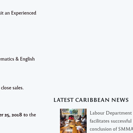
uit an Experienced
matics & English
 close sales.
LATEST CARIBBEAN NEWS
Labour Department
 25, 2018 t
o the
facilitates successful
conclusion of SMM