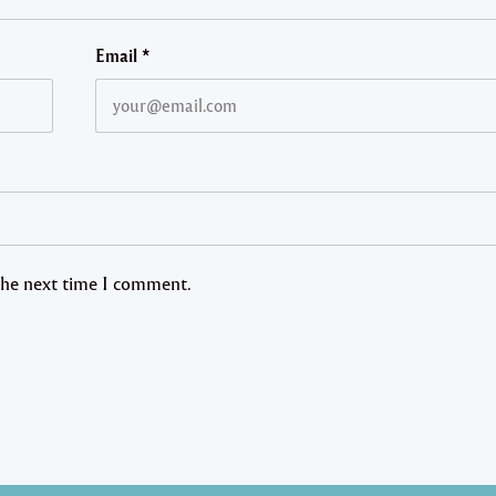
Email
*
 the next time I comment.