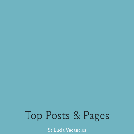
Top Posts & Pages
St Lucia Vacancies