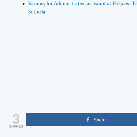
Vacancy for Administrative assistant at Helpaws 
St Lucia
3
Share
SHARES