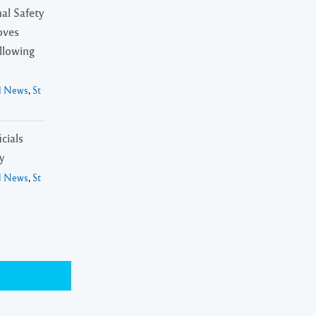
al Safety
oves
ollowing
l News
,
St
cials
y
l News
,
St