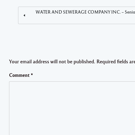
WATER AND SEWERAGE COMPANY INC. – Senior Human 
Your email address will not be published.
Required fields a
Comment
*