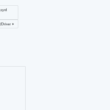
23rd
r/Driver