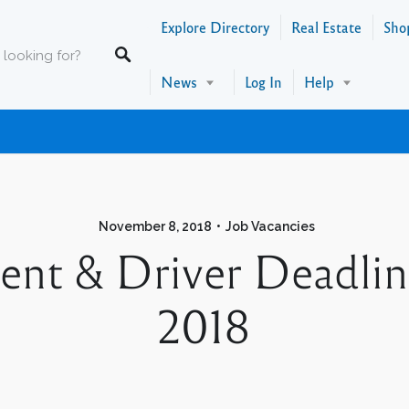
Explore Directory
Real Estate
Sho
News
Log In
Help
November 8, 2018
Job Vacancies
gent & Driver Deadli
2018