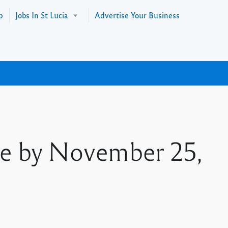
p
Jobs In St Lucia
Advertise Your Business
ne by November 25,