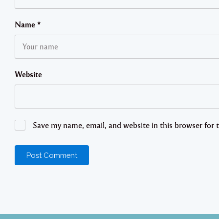
Name
*
Website
Save my name, email, and website in this browser for