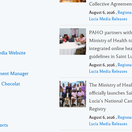
Collective Agreemen
August 6, 2026 ,
Regiona
Lucia Media Releases
PAHO partners with
Ministry of Health t
integrated online he
edia Website
guidelines in Saint L
August 6, 2026 ,
Regiona
Lucia Media Releases
pment Manager
l Chocolat
The Ministry of Hea
officially launches Sa
Lucia’s National Ca
Registry
August 6, 2026 ,
Regiona
Lucia Media Releases
orts