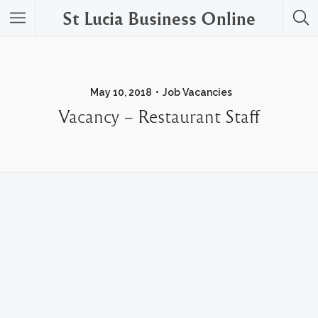
St Lucia Business Online
May 10, 2018
Job Vacancies
Vacancy – Restaurant Staff