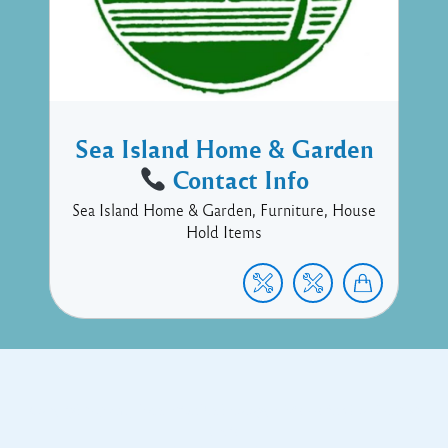
Sea Island Home & Garden
Contact Info
Sea Island Home & Garden, Furniture, House
Hold Items
Copyright © 2017 Executive Technology • Massade Gros Islet St
Lucia