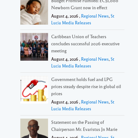
Budget Promise Fulfilled: EC$1,000
Newborn Grant now in effect
August 4, 2026 ,
Regional News
,
St
Lucia Media Releases
Caribbean Union of Teachers
concludes successful 2026 executive
meeting
August 4, 2026 ,
Regional News
,
St
Lucia Media Releases
Government holds fuel and LPG
prices steady despite rise in global oil
prices
August 4, 2026 ,
Regional News
,
St
Lucia Media Releases
Statement on the Passing of
Chairperson Mr. Evaristus Jn Marie
August 4, 2026 ,
Regional News
,
St