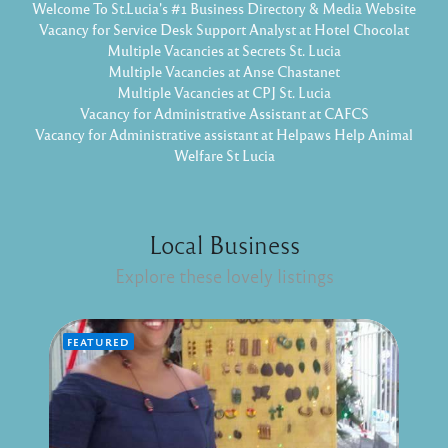
Welcome To St.Lucia's #1 Business Directory & Media Website
Vacancy for Service Desk Support Analyst at Hotel Chocolat
Multiple Vacancies at Secrets St. Lucia
Multiple Vacancies at Anse Chastanet
Multiple Vacancies at CPJ St. Lucia
Vacancy for Administrative Assistant at CAFCS
Vacancy for Administrative assistant at Helpaws Help Animal
Welfare St Lucia
Local Business
Explore these lovely listings
FEATURED