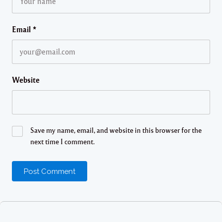
Email
*
Website
Save my name, email, and website in this browser for the
next time I comment.