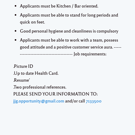
Applicants must be Kitchen / Bar oriented.
Applicants must be able to stand for long periods and
quick on feet.
Good personal hygiene and cleanliness is compulsory
Applicants must be able to work with a team, possess
good attitude and a positive customer service aura. -----
----------------------------------- Job requirements:
.Picture ID
.Up to date Health Card.
.Resume'
.Two professional references.
PLEASE SEND YOUR INFORMATION TO:
jjg.opportunity@gmail.com
and/or call
7133500