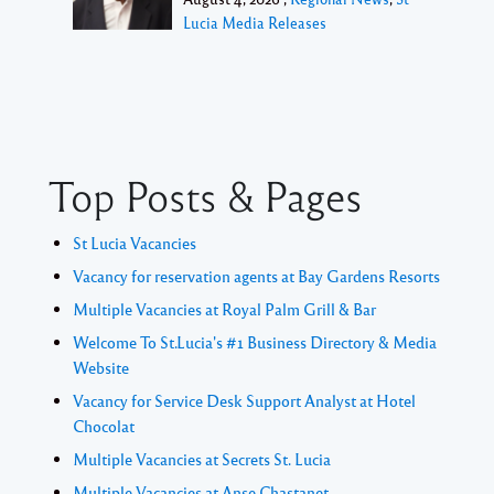
Lucia Media Releases
Top Posts & Pages
St Lucia Vacancies
Vacancy for reservation agents at Bay Gardens Resorts
Multiple Vacancies at Royal Palm Grill & Bar
Welcome To St.Lucia's #1 Business Directory & Media
Website
Vacancy for Service Desk Support Analyst at Hotel
Chocolat
Multiple Vacancies at Secrets St. Lucia
Multiple Vacancies at Anse Chastanet