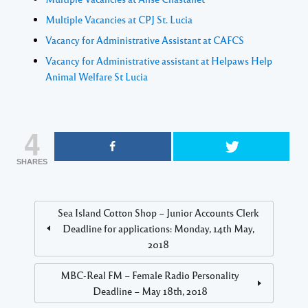
Multiple Vacancies at CPJ St. Lucia
Vacancy for Administrative Assistant at CAFCS
Vacancy for Administrative assistant at Helpaws Help
Animal Welfare St Lucia
4
SHARES
Sea Island Cotton Shop – Junior Accounts Clerk
Deadline for applications: Monday, 14th May,
2018
MBC-Real FM – Female Radio Personality
Deadline – May 18th, 2018