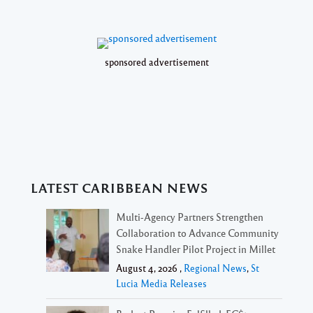
sponsored advertisement
LATEST CARIBBEAN NEWS
Multi-Agency Partners Strengthen
Collaboration to Advance Community
Snake Handler Pilot Project in Millet
August 4, 2026 ,
Regional News
,
St
Lucia Media Releases