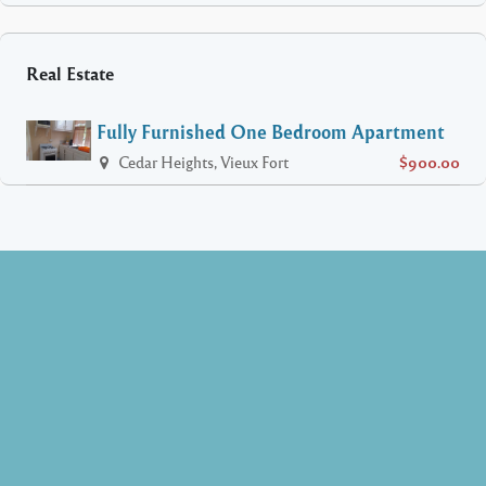
Real Estate
Fully Furnished One Bedroom Apartment
Cedar Heights, Vieux Fort
$900.00