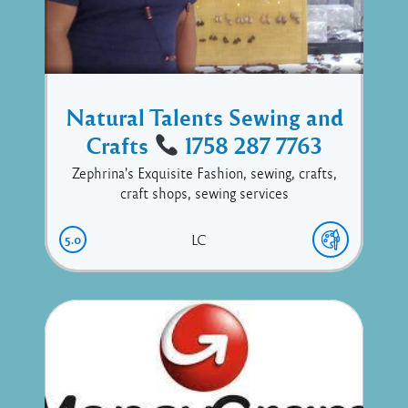
Natural Talents Sewing and
Crafts
1758 287 7763
Zephrina's Exquisite Fashion, sewing, crafts,
craft shops, sewing services
5.0
LC