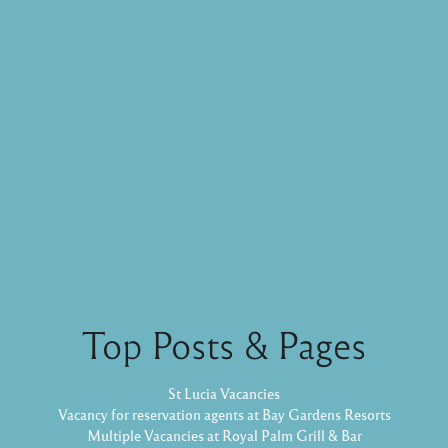
Top Posts & Pages
St Lucia Vacancies
Vacancy for reservation agents at Bay Gardens Resorts
Multiple Vacancies at Royal Palm Grill & Bar