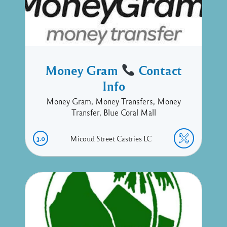
Money Gram
Contact
Info
Money Gram, Money Transfers, Money
Transfer, Blue Coral Mall
3.0
Micoud Street
Castries
LC