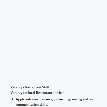
Vacancy - Restaurant Staff
Vacancy for local Restaurant and bar
Applicants must posses good reading, writing and oral
communication skills.