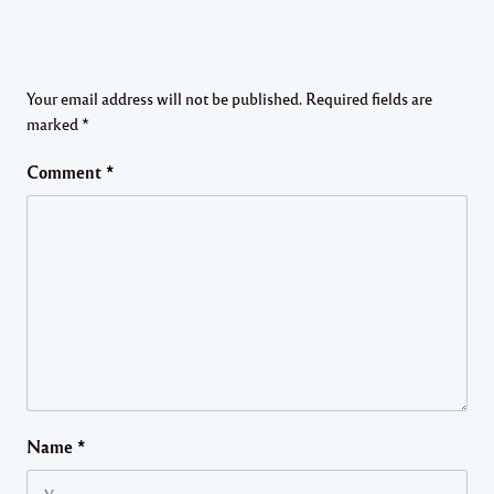
Your email address will not be published.
Required fields are
marked
*
Comment
*
Name
*