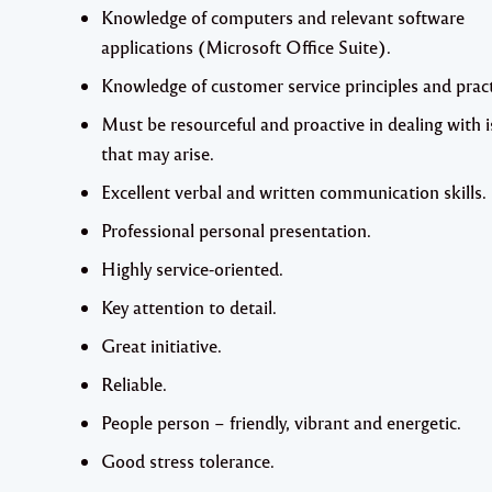
Knowledge of computers and relevant software
applications (Microsoft Office Suite).
Knowledge of customer service principles and pract
Must be resourceful and proactive in dealing with 
that may arise.
Excellent verbal and written communication skills.
Professional personal presentation.
Highly service-oriented.
Key attention to detail.
Great initiative.
Reliable.
People person – friendly, vibrant and energetic.
Good stress tolerance.