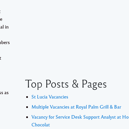
t
he
al in
mbers
t
Top Posts & Pages
ss as
St Lucia Vacancies
Multiple Vacancies at Royal Palm Grill & Bar
Vacancy for Service Desk Support Analyst at Ho
Chocolat