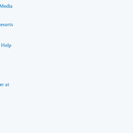
 Media
Resorts
s Help
er at