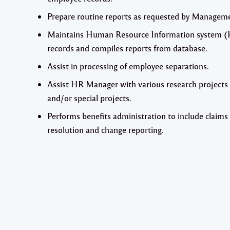
Prepare routine reports as requested by Managem
Maintains Human Resource Information system 
records and compiles reports from database.
Assist in processing of employee separations.
Assist HR Manager with various research projects
and/or special projects.
Performs benefits administration to include claims
resolution and change reporting.