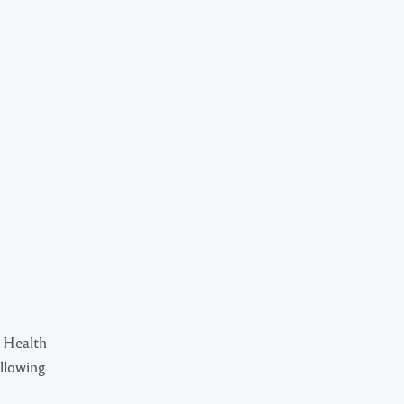
 Health
ollowing