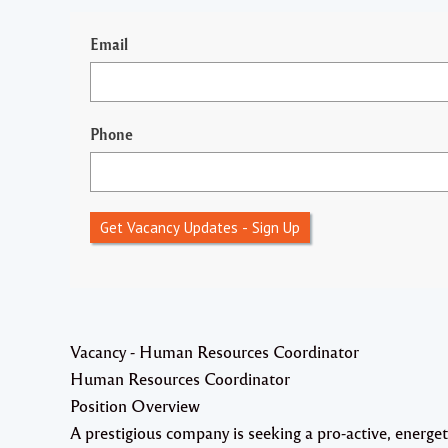
Email
Phone
Get Vacancy Updates - Sign Up
Vacancy - Human Resources Coordinator
Human Resources Coordinator
Position Overview
A prestigious company is seeking a pro-active, energet