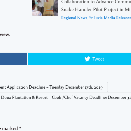
Collaboration to Advance Commu
Snake Handler Pilot Project in Mil
Regional News
,
St Lucia Media Release
view.
Tweet
gent Application Deadline – Tuesday December 17th, 2019
 Doux Plantation & Resort – Cook /Chef Vacancy Deadline: December 31
re marked
*