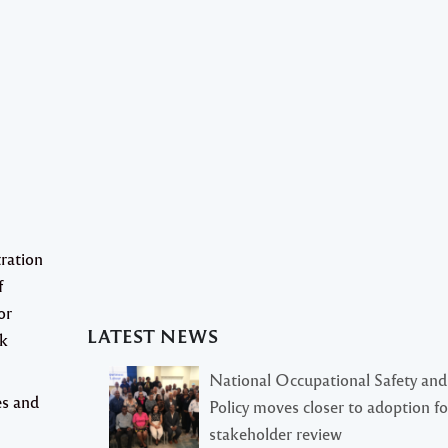
ration
f
or
LATEST NEWS
rk
National Occupational Safety and
es and
Policy moves closer to adoption f
stakeholder review