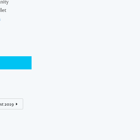
nity
let
s
st 2019