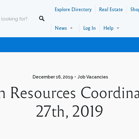
Explore Directory
Real Estate
Sho
News
Log In
Help
December 16, 2019
Job Vacancies
 Resources Coordin
27th, 2019