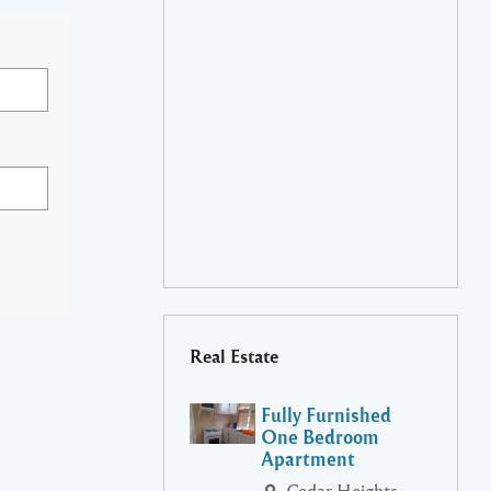
Real Estate
Fully Furnished
One Bedroom
Apartment
Cedar Heights,