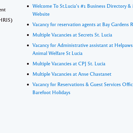
Welcome To St.Lucia's #1 Business Directory &
ent
Website
(HRIS)
Vacancy for reservation agents at Bay Gardens 
Multiple Vacancies at Secrets St. Lucia
Vacancy for Administrative assistant at Helpaw
Animal Welfare St Lucia
Multiple Vacancies at CPJ St. Lucia
Multiple Vacancies at Anse Chastanet
Vacancy for Reservations & Guest Services Offic
Barefoot Holidays