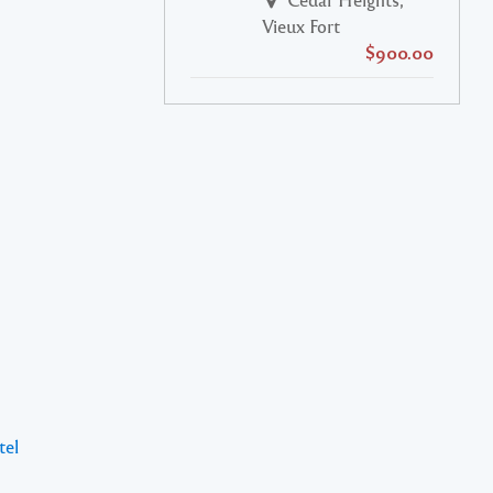
Vieux Fort
$900.00
tel