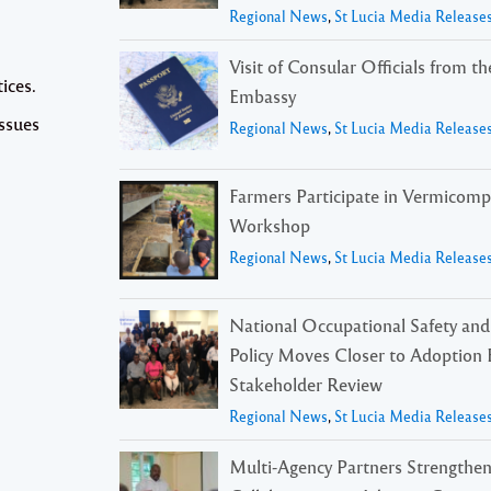
Regional News
,
St Lucia Media Release
Visit of Consular Officials from t
ices.
Embassy
issues
Regional News
,
St Lucia Media Release
Farmers Participate in Vermicomp
Workshop
Regional News
,
St Lucia Media Release
National Occupational Safety and
Policy Moves Closer to Adoption 
Stakeholder Review
Regional News
,
St Lucia Media Release
Multi-Agency Partners Strengthe