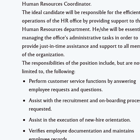
Human Resources Coordinator.
The ideal candidate will be responsible for the efficien
operations of the HR office by providing support to t
Human Resources department. He/she will be essenti
managing the office’s administrative tasks in order to
provide just-in-time assistance and support to all me
of the organization.
The responsibilities of the position include, but are no
limited to, the following:
Perform customer service functions by answering
employee requests and questions.
Assist with the recruitment and on-boarding proce
requested.
Assist in the execution of new-hire orientation.
Verifies employee documentation and maintains
employee records.