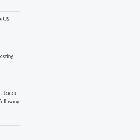
s
he US
s
osting
s
 Health
Following
s
n