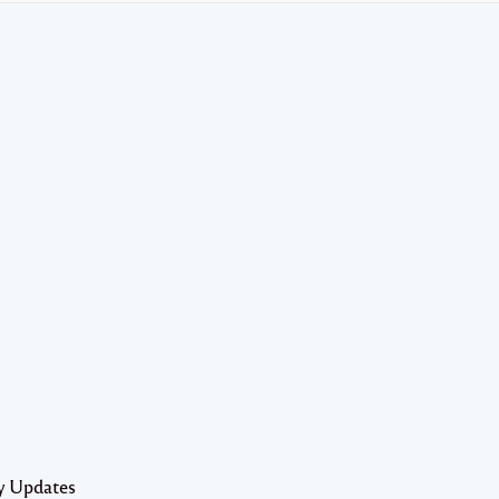
y Updates