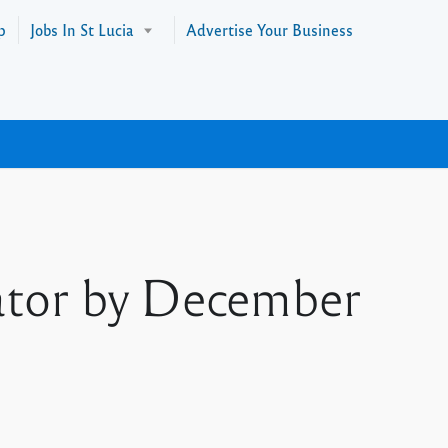
p
Jobs In St Lucia
Advertise Your Business
ator by December