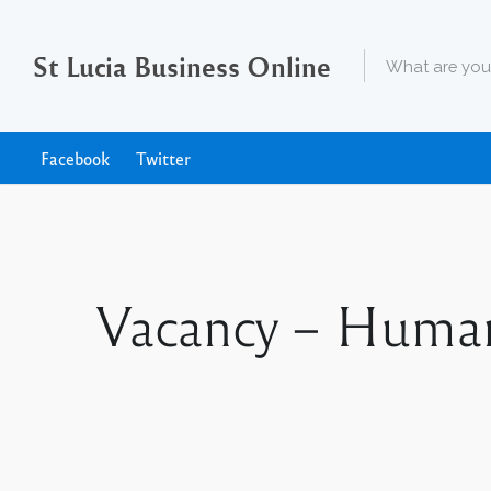
St Lucia Business Online
Facebook
Twitter
Vacancy – Human