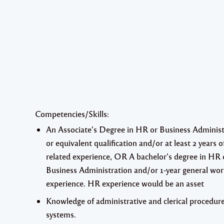
Competencies/Skills:
An Associate’s Degree in HR or Business Administ
or equivalent qualification and/or at least 2 years o
related experience,
OR
A bachelor’s degree in HR 
Business Administration and/or 1-year general wo
experience. HR experience would be an asset
Knowledge of administrative and clerical procedur
systems.