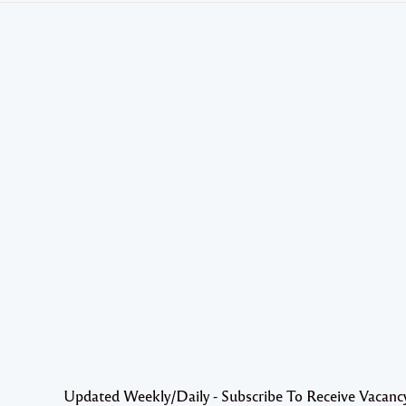
Updated Weekly/Daily - Subscribe To Receive Vacanc