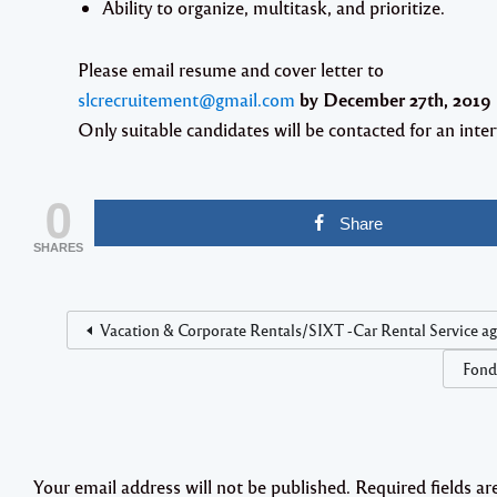
Ability to organize, multitask, and prioritize.
Please email resume and cover letter to
slcrecruitement@gmail.com
by
December 27th, 2019
Only suitable candidates will be contacted for an inter
0
Share
SHARES
Vacation & Corporate Rentals/SIXT -Car Rental Service a
Fond
Your email address will not be published.
Required fields a