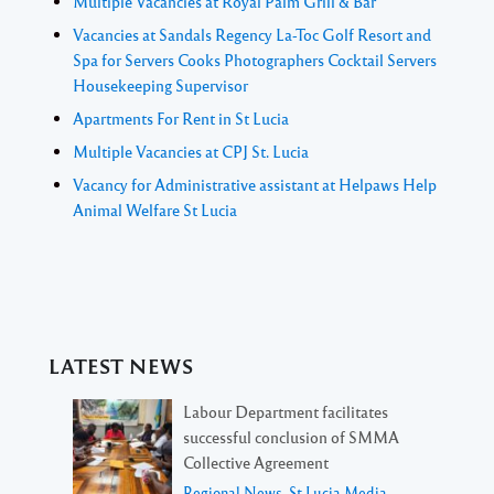
Multiple Vacancies at Royal Palm Grill & Bar
Vacancies at Sandals Regency La-Toc Golf Resort and
Spa for Servers Cooks Photographers Cocktail Servers
Housekeeping Supervisor
Apartments For Rent in St Lucia
Multiple Vacancies at CPJ St. Lucia
Vacancy for Administrative assistant at Helpaws Help
Animal Welfare St Lucia
LATEST NEWS
Labour Department facilitates
successful conclusion of SMMA
Collective Agreement
Regional News
,
St Lucia Media