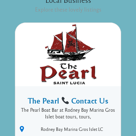
Explore these lovely listings
The Pearl
Contact Us
The Pearl Boat Bar at Rodney Bay Marina Gros
Islet boat tours, tours,
Rodney Bay Marina
Gros Islet
LC