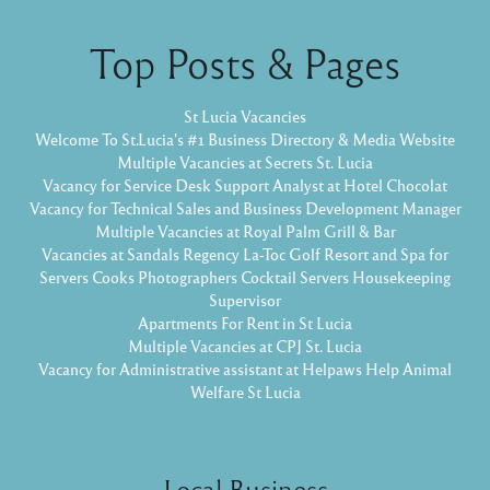
Top Posts & Pages
St Lucia Vacancies
Welcome To St.Lucia's #1 Business Directory & Media Website
Multiple Vacancies at Secrets St. Lucia
Vacancy for Service Desk Support Analyst at Hotel Chocolat
Vacancy for Technical Sales and Business Development Manager
Multiple Vacancies at Royal Palm Grill & Bar
Vacancies at Sandals Regency La-Toc Golf Resort and Spa for
Servers Cooks Photographers Cocktail Servers Housekeeping
Supervisor
Apartments For Rent in St Lucia
Multiple Vacancies at CPJ St. Lucia
Vacancy for Administrative assistant at Helpaws Help Animal
Welfare St Lucia
Local Business