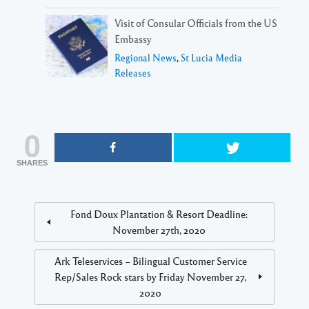
Visit of Consular Officials from the US
Embassy
Regional News
,
St Lucia Media
Releases
0
SHARES
Fond Doux Plantation & Resort Deadline:
November 27th, 2020
Ark Teleservices – Bilingual Customer Service
Rep/Sales Rock stars by Friday November 27,
2020