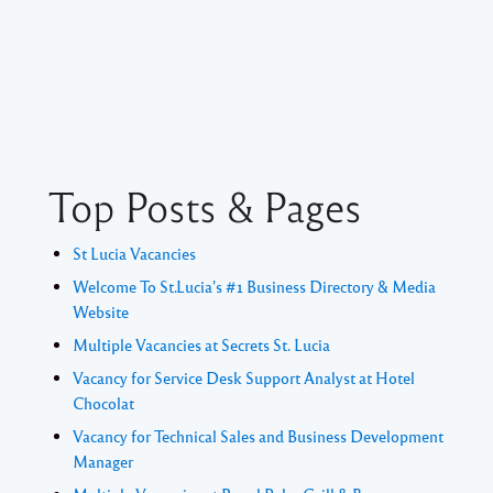
Top Posts & Pages
St Lucia Vacancies
Welcome To St.Lucia's #1 Business Directory & Media
Website
Multiple Vacancies at Secrets St. Lucia
Vacancy for Service Desk Support Analyst at Hotel
Chocolat
Vacancy for Technical Sales and Business Development
Manager