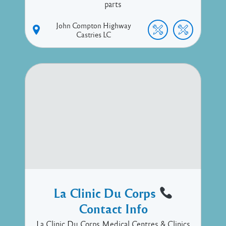
parts
John Compton Highway
Castries
LC
La Clinic Du Corps
Contact Info
La Clinic Du Corps Medical Centres & Clinics