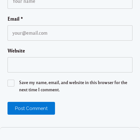
Email
*
Website
Save my name, email, and website in this browser for the
next time I comment.