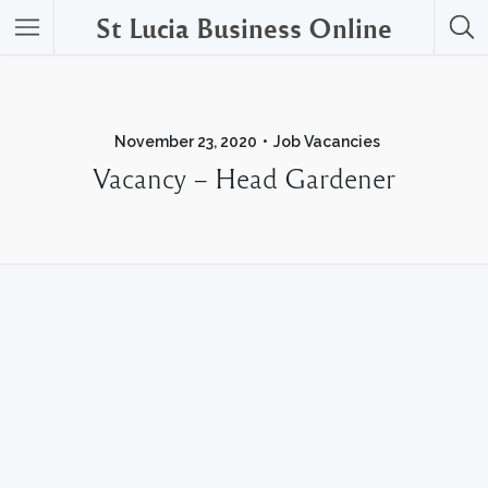
St Lucia Business Online
November 23, 2020
Job Vacancies
Vacancy – Head Gardener