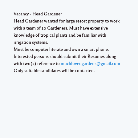
Vacancy - Head Gardener
Head Gardener wanted for large resort property to work
with a team of 10 Gardeners. Must have extensive
knowledge of tropical plants and be familiar with
irrigation systems.
Must be computer literate and own a smart phone.
Interested persons should submit their Resumes along
with two(2) reference to
muchlovedgardens@gmail.com
Only suitable candidates will be contacted.