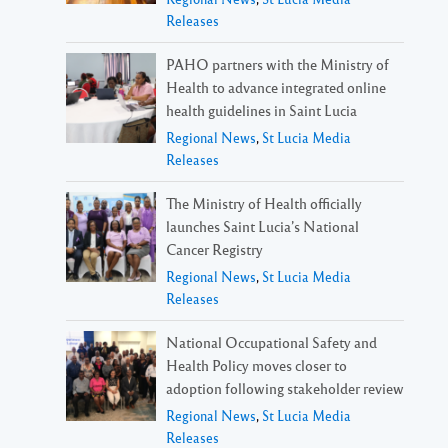
Releases
PAHO partners with the Ministry of
Health to advance integrated online
health guidelines in Saint Lucia
Regional News
,
St Lucia Media
Releases
The Ministry of Health officially
launches Saint Lucia’s National
Cancer Registry
Regional News
,
St Lucia Media
Releases
National Occupational Safety and
Health Policy moves closer to
adoption following stakeholder review
Regional News
,
St Lucia Media
Releases