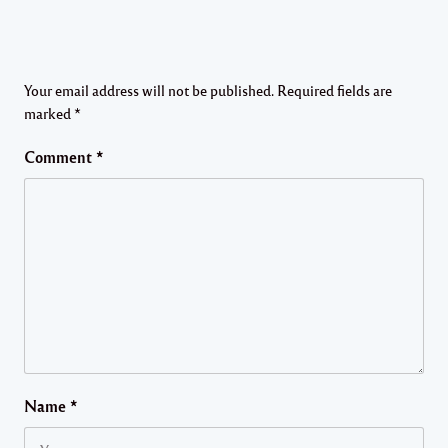
Your email address will not be published.
Required fields are
marked
*
Comment
*
Name
*