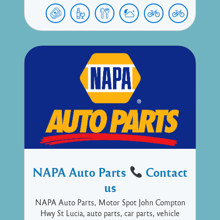
NAPA Auto Parts
Contact
us
NAPA Auto Parts, Motor Spot John Compton
Hwy St Lucia, auto parts, car parts, vehicle