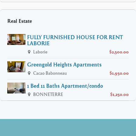
Real Estate
FULLY FURNISHED HOUSE FOR RENT
LABORIE
Laborie
$2,500.00
Greengold Heights Apartments
Cacao Babonneau
$1,950.00
1 Bed 11 Baths Apartment/condo
BONNETERRE
$1,250.00