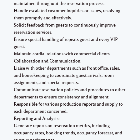
maintained throughout the reservation process.
Handle escalated customer inquiries or issues, resolving
them promptly and effectively.
Solicit feedback from guests to continuously improve
reservation services.
Ensure special handling of repeats guest and every VIP
guest.
Maintain cordial relations with commercial clients.
Collaboration and Communication:
Liaise with other departments such as front office, sales,
and housekeeping to coordinate guest arrivals, room
assignments, and special requests.
Communicate reservation policies and procedures to other
departments to ensure consistency and alignment.
Responsible for various production reports and supply to
each department concerned.
Reporting and Analysis:
Generate reports on reservation metrics, including
occupancy rates, booking trends, occupancy forecast, and
revenue performance.