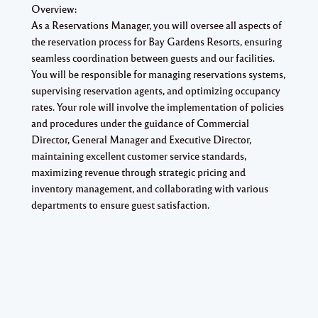
Overview:
As a Reservations Manager, you will oversee all aspects of
the reservation process for Bay Gardens Resorts, ensuring
seamless coordination between guests and our facilities.
You will be responsible for managing reservations systems,
supervising reservation agents, and optimizing occupancy
rates. Your role will involve the implementation of policies
and procedures under the guidance of Commercial
Director, General Manager and Executive Director,
maintaining excellent customer service standards,
maximizing revenue through strategic pricing and
inventory management, and collaborating with various
departments to ensure guest satisfaction.