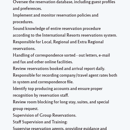
Oversee the reservation database, including guest profiles
and preferences.
Implement and monitor reservation policies and
procedures.
Sound knowledge of entire reservation procedure
according to the International Resorts reservations system.
Responsible for Local, Regional and Extra Regional
reservations.
Handling of correspondence sorted - out letters, e-mail
and fax and other online facilities.
Review reservations booked and arrival report daily.
Responsible for recording company/travel agent rates both
in system and correspondence file.
Identify top producing accounts and ensure proper
recognition by reservation staff.
Review room blocking for long stay, suites, and special
group request.
Supervision of Group Reservations.
Staff Supervision and Training:
Supervise reservation agents, providing guidance and