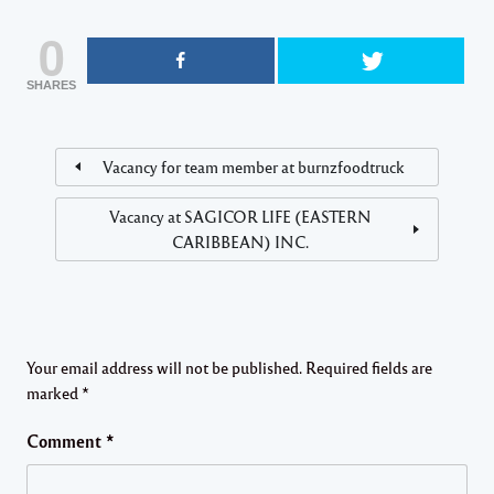
0
SHARES
Vacancy for team member at burnzfoodtruck
Vacancy at SAGICOR LIFE (EASTERN
CARIBBEAN) INC.
Your email address will not be published.
Required fields are
marked
*
Comment
*