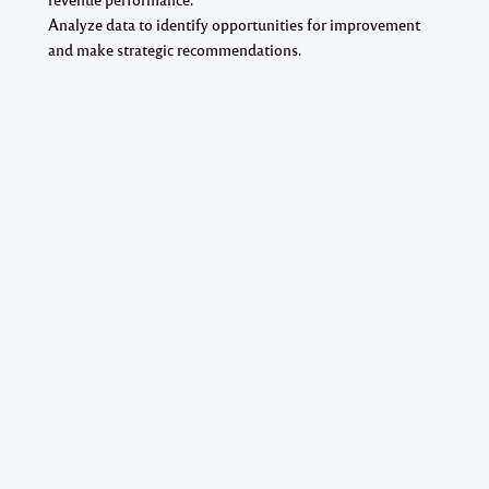
Analyze data to identify opportunities for improvement
and make strategic recommendations.