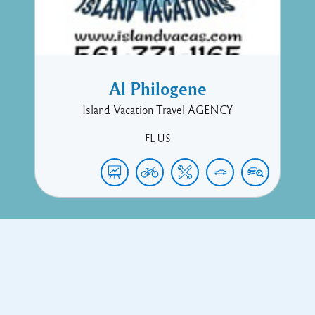
Al Philogene
Island Vacation Travel AGENCY
FL
US
Copyright © 2017 Executive Technology • Massade Gros Islet St
Lucia
Facebook
Twitter
Proudly powered by WordPress
and
Listable
by
Pixelgrade
.