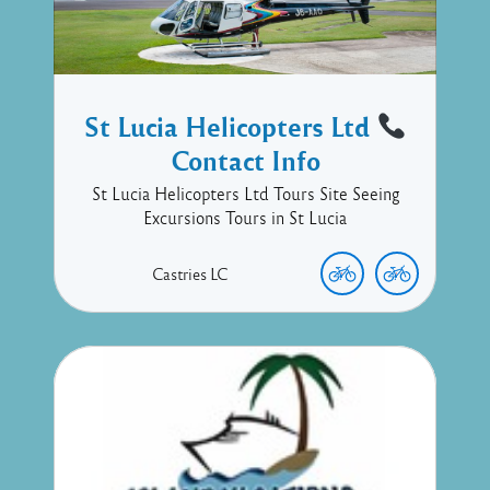
St Lucia Helicopters Ltd
Contact Info
St Lucia Helicopters Ltd Tours Site Seeing
Excursions Tours in St Lucia
Castries
LC