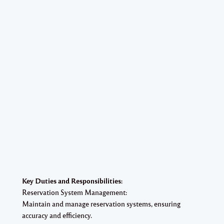
Key Duties and Responsibilities:
Reservation System Management:
Maintain and manage reservation systems, ensuring
accuracy and efficiency.