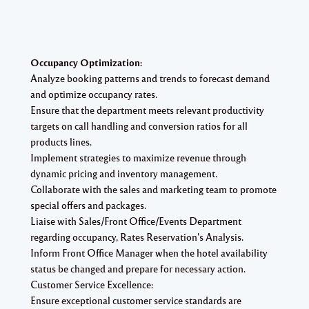
Occupancy Optimization:
Analyze booking patterns and trends to forecast demand
and optimize occupancy rates.
Ensure that the department meets relevant productivity
targets on call handling and conversion ratios for all
products lines.
Implement strategies to maximize revenue through
dynamic pricing and inventory management.
Collaborate with the sales and marketing team to promote
special offers and packages.
Liaise with Sales/Front Office/Events Department
regarding occupancy, Rates Reservation's Analysis.
Inform Front Office Manager when the hotel availability
status be changed and prepare for necessary action.
Customer Service Excellence:
Ensure exceptional customer service standards are