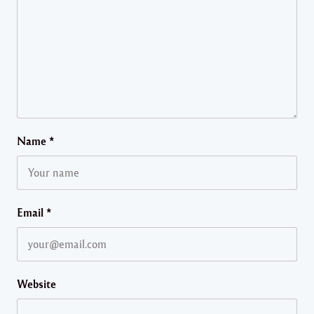
Name
*
Email
*
Website