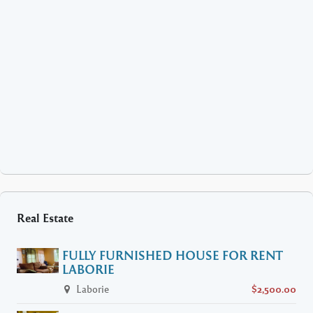
Real Estate
FULLY FURNISHED HOUSE FOR RENT
LABORIE
Laborie
$2,500.00