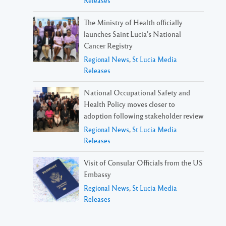
Releases
The Ministry of Health officially
launches Saint Lucia’s National
Cancer Registry
Regional News
,
St Lucia Media
Releases
National Occupational Safety and
Health Policy moves closer to
adoption following stakeholder review
Regional News
,
St Lucia Media
Releases
Visit of Consular Officials from the US
Embassy
Regional News
,
St Lucia Media
Releases