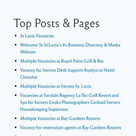
Top Posts & Pages
St Lucia Vacancies
Welcome To St.Lucia's #1 Business Directory & Media
Website
Multiple Vacancies at Royal Palm Grill & Bar
Vacancy for Service Desk Support Analyst at Hotel
Chocolat
Multiple Vacancies at Secrets St. Lucia
Vacancies at Sandals Regency La-Toc Golf Resort and
Spa for Servers Cooks Photographers Cocktail Servers
Housekeeping Supervisor
Multiple Vacancies at Bay Gardens Resorts
Vacancy for reservation agents at Bay Gardens Resorts