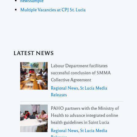
newssample
Multiple Vacancies at CPJ St. Lucia
LATEST NEWS
Labour Department facilitates
successful conclusion of SMMA
Collective Agreement
Regional News
,
St Lucia Media
Releases
PAHO partners with the Ministry of
Health to advance integrated online
health guidelines in Saint Lucia
Regional News
,
St Lucia Media