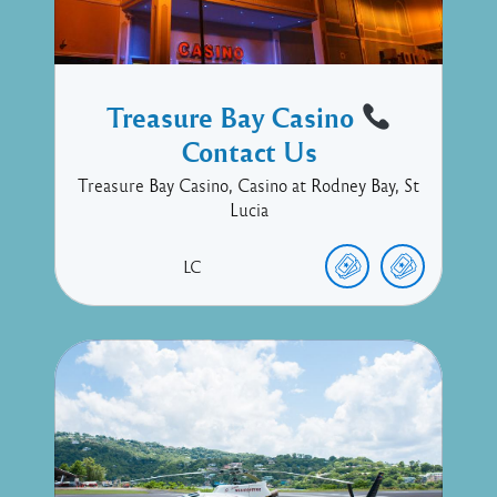
Treasure Bay Casino
Contact Us
Treasure Bay Casino, Casino at Rodney Bay, St
Lucia
LC