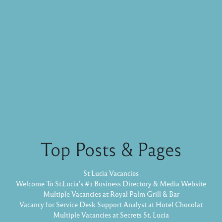
Top Posts & Pages
St Lucia Vacancies
Welcome To St.Lucia's #1 Business Directory & Media Website
Multiple Vacancies at Royal Palm Grill & Bar
Vacancy for Service Desk Support Analyst at Hotel Chocolat
Multiple Vacancies at Secrets St. Lucia