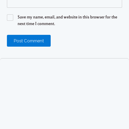
Save my name, email, and website in this browser for the
next time I comment.