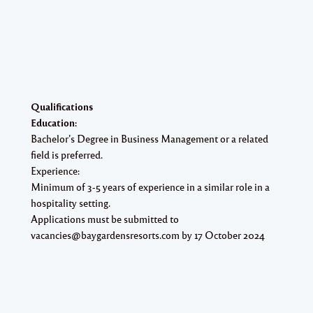
Qualifications​
Education:
Bachelor’s Degree in Business Management or a related
field is preferred.
Experience:
Minimum of 3-5 years of experience in a similar role in a
hospitality setting.
Applications must be submitted to
vacancies@baygardensresorts.com by 17 October 2024