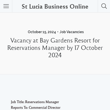
St Lucia Business Online
October 15, 2024
Job Vacancies
Vacancy at Bay Gardens Resort for
Reservations Manager by 17 October
2024
Job Title: Reservations Manager
Reports To: Commercial Director