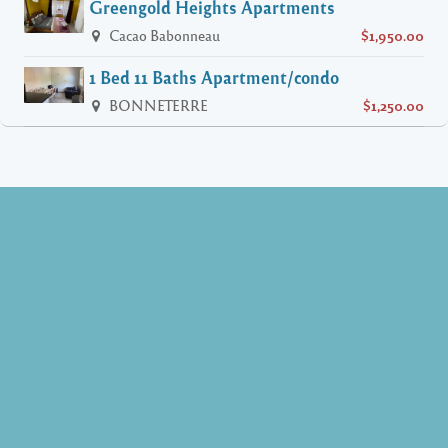
Greengold Heights Apartments
Cacao Babonneau
$1,950.00
1 Bed 11 Baths Apartment/condo
BONNETERRE
$1,250.00