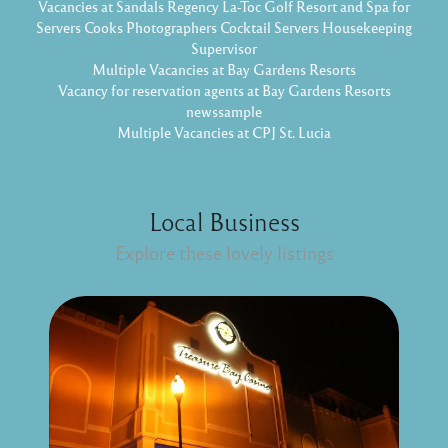
Vacancies at Sandals Regency La-Toc Golf Resort and Spa for
Servers Cooks Photographers Cocktail Servers Housekeeping
Supervisor
Multiple Vacancies at Bay Gardens Resorts
Vacancy for reservation agents at Bay Gardens Resorts
newssample
Multiple Vacancies at CPJ St. Lucia
Local Business
Explore these lovely listings