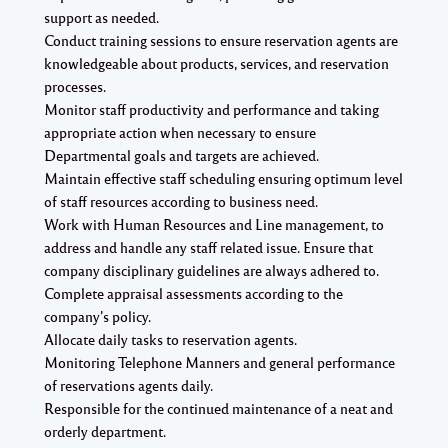
support as needed.
Conduct training sessions to ensure reservation agents are
knowledgeable about products, services, and reservation
processes.
Monitor staff productivity and performance and taking
appropriate action when necessary to ensure
Departmental goals and targets are achieved.
Maintain effective staff scheduling ensuring optimum level
of staff resources according to business need.
Work with Human Resources and Line management, to
address and handle any staff related issue. Ensure that
company disciplinary guidelines are always adhered to.
Complete appraisal assessments according to the
company’s policy.
Allocate daily tasks to reservation agents.
Monitoring Telephone Manners and general performance
of reservations agents daily.
Responsible for the continued maintenance of a neat and
orderly department.