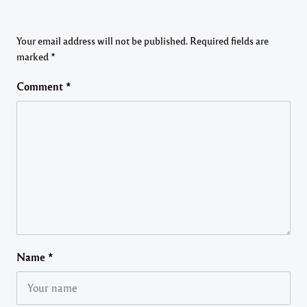
Your email address will not be published.
Required fields are
marked
*
Comment
*
Name
*