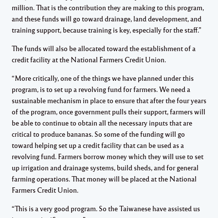
million. That is the contribution they are making to this program,
and these funds will go toward drainage, land development, and
training support, because training is key, especially for the staff.”
The funds will also be allocated toward the establishment of a
credit facility at the National Farmers Credit Union.
“More critically, one of the things we have planned under this
program, is to set up a revolving fund for farmers. We need a
sustainable mechanism in place to ensure that after the four years
of the program, once government pulls their support, farmers will
be able to continue to obtain all the necessary inputs that are
critical to produce bananas. So some of the funding will go
toward helping set up a credit facility that can be used as a
revolving fund. Farmers borrow money which they will use to set
up irrigation and drainage systems, build sheds, and for general
farming operations. That money will be placed at the National
Farmers Credit Union.
“This is a very good program. So the Taiwanese have assisted us