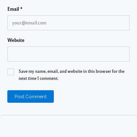
Email
*
Website
Save my name, email, and website in this browser for the
next time I comment.