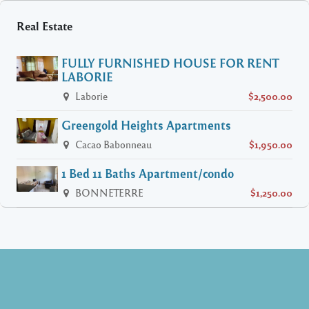
Real Estate
FULLY FURNISHED HOUSE FOR RENT
LABORIE
Laborie
$2,500.00
Greengold Heights Apartments
Cacao Babonneau
$1,950.00
1 Bed 11 Baths Apartment/condo
BONNETERRE
$1,250.00