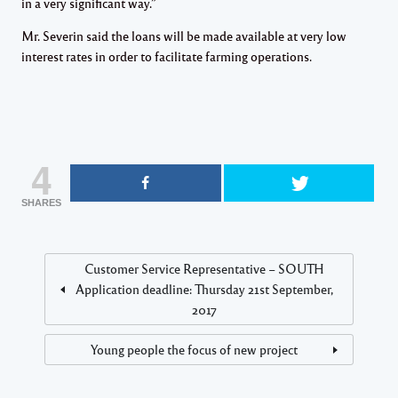
in a very significant way.”
Mr. Severin said the loans will be made available at very low
interest rates in order to facilitate farming operations.
4
SHARES
Customer Service Representative – SOUTH
Application deadline: Thursday 21st September,
2017
Young people the focus of new project