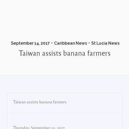
September 14, 2017
Caribbean News
St Lucia News
Taiwan assists banana farmers
Taiwan assists banana farmers
Thursday, September 14, 2017