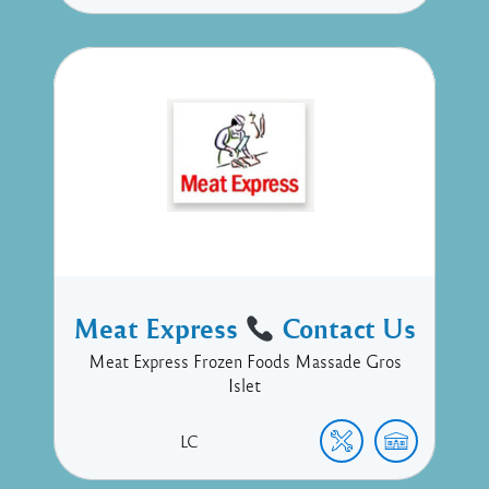
Meat Express
Contact Us
Meat Express Frozen Foods Massade Gros
Islet
LC