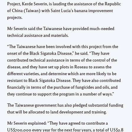
Project, Kerde Severin, is lauding the assistance of the Republic
of China (Taiwan) with Saint Lucia’s banana improvement
projects.
Mr Severin said the Taiwanese have provided much-needed
technical assistance and materials.
“The Taiwanese have been involved with this project from the
onset of the Black Sigatoka Disease,” he said. “They have
contributed technical assistance in terms of the control of the
disease, and they have set up plots in Roseau to assess the
different varieties, and determine which are more likely to be
resistant to Black Sigatoka Disease. They have also contributed
financially in terms of the purchase of fungicides and oils, and
they continue to support the program in a number of ways.”
The Taiwanese government has also pledged substantial funding
that will be allocated to land development and training.
Mr Severin explained: “They have agreed to contribute a
US$700,000 every year for the next four years, a total of US$2.8