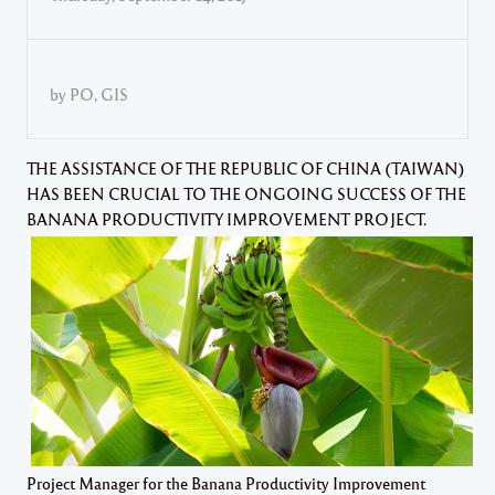
by PO, GIS
THE ASSISTANCE OF THE REPUBLIC OF CHINA (TAIWAN)
HAS BEEN CRUCIAL TO THE ONGOING SUCCESS OF THE
BANANA PRODUCTIVITY IMPROVEMENT PROJECT.
Project Manager for the Banana Productivity Improvement