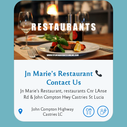
Jn Marie’s Restaurant
Contact Us
Jn Marie's Restaurant, restaurants Cnr LAnse
Rd & John Compton Hwy Castries St Lucia
John Compton Highway
Castries
LC