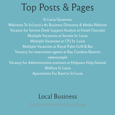
Top Posts & Pages
St Lucia Vacancies
Welcome To St.Lucia's #1 Business Directory & Media Website
Vacancy for Service Desk Support Analyst at Hotel Chocolat
Multiple Vacancies at Secrets St. Lucia
Multiple Vacancies at CPJ St. Lucia
Multiple Vacancies at Royal Palm Grill & Bar
Vacancy for reservation agents at Bay Gardens Resorts
newssample
Vacancy for Administrative assistant at Helpaws Help Animal
Welfare St Lucia
Apartments For Rent in St Lucia
Local Business
Explore these lovely listings