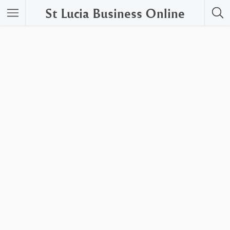
St Lucia Business Online