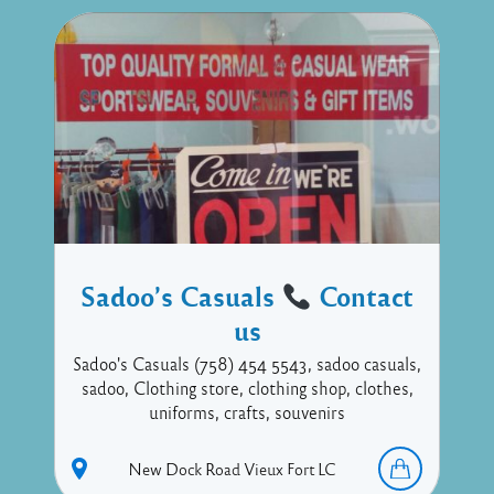
Sadoo’s Casuals
Contact
us
Sadoo's Casuals (758) 454 5543, sadoo casuals,
sadoo, Clothing store, clothing shop, clothes,
uniforms, crafts, souvenirs
New Dock Road
Vieux Fort
LC