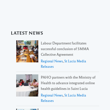
LATEST NEWS
Labour Department facilitates
successful conclusion of SMMA
Collective Agreement
Regional News
,
St Lucia Media
Releases
PAHO partners with the Ministry of
Health to advance integrated online
health guidelines in Saint Lucia
Regional News
,
St Lucia Media
Releases