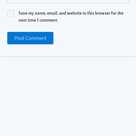
Save my name, email, and website in this browser for the
next time I comment.