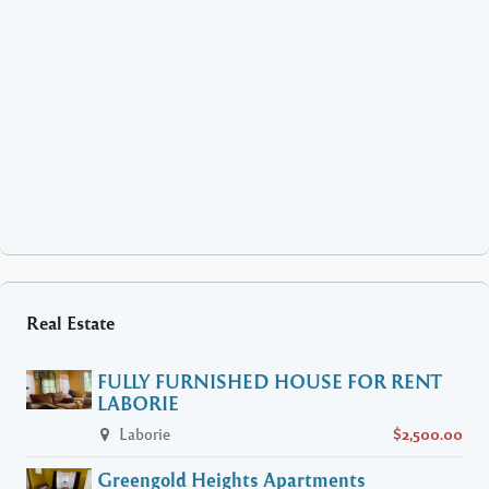
Real Estate
FULLY FURNISHED HOUSE FOR RENT
LABORIE
Laborie
$2,500.00
Greengold Heights Apartments