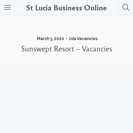
St Lucia Business Online
March 3, 2020
Job Vacancies
Sunswept Resort – Vacancies