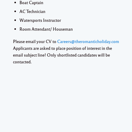
Boat Captain
AC Technician
Watersports Instructor
Room Attendant/ Houseman
Please email your CV to
Careers@theromanticholiday.com
Applicants are asked to place position of interest in the
email subject line! Only shortlisted candidates will be
contacted.