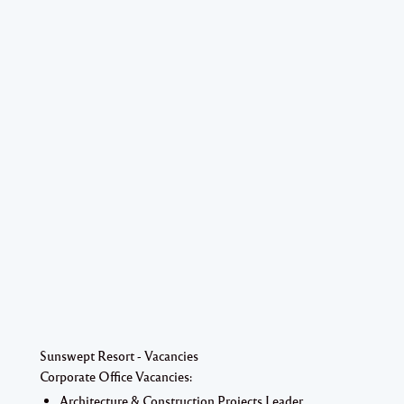
Sunswept Resort - Vacancies
Corporate Office Vacancies:
Architecture & Construction Projects Leader