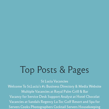
Top Posts & Pages
St Lucia Vacancies
Welcome To St.Lucia's #1 Business Directory & Media Website
Multiple Vacancies at Royal Palm Grill & Bar
Vacancy for Service Desk Support Analyst at Hotel Chocolat
Vacancies at Sandals Regency La-Toc Golf Resort and Spa for
Servers Cooks Photographers Cocktail Servers Housekeeping