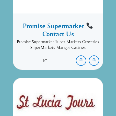
Promise Supermarket
Contact Us
Promise Supermarket Super Markets Groceries
SuperMarkets Marigot Castries
LC