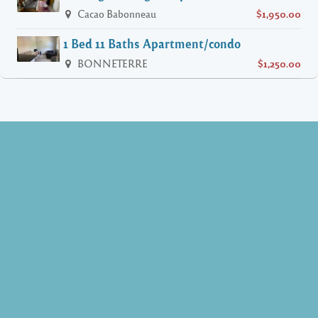
Cacao Babonneau
$1,950.00
1 Bed 11 Baths Apartment/condo
BONNETERRE
$1,250.00