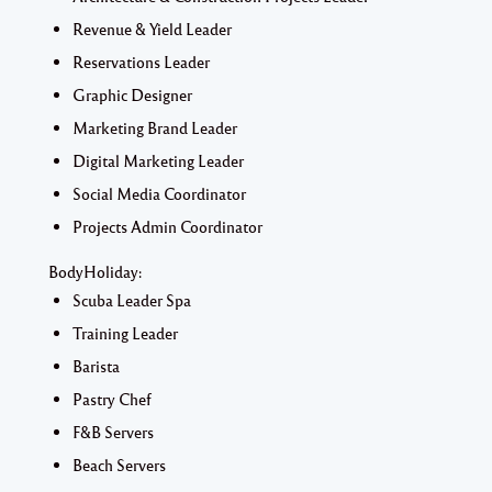
Revenue & Yield Leader
Reservations Leader
Graphic Designer
Marketing Brand Leader
Digital Marketing Leader
Social Media Coordinator
Projects Admin Coordinator
BodyHoliday:
Scuba Leader Spa
Training Leader
Barista
Pastry Chef
F&B Servers
Beach Servers