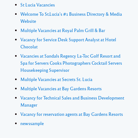
St Lucia Vacancies
Welcome To St.Lucia's #1 Business Directory & Media
Website
Multiple Vacancies at Royal Palm Grill & Bar
Vacancy for Service Desk Support Analyst at Hotel
Chocolat
Vacancies at Sandals Regency La-Toc Golf Resort and
Spa for Servers Cooks Photographers Cocktail Servers
Housekeeping Supervisor
Multiple Vacancies at Secrets St. Lucia
Multiple Vacancies at Bay Gardens Resorts
Vacancy for Technical Sales and Business Development
Manager
Vacancy for reservation agents at Bay Gardens Resorts
newssample