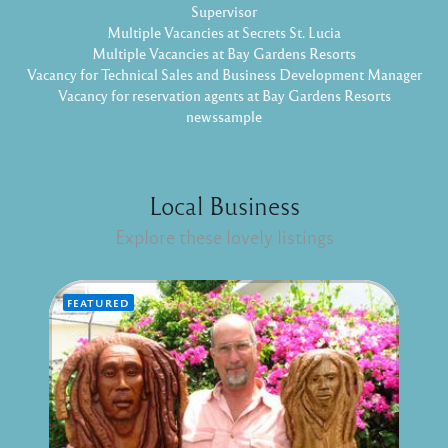
Supervisor
Multiple Vacancies at Secrets St. Lucia
Multiple Vacancies at Bay Gardens Resorts
Vacancy for Technical Sales and Business Development Manager
Vacancy for reservation agents at Bay Gardens Resorts
newssample
Local Business
Explore these lovely listings
FEATURED