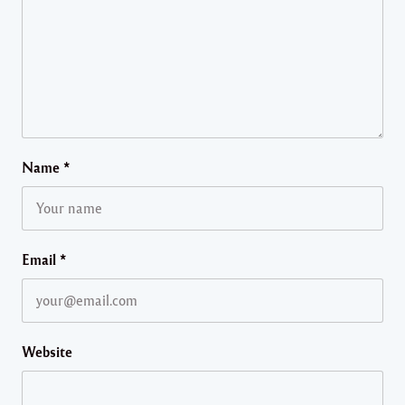
Name
*
Email
*
Website