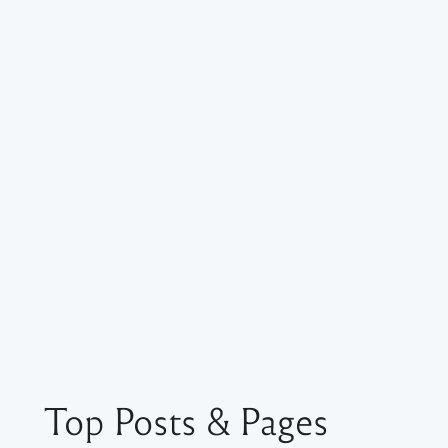
Top Posts & Pages