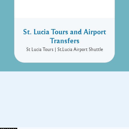
St. Lucia Tours and Airport
Transfers
St Lucia Tours | St.Lucia Airport Shuttle
Copyright © 2017 Executive Technology • Massade Gros Islet St
Lucia
Facebook
Twitter
Proudly powered by WordPress
and
Listable
by
Pixelgrade
.