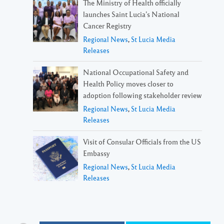
The Ministry of Health officially
launches Saint Lucia’s National
Cancer Registry
Regional News
,
St Lucia Media
Releases
National Occupational Safety and
Health Policy moves closer to
adoption following stakeholder review
Regional News
,
St Lucia Media
Releases
Visit of Consular Officials from the US
Embassy
Regional News
,
St Lucia Media
Releases