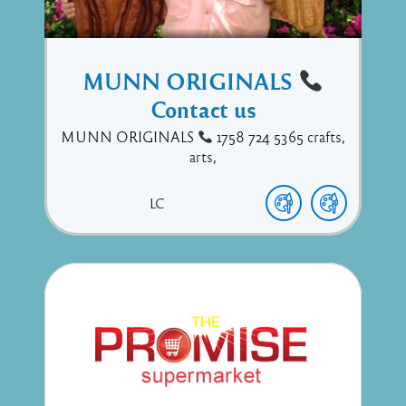
MUNN ORIGINALS
Contact us
MUNN ORIGINALS
1758 724 5365 crafts,
arts,
LC