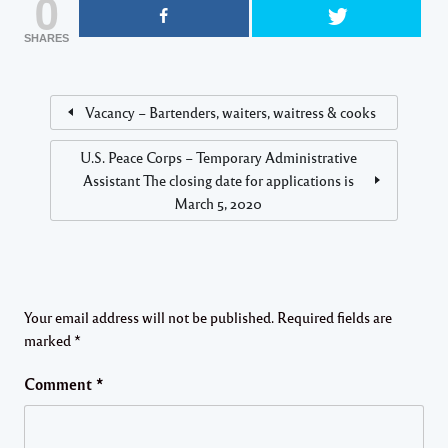
0
SHARES
Vacancy – Bartenders, waiters, waitress & cooks
U.S. Peace Corps – Temporary Administrative
Assistant The closing date for applications is
March 5, 2020
Your email address will not be published.
Required fields are
marked
*
Comment
*