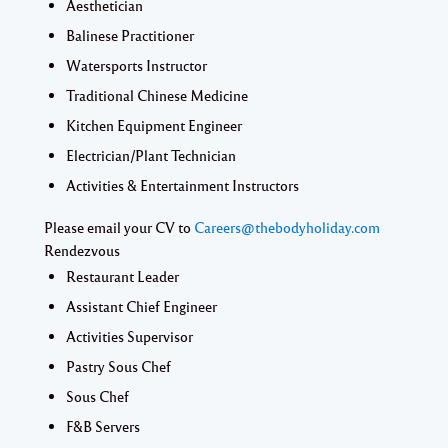
Aesthetician
Balinese Practitioner
Watersports Instructor
Traditional Chinese Medicine
Kitchen Equipment Engineer
Electrician/Plant Technician
Activities & Entertainment Instructors
Please email your CV to
Careers@thebodyholiday.com
Rendezvous
Restaurant Leader
Assistant Chief Engineer
Activities Supervisor
Pastry Sous Chef
Sous Chef
F&B Servers