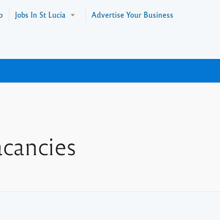
p
Jobs In St Lucia
Advertise Your Business
cancies