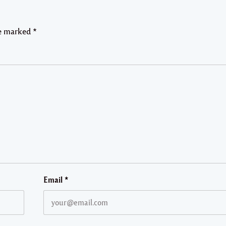
re marked
*
Email
*