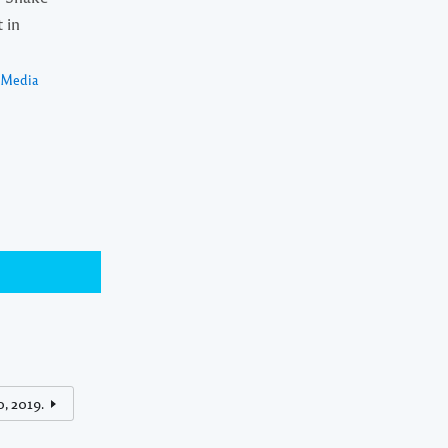
 in
a Media
, 2019.