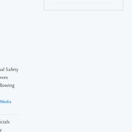
al Safety
oves
ollowing
a Media
cials
y