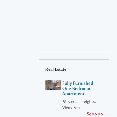
Real Estate
Fully Furnished
One Bedroom
Apartment
Cedar Heights,
Vieux Fort
$900.00