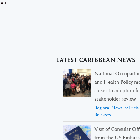
ion
LATEST CARIBBEAN NEWS
National Occupation
and Health Policy m
closer to adoption f
stakeholder review
Regional News
,
St Luci
Releases
Visit of Consular Offi
from the US Embass