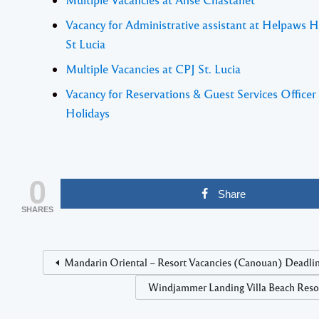
Vacancy for Administrative assistant at Helpaws 
St Lucia
Multiple Vacancies at CPJ St. Lucia
Vacancy for Reservations & Guest Services Officer
Holidays
0
Share
SHARES
Mandarin Oriental – Resort Vacancies (Canouan) Deadlin
Windjammer Landing Villa Beach Resort