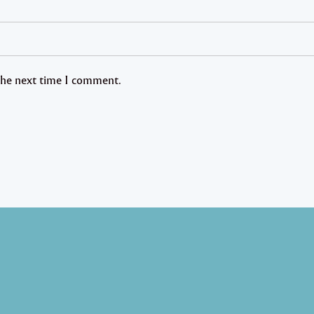
 the next time I comment.