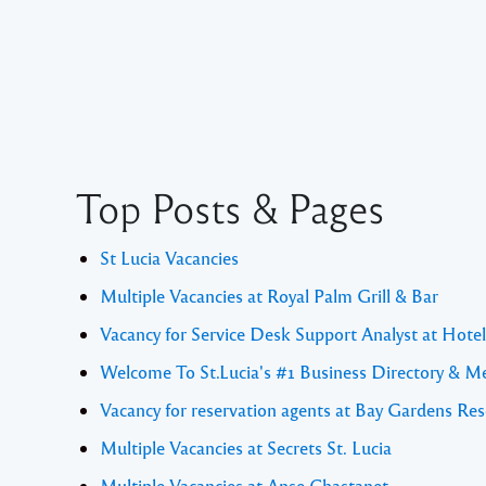
Top Posts & Pages
St Lucia Vacancies
Multiple Vacancies at Royal Palm Grill & Bar
Vacancy for Service Desk Support Analyst at Hote
Welcome To St.Lucia's #1 Business Directory & M
Vacancy for reservation agents at Bay Gardens Res
Multiple Vacancies at Secrets St. Lucia
Multiple Vacancies at Anse Chastanet