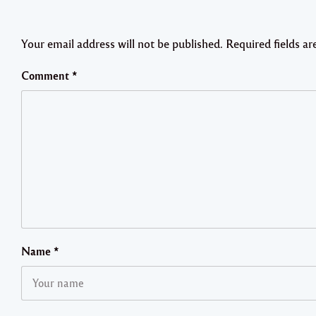
Your email address will not be published.
Required fields a
Comment
*
Name
*