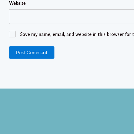
Website
Save my name, email, and website in this browser for