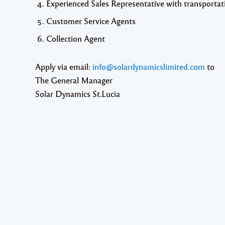
Experienced Sales Representative with transportat
Customer Service Agents
Collection Agent
Apply via email:
info@solardynamicslimited.com
to
The General Manager
Solar Dynamics St.Lucia