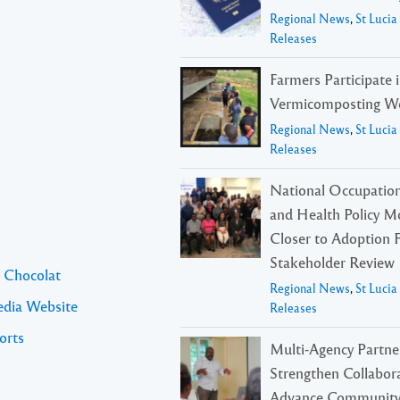
Regional News
,
St Luci
Releases
Farmers Participate 
Vermicomposting W
Regional News
,
St Luci
Releases
National Occupation
and Health Policy M
Closer to Adoption 
Stakeholder Review
l Chocolat
Regional News
,
St Luci
edia Website
Releases
orts
Multi-Agency Partne
Strengthen Collabora
Advance Community