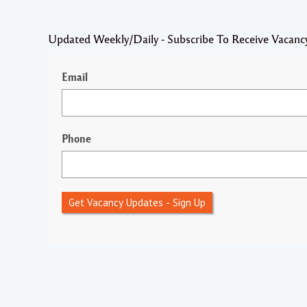
Updated Weekly/Daily - Subscribe To Receive Vacanc
Email
Phone
Get Vacancy Updates - Sign Up