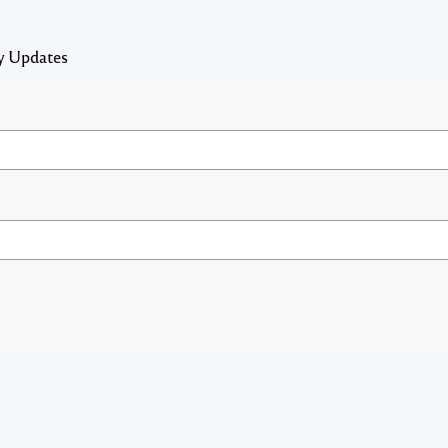
y Updates