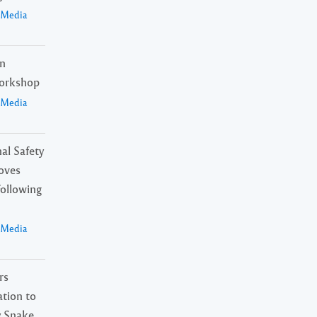
a Media
in
orkshop
a Media
al Safety
oves
Following
a Media
rs
tion to
 Snake