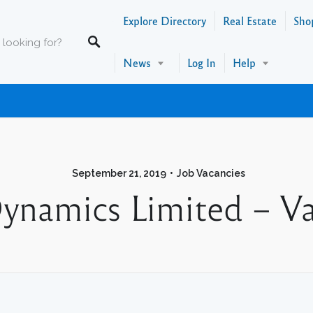
Explore Directory
Real Estate
Sho
News
Log In
Help
September 21, 2019
Job Vacancies
Dynamics Limited – Va