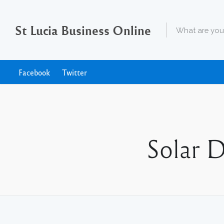
St Lucia Business Online
Facebook
Twitter
Solar 