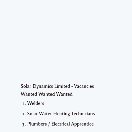
Solar Dynamics Limited - Vacancies
Wanted Wanted Wanted
Welders
Solar Water Heating Technicians
Plumbers / Electrical Apprentice