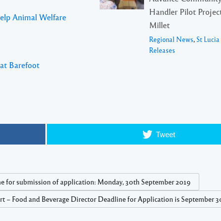
Handler Pilot Project
Help Animal Welfare
Millet
Regional News
,
St Luci
Releases
 at Barefoot
Tweet
e for submission of application: Monday, 30th September 2019
 – Food and Beverage Director Deadline for Application is September 30