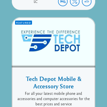
LC
FEATURED
Tech Depot Mobile &
Accessory Store
For all your latest mobile phone and
accessories and computer accessories for the
best prices and service