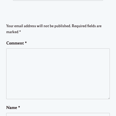
Your email address will not be published.
Required fields are
marked
*
Comment
*
Name
*