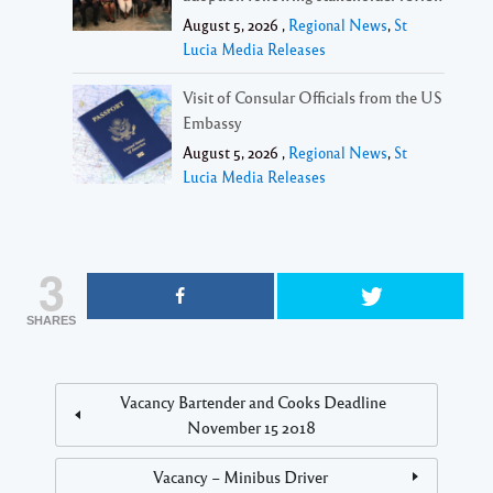
August 5, 2026 ,
Regional News
,
St
Lucia Media Releases
Visit of Consular Officials from the US
Embassy
August 5, 2026 ,
Regional News
,
St
Lucia Media Releases
3
SHARES
Vacancy Bartender and Cooks Deadline
November 15 2018
Vacancy – Minibus Driver