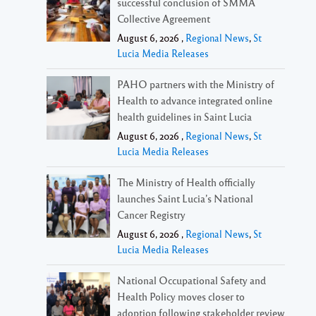
successful conclusion of SMMA
Collective Agreement
August 6, 2026 ,
Regional News
,
St
Lucia Media Releases
PAHO partners with the Ministry of
Health to advance integrated online
health guidelines in Saint Lucia
August 6, 2026 ,
Regional News
,
St
Lucia Media Releases
The Ministry of Health officially
launches Saint Lucia’s National
Cancer Registry
August 6, 2026 ,
Regional News
,
St
Lucia Media Releases
National Occupational Safety and
Health Policy moves closer to
adoption following stakeholder review