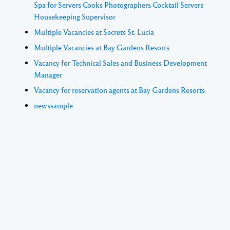
Spa for Servers Cooks Photographers Cocktail Servers
Housekeeping Supervisor
Multiple Vacancies at Secrets St. Lucia
Multiple Vacancies at Bay Gardens Resorts
Vacancy for Technical Sales and Business Development
Manager
Vacancy for reservation agents at Bay Gardens Resorts
newssample