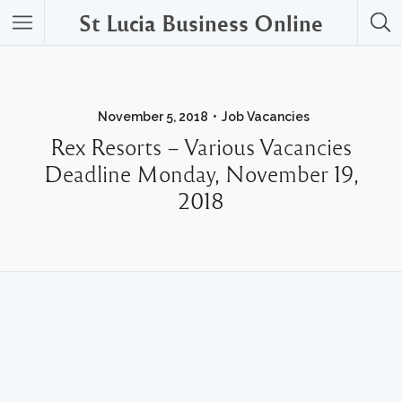
St Lucia Business Online
November 5, 2018
Job Vacancies
Rex Resorts – Various Vacancies
Deadline Monday, November 19,
2018