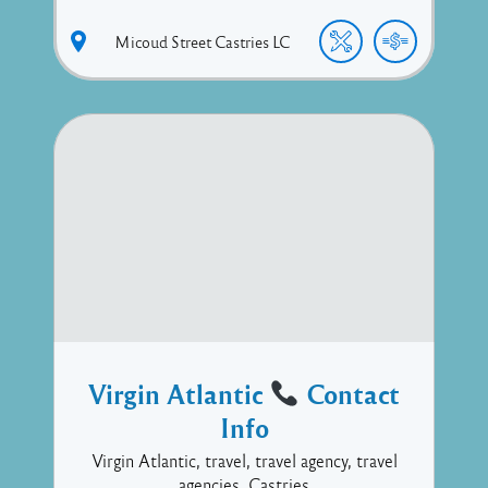
Micoud Street
Castries
LC
Virgin Atlantic
Contact
Info
Virgin Atlantic, travel, travel agency, travel
agencies, Castries