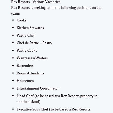
Rex Resorts - Various Vacancies
Rex Resorts is seeking to fill the following positions on our
team:
Cooks
Kitchen Stewards
Pastry Chef
Chef de Partie – Pastry
Pastry Cooks
Waitresses/Waiters
Bartenders
Room Attendants
Housemen
Entertainment Coordinator
Head Chef (to be based at a Rex Resorts property in
another island)
Executive Sous Chef (to be based a Rex Resorts