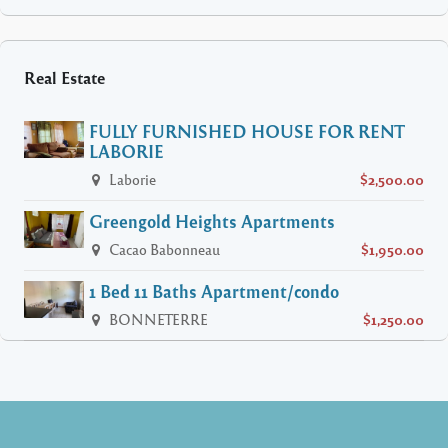
Real Estate
FULLY FURNISHED HOUSE FOR RENT
LABORIE
Laborie
$2,500.00
Greengold Heights Apartments
Cacao Babonneau
$1,950.00
1 Bed 11 Baths Apartment/condo
BONNETERRE
$1,250.00