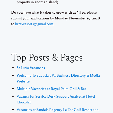
property in another island)
Do you have what it takes to grow with us? If so, please
submit your applications by
Monday, November 19, 2018
to
hrrexresorts@gmail.com
.
Top Posts & Pages
St Lucia Vacancies
Welcome To St.Lucia's #1 Business Directory & Media
Website
Multiple Vacancies at Royal Palm Grill & Bar
Vacancy for Service Desk Support Analyst at Hotel
Chocolat
Vacancies at Sandals Regency La-Toc Golf Resort and