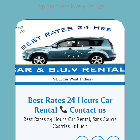
Explore these lovely listings
Best Rates 24 Hours Car
Rental
Contact us
Best Rates 24 Hours Car Rental, Sans Soucis
Castries St Lucia