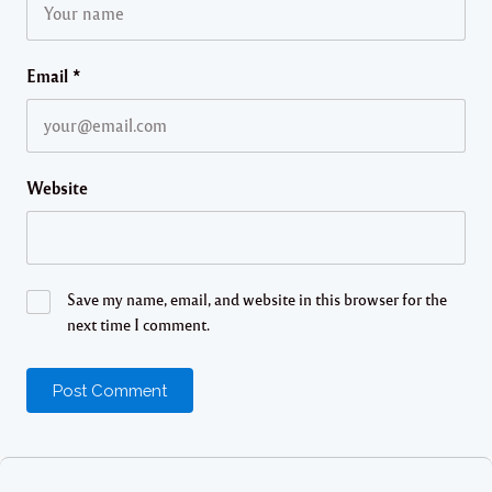
Email
*
Website
Save my name, email, and website in this browser for the
next time I comment.