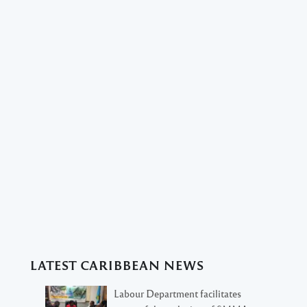
LATEST CARIBBEAN NEWS
Labour Department facilitates