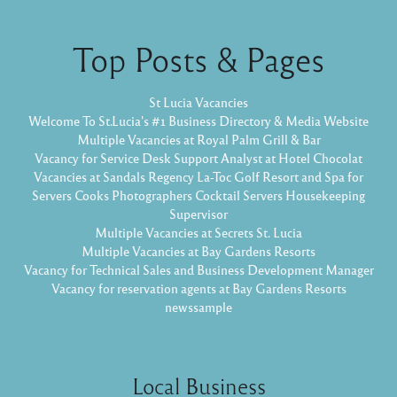
Top Posts & Pages
St Lucia Vacancies
Welcome To St.Lucia's #1 Business Directory & Media Website
Multiple Vacancies at Royal Palm Grill & Bar
Vacancy for Service Desk Support Analyst at Hotel Chocolat
Vacancies at Sandals Regency La-Toc Golf Resort and Spa for
Servers Cooks Photographers Cocktail Servers Housekeeping
Supervisor
Multiple Vacancies at Secrets St. Lucia
Multiple Vacancies at Bay Gardens Resorts
Vacancy for Technical Sales and Business Development Manager
Vacancy for reservation agents at Bay Gardens Resorts
newssample
Local Business