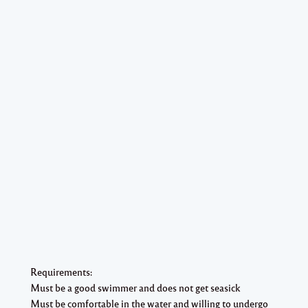
Requirements:
Must be a good swimmer and does not get seasick
Must be comfortable in the water and willing to undergo