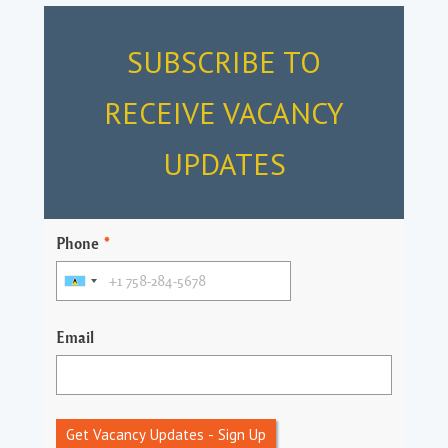
SUBSCRIBE TO
RECEIVE VACANCY
UPDATES
Phone
*
Email
Get Vacancy Updates - Sign Up