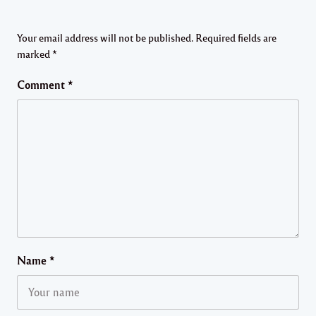
Your email address will not be published.
Required fields are
marked
*
Comment
*
Name
*