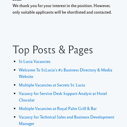
We thank you for your interest in the position. However,
only suitable applicants will be shortlisted and contacted.
Top Posts & Pages
St Lucia Vacancies
Welcome To St.Lucia's #1 Business Directory & Media
Website
Multiple Vacancies at Secrets St. Lucia
Vacancy for Service Desk Support Analyst at Hotel
Chocolat
Multiple Vacancies at Royal Palm Grill & Bar
Vacancy for Technical Sales and Business Development
Manager