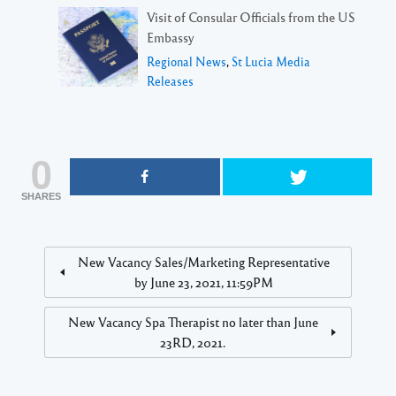
Visit of Consular Officials from the US
Embassy
Regional News
,
St Lucia Media
Releases
0
SHARES
New Vacancy Sales/Marketing Representative
by June 23, 2021, 11:59PM
New Vacancy Spa Therapist no later than June
23RD, 2021.