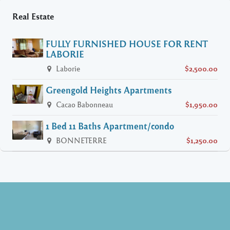
Real Estate
FULLY FURNISHED HOUSE FOR RENT
LABORIE
Laborie
$2,500.00
Greengold Heights Apartments
Cacao Babonneau
$1,950.00
1 Bed 11 Baths Apartment/condo
BONNETERRE
$1,250.00