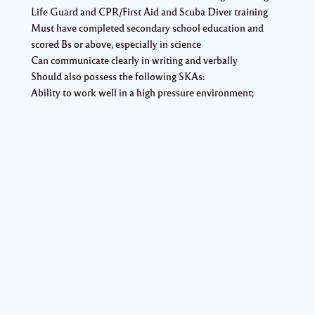
Life Guard and CPR/First Aid and Scuba Diver training
Must have completed secondary school education and
scored Bs or above, especially in science
Can communicate clearly in writing and verbally
Should also possess the following SKAs:
Ability to work well in a high pressure environment;