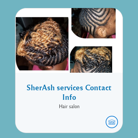
SherAsh services Contact
Info
Hair salon