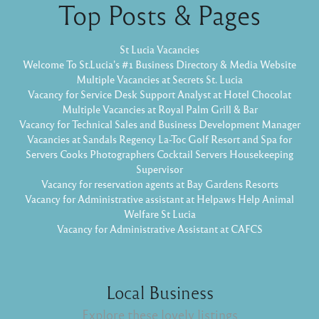
Top Posts & Pages
St Lucia Vacancies
Welcome To St.Lucia's #1 Business Directory & Media Website
Multiple Vacancies at Secrets St. Lucia
Vacancy for Service Desk Support Analyst at Hotel Chocolat
Multiple Vacancies at Royal Palm Grill & Bar
Vacancy for Technical Sales and Business Development Manager
Vacancies at Sandals Regency La-Toc Golf Resort and Spa for
Servers Cooks Photographers Cocktail Servers Housekeeping
Supervisor
Vacancy for reservation agents at Bay Gardens Resorts
Vacancy for Administrative assistant at Helpaws Help Animal
Welfare St Lucia
Vacancy for Administrative Assistant at CAFCS
Local Business
Explore these lovely listings