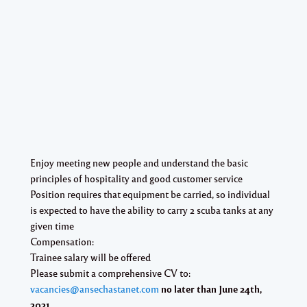
Enjoy meeting new people and understand the basic
principles of hospitality and good customer service
Position requires that equipment be carried, so individual
is expected to have the ability to carry 2 scuba tanks at any
given time
Compensation:
Trainee salary will be offered
Please submit a comprehensive CV to:
vacancies@ansechastanet.com
no later than June 24th,
2021.