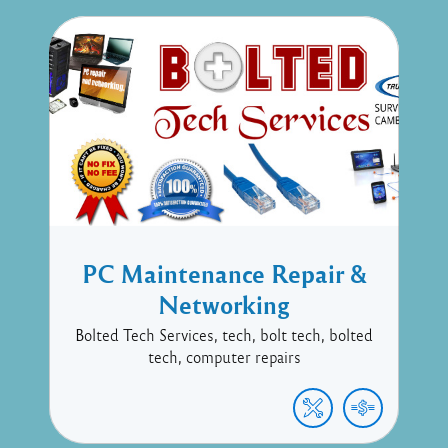
PC Maintenance Repair &
Networking
Bolted Tech Services, tech, bolt tech, bolted
tech, computer repairs