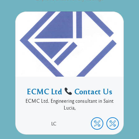
ECMC Ltd
Contact Us
ECMC Ltd. Engineering consultant in Saint
Lucia,
LC