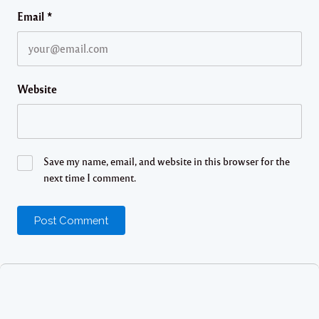
Email
*
Website
Save my name, email, and website in this browser for the
next time I comment.