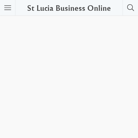
St Lucia Business Online