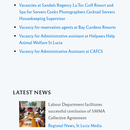
Vacancies at Sandals Regency La-Toc Golf Resort and
Spa for Servers Cooks Photographers Cocktail Servers
Housekeeping Supervisor
Vacancy for reservation agents at Bay Gardens Resorts
Vacancy for Administrative assistant at Helpaws Help
Animal Welfare St Lucia
Vacancy for Administrative Assistant at CAFCS
LATEST NEWS
Labour Department facilitates
successful conclusion of SMMA
Collective Agreement
Regional News
,
St Lucia Media