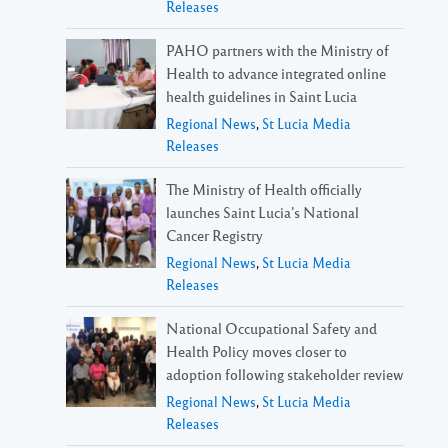
Releases
PAHO partners with the Ministry of
Health to advance integrated online
health guidelines in Saint Lucia
Regional News
,
St Lucia Media
Releases
The Ministry of Health officially
launches Saint Lucia’s National
Cancer Registry
Regional News
,
St Lucia Media
Releases
National Occupational Safety and
Health Policy moves closer to
adoption following stakeholder review
Regional News
,
St Lucia Media
Releases