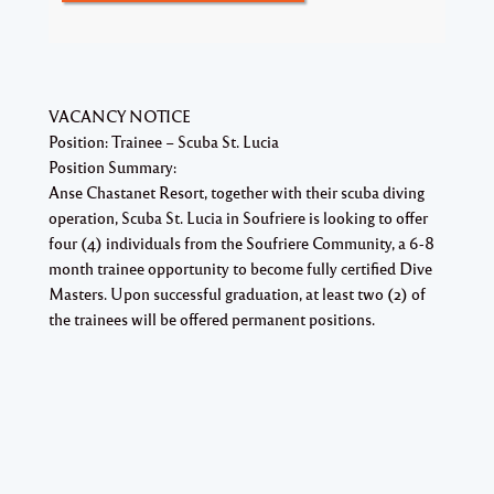
VACANCY NOTICE
Position: Trainee – Scuba St. Lucia
Position Summary:
Anse Chastanet Resort, together with their scuba diving
operation, Scuba St. Lucia in Soufriere is looking to offer
four (4) individuals from the Soufriere Community, a 6-8
month trainee opportunity to become fully certified Dive
Masters. Upon successful graduation, at least two (2) of
the trainees will be offered permanent positions.