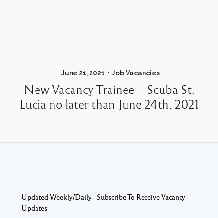
June 21, 2021
Job Vacancies
New Vacancy Trainee – Scuba St.
Lucia no later than June 24th, 2021
Updated Weekly/Daily - Subscribe To Receive Vacancy
Updates