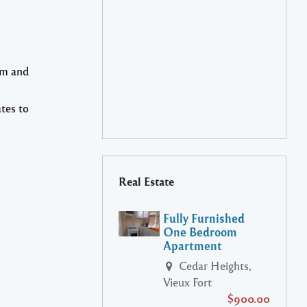
om and
tes to
Real Estate
Fully Furnished
One Bedroom
Apartment
Cedar Heights,
Vieux Fort
$900.00