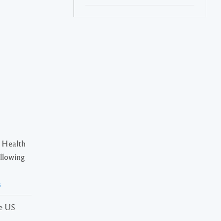
 Health
ollowing
s
he US