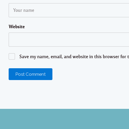
Website
Save my name, email, and website in this browser for