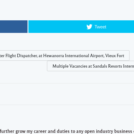
Tweet
r Flight Dispatcher, at Hewanorra International Airport, Vieux Fort
Multiple Vacancies at Sandals Resorts Inter
 further grow my career and duties to any open industry business