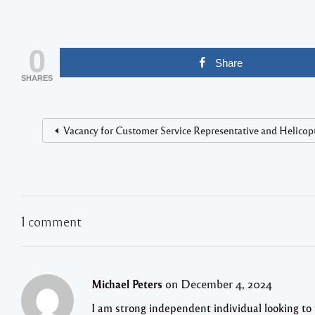
0
Share
SHARES
Vacancy for Customer Service Representative and Helicopte
1 comment
on December 4, 2024
Michael Peters
I am strong independent individual looking to