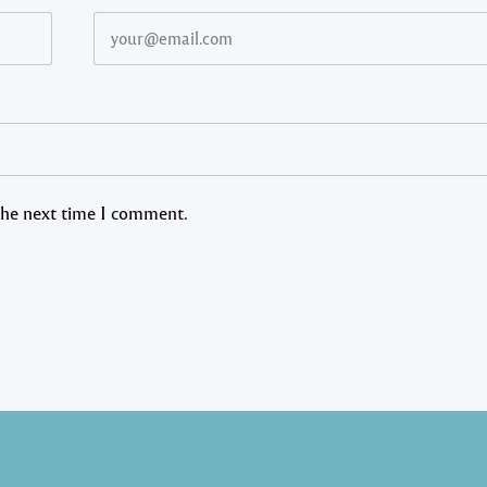
 the next time I comment.