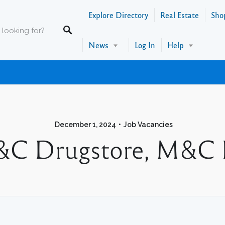
Explore Directory
Real Estate
Sho
News
Log In
Help
December 1, 2024
Job Vacancies
C Drugstore, M&C 