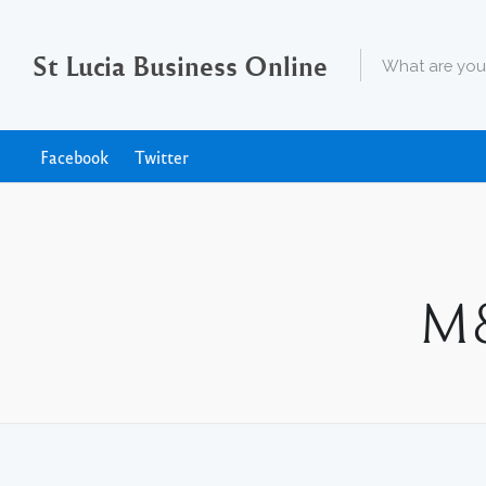
St Lucia Business Online
Facebook
Twitter
M&