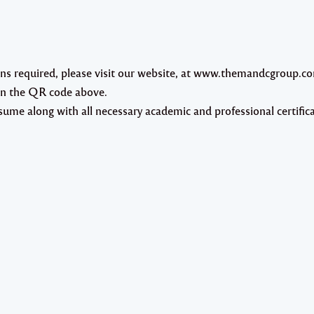
ions required, please visit our website, at www.themandcgroup.c
an the QR code above.
ume along with all necessary academic and professional certifica