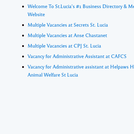
Welcome To St.Lucia's #1 Business Directory & M
Website
Multiple Vacancies at Secrets St. Lucia
Multiple Vacancies at Anse Chastanet
Multiple Vacancies at CPJ St. Lucia
Vacancy for Administrative Assistant at CAFCS
Vacancy for Administrative assistant at Helpaws H
Animal Welfare St Lucia