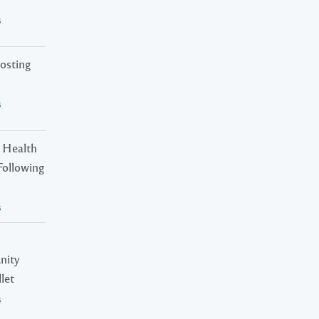
s
osting
s
 Health
Following
s
n
nity
let
s