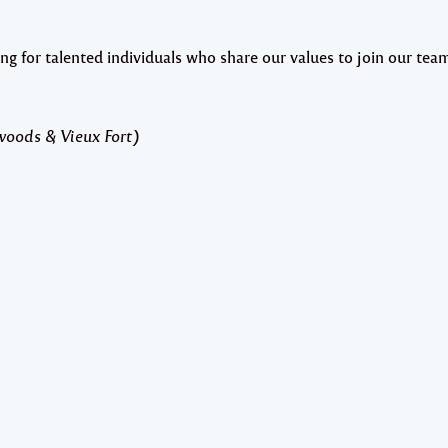
or talented individuals who share our values to join our tea
woods & Vieux Fort)