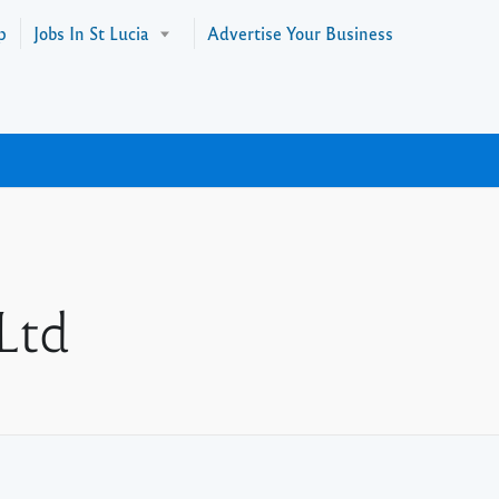
p
Jobs In St Lucia
Advertise Your Business
Ltd