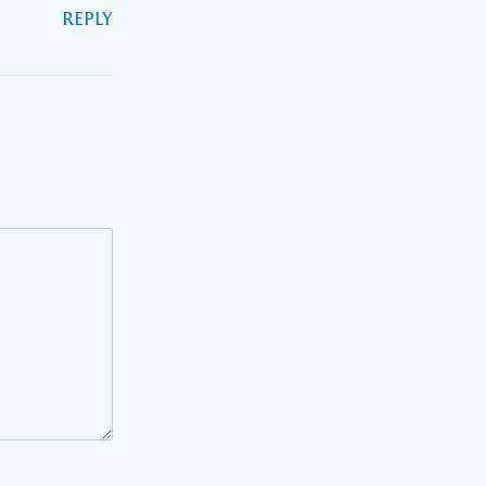
REPLY