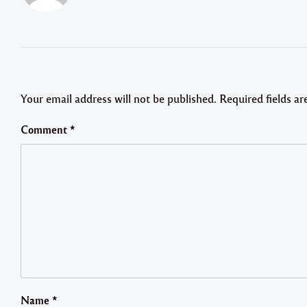
Your email address will not be published.
Required fields a
Comment
*
Name
*