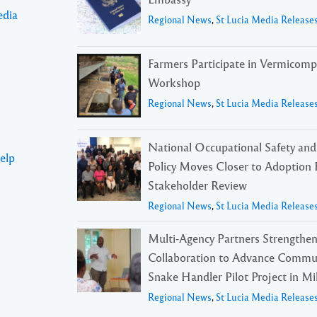
edia
Regional News
,
St Lucia Media Release
Farmers Participate in Vermicomp
Workshop
Regional News
,
St Lucia Media Release
National Occupational Safety and
elp
Policy Moves Closer to Adoption 
Stakeholder Review
Regional News
,
St Lucia Media Release
Multi-Agency Partners Strengthe
Collaboration to Advance Commu
Snake Handler Pilot Project in Mil
Regional News
,
St Lucia Media Release