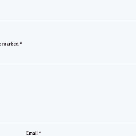
re marked
*
Email
*