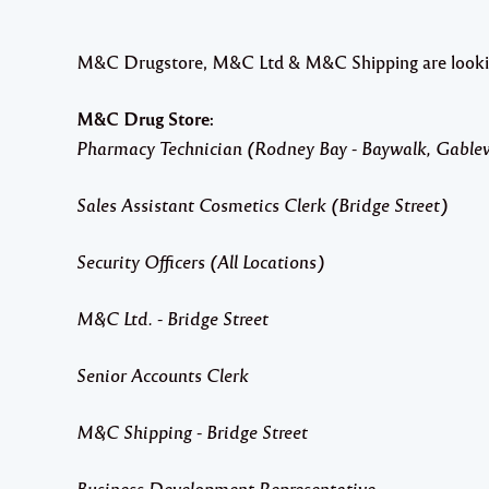
M&C Drugstore, M&C Ltd & M&C Shipping are looking f
M&C Drug Store:
Pharmacy Technician (Rodney Bay - Baywalk, Gable
Sales Assistant Cosmetics Clerk (Bridge Street)
Security Officers (All Locations)
M&C Ltd. - Bridge Street
Senior Accounts Clerk
M&C Shipping - Bridge Street
Business Development Representative