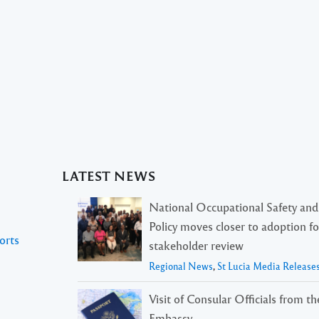
LATEST NEWS
National Occupational Safety and
Policy moves closer to adoption f
orts
stakeholder review
Regional News
,
St Lucia Media Release
Visit of Consular Officials from t
Embassy