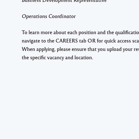
Operations Coordinator
To learn more about each position and the qualificat
navigate to the CAREERS tab OR for quick access sc
When applying, please ensure that you upload your res
the specific vacancy and location.