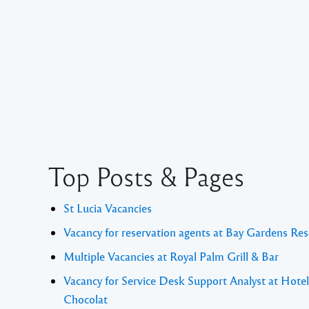
Top Posts & Pages
St Lucia Vacancies
Vacancy for reservation agents at Bay Gardens Res
Multiple Vacancies at Royal Palm Grill & Bar
Vacancy for Service Desk Support Analyst at Hotel
Chocolat