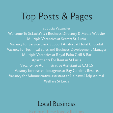
Top Posts & Pages
St Lucia Vacancies
Welcome To St.Lucia's #1 Business Directory & Media Website
Multiple Vacancies at Secrets St. Lucia
Vacancy for Service Desk Support Analyst at Hotel Chocolat
Vacancy for Technical Sales and Business Development Manager
Multiple Vacancies at Royal Palm Grill & Bar
Apartments For Rent in St Lucia
Vacancy for Administrative Assistant at CAFCS
Vacancy for reservation agents at Bay Gardens Resorts
Vacancy for Administrative assistant at Helpaws Help Animal
Welfare St Lucia
Local Business
Explore these lovely listings