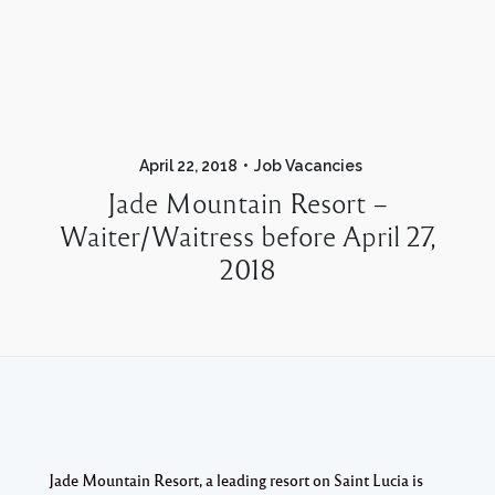
April 22, 2018
Job Vacancies
Jade Mountain Resort –
Waiter/Waitress before April 27,
2018
Jade Mountain Resort, a leading resort on Saint Lucia is