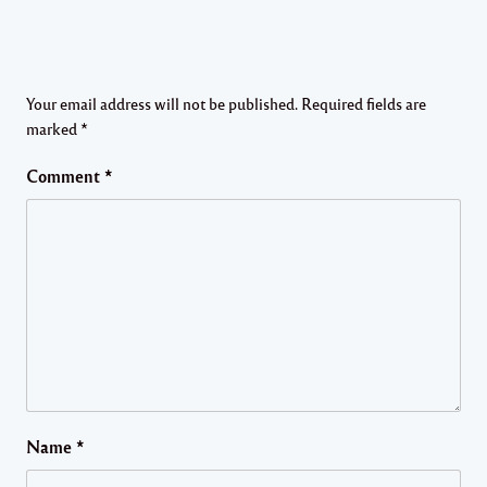
Your email address will not be published.
Required fields are
marked
*
Comment
*
Name
*