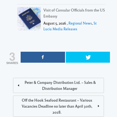
Visit of Consular Officials from the US
Embassy
August 5, 2026 ,
Regional News
,
St
Lucia Media Releases
3
SHARES
Peter & Company Distribution Ltd. – Sales &
Distribution Manager
Off the Hook Seafood Restaurant – Various
Vacancies Deadline no later than April 30th,
2018.