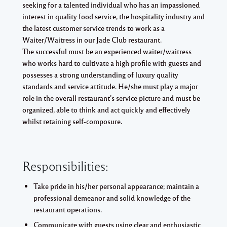
seeking for a talented individual who has an impassioned
interest in quality food service, the hospitality industry and
the latest customer service trends to work as a
Waiter/Waitress in our Jade Club restaurant.
The successful must be an experienced waiter/waitress
who works hard to cultivate a high profile with guests and
possesses a strong understanding of luxury quality
standards and service attitude. He/she must play a major
role in the overall restaurant’s service picture and must be
organized, able to think and act quickly and effectively
whilst retaining self-composure.
Responsibilities:
Take pride in his/her personal appearance; maintain a
professional demeanor and solid knowledge of the
restaurant operations.
Communicate with guests using clear and enthusiastic