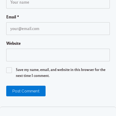
Email
*
Website
Save my name, email, and website in this browser for the
next time I comment.