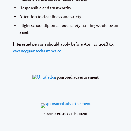
Responsible and trustworthy
Attention to cleanliness and safety
Highs school diploma; food safety training would be an
asset.
Interested persons should apply before
April 27, 2018
to:
vacancy@ansechastanet.co
sponsored advertisement
sponsored advertisement