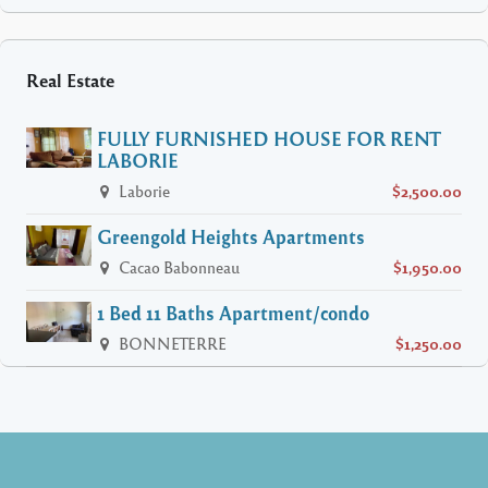
Real Estate
FULLY FURNISHED HOUSE FOR RENT
LABORIE
Laborie
$2,500.00
Greengold Heights Apartments
Cacao Babonneau
$1,950.00
1 Bed 11 Baths Apartment/condo
BONNETERRE
$1,250.00