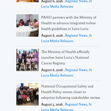
August 6, 2026 ,
Regional News
,
St
Lucia Media Releases
PAHO partners with the Ministry of
Health to advance integrated online
health guidelines in Saint Lucia
August 6, 2026 ,
Regional News
,
St
Lucia Media Releases
The Ministry of Health officially
launches Saint Lucia’s National
Cancer Registry
August 6, 2026 ,
Regional News
,
St
Lucia Media Releases
National Occupational Safety and
Health Policy moves closer to
adoption following stakeholder review
August 5, 2026 ,
Regional News
,
St
Lucia Media Releases