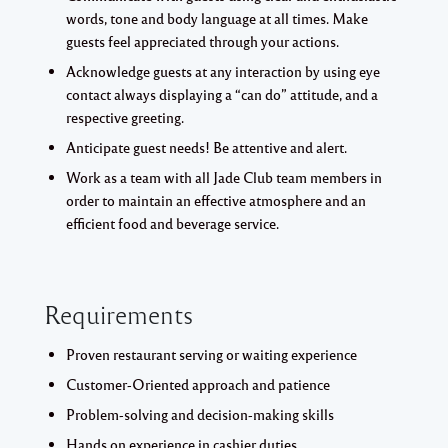
words, tone and body language at all times. Make
guests feel appreciated through your actions.
Acknowledge guests at any interaction by using eye
contact always displaying a “can do” attitude, and a
respective greeting.
Anticipate guest needs! Be attentive and alert.
Work as a team with all Jade Club team members in
order to maintain an effective atmosphere and an
efficient food and beverage service.
Requirements
Proven restaurant serving or waiting experience
Customer-Oriented approach and patience
Problem-solving and decision-making skills
Hands on experience in cashier duties