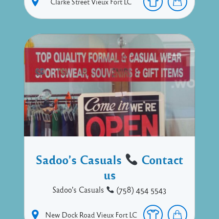
Clarke Street
Vieux Fort
LC
Sadoo’s Casuals
Contact
us
Sadoo's Casuals
(758) 454 5543
New Dock Road
Vieux Fort
LC