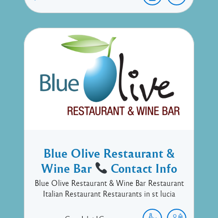
Blue Olive Restaurant &
Wine Bar
Contact Info
Blue Olive Restaurant & Wine Bar Restaurant
Italian Restaurant Restaurants in st lucia