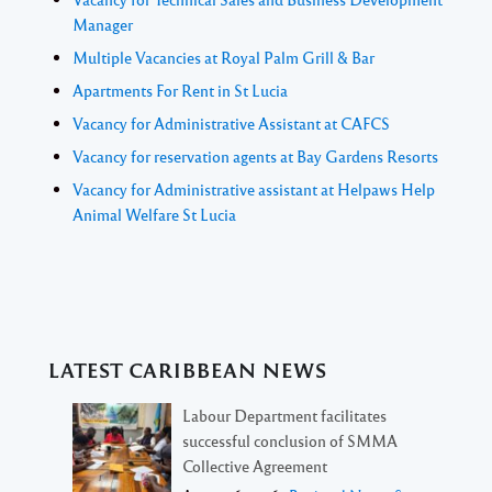
Manager
Multiple Vacancies at Royal Palm Grill & Bar
Apartments For Rent in St Lucia
Vacancy for Administrative Assistant at CAFCS
Vacancy for reservation agents at Bay Gardens Resorts
Vacancy for Administrative assistant at Helpaws Help
Animal Welfare St Lucia
LATEST CARIBBEAN NEWS
Labour Department facilitates
successful conclusion of SMMA
Collective Agreement