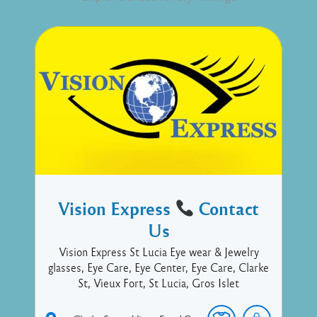
Vision Express
Contact
Us
Vision Express St Lucia Eye wear & Jewelry
glasses, Eye Care, Eye Center, Eye Care, Clarke
St, Vieux Fort, St Lucia, Gros Islet