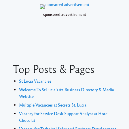
sponsored advertisement
Top Posts & Pages
St Lucia Vacancies
Welcome To St.Lucia's #1 Business Directory & Media
Website
Multiple Vacancies at Secrets St. Lucia
Vacancy for Service Desk Support Analyst at Hotel
Chocolat
Vacancy for Technical Sales and Business Development