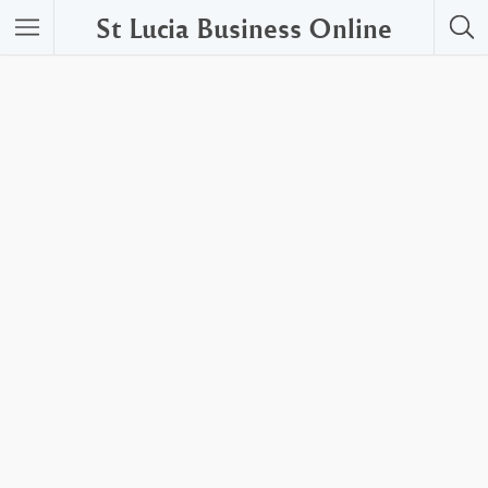
St Lucia Business Online