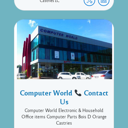
Castries
LC
Computer World
Contact
Us
Computer World Electronic & Household
Office items Computer Parts Bois D Orange
Castries