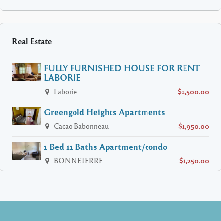
Real Estate
FULLY FURNISHED HOUSE FOR RENT
LABORIE
Laborie
$2,500.00
Greengold Heights Apartments
Cacao Babonneau
$1,950.00
1 Bed 11 Baths Apartment/condo
BONNETERRE
$1,250.00