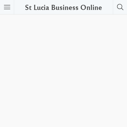
St Lucia Business Online