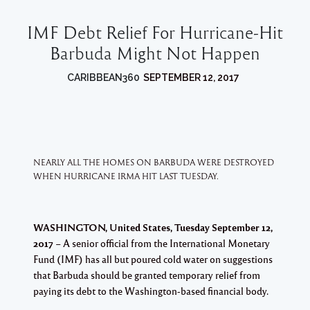
IMF Debt Relief For Hurricane-Hit
Barbuda Might Not Happen
CARIBBEAN360
SEPTEMBER 12, 2017
NEARLY ALL THE HOMES ON BARBUDA WERE DESTROYED
WHEN HURRICANE IRMA HIT LAST TUESDAY.
WASHINGTON, United States, Tuesday September 12,
2017
– A senior official from the International Monetary
Fund (IMF) has all but poured cold water on suggestions
that Barbuda should be granted temporary relief from
paying its debt to the Washington-based financial body.