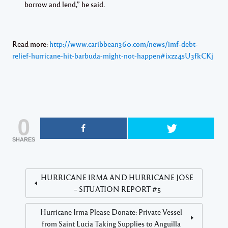
borrow and lend,” he said.
Read more:
http://www.caribbean360.com/news/imf-debt-
relief-hurricane-hit-barbuda-might-not-happen#ixzz4sU3fkCKj
0
SHARES
HURRICANE IRMA AND HURRICANE JOSE
– SITUATION REPORT #5
Hurricane Irma Please Donate: Private Vessel
from Saint Lucia Taking Supplies to Anguilla