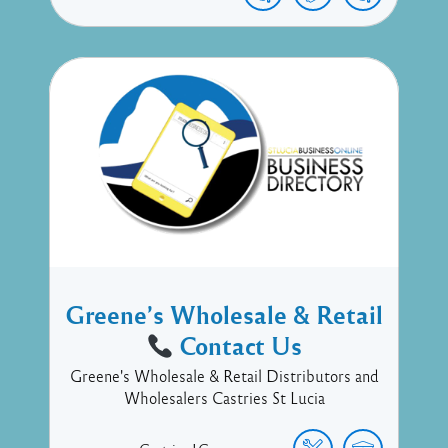
Greene’s Wholesale & Retail
Contact Us
Greene's Wholesale & Retail Distributors and
Wholesalers Castries St Lucia