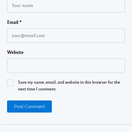
Email
*
Website
Save my name, email, and website in this browser for the
next time I comment.