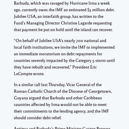
Barbuda, which was ravaged by Hurricane Irma a week
ago, currently owes the IMF an estimated $3 million debt.
Jubilee USA, an interfaith group, has written to the
Fund’s Managing Director Christine Lagarde requesting
that payment be put on hold until the island can recover.
“On behalf of Jubilee USA’s nearly 700 national and
local faith institutions, we invite the IMF to implemented
an immediate moratorium on debt repayments for
countries severely impacted by the Category 5 storm until
they have rebuilt and recovered,” President Eric
LeCompte wrote.
In a similar call last Thursday, Vicar General of the
Roman Catholic Church of the Diocese of Georgetown,
Guyana argued that Barbuda and other Caribbean
countries affected by Irma would not be able to meet
their commitments to the lending agency, and the IMF
should consider debt relief.
Antigua and Barbuda’s Prime Minister Gaston Browne