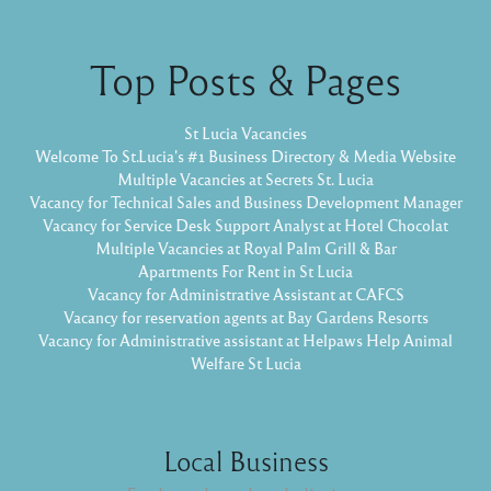
Top Posts & Pages
St Lucia Vacancies
Welcome To St.Lucia's #1 Business Directory & Media Website
Multiple Vacancies at Secrets St. Lucia
Vacancy for Technical Sales and Business Development Manager
Vacancy for Service Desk Support Analyst at Hotel Chocolat
Multiple Vacancies at Royal Palm Grill & Bar
Apartments For Rent in St Lucia
Vacancy for Administrative Assistant at CAFCS
Vacancy for reservation agents at Bay Gardens Resorts
Vacancy for Administrative assistant at Helpaws Help Animal
Welfare St Lucia
Local Business