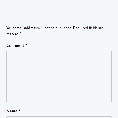
Your email address will not be published.
Required fields are
marked
*
Comment
*
Name
*