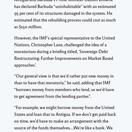
has declared Barbuda “uninhabitable” with an estimated
95 per cent of its structures damaged in the system. He
estimated that the rebuilding process could cost as much
as $150 million.
However, the IMF’s special representative to the United
Nations, Christopher Lane, challenged the idea of a
moratorium during a briefing titled, ‘Sovereign Debt
Restructuring: Further Improvements on Market Based
approaches’.
“Our general view is that we’d rather put new money in
than to have that moratoria,” he said, adding that IMF
“borrows money from members who lend, so we’d have
to get agreement from the lending parties”.
“For example, we might borrow money from the United
States and loan that to Antigua. If we don’t get paid back
on time, we’d have to make an arrangement with the
source of the funds themselves….We’re like a bank. We