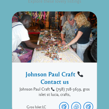
Explore these lovely listings
Johnson Paul Craft
Contact us
Johnson Paul Craft
(758) 718-3639, gros
islet st lucia, crafts,
Gros Islet
LC