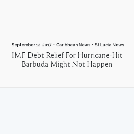
September 12, 2017
Caribbean News
St Lucia News
IMF Debt Relief For Hurricane-Hit
Barbuda Might Not Happen