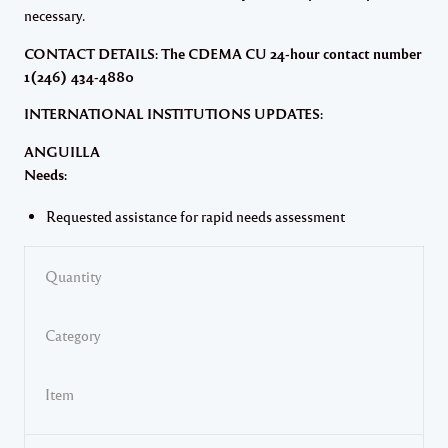
necessary.
CONTACT DETAILS: The CDEMA CU 24-hour contact number
1(246) 434-4880
INTERNATIONAL INSTITUTIONS UPDATES:
ANGUILLA
Needs:
Requested assistance for rapid needs assessment
Quantity
Category
Item