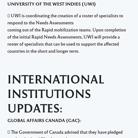
UNIVERSITY OF THE WEST INDIES (UWI)
 UWI is coordinating the creation of a roster of specialists to
respond to the Needs Assessments
coming out of the Rapid mobilization teams. Upon completion
of the initial Rapid Needs Assessments, UWI will provide a
roster of specialists that can be used to support the affected
countries in the short and longer term.
INTERNATIONAL
INSTITUTIONS
UPDATES:
GLOBAL AFFAIRS CANADA (GAC):
 The Government of Canada advised that they have pledged