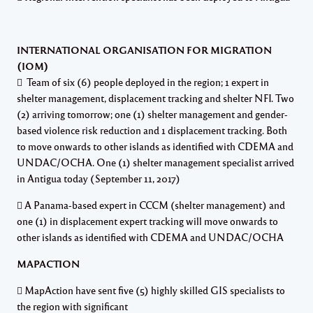
INTERNATIONAL ORGANISATION FOR MIGRATION
(IOM)
 Team of six (6) people deployed in the region; 1 expert in
shelter management, displacement tracking and shelter NFI. Two
(2) arriving tomorrow; one (1) shelter management and gender-
based violence risk reduction and 1 displacement tracking. Both
to move onwards to other islands as identified with CDEMA and
UNDAC/OCHA. One (1) shelter management specialist arrived
in Antigua today (September 11, 2017)
 A Panama-based expert in CCCM (shelter management) and
one (1) in displacement expert tracking will move onwards to
other islands as identified with CDEMA and UNDAC/OCHA
MAPACTION
 MapAction have sent five (5) highly skilled GIS specialists to
the region with significant