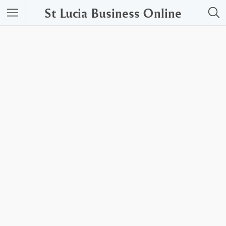
St Lucia Business Online