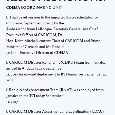
CDEMA COORDINATING UNIT
 High Level mission to the impacted States scheduled for
tomorrow, September 12, 2017 by the
Ambassador Irwin LaRocque, Secretary General and Chief
Executive Officer of CARICOM, Dr.
Hon. Keith Mitchell, current Chair of CARICOM and Prime
Minister of Grenada and Mr. Ronald
Jackson, Executive Director of CDEMA
 CARICOM Disaster Relief Unit (CDRU) team from Jamaica
arrived in Antigua today, September
11, 2017 for onward deployment to BVI tomorrow September 12,
2017
 Rapid Needs Assessment Team (RNAT) was deployed from
Jamaica to the TCI today September
11, 2017
 CARICOM Disaster Assessment and Coordination (CDAC)