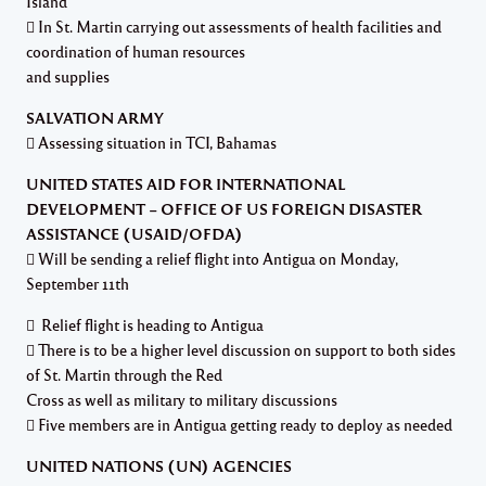
Island
 In St. Martin carrying out assessments of health facilities and
coordination of human resources
and supplies
SALVATION ARMY
 Assessing situation in TCI, Bahamas
UNITED STATES AID FOR INTERNATIONAL
DEVELOPMENT – OFFICE OF US FOREIGN DISASTER
ASSISTANCE (USAID/OFDA)
 Will be sending a relief flight into Antigua on Monday,
September 11th
 Relief flight is heading to Antigua
 There is to be a higher level discussion on support to both sides
of St. Martin through the Red
Cross as well as military to military discussions
 Five members are in Antigua getting ready to deploy as needed
UNITED NATIONS (UN) AGENCIES