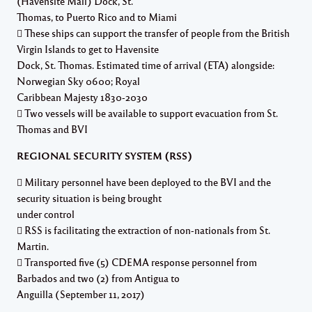
(Havensite Mall) Dock, St.
Thomas, to Puerto Rico and to Miami
 These ships can support the transfer of people from the British
Virgin Islands to get to Havensite
Dock, St. Thomas. Estimated time of arrival (ETA) alongside:
Norwegian Sky 0600; Royal
Caribbean Majesty 1830-2030
 Two vessels will be available to support evacuation from St.
Thomas and BVI
REGIONAL SECURITY SYSTEM (RSS)
 Military personnel have been deployed to the BVI and the
security situation is being brought
under control
 RSS is facilitating the extraction of non-nationals from St.
Martin.
 Transported five (5) CDEMA response personnel from
Barbados and two (2) from Antigua to
Anguilla (September 11, 2017)