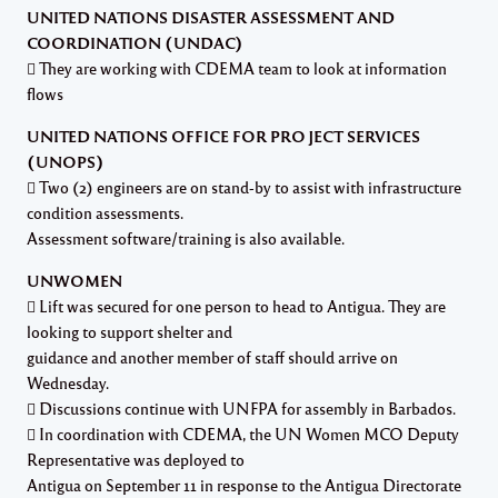
UNITED NATIONS DISASTER ASSESSMENT AND
COORDINATION (UNDAC)
 They are working with CDEMA team to look at information
flows
UNITED NATIONS OFFICE FOR PROJECT SERVICES
(UNOPS)
 Two (2) engineers are on stand-by to assist with infrastructure
condition assessments.
Assessment software/training is also available.
UNWOMEN
 Lift was secured for one person to head to Antigua. They are
looking to support shelter and
guidance and another member of staff should arrive on
Wednesday.
 Discussions continue with UNFPA for assembly in Barbados.
 In coordination with CDEMA, the UN Women MCO Deputy
Representative was deployed to
Antigua on September 11 in response to the Antigua Directorate