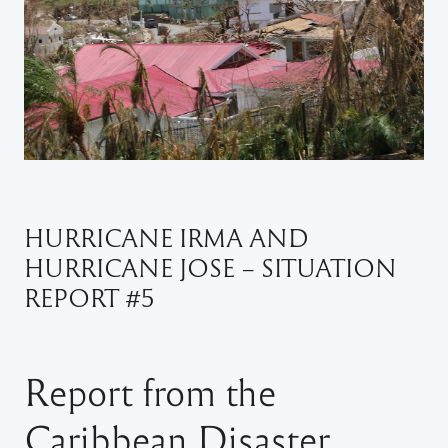
HURRICANE IRMA AND
HURRICANE JOSE – SITUATION
REPORT #5
Report from the
Caribbean Disaster