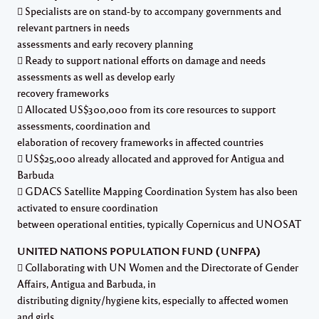
 Specialists are on stand-by to accompany governments and
relevant partners in needs
assessments and early recovery planning
 Ready to support national efforts on damage and needs
assessments as well as develop early
recovery frameworks
 Allocated US$300,000 from its core resources to support
assessments, coordination and
elaboration of recovery frameworks in affected countries
 US$25,000 already allocated and approved for Antigua and
Barbuda
 GDACS Satellite Mapping Coordination System has also been
activated to ensure coordination
between operational entities, typically Copernicus and UNOSAT
UNITED NATIONS POPULATION FUND (UNFPA)
 Collaborating with UN Women and the Directorate of Gender
Affairs, Antigua and Barbuda, in
distributing dignity/hygiene kits, especially to affected women
and girls