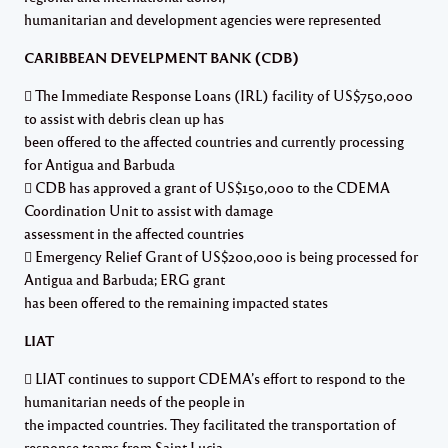
humanitarian and development agencies were represented
CARIBBEAN DEVELPMENT BANK (CDB)
 The Immediate Response Loans (IRL) facility of US$750,000
to assist with debris clean up has
been offered to the affected countries and currently processing
for Antigua and Barbuda
 CDB has approved a grant of US$150,000 to the CDEMA
Coordination Unit to assist with damage
assessment in the affected countries
 Emergency Relief Grant of US$200,000 is being processed for
Antigua and Barbuda; ERG grant
has been offered to the remaining impacted states
LIAT
 LIAT continues to support CDEMA’s effort to respond to the
humanitarian needs of the people in
the impacted countries. They facilitated the transportation of
response teams from Saint Lucia,