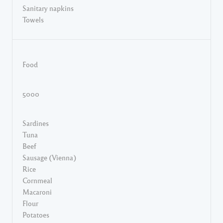
Sanitary napkins
Towels
Food
5000
Sardines
Tuna
Beef
Sausage (Vienna)
Rice
Cornmeal
Macaroni
Flour
Potatoes