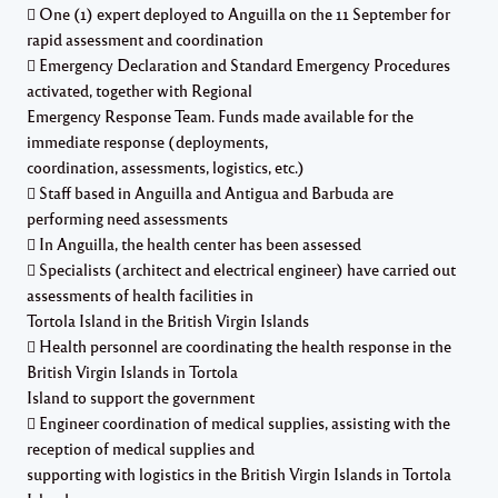
 One (1) expert deployed to Anguilla on the 11 September for
rapid assessment and coordination
 Emergency Declaration and Standard Emergency Procedures
activated, together with Regional
Emergency Response Team. Funds made available for the
immediate response (deployments,
coordination, assessments, logistics, etc.)
 Staff based in Anguilla and Antigua and Barbuda are
performing need assessments
 In Anguilla, the health center has been assessed
 Specialists (architect and electrical engineer) have carried out
assessments of health facilities in
Tortola Island in the British Virgin Islands
 Health personnel are coordinating the health response in the
British Virgin Islands in Tortola
Island to support the government
 Engineer coordination of medical supplies, assisting with the
reception of medical supplies and
supporting with logistics in the British Virgin Islands in Tortola