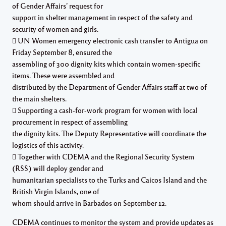
of Gender Affairs’ request for
support in shelter management in respect of the safety and
security of women and girls.
 UN Women emergency electronic cash transfer to Antigua on
Friday September 8, ensured the
assembling of 300 dignity kits which contain women-specific
items. These were assembled and
distributed by the Department of Gender Affairs staff at two of
the main shelters.
 Supporting a cash-for-work program for women with local
procurement in respect of assembling
the dignity kits. The Deputy Representative will coordinate the
logistics of this activity.
 Together with CDEMA and the Regional Security System
(RSS) will deploy gender and
humanitarian specialists to the Turks and Caicos Island and the
British Virgin Islands, one of
whom should arrive in Barbados on September 12.
CDEMA continues to monitor the system and provide updates as