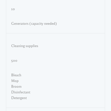
10
Generators (capacity needed)
Cleaning supplies
500
Bleach
Mop
Broom
Disinfectant
Detergent