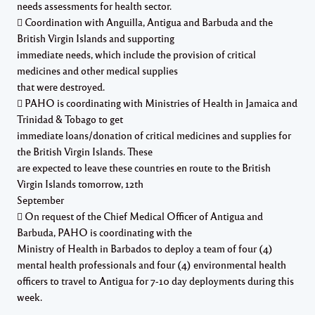
needs assessments for health sector.
 Coordination with Anguilla, Antigua and Barbuda and the
British Virgin Islands and supporting
immediate needs, which include the provision of critical
medicines and other medical supplies
that were destroyed.
 PAHO is coordinating with Ministries of Health in Jamaica and
Trinidad & Tobago to get
immediate loans/donation of critical medicines and supplies for
the British Virgin Islands. These
are expected to leave these countries en route to the British
Virgin Islands tomorrow, 12th
September
 On request of the Chief Medical Officer of Antigua and
Barbuda, PAHO is coordinating with the
Ministry of Health in Barbados to deploy a team of four (4)
mental health professionals and four (4) environmental health
officers to travel to Antigua for 7-10 day deployments during this
week.