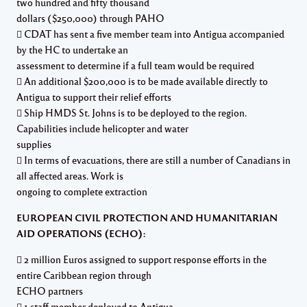
two hundred and fifty thousand
dollars ($250,000) through PAHO
 CDAT has sent a five member team into Antigua accompanied
by the HC to undertake an
assessment to determine if a full team would be required
 An additional $200,000 is to be made available directly to
Antigua to support their relief efforts
 Ship HMDS St. Johns is to be deployed to the region.
Capabilities include helicopter and water
supplies
 In terms of evacuations, there are still a number of Canadians in
all affected areas. Work is
ongoing to complete extraction
EUROPEAN CIVIL PROTECTION AND HUMANITARIAN
AID OPERATIONS (ECHO):
 2 million Euros assigned to support response efforts in the
entire Caribbean region through
ECHO partners
 1 staff member deployed to Antigua