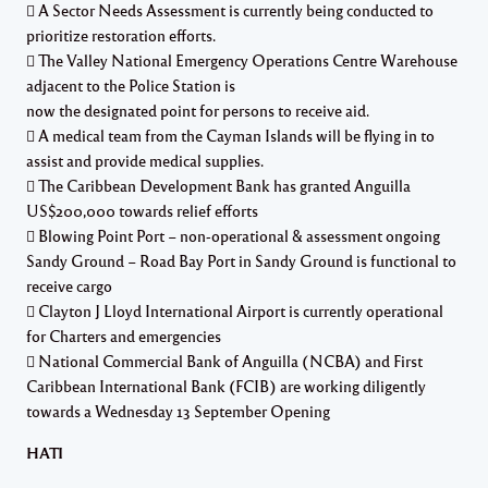
 A Sector Needs Assessment is currently being conducted to
prioritize restoration efforts.
 The Valley National Emergency Operations Centre Warehouse
adjacent to the Police Station is
now the designated point for persons to receive aid.
 A medical team from the Cayman Islands will be flying in to
assist and provide medical supplies.
 The Caribbean Development Bank has granted Anguilla
US$200,000 towards relief efforts
 Blowing Point Port – non-operational & assessment ongoing
Sandy Ground – Road Bay Port in Sandy Ground is functional to
receive cargo
 Clayton J Lloyd International Airport is currently operational
for Charters and emergencies
 National Commercial Bank of Anguilla (NCBA) and First
Caribbean International Bank (FCIB) are working diligently
towards a Wednesday 13 September Opening
HATI