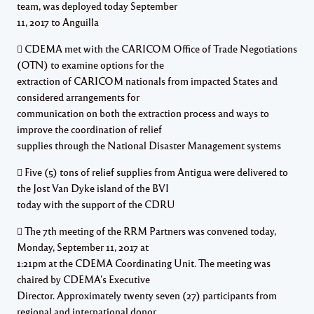
team, was deployed today September
11, 2017 to Anguilla
 CDEMA met with the CARICOM Office of Trade Negotiations
(OTN) to examine options for the
extraction of CARICOM nationals from impacted States and
considered arrangements for
communication on both the extraction process and ways to
improve the coordination of relief
supplies through the National Disaster Management systems
 Five (5) tons of relief supplies from Antigua were delivered to
the Jost Van Dyke island of the BVI
today with the support of the CDRU
 The 7th meeting of the RRM Partners was convened today,
Monday, September 11, 2017 at
1:21pm at the CDEMA Coordinating Unit. The meeting was
chaired by CDEMA’s Executive
Director. Approximately twenty seven (27) participants from
regional and international donor,