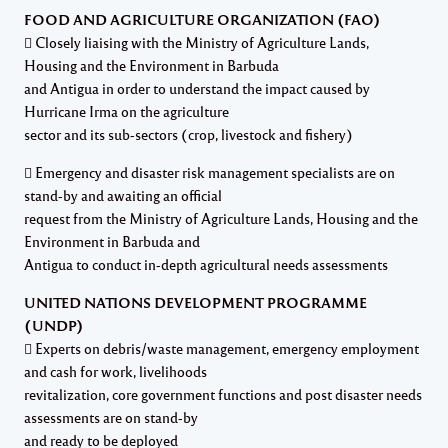
FOOD AND AGRICULTURE ORGANIZATION (FAO)
 Closely liaising with the Ministry of Agriculture Lands,
Housing and the Environment in Barbuda
and Antigua in order to understand the impact caused by
Hurricane Irma on the agriculture
sector and its sub-sectors (crop, livestock and fishery)
 Emergency and disaster risk management specialists are on
stand-by and awaiting an official
request from the Ministry of Agriculture Lands, Housing and the
Environment in Barbuda and
Antigua to conduct in-depth agricultural needs assessments
UNITED NATIONS DEVELOPMENT PROGRAMME
(UNDP)
 Experts on debris/waste management, emergency employment
and cash for work, livelihoods
revitalization, core government functions and post disaster needs
assessments are on stand-by
and ready to be deployed