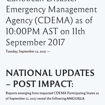
Emergency Management
Agency (CDEMA) as of
10:00PM AST on 11th
September 2017
Tuesday, September 12, 2017 —
NATIONAL UPDATES
– POST IMPACT:
Reports emerging from impacted CDEMA Participating States as
of September 11, 2017 reveal the following:
ANGUILLA