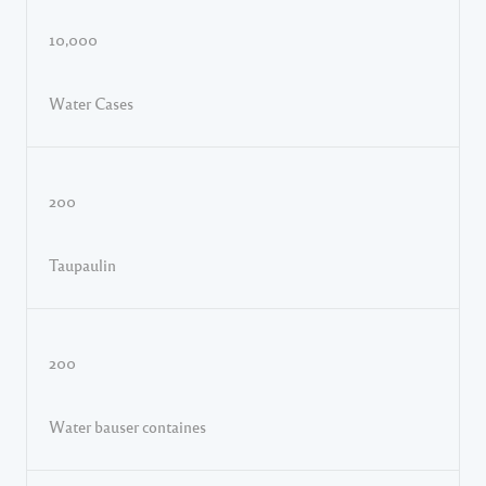
10,000
Water Cases
200
Taupaulin
200
Water bauser containes