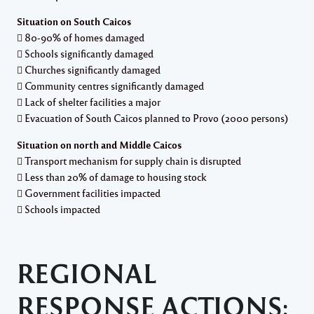
Situation on South Caicos
 80-90% of homes damaged
 Schools significantly damaged
 Churches significantly damaged
 Community centres significantly damaged
 Lack of shelter facilities a major
 Evacuation of South Caicos planned to Provo (2000 persons)
Situation on north and Middle Caicos
 Transport mechanism for supply chain is disrupted
 Less than 20% of damage to housing stock
 Government facilities impacted
 Schools impacted
REGIONAL
RESPONSE ACTIONS: