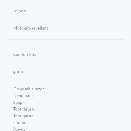
10,000
Mosquito repellant
Comfort kits
5000
Disposable razor
Deodorant
Soap
Toothbrush
Toothpaste
Lotion
Powder