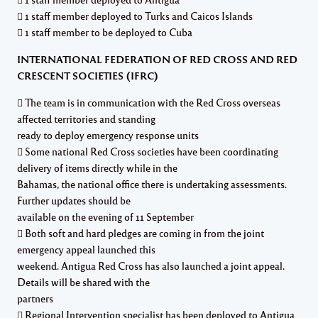
 1 staff member deployed to Turks and Caicos Islands
 1 staff member to be deployed to Cuba
INTERNATIONAL FEDERATION OF RED CROSS AND RED
CRESCENT SOCIETIES (IFRC)
 The team is in communication with the Red Cross overseas
affected territories and standing
ready to deploy emergency response units
 Some national Red Cross societies have been coordinating
delivery of items directly while in the
Bahamas, the national office there is undertaking assessments.
Further updates should be
available on the evening of 11 September
 Both soft and hard pledges are coming in from the joint
emergency appeal launched this
weekend. Antigua Red Cross has also launched a joint appeal.
Details will be shared with the
partners
 Regional Intervention specialist has been deployed to Antigua