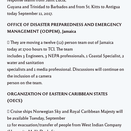
Guyana and Trinidad to Barbados and from St. Kitts to Antigua
today September 11, 2017.
OFFICE OF DISASTER PREPAREDNESS AND EMERGENCY
MANAGEMENT (ODPEM), Jamaica
 They are moving a twelve (12) person team out of Jamaica
today at 1700 hours to TCI. The team
includes 3 Engineers, 3 NEPA professionals, 1 Coastal Specialist, 2
water and sanitation
specialists and 1 media professional. Discussions will continue on
the inclusion of a camera
person on the team.
ORGANIZATION OF EASTERN CARIBBEAN STATES
(OECS)
 Cruise ships Norwegian Sky and Royal Caribbean Majesty will
be available Tuesday, September
12 for evacuation/transfer of people from West Indian Company