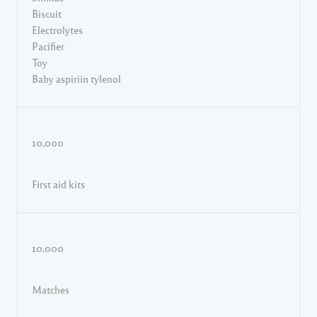
Biscuit
Electrolytes
Pacifier
Toy
Baby aspiriin tylenol
10,000
First aid kits
10,000
Matches