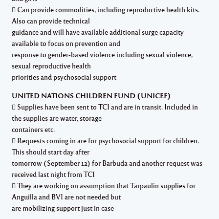
 Can provide commodities, including reproductive health kits.
Also can provide technical
guidance and will have available additional surge capacity
available to focus on prevention and
response to gender-based violence including sexual violence,
sexual reproductive health
priorities and psychosocial support
UNITED NATIONS CHILDREN FUND (UNICEF)
 Supplies have been sent to TCI and are in transit. Included in
the supplies are water, storage
containers etc.
 Requests coming in are for psychosocial support for children.
This should start day after
tomorrow (September 12) for Barbuda and another request was
received last night from TCI
 They are working on assumption that Tarpaulin supplies for
Anguilla and BVI are not needed but
are mobilizing support just in case