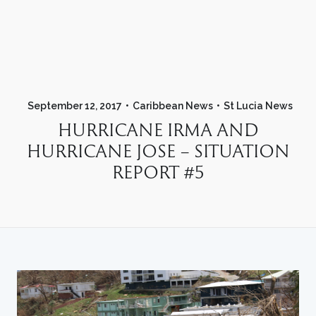
September 12, 2017
Caribbean News
St Lucia News
HURRICANE IRMA AND
HURRICANE JOSE – SITUATION
REPORT #5