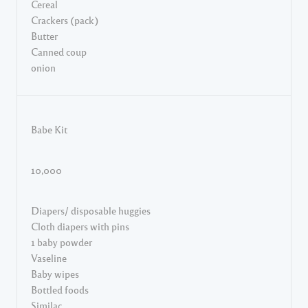
Cereal
Crackers (pack)
Butter
Canned coup
onion
Babe Kit
10,000
Diapers/ disposable huggies
Cloth diapers with pins
1 baby powder
Vaseline
Baby wipes
Bottled foods
Similac