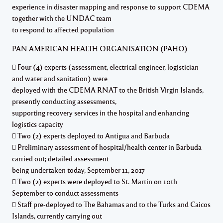
experience in disaster mapping and response to support CDEMA
together with the UNDAC team
to respond to affected population
PAN AMERICAN HEALTH ORGANISATION (PAHO)
 Four (4) experts (assessment, electrical engineer, logistician
and water and sanitation) were
deployed with the CDEMA RNAT to the British Virgin Islands,
presently conducting assessments,
supporting recovery services in the hospital and enhancing
logistics capacity
 Two (2) experts deployed to Antigua and Barbuda
 Preliminary assessment of hospital/health center in Barbuda
carried out; detailed assessment
being undertaken today, September 11, 2017
 Two (2) experts were deployed to St. Martin on 10th
September to conduct assessments
 Staff pre-deployed to The Bahamas and to the Turks and Caicos
Islands, currently carrying out