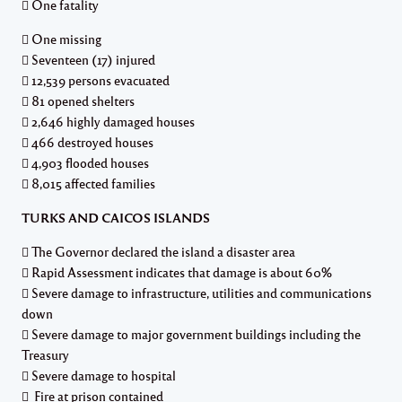
 One fatality
 One missing
 Seventeen (17) injured
 12,539 persons evacuated
 81 opened shelters
 2,646 highly damaged houses
 466 destroyed houses
 4,903 flooded houses
 8,015 affected families
TURKS AND CAICOS ISLANDS
 The Governor declared the island a disaster area
 Rapid Assessment indicates that damage is about 60%
 Severe damage to infrastructure, utilities and communications
down
 Severe damage to major government buildings including the
Treasury
 Severe damage to hospital
 Fire at prison contained