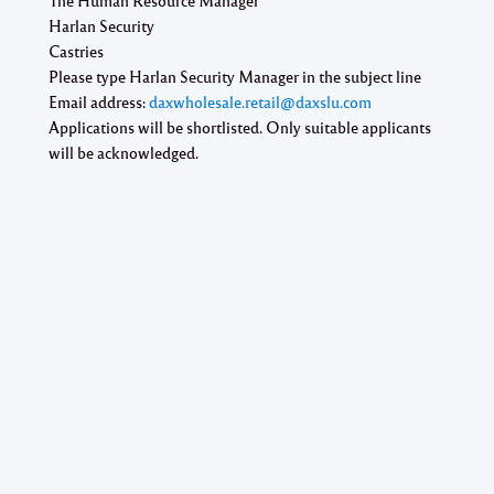
Harlan Security
Castries
Please type
Harlan Security Manager
in the subject line
Email address:
daxwholesale.retail@daxslu.com
Applications will be shortlisted. Only suitable applicants
will be acknowledged.