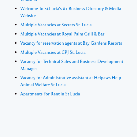
Welcome To St.Lucia's #1 Business Directory & Media
Website
Multiple Vacancies at Secrets St. Lucia
Multiple Vacancies at Royal Palm Grill & Bar
Vacancy for reservation agents at Bay Gardens Resorts
Multiple Vacancies at CPJ St. Lucia
Vacancy for Technical Sales and Business Development
Manager
Vacancy for Administrative assistant at Helpaws Help
Animal Welfare St Lucia
Apartments For Rent in St Lucia