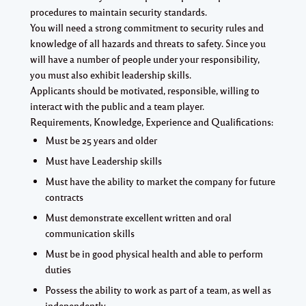
procedures to maintain security standards.
You will need a strong commitment to security rules and
knowledge of all hazards and threats to safety. Since you
will have a number of people under your responsibility,
you must also exhibit leadership skills.
Applicants should be motivated, responsible, willing to
interact with the public and a team player.
Requirements, Knowledge, Experience and Qualifications:
Must be 25 years and older
Must have Leadership skills
Must have the ability to market the company for future
contracts
Must demonstrate excellent written and oral
communication skills
Must be in good physical health and able to perform
duties
Possess the ability to work as part of a team, as well as
independently