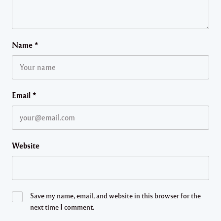
Name
*
Email
*
Website
Save my name, email, and website in this browser for the
next time I comment.