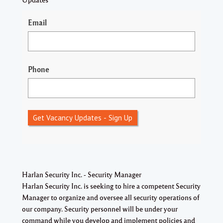
Email
Phone
Get Vacancy Updates - Sign Up
Harlan Security Inc. - Security Manager
Harlan Security Inc. is seeking to hire a competent
Security
Manager
to organize and oversee all security operations of
our company. Security personnel will be under your
command while you develop and implement policies and