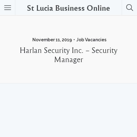
St Lucia Business Online
November 11, 2019
Job Vacancies
Harlan Security Inc. – Security
Manager