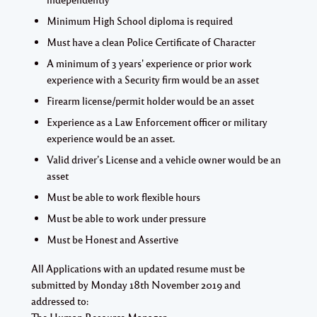
Minimum High School diploma is required
Must have a clean Police Certificate of Character
A minimum of 3 years' experience or prior work
experience with a Security firm would be an asset
Firearm license/permit holder would be an asset
Experience as a Law Enforcement officer or military
experience would be an asset.
Valid driver’s License and a vehicle owner would be an
asset
Must be able to work flexible hours
Must be able to work under pressure
Must be Honest and Assertive
All Applications with an updated resume must be
submitted by
Monday 18th November 2019 and
addressed to:
The Human Resource Manager