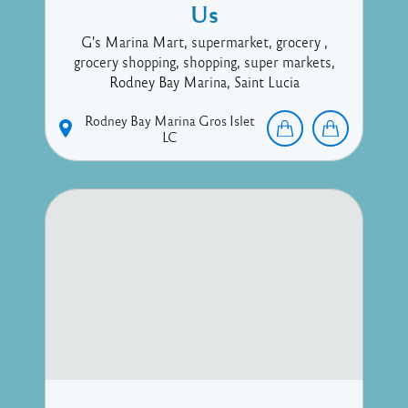
Us
G's Marina Mart, supermarket, grocery ,
grocery shopping, shopping, super markets,
Rodney Bay Marina, Saint Lucia
Rodney Bay Marina
Gros Islet
LC