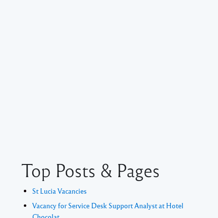
Top Posts & Pages
St Lucia Vacancies
Vacancy for Service Desk Support Analyst at Hotel
Chocolat