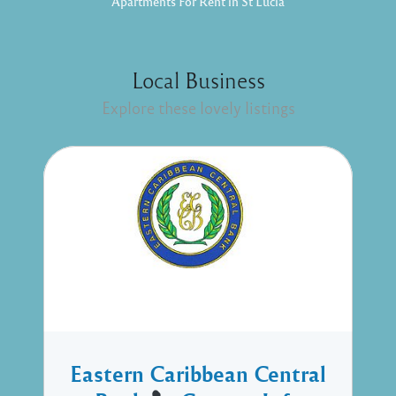
Apartments For Rent in St Lucia
Local Business
Explore these lovely listings
Eastern Caribbean Central