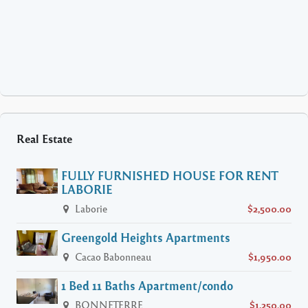
Real Estate
FULLY FURNISHED HOUSE FOR RENT
LABORIE
Laborie
$2,500.00
Greengold Heights Apartments
Cacao Babonneau
$1,950.00
1 Bed 11 Baths Apartment/condo
BONNETERRE
$1,250.00