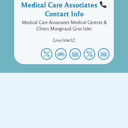
Medical Care Associates
Contact Info
Medical Care Associates Medical Centres &
Clinics Mongiraud Gros Islet
Gros Islet
LC
Copyright © 2017 Executive Technology • Massade Gros Islet St
Lucia
Facebook
Twitter
Proudly powered by WordPress
and
Listable
by
Pixelgrade
.