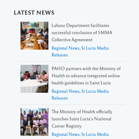
LATEST NEWS
Labour Department facilitates
successful conclusion of SMMA
Collective Agreement
Regional News
,
St Lucia Media
Releases
PAHO partners with the Ministry of
Health to advance integrated online
health guidelines in Saint Lucia
Regional News
,
St Lucia Media
Releases
The Ministry of Health officially
launches Saint Lucia’s National
Cancer Registry
Regional News
,
St Lucia Media