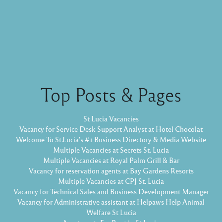
Top Posts & Pages
St Lucia Vacancies
Vacancy for Service Desk Support Analyst at Hotel Chocolat
Welcome To St.Lucia's #1 Business Directory & Media Website
Multiple Vacancies at Secrets St. Lucia
Multiple Vacancies at Royal Palm Grill & Bar
Vacancy for reservation agents at Bay Gardens Resorts
Multiple Vacancies at CPJ St. Lucia
Vacancy for Technical Sales and Business Development Manager
Vacancy for Administrative assistant at Helpaws Help Animal
Welfare St Lucia