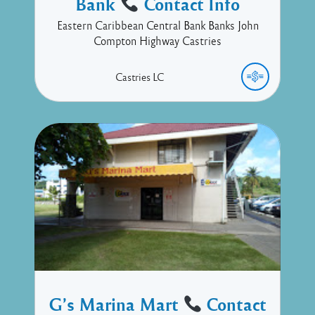
Bank
Contact Info
Eastern Caribbean Central Bank Banks John
Compton Highway Castries
Castries
LC
G’s Marina Mart
Contact