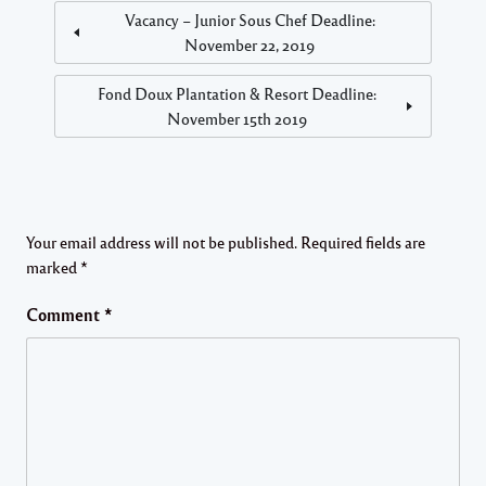
Vacancy – Junior Sous Chef Deadline:
November 22, 2019
Fond Doux Plantation & Resort Deadline:
November 15th 2019
Your email address will not be published.
Required fields are
marked
*
Comment
*