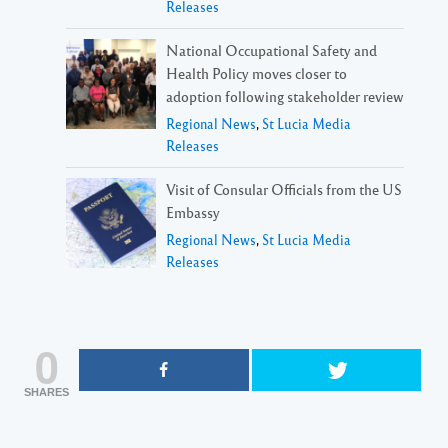
Releases
National Occupational Safety and
Health Policy moves closer to
adoption following stakeholder review
Regional News
,
St Lucia Media
Releases
Visit of Consular Officials from the US
Embassy
Regional News
,
St Lucia Media
Releases
0
SHARES