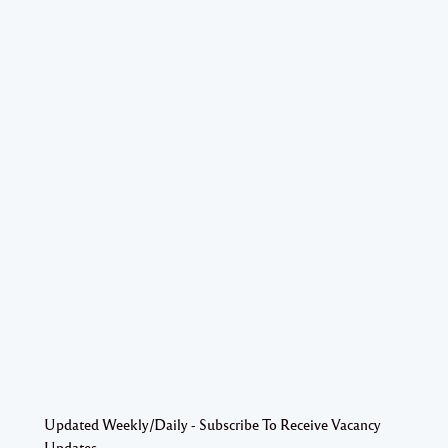
Updated Weekly/Daily - Subscribe To Receive Vacancy
Updates