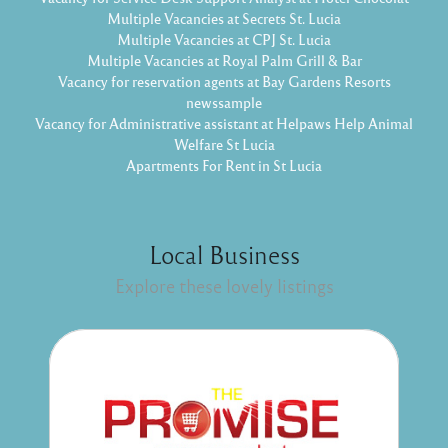
Multiple Vacancies at Secrets St. Lucia
Multiple Vacancies at CPJ St. Lucia
Multiple Vacancies at Royal Palm Grill & Bar
Vacancy for reservation agents at Bay Gardens Resorts
newssample
Vacancy for Administrative assistant at Helpaws Help Animal
Welfare St Lucia
Apartments For Rent in St Lucia
Local Business
Explore these lovely listings