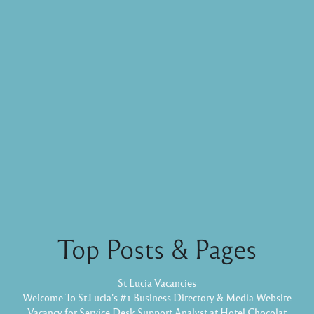
Top Posts & Pages
St Lucia Vacancies
Welcome To St.Lucia's #1 Business Directory & Media Website
Vacancy for Service Desk Support Analyst at Hotel Chocolat