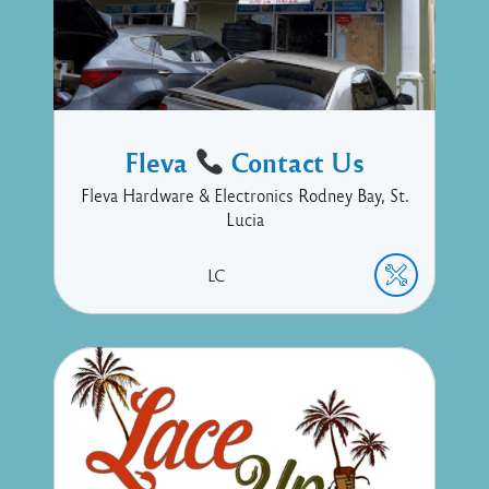
Fleva
Contact Us
Fleva Hardware & Electronics Rodney Bay, St.
Lucia
LC