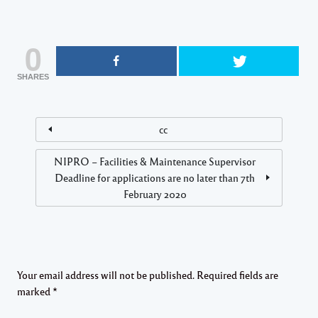
0
SHARES
cc
NIPRO – Facilities & Maintenance Supervisor
Deadline for applications are no later than 7th
February 2020
Your email address will not be published.
Required fields are
marked
*