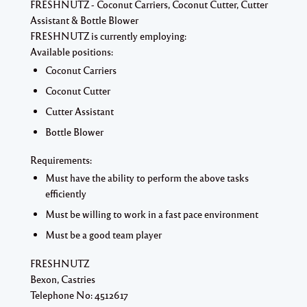
FRESHNUTZ - Coconut Carriers, Coconut Cutter, Cutter
Assistant & Bottle Blower
FRESHNUTZ is currently employing:
Available positions:
Coconut Carriers
Coconut Cutter
Cutter Assistant
Bottle Blower
Requirements:
Must have the ability to perform the above tasks
efficiently
Must be willing to work in a fast pace environment
Must be a good team player
FRESHNUTZ
Bexon, Castries
Telephone No: 4512617