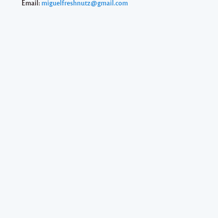
Email:
miguelfreshnutz@gmail.com