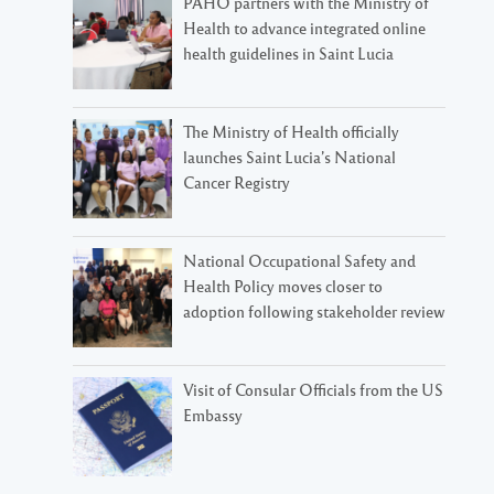
PAHO partners with the Ministry of
Health to advance integrated online
health guidelines in Saint Lucia
The Ministry of Health officially
launches Saint Lucia’s National
Cancer Registry
National Occupational Safety and
Health Policy moves closer to
adoption following stakeholder review
Visit of Consular Officials from the US
Embassy