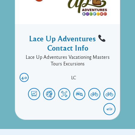
Lace Up Adventures
Contact Info
Lace Up Adventures Vacationing Masters
Tours Excursions
4.0
LC