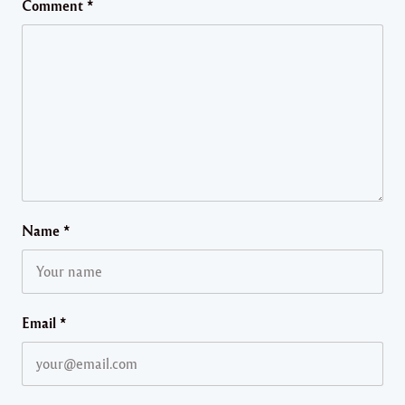
Comment
*
Name
*
Email
*