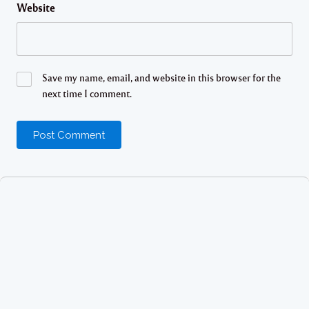
Website
Save my name, email, and website in this browser for the
next time I comment.