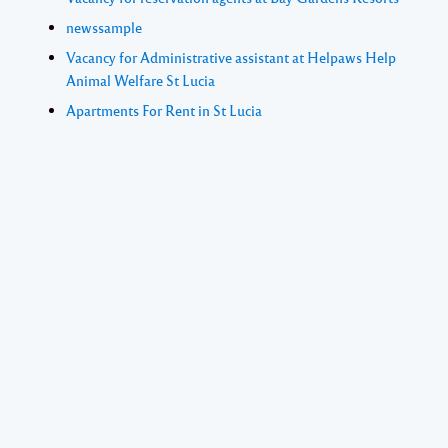
newssample
Vacancy for Administrative assistant at Helpaws Help
Animal Welfare St Lucia
Apartments For Rent in St Lucia