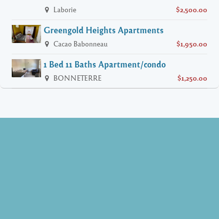
Laborie
$2,500.00
Greengold Heights Apartments
Cacao Babonneau
$1,950.00
1 Bed 11 Baths Apartment/condo
BONNETERRE
$1,250.00