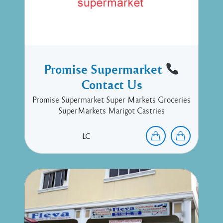
Promise Supermarket
Contact Us
Promise Supermarket Super Markets Groceries
SuperMarkets Marigot Castries
LC