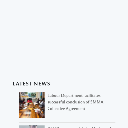
LATEST NEWS
Labour Department facilitates
successful conclusion of SMMA
Collective Agreement