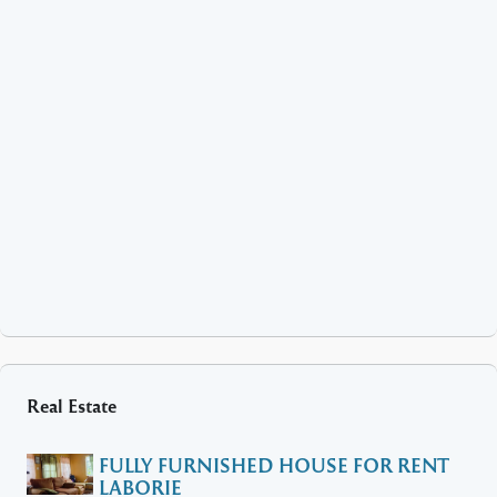
Real Estate
FULLY FURNISHED HOUSE FOR RENT
LABORIE