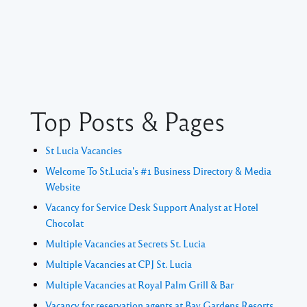
Top Posts & Pages
St Lucia Vacancies
Welcome To St.Lucia's #1 Business Directory & Media
Website
Vacancy for Service Desk Support Analyst at Hotel
Chocolat
Multiple Vacancies at Secrets St. Lucia
Multiple Vacancies at CPJ St. Lucia
Multiple Vacancies at Royal Palm Grill & Bar
Vacancy for reservation agents at Bay Gardens Resorts