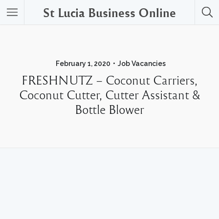
St Lucia Business Online
February 1, 2020
Job Vacancies
FRESHNUTZ – Coconut Carriers,
Coconut Cutter, Cutter Assistant &
Bottle Blower