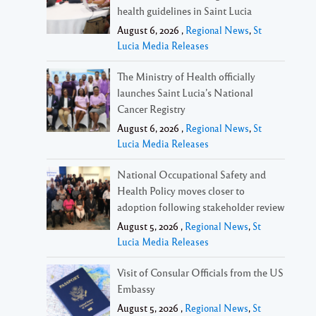
health guidelines in Saint Lucia
August 6, 2026 ,
Regional News
,
St
Lucia Media Releases
The Ministry of Health officially
launches Saint Lucia’s National
Cancer Registry
August 6, 2026 ,
Regional News
,
St
Lucia Media Releases
National Occupational Safety and
Health Policy moves closer to
adoption following stakeholder review
August 5, 2026 ,
Regional News
,
St
Lucia Media Releases
Visit of Consular Officials from the US
Embassy
August 5, 2026 ,
Regional News
,
St