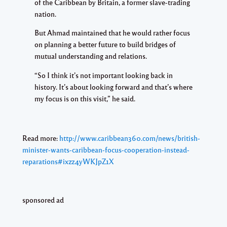
of the Caribbean by Britain, a former slave-trading
nation.
But Ahmad maintained that he would rather focus
on planning a better future to build bridges of
mutual understanding and relations.
“So I think it’s not important looking back in
history. It’s about looking forward and that’s where
my focus is on this visit,” he said.
Read more:
http://www.caribbean360.com/news/british-
minister-wants-caribbean-focus-cooperation-instead-
reparations#ixzz4yWKJpZ1X
sponsored ad