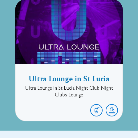
Ultra Lounge in St Lucia
Ultra Lounge in St Lucia Night Club Night
Clubs Lounge