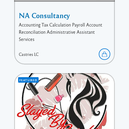
NA Consultancy
Accounting Tax Calculation Payroll Account
Reconciliation Administrative Assistant
Services
Castries
LC
FEATURED