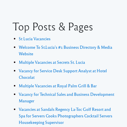
Top Posts & Pages
St Lucia Vacancies
Welcome To St.Lucia's #1 Business Directory & Media
Website
Multiple Vacancies at Secrets St. Lucia
Vacancy for Service Desk Support Analyst at Hotel
Chocolat
Multiple Vacancies at Royal Palm Grill & Bar
Vacancy for Technical Sales and Business Development
Manager
Vacancies at Sandals Regency La-Toc Golf Resort and
Spa for Servers Cooks Photographers Cocktail Servers
Housekeeping Supervisor