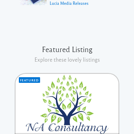
Lucia Media Releases
Featured Listing
Explore these lovely listings
FEATURED