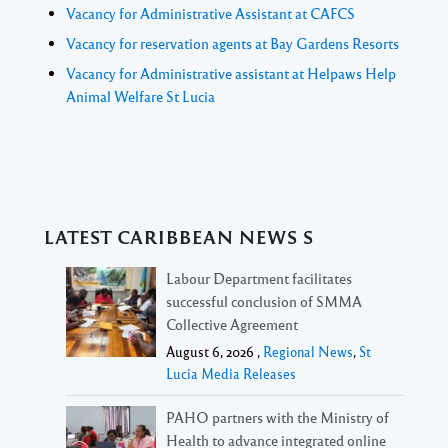
Vacancy for Administrative Assistant at CAFCS
Vacancy for reservation agents at Bay Gardens Resorts
Vacancy for Administrative assistant at Helpaws Help
Animal Welfare St Lucia
LATEST CARIBBEAN NEWS S
Labour Department facilitates
successful conclusion of SMMA
Collective Agreement
August 6, 2026 ,
Regional News
,
St
Lucia Media Releases
PAHO partners with the Ministry of
Health to advance integrated online