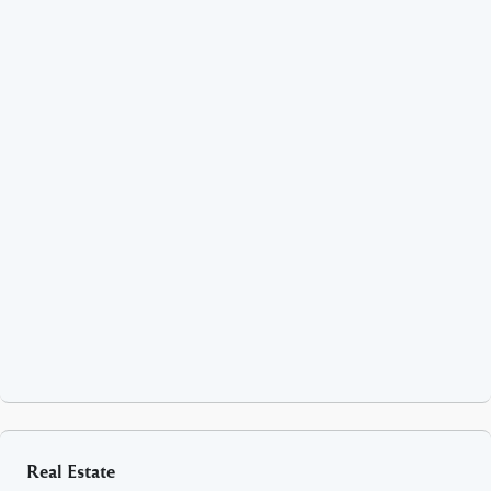
Real Estate