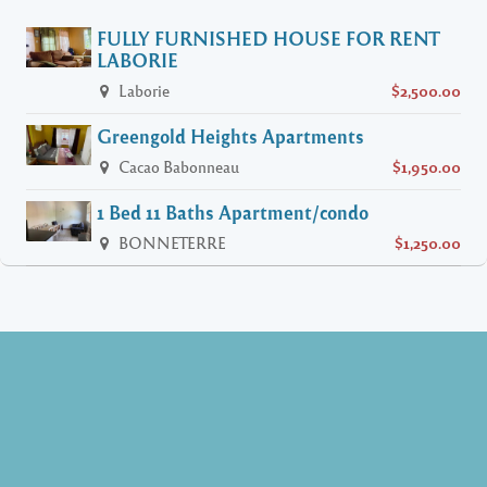
FULLY FURNISHED HOUSE FOR RENT
LABORIE
Laborie
$2,500.00
Greengold Heights Apartments
Cacao Babonneau
$1,950.00
1 Bed 11 Baths Apartment/condo
BONNETERRE
$1,250.00