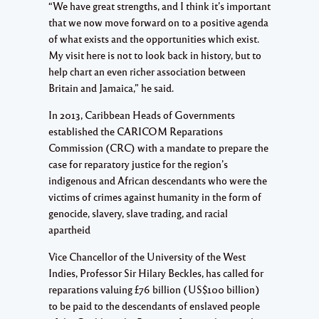
“We have great strengths, and I think it’s important
that we now move forward on to a positive agenda
of what exists and the opportunities which exist.
My visit here is not to look back in history, but to
help chart an even richer association between
Britain and Jamaica,” he said.
In 2013, Caribbean Heads of Governments
established the CARICOM Reparations
Commission (CRC) with a mandate to prepare the
case for reparatory justice for the region’s
indigenous and African descendants who were the
victims of crimes against humanity in the form of
genocide, slavery, slave trading, and racial
apartheid
Vice Chancellor of the University of the West
Indies, Professor Sir Hilary Beckles, has called for
reparations valuing £76 billion (US$100 billion)
to be paid to the descendants of enslaved people