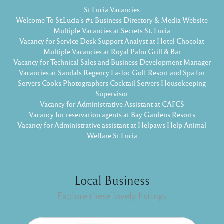
St Lucia Vacancies
Welcome To St.Lucia's #1 Business Directory & Media Website
Multiple Vacancies at Secrets St. Lucia
Vacancy for Service Desk Support Analyst at Hotel Chocolat
Multiple Vacancies at Royal Palm Grill & Bar
Vacancy for Technical Sales and Business Development Manager
Vacancies at Sandals Regency La-Toc Golf Resort and Spa for
Servers Cooks Photographers Cocktail Servers Housekeeping
Supervisor
Vacancy for Administrative Assistant at CAFCS
Vacancy for reservation agents at Bay Gardens Resorts
Vacancy for Administrative assistant at Helpaws Help Animal
Welfare St Lucia
Local Business
Explore these lovely listings