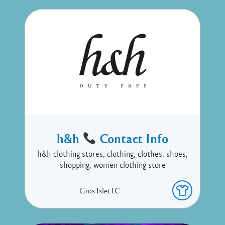
h&h
Contact Info
h&h clothing stores, clothing, clothes, shoes,
shopping, women clothing store
Gros Islet
LC