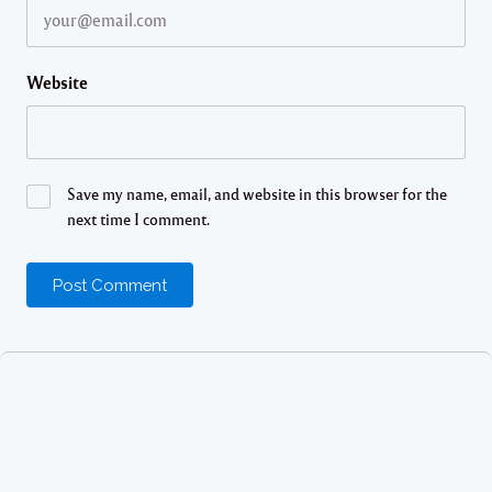
Website
Save my name, email, and website in this browser for the
next time I comment.