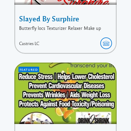
Slayed By Surphire
Butterfly locs Texturizer Relaxer Make up
Castries
LC
FEATURED