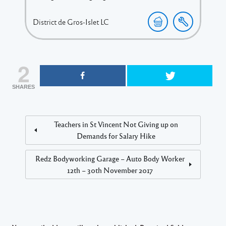
District de Gros-Islet
LC
2
SHARES
Teachers in St Vincent Not Giving up on
Demands for Salary Hike
Redz Bodyworking Garage – Auto Body Worker
12th – 30th November 2017