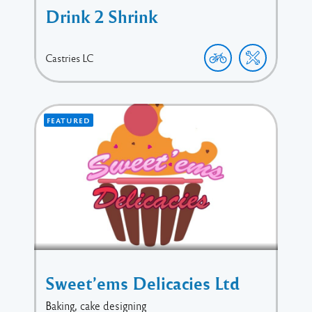
Drink 2 Shrink
Castries
LC
FEATURED
Sweet’ems Delicacies Ltd
Baking, cake designing