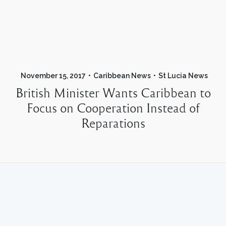
November 15, 2017
Caribbean News
St Lucia News
British Minister Wants Caribbean to
Focus on Cooperation Instead of
Reparations