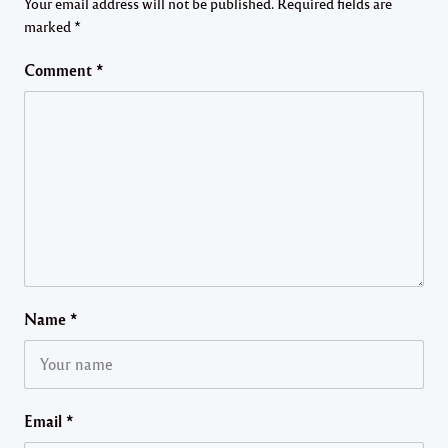
Your email address will not be published.
Required fields are
marked
*
Comment
*
Name
*
Email
*