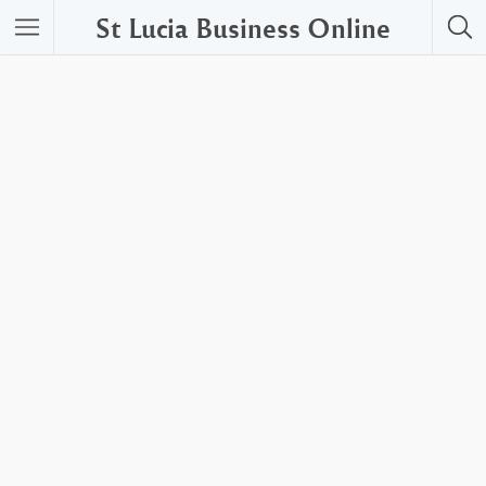
St Lucia Business Online