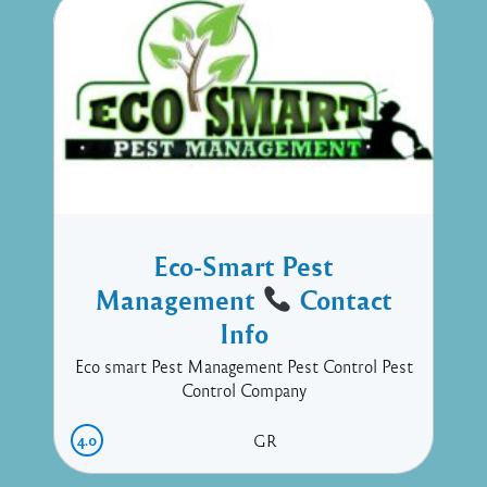
Eco-Smart Pest
Management
Contact
Info
Eco smart Pest Management Pest Control Pest
Control Company
4.0
GR