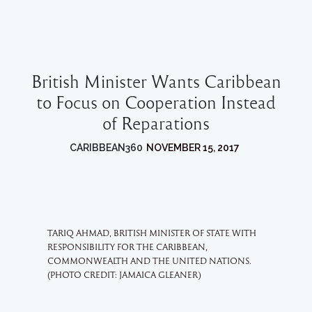
British Minister Wants Caribbean
to Focus on Cooperation Instead
of Reparations
CARIBBEAN360
NOVEMBER 15, 2017
TARIQ AHMAD, BRITISH MINISTER OF STATE WITH
RESPONSIBILITY FOR THE CARIBBEAN,
COMMONWEALTH AND THE UNITED NATIONS.
(PHOTO CREDIT: JAMAICA GLEANER)