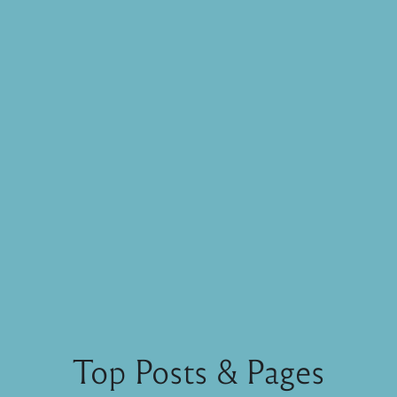
Top Posts & Pages