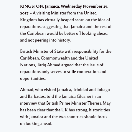
KINGSTON, Jamaica, Wednesday November 15,
2017
– A visiting Minister from the United
Kingdom has virtually heaped scorn on the idea of
reparations, suggesting that Jamaica and the rest of
the Caribbean would be better off looking ahead
and not peering into history.
British Minister of State with responsibility for the
Caribbean, Commonwealth and the United
Nations, Tariq Ahmad argued that the issue of
reparations only serves to stifle cooperation and
opportunities.
Ahmad, who visited Jamaica, Trinidad and Tobago
and Barbados, told the Jamaica Gleaner in an
interview that British Prime Minister Theresa May
has been clear that the UK has strong, historic ties
with Jamaica and the two countries should focus
on looking ahead.