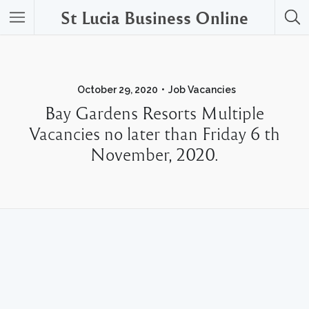
St Lucia Business Online
October 29, 2020
Job Vacancies
Bay Gardens Resorts Multiple
Vacancies no later than Friday 6 th
November, 2020.