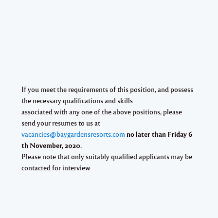
If you meet the requirements of this position, and possess
the necessary qualifications and skills
associated with any one of the above positions, please
send your resumes to us at
vacancies@baygardensresorts.com
no later than Friday 6
th November, 2020.
Please note that only suitably qualified applicants may be
contacted for interview