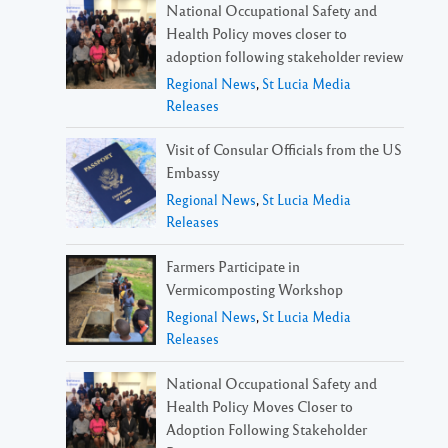
National Occupational Safety and
Health Policy moves closer to
adoption following stakeholder review
Regional News
,
St Lucia Media
Releases
Visit of Consular Officials from the US
Embassy
Regional News
,
St Lucia Media
Releases
Farmers Participate in
Vermicomposting Workshop
Regional News
,
St Lucia Media
Releases
National Occupational Safety and
Health Policy Moves Closer to
Adoption Following Stakeholder