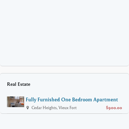
Real Estate
Fully Furnished One Bedroom Apartment
Cedar Heights, Vieux Fort
$900.00