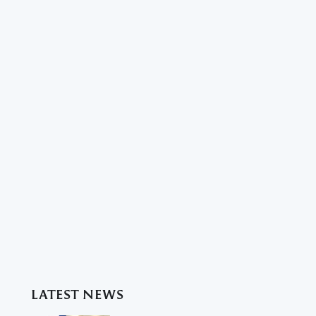
LATEST NEWS