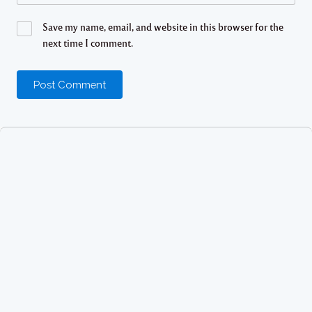
Save my name, email, and website in this browser for the
next time I comment.