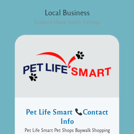
Local Business
Explore these lovely listings
Pet Life Smart
Contact
Info
Pet Life Smart Pet Shops Baywalk Shopping