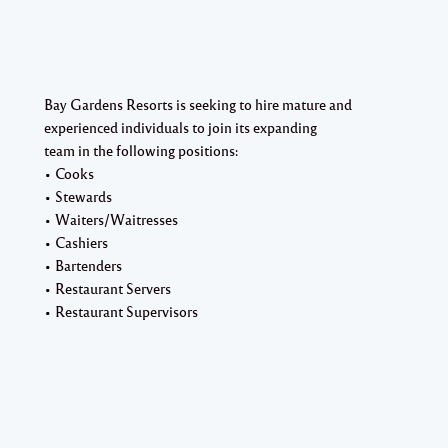
Bay Gardens Resorts is seeking to hire mature and
experienced individuals to join its expanding
team in the following positions:
• Cooks
• Stewards
• Waiters/Waitresses
• Cashiers
• Bartenders
• Restaurant Servers
• Restaurant Supervisors