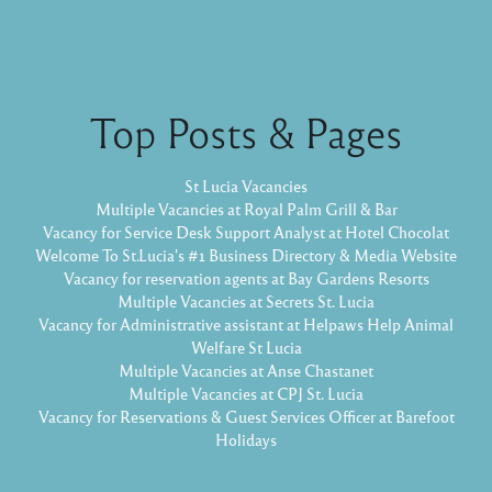
Top Posts & Pages
St Lucia Vacancies
Multiple Vacancies at Royal Palm Grill & Bar
Vacancy for Service Desk Support Analyst at Hotel Chocolat
Welcome To St.Lucia's #1 Business Directory & Media Website
Vacancy for reservation agents at Bay Gardens Resorts
Multiple Vacancies at Secrets St. Lucia
Vacancy for Administrative assistant at Helpaws Help Animal
Welfare St Lucia
Multiple Vacancies at Anse Chastanet
Multiple Vacancies at CPJ St. Lucia
Vacancy for Reservations & Guest Services Officer at Barefoot
Holidays