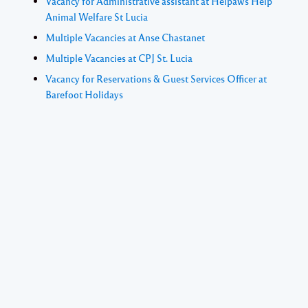
Vacancy for Administrative assistant at Helpaws Help
Animal Welfare St Lucia
Multiple Vacancies at Anse Chastanet
Multiple Vacancies at CPJ St. Lucia
Vacancy for Reservations & Guest Services Officer at
Barefoot Holidays