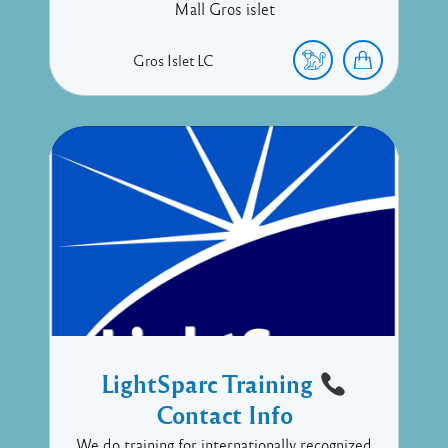
Mall Gros islet
Gros Islet
LC
LightSparc Training
Contact Info
We do training for internationally recognized