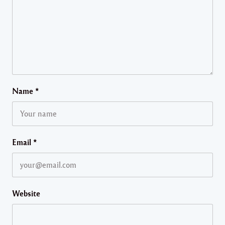
Name
*
Email
*
Website