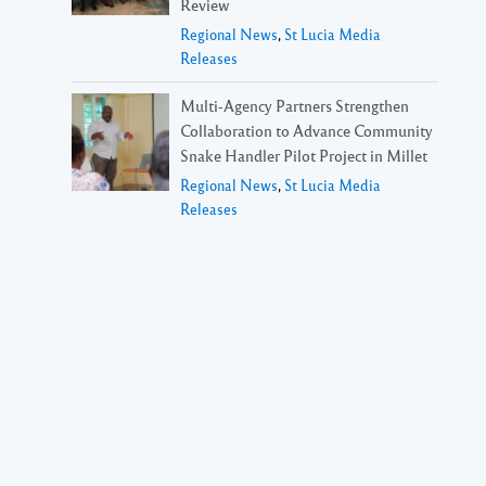
Review
Regional News
,
St Lucia Media
Releases
Multi-Agency Partners Strengthen
Collaboration to Advance Community
Snake Handler Pilot Project in Millet
Regional News
,
St Lucia Media
Releases