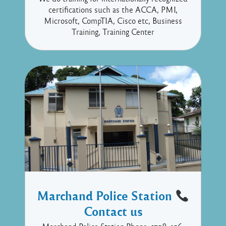
certifications such as the ACCA, PMI,
Microsoft, CompTIA, Cisco etc, Business
Training, Training Center
Marchand Police Station
Contact us