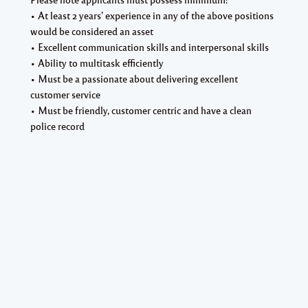
• At least 2 years’ experience in any of the above positions
would be considered an asset
• Excellent communication skills and interpersonal skills
• Ability to multitask efficiently
• Must be a passionate about delivering excellent
customer service
• Must be friendly, customer centric and have a clean
police record