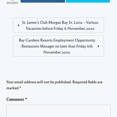
SHARES
St. James’s Club Morgan Bay St. Lucia – Various
Vacancies before Friday 6 November, 2020
Bay Gardens Resorts Employment Opportunity
Restaurant Manager no later than Friday 6th
November 2020.
Your email address will not be published.
Required fields are
marked
*
Comment
*