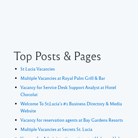
Top Posts & Pages
St Lucia Vacancies
Multiple Vacancies at Royal Palm Grill & Bar
Vacancy for Service Desk Support Analyst at Hotel
Chocolat
Welcome To St.Lucia's #1 Business Directory & Media
Website
Vacancy for reservation agents at Bay Gardens Resorts
Multiple Vacancies at Secrets St. Lucia