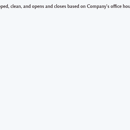
uipped, clean, and opens and closes based on Company’s office hou