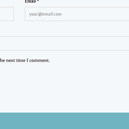
Email
*
 the next time I comment.