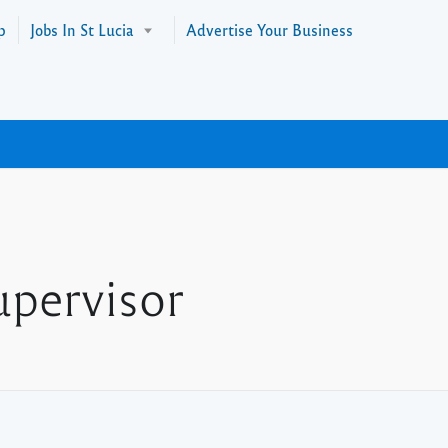
p
Jobs In St Lucia
Advertise Your Business
upervisor