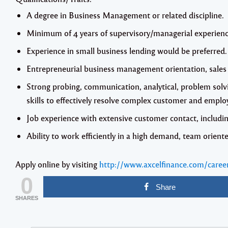
A degree in Business Management or related discipline.
Minimum of 4 years of supervisory/managerial experienc
Experience in small business lending would be preferred.
Entrepreneurial business management orientation, sales 
Strong probing, communication, analytical, problem sol
skills to effectively resolve complex customer and emplo
Job experience with extensive customer contact, includi
Ability to work efficiently in a high demand, team orien
Apply online by visiting
http://www.axcelfinance.com/caree
0
Share
SHARES