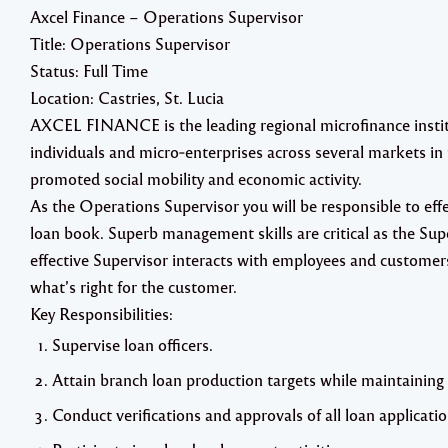
Axcel Finance – Operations Supervisor
Title: Operations Supervisor
Status: Full Time
Location: Castries, St. Lucia
AXCEL FINANCE is the leading regional microfinance institut
individuals and micro‐enterprises across several markets 
promoted social mobility and economic activity.
As the Operations Supervisor you will be responsible to effe
loan book. Superb management skills are critical as the Supe
effective Supervisor interacts with employees and customer
what’s right for the customer.
Key Responsibilities:
Supervise loan officers.
Attain branch loan production targets while maintaining
Conduct verifications and approvals of all loan applicatio