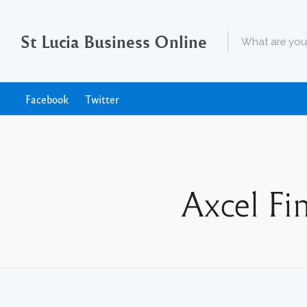
St Lucia Business Online
Facebook
Twitter
Axcel Fi