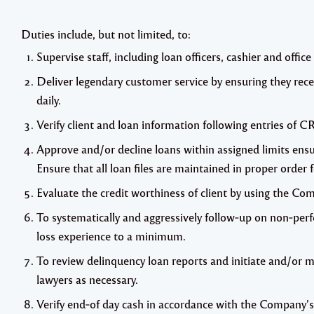
Duties include, but not limited, to:
Supervise staff, including loan officers, cashier and offic
Deliver legendary customer service by ensuring they rece
daily.
Verify client and loan information following entries of C
Approve and/or decline loans within assigned limits ensu
Ensure that all loan files are maintained in proper order 
Evaluate the credit worthiness of client by using the Com
To systematically and aggressively follow‐up on non‐per
loss experience to a minimum.
To review delinquency loan reports and initiate and/or 
lawyers as necessary.
Verify end‐of day cash in accordance with the Company’s 