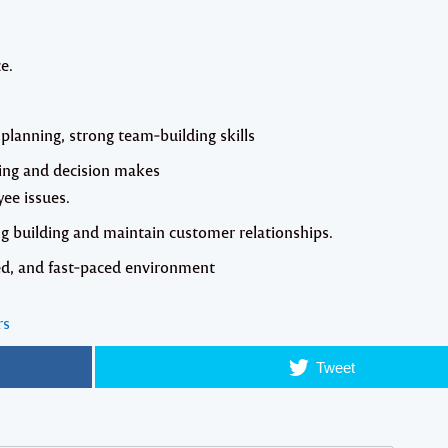
e.
planning, strong team‐building skills
ving and decision makes
yee issues.
ng building and maintain customer relationships.
ted, and fast‐paced environment
rs
Tweet