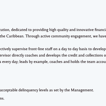
ion, dedicated to providing high quality and innovative financia
in the Caribbean. Through active community engagement, we have
ctively supervise front‐line staff on a day to day basis to develo
rvisor directly coaches and develops the credit and collections o
s every day; leads by example, coaches and holds the team accou
 acceptable delinquency levels as set by the Management.
ns.