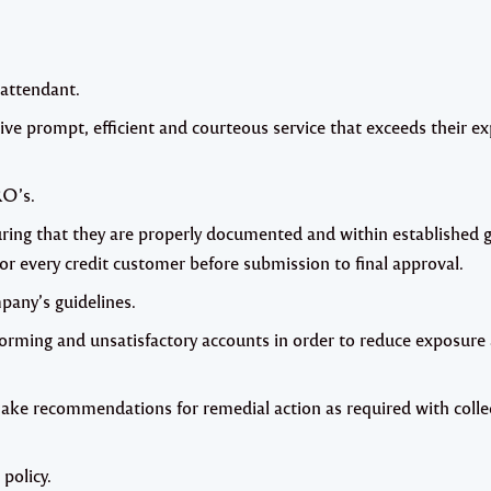
e attendant.
ive prompt, efficient and courteous service that exceeds their e
RO’s.
ring that they are properly documented and within established g
for every credit customer before submission to final approval.
pany’s guidelines.
forming and unsatisfactory accounts in order to reduce exposure
make recommendations for remedial action as required with colle
policy.