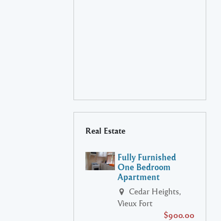
Real Estate
Fully Furnished
One Bedroom
Apartment
Cedar Heights,
Vieux Fort
$900.00