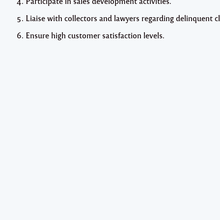
Participate in sales development activities.
Liaise with collectors and lawyers regarding delinquent cl
Ensure high customer satisfaction levels.