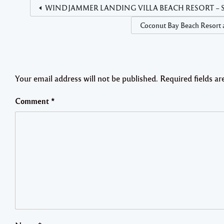
WINDJAMMER LANDING VILLA BEACH RESORT – Security
Coconut Bay Beach Resort a
Your email address will not be published.
Required fields a
Comment
*