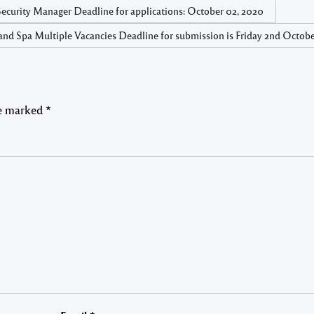
 Manager Deadline for applications: October 02, 2020
nd Spa Multiple Vacancies Deadline for submission is Friday 2nd Octobe
re marked
*