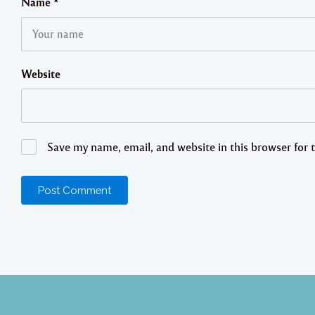
Name
*
Website
Save my name, email, and website in this browser for