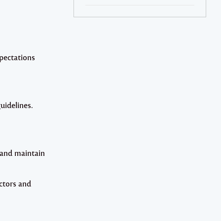
xpectations
uidelines.
 and maintain
ctors and