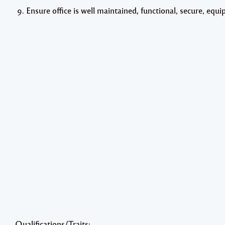
Ensure office is well maintained, functional, secure, eq
Qualifications/Traits: