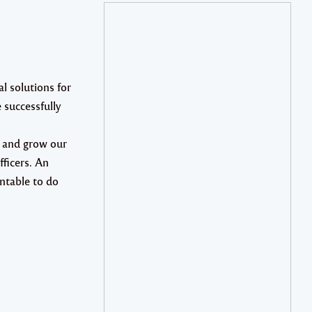
l solutions for
 successfully
p and grow our
fficers. An
ntable to do