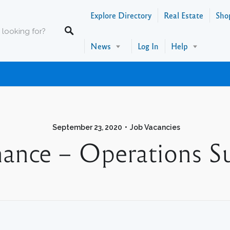
Explore Directory
Real Estate
Sho
News
Log In
Help
September 23, 2020
Job Vacancies
nance – Operations S