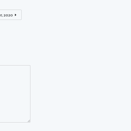
r, 2020