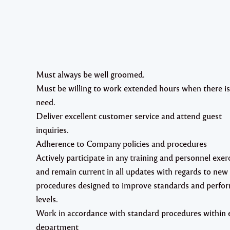
Must always be well groomed.
Must be willing to work extended hours when there is
need.
Deliver excellent customer service and attend guest
inquiries.
Adherence to Company policies and procedures
Actively participate in any training and personnel exer
and remain current in all updates with regards to new
procedures designed to improve standards and perfo
levels.
Work in accordance with standard procedures within 
department