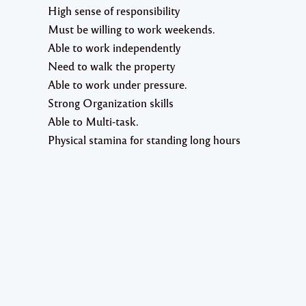
High sense of responsibility
Must be willing to work weekends.
Able to work independently
Need to walk the property
Able to work under pressure.
Strong Organization skills
Able to Multi-task.
Physical stamina for standing long hours