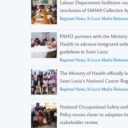
Labour Department facilitates suc
conclusion of SMMA Collective 
Regional News
,
St Lucia Media Release
PAHO partners with the Ministry
Health to advance integrated onli
guidelines in Saint Lucia
Regional News
,
St Lucia Media Release
The Ministry of Health officially 
Saint Lucia’s National Cancer Reg
Regional News
,
St Lucia Media Release
National Occupational Safety and
Policy moves closer to adoption f
stakeholder review