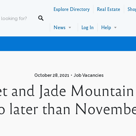
Explore Directory
Real Estate
Sho
News
Log In
Help
October 28, 2021
Job Vacancies
t and Jade Mountain
 later than November