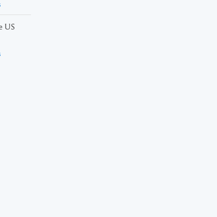
s
he US
s