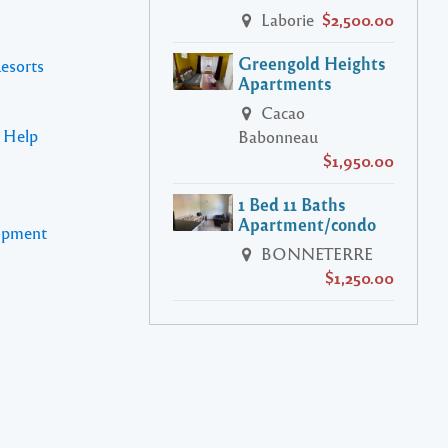
Laborie
$2,500.00
Greengold Heights
Resorts
Apartments
Cacao
s Help
Babonneau
$1,950.00
1 Bed 11 Baths
Apartment/condo
lopment
BONNETERRE
$1,250.00