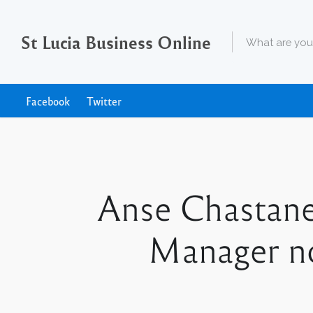
St Lucia Business Online
Facebook
Twitter
Anse Chastane
Manager no