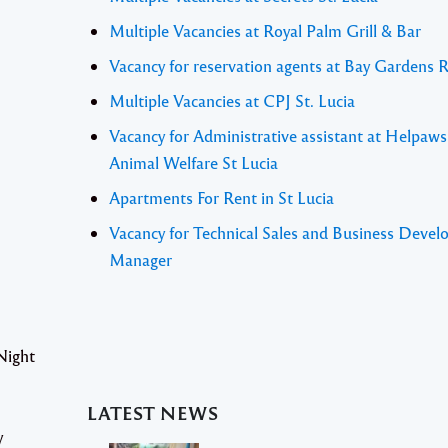
Multiple Vacancies at Royal Palm Grill & Bar
Vacancy for reservation agents at Bay Gardens 
Multiple Vacancies at CPJ St. Lucia
Vacancy for Administrative assistant at Helpaw
Animal Welfare St Lucia
Apartments For Rent in St Lucia
Vacancy for Technical Sales and Business Deve
Manager
Night
LATEST NEWS
y