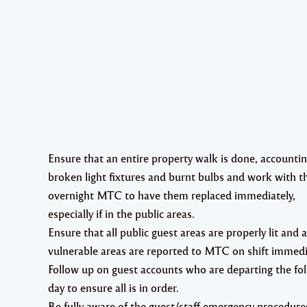
Ensure that an entire property walk is done, accountin
broken light fixtures and burnt bulbs and work with t
overnight MTC to have them replaced immediately,
especially if in the public areas.
Ensure that all public guest areas are properly lit and 
vulnerable areas are reported to MTC on shift immedi
Follow up on guest accounts who are departing the fo
day to ensure all is in order.
Be fully aware of the guest/staff emergency procedure