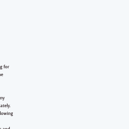
g for
he
any
ately.
llowing
s and