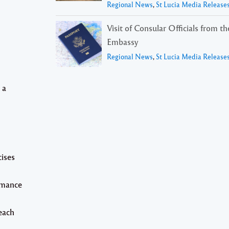
Regional News
,
St Lucia Media Release
Visit of Consular Officials from t
Embassy
Regional News
,
St Lucia Media Release
 a
cises
rmance
each