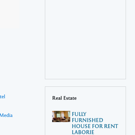
tel
Real Estate
FULLY
 Media
FURNISHED
HOUSE FOR RENT
LABORIE