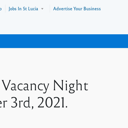
p
Jobs In St Lucia
Advertise Your Business
 Vacancy Night
 3rd, 2021.