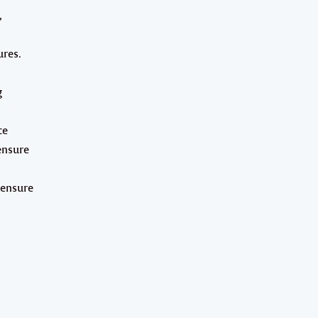
,
ures.
g
ce
ensure
 ensure