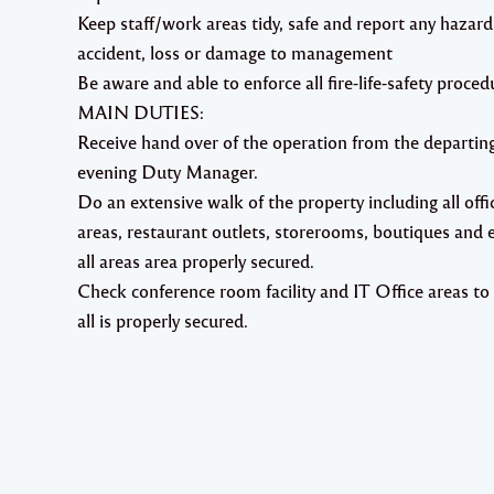
Keep staff/work areas tidy, safe and report any hazard
accident, loss or damage to management
Be aware and able to enforce all fire-life-safety proced
MAIN DUTIES:
Receive hand over of the operation from the departin
evening Duty Manager.
Do an extensive walk of the property including all offi
areas, restaurant outlets, storerooms, boutiques and 
all areas area properly secured.
Check conference room facility and IT Office areas to
all is properly secured.