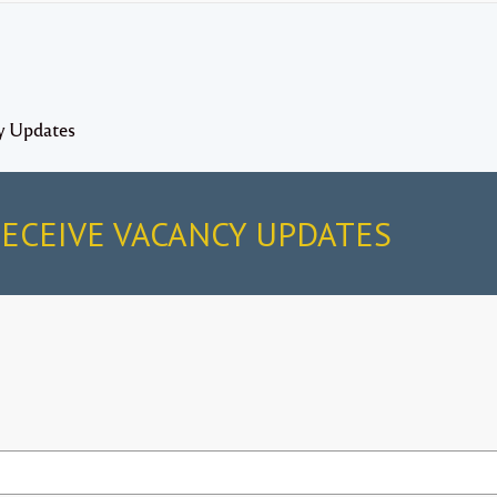
y Updates
RECEIVE VACANCY UPDATES