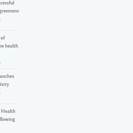
cessful
Agreement
s
 of
ne health
s
launches
istry
s
 Health
ollowing