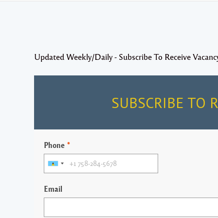
Updated Weekly/Daily - Subscribe To Receive Vacanc
SUBSCRIBE TO 
Phone
*
Email