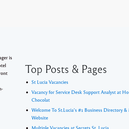
er is
Top Posts & Pages
tel
ront
St Lucia Vacancies
h-
Vacancy for Service Desk Support Analyst at Ho
Chocolat
Welcome To St.Lucia's #1 Business Directory &
Website
Multiple Vacancies at Secrets St. Lucia