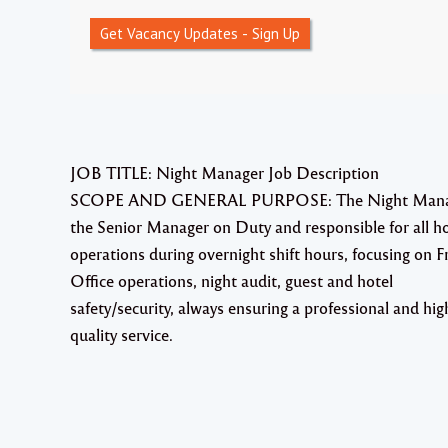
Get Vacancy Updates - Sign Up
JOB TITLE: Night Manager Job Description
SCOPE AND GENERAL PURPOSE: The Night Manag
the Senior Manager on Duty and responsible for all ho
operations during overnight shift hours, focusing on F
Office operations, night audit, guest and hotel
safety/security, always ensuring a professional and hig
quality service.