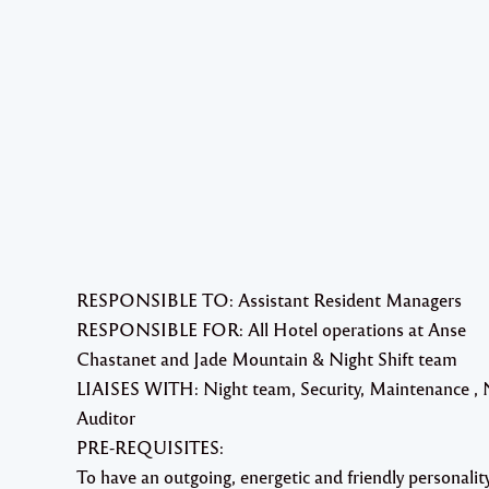
RESPONSIBLE TO: Assistant Resident Managers
RESPONSIBLE FOR: All Hotel operations at Anse
Chastanet and Jade Mountain & Night Shift team
LIAISES WITH: Night team, Security, Maintenance , 
Auditor
PRE-REQUISITES:
To have an outgoing, energetic and friendly personalit