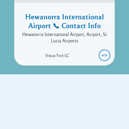
Hewanorra International
Airport 📞 Contact Info
Hewanorra International Airport, Airport, St
Lucia Airports
Vieux Fort
LC
Copyright © 2017 Executive Technology • Massade Gros Islet St
Lucia
Facebook
Twitter
Proudly powered by WordPress
and
Listable
by
Pixelgrade
.