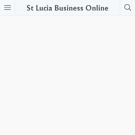
St Lucia Business Online