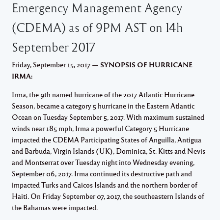
Emergency Management Agency
(CDEMA) as of 9PM AST on 14h
September 2017
Friday, September 15, 2017 —
SYNOPSIS OF HURRICANE
IRMA:
Irma, the 9th named hurricane of the 2017 Atlantic Hurricane
Season, became a category 5 hurricane in the Eastern Atlantic
Ocean on Tuesday September 5, 2017. With maximum sustained
winds near 185 mph, Irma a powerful Category 5 Hurricane
impacted the CDEMA Participating States of Anguilla, Antigua
and Barbuda, Virgin Islands (UK), Dominica, St. Kitts and Nevis
and Montserrat over Tuesday night into Wednesday evening,
September 06, 2017. Irma continued its destructive path and
impacted Turks and Caicos Islands and the northern border of
Haiti. On Friday September 07, 2017, the southeastern Islands of
the Bahamas were impacted.