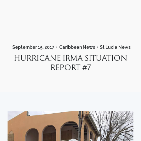
September 15, 2017
Caribbean News
St Lucia News
HURRICANE IRMA SITUATION
REPORT #7