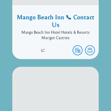
Mango Beach Inn 📞 Contact
Us
Mango Beach Inn Hotel Hotels & Resorts
Marigot Castries
LC