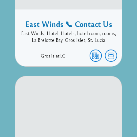
East Winds 📞 Contact Us
East Winds, Hotel, Hotels, hotel room, rooms,
La Brelotte Bay, Gros Islet, St. Lucia
Gros Islet
LC