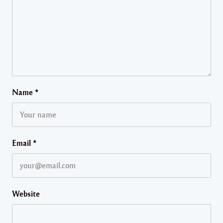
Name
*
Email
*
Website