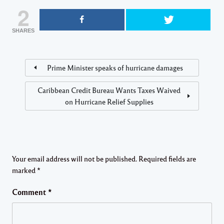
2
SHARES
Prime Minister speaks of hurricane damages
Caribbean Credit Bureau Wants Taxes Waived
on Hurricane Relief Supplies
Your email address will not be published.
Required fields are
marked
*
Comment
*