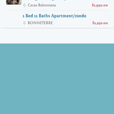
Cacao Babonneau
$1,950.00
1 Bed 11 Baths Apartment/condo
BONNETERRE
$1,250.00