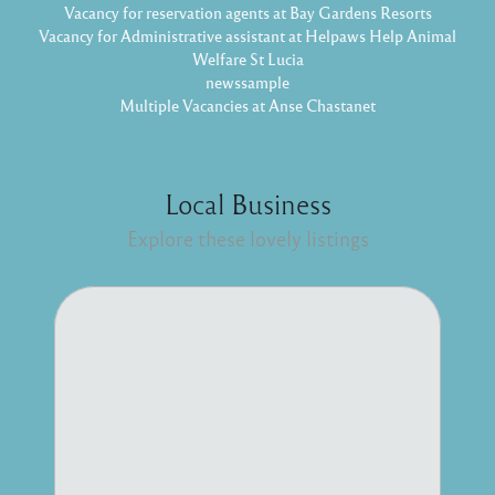
Vacancy for reservation agents at Bay Gardens Resorts
Vacancy for Administrative assistant at Helpaws Help Animal
Welfare St Lucia
newssample
Multiple Vacancies at Anse Chastanet
Local Business
Explore these lovely listings