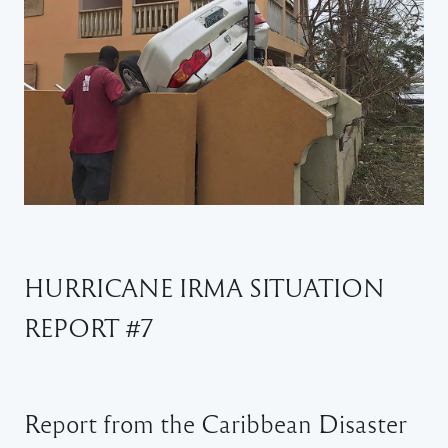
HURRICANE IRMA SITUATION
REPORT #7
Report from the Caribbean Disaster