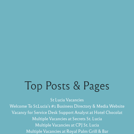
Top Posts & Pages
St Lucia Vacancies
Welcome To St.Lucia's #1 Business Directory & Media Website
Vacancy for Service Desk Support Analyst at Hotel Chocolat
Multiple Vacancies at Secrets St. Lucia
Multiple Vacancies at CPJ St. Lucia
Multiple Vacancies at Royal Palm Grill & Bar