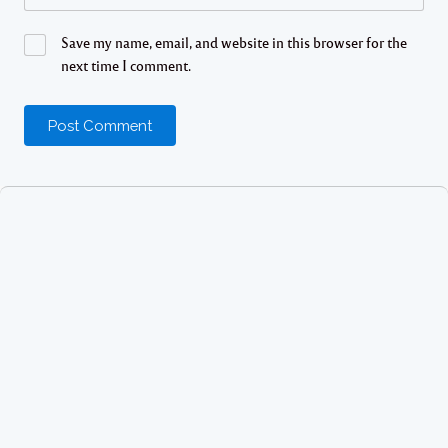
Save my name, email, and website in this browser for the
next time I comment.