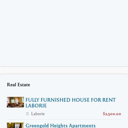
Real Estate
FULLY FURNISHED HOUSE FOR RENT
LABORIE
Laborie
$2,500.00
Greengold Heights Apartments