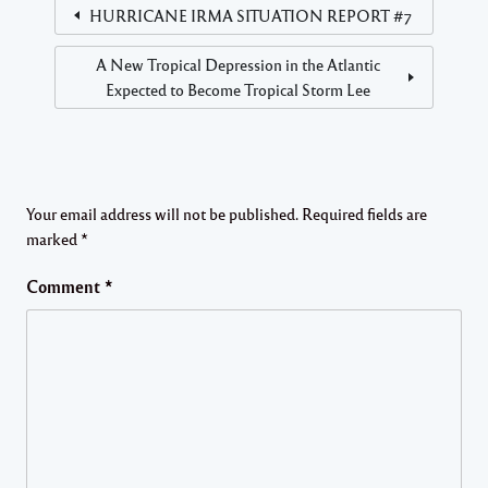
HURRICANE IRMA SITUATION REPORT #7
A New Tropical Depression in the Atlantic
Expected to Become Tropical Storm Lee
Your email address will not be published.
Required fields are
marked
*
Comment
*