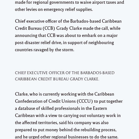
made for regional governments to waive airport taxes and
other levies on emergency relief supplies.
Chief executive officer of the Barbados-based Caribbean
Credit Bureau (CCB) Grady Clarke made the call, while
announcing that CCB was about to embark on a major
post-disaster relief drive, in support of neighbouring
countries ravaged by the storm.
CHIEF EXECUTIVE OFFICER OF THE BARBADOS-BASED
CARIBBEAN CREDIT BUREAU GRADY CLARKE.
Clarke, who is currently working with the Caribbean
Confederation of Credit Unions (CCCU) to put together
a database of skilled professionals in the Eastern
Caribbean with a view to carrying out voluntary work in
the affected territories, said his company was also
prepared to put money behind the rebuilding process,
and he urged other regional businesses to do the same.