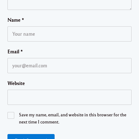
Name
*
Email
*
Website
Save my name, email, and website in this browser for the
next time I comment.