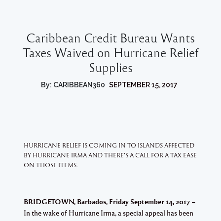
Caribbean Credit Bureau Wants
Taxes Waived on Hurricane Relief
Supplies
By: CARIBBEAN360
SEPTEMBER 15, 2017
HURRICANE RELIEF IS COMING IN TO ISLANDS AFFECTED
BY HURRICANE IRMA AND THERE’S A CALL FOR A TAX EASE
ON THOSE ITEMS.
BRIDGETOWN, Barbados, Friday September 14, 2017
–
In the wake of Hurricane Irma, a special appeal has been