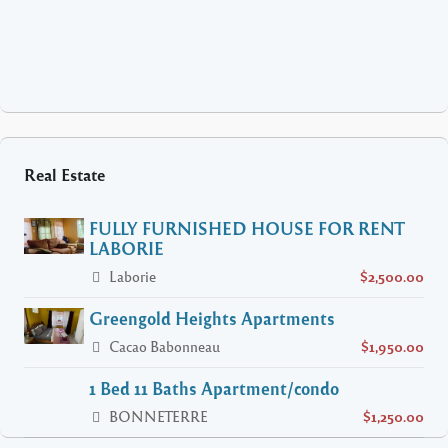
Real Estate
FULLY FURNISHED HOUSE FOR RENT
LABORIE
Laborie
$2,500.00
Greengold Heights Apartments
Cacao Babonneau
$1,950.00
1 Bed 11 Baths Apartment/condo
BONNETERRE
$1,250.00