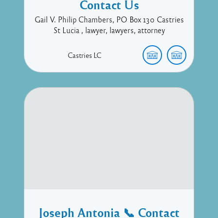
Contact Us
Gail V. Philip Chambers, PO Box 130 Castries
St Lucia , lawyer, lawyers, attorney
Castries
LC
Joseph Antonia 📞 Contact