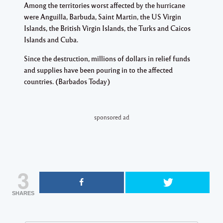
Among the territories worst affected by the hurricane
were Anguilla, Barbuda, Saint Martin, the US Virgin
Islands, the British Virgin Islands, the Turks and Caicos
Islands and Cuba.
Since the destruction, millions of dollars in relief funds
and supplies have been pouring in to the affected
countries. (Barbados Today)
sponsored ad
3
SHARES