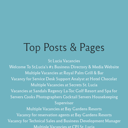
Top Posts & Pages
St Lucia Vacancies
Welcome To St.Lucia's #1 Business Directory & Media Website
Multiple Vacancies at Royal Palm Grill & Bar
Vacancy for Service Desk Support Analyst at Hotel Chocolat
Multiple Vacancies at Secrets St. Lucia
Vacancies at Sandals Regency La-Toc Golf Resort and Spa for
Servers Cooks Photographers Cocktail Servers Housekeeping
Supervisor
Multiple Vacancies at Bay Gardens Resorts
Vacancy for reservation agents at Bay Gardens Resorts
Vacancy for Technical Sales and Business Development Manager
Multiple Vacancies at CPJ St. Lucia