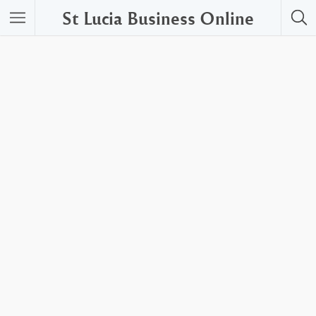
St Lucia Business Online