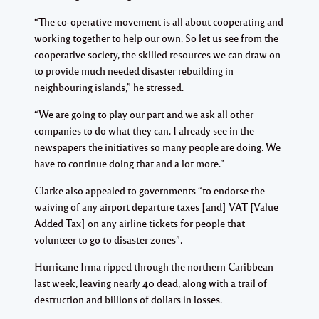
“The co-operative movement is all about cooperating and
working together to help our own. So let us see from the
cooperative society, the skilled resources we can draw on
to provide much needed disaster rebuilding in
neighbouring islands,” he stressed.
“We are going to play our part and we ask all other
companies to do what they can. I already see in the
newspapers the initiatives so many people are doing. We
have to continue doing that and a lot more.”
Clarke also appealed to governments “to endorse the
waiving of any airport departure taxes [and] VAT [Value
Added Tax] on any airline tickets for people that
volunteer to go to disaster zones”.
Hurricane Irma ripped through the northern Caribbean
last week, leaving nearly 40 dead, along with a trail of
destruction and billions of dollars in losses.