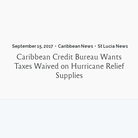
September 15, 2017
Caribbean News
St Lucia News
Caribbean Credit Bureau Wants
Taxes Waived on Hurricane Relief
Supplies