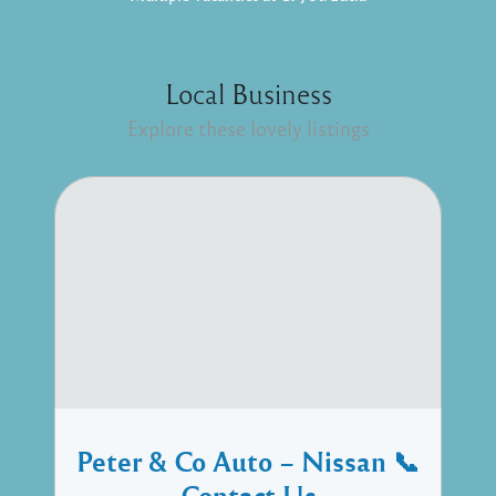
Local Business
Explore these lovely listings
Peter & Co Auto – Nissan 📞
Contact Us