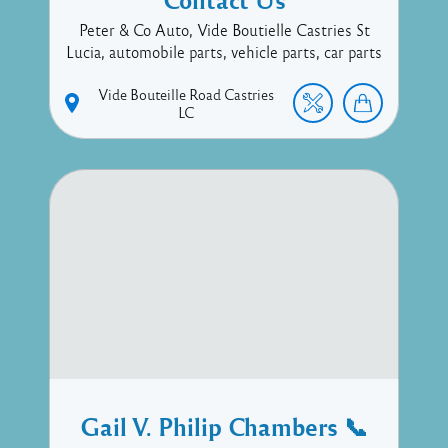
Peter & Co Auto, Vide Boutielle Castries St
Lucia, automobile parts, vehicle parts, car parts
Vide Bouteille Road
Castries
LC
Gail V. Philip Chambers 📞