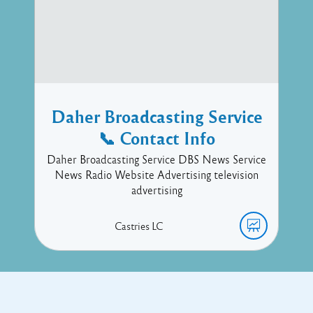
Daher Broadcasting Service
📞 Contact Info
Daher Broadcasting Service DBS News Service
News Radio Website Advertising television
advertising
Castries
LC