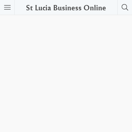
St Lucia Business Online