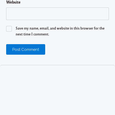
Website
Save my name, email, and website in this browser for the
next time I comment.