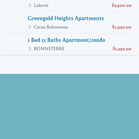
Laborie
$2,500.00
Greengold Heights Apartments
Cacao Babonneau
$1,950.00
1 Bed 11 Baths Apartment/condo
BONNETERRE
$1,250.00