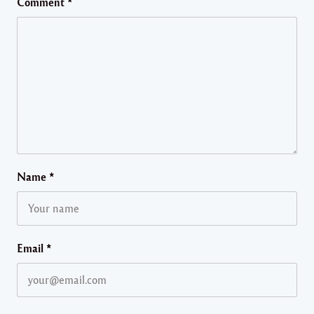
Comment
*
Name
*
Email
*