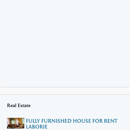
Real Estate
FULLY FURNISHED HOUSE FOR RENT
LABORIE