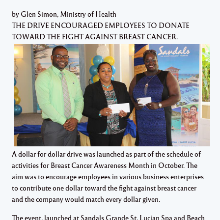
by Glen Simon, Ministry of Health
THE DRIVE ENCOURAGED EMPLOYEES TO DONATE
TOWARD THE FIGHT AGAINST BREAST CANCER.
A dollar for dollar drive was launched as part of the schedule of
activities for Breast Cancer Awareness Month in October. The
aim was to encourage employees in various business enterprises
to contribute one dollar toward the fight against breast cancer
and the company would match every dollar given.
The event, launched at Sandals Grande St. Lucian Spa and Beach