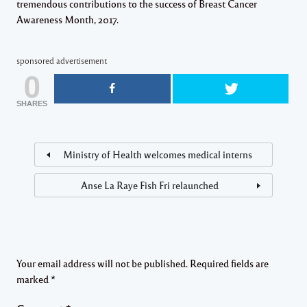
tremendous contributions to the success of Breast Cancer
Awareness Month, 2017​.
sponsored advertisement
0
SHARES
Ministry of Health welcomes medical interns
Anse La Raye Fish Fri relaunched
Your email address will not be published.
Required fields are
marked
*