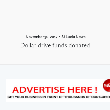
November 30, 2017
St Lucia News
Dollar drive funds donated