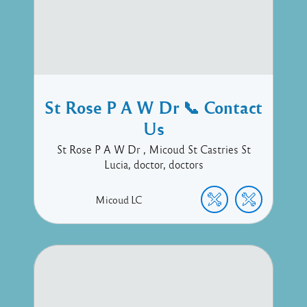
St Rose P A W Dr 📞 Contact
Us
St Rose P A W Dr , Micoud St Castries St
Lucia, doctor, doctors
Micoud
LC