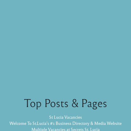
Top Posts & Pages
St Lucia Vacancies
Welcome To St.Lucia's #1 Business Directory & Media Website
Multiple Vacancies at Secrets St. Lucia