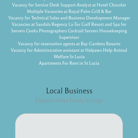
Vacancy for Service Desk Support Analyst at Hotel Chocolat
Multiple Vacancies at Royal Palm Grill & Bar
Vacancy for Technical Sales and Business Development Manager
Vacancies at Sandals Regency La-Toc Golf Resort and Spa for
Servers Cooks Photographers Cocktail Servers Housekeeping
Supervisor
Vacancy for reservation agents at Bay Gardens Resorts
Vacancy for Administrative assistant at Helpaws Help Animal
Welfare St Lucia
Apartments For Rent in St Lucia
Local Business
Explore these lovely listings