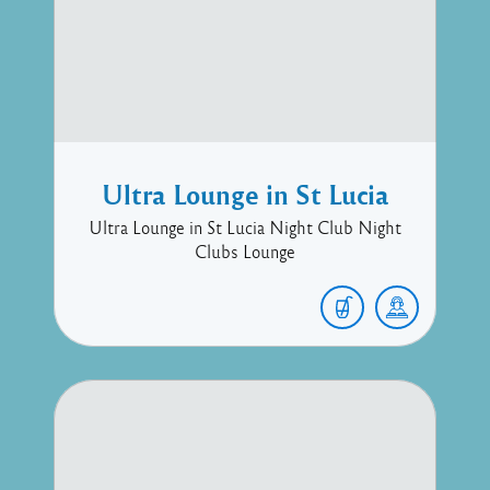
Ultra Lounge in St Lucia
Ultra Lounge in St Lucia Night Club Night
Clubs Lounge