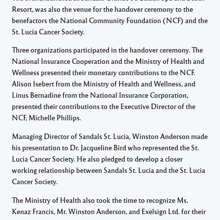
Resort, was also the venue for the handover ceremony to the
benefactors the National Community Foundation (NCF) and the
St. Lucia Cancer Society.
Three organizations participated in the handover ceremony. The
National Insurance Cooperation and the Ministry of Health and
Wellness presented their monetary contributions to the NCF.
Alison Isebert from the Ministry of Health and Wellness, and
Linus Bernadine from the National Insurance Corporation,
presented their contributions to the Executive Director of the
NCF, Michelle Phillips.
Managing Director of Sandals St. Lucia, Winston Anderson made
his presentation to Dr. Jacqueline Bird who represented the St.
Lucia Cancer Society. He also pledged to develop a closer
working relationship between Sandals St. Lucia and the St. Lucia
Cancer Society.
The Ministry of Health also took the time to recognize Ms.
Kenaz Francis, Mr. Winston Anderson, and Exelsign Ltd. for their