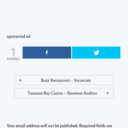
sponsored ad
1
SHARES
Buzz Restaurant – Vacancies
Treasure Bay Casino – Revenue Auditor
Your email address will not be published.
Required fields are