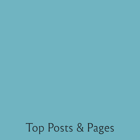
Top Posts & Pages