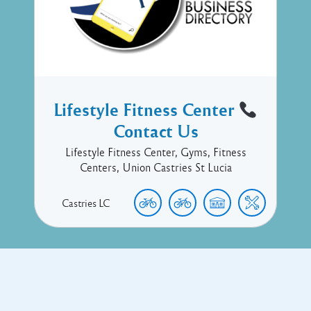
Lifestyle Fitness Center
Contact Us
Lifestyle Fitness Center, Gyms, Fitness
Centers, Union Castries St Lucia
Castries
LC
Copyright © 2017 Executive Technology • Massade Gros Islet St
Lucia