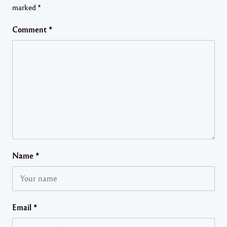
marked
*
Comment
*
Name
*
Email
*