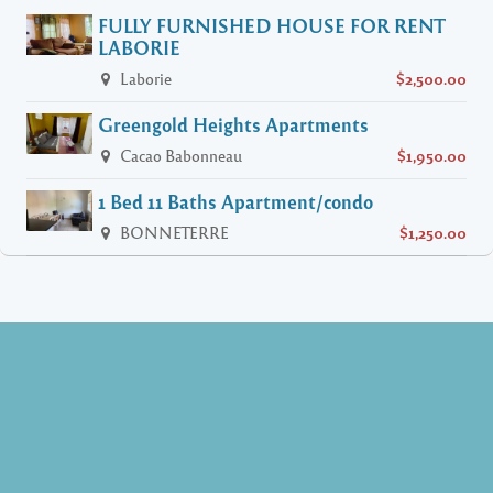
FULLY FURNISHED HOUSE FOR RENT
LABORIE
Laborie
$2,500.00
Greengold Heights Apartments
Cacao Babonneau
$1,950.00
1 Bed 11 Baths Apartment/condo
BONNETERRE
$1,250.00