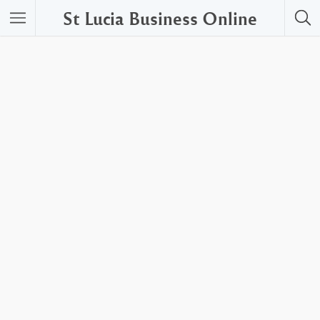
St Lucia Business Online