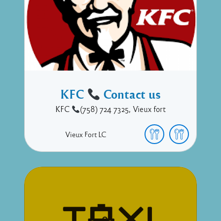
KFC
Contact us
KFC
(758) 724 7325, Vieux fort
Vieux Fort
LC