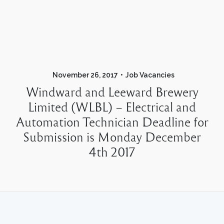
November 26, 2017
Job Vacancies
Windward and Leeward Brewery
Limited (WLBL) – Electrical and
Automation Technician Deadline for
Submission is Monday December
4th 2017