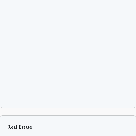
Real Estate