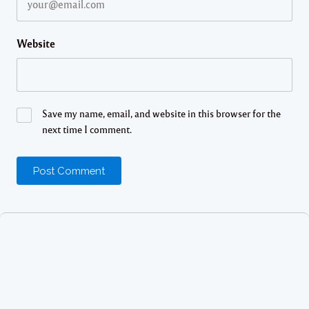
Website
Save my name, email, and website in this browser for the
next time I comment.