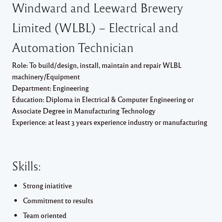
Windward and Leeward Brewery
Limited (WLBL) – Electrical and
Automation Technician
Role: To build/design, install, maintain and repair WLBL
machinery/Equipment
Department: Engineering
Education: Diploma in Electrical & Computer Engineering or
Associate Degree in Manufacturing Technology
Experience: at least 3 years experience industry or manufacturing
Skills:
Strong iniatitive
Commitment to results
Team oriented