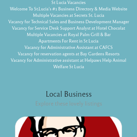
St Lucia Vacancies
Welcome To St.Lucia's #1 Business Directory & Media Website
Multiple Vacancies at Secrets St. Lucia
Vacancy for Technical Sales and Business Development Manager
Vacancy for Service Desk Support Analyst at Hotel Chocolat
Multiple Vacancies at Royal Palm Grill & Bar
Apartments For Rent in St Lucia
Vacancy for Administrative Assistant at CAFCS
Vacancy for reservation agents at Bay Gardens Resorts
Vacancy for Administrative assistant at Helpaws Help Animal
Welfare St Lucia
Local Business
Explore these lovely listings