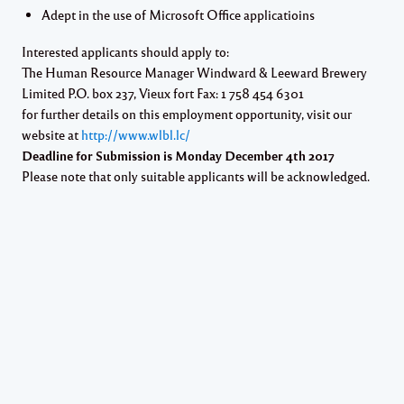
Adept in the use of Microsoft Office applicatioins
Interested applicants should apply to:
The Human Resource Manager Windward & Leeward Brewery
Limited P.O. box 237, Vieux fort Fax: 1 758 454 6301
for further details on this employment opportunity, visit our
website at
http://www.wlbl.lc/
Deadline for Submission is Monday December 4th 2017
Please note that only suitable applicants will be acknowledged.