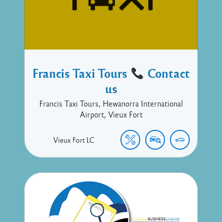
Francis Taxi Tours
Contact
us
Francis Taxi Tours, Hewanorra International
Airport, Vieux Fort
Vieux Fort
LC