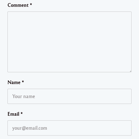
Comment
*
Name
*
Email
*