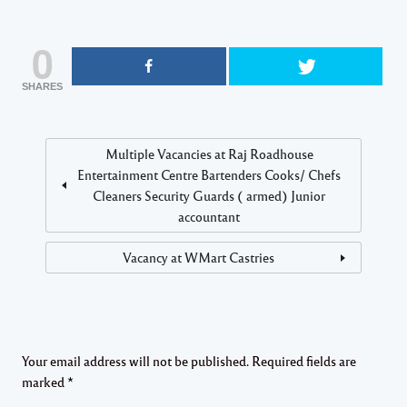
0
SHARES
Multiple Vacancies at Raj Roadhouse
Entertainment Centre Bartenders Cooks/ Chefs
Cleaners Security Guards ( armed) Junior
accountant
Vacancy at WMart Castries
Your email address will not be published.
Required fields are
marked
*