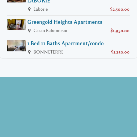
LABORIE
Laborie
$2,500.00
Greengold Heights Apartments
Cacao Babonneau
$1,950.00
1 Bed 11 Baths Apartment/condo
BONNETERRE
$1,250.00