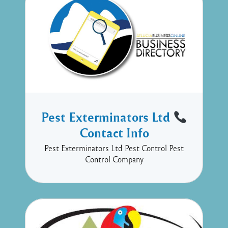
Pest Exterminators Ltd
Contact Info
Pest Exterminators Ltd Pest Control Pest
Control Company