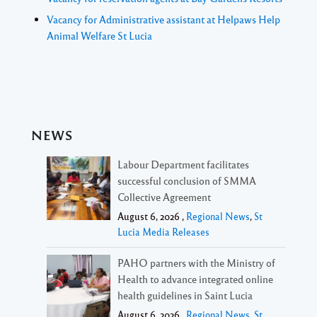
Vacancy for Administrative assistant at Helpaws Help
Animal Welfare St Lucia
NEWS
Labour Department facilitates
successful conclusion of SMMA
Collective Agreement
August 6, 2026 ,
Regional News
,
St
Lucia Media Releases
PAHO partners with the Ministry of
Health to advance integrated online
health guidelines in Saint Lucia
August 6, 2026 ,
Regional News
,
St