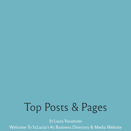
Top Posts & Pages
St Lucia Vacancies
Welcome To St.Lucia's #1 Business Directory & Media Website