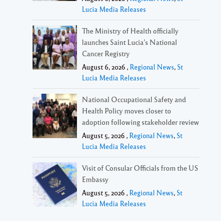
Lucia Media Releases
The Ministry of Health officially
launches Saint Lucia’s National
Cancer Registry
August 6, 2026 ,
Regional News
,
St
Lucia Media Releases
National Occupational Safety and
Health Policy moves closer to
adoption following stakeholder review
August 5, 2026 ,
Regional News
,
St
Lucia Media Releases
Visit of Consular Officials from the US
Embassy
August 5, 2026 ,
Regional News
,
St
Lucia Media Releases