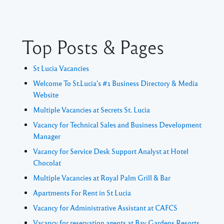
Top Posts & Pages
St Lucia Vacancies
Welcome To St.Lucia's #1 Business Directory & Media
Website
Multiple Vacancies at Secrets St. Lucia
Vacancy for Technical Sales and Business Development
Manager
Vacancy for Service Desk Support Analyst at Hotel
Chocolat
Multiple Vacancies at Royal Palm Grill & Bar
Apartments For Rent in St Lucia
Vacancy for Administrative Assistant at CAFCS
Vacancy for reservation agents at Bay Gardens Resorts