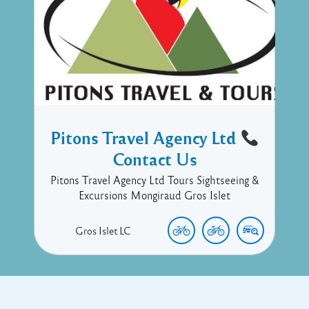
Pitons Travel Agency Ltd
Contact Us
Pitons Travel Agency Ltd Tours Sightseeing &
Excursions Mongiraud Gros Islet
Gros Islet
LC