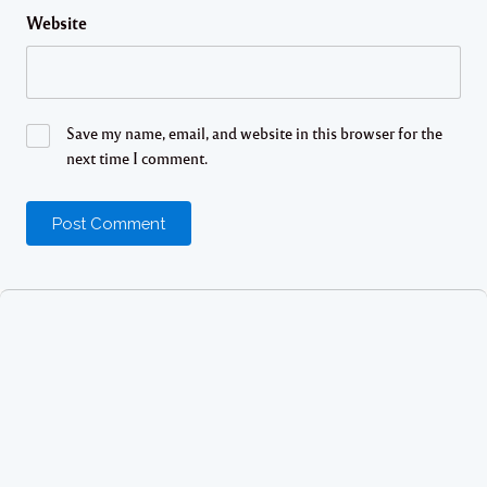
Website
Save my name, email, and website in this browser for the
next time I comment.