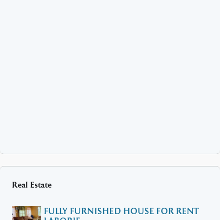
Real Estate
FULLY FURNISHED HOUSE FOR RENT