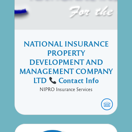
NATIONAL INSURANCE
PROPERTY
DEVELOPMENT AND
MANAGEMENT COMPANY
LTD
Contact Info
NIPRO Insurance Services