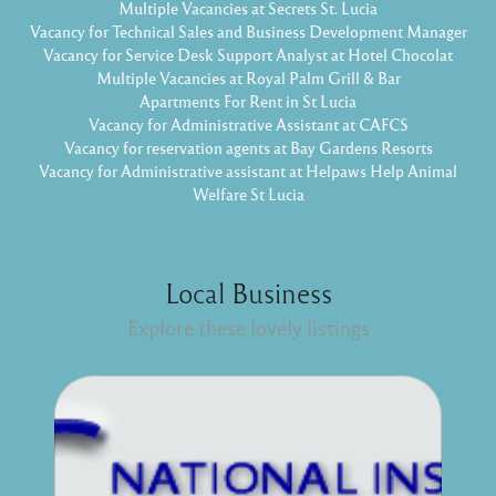
Multiple Vacancies at Secrets St. Lucia
Vacancy for Technical Sales and Business Development Manager
Vacancy for Service Desk Support Analyst at Hotel Chocolat
Multiple Vacancies at Royal Palm Grill & Bar
Apartments For Rent in St Lucia
Vacancy for Administrative Assistant at CAFCS
Vacancy for reservation agents at Bay Gardens Resorts
Vacancy for Administrative assistant at Helpaws Help Animal
Welfare St Lucia
Local Business
Explore these lovely listings