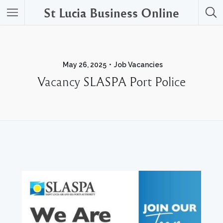
St Lucia Business Online
May 26, 2025
Job Vacancies
Vacancy SLASPA Port Police