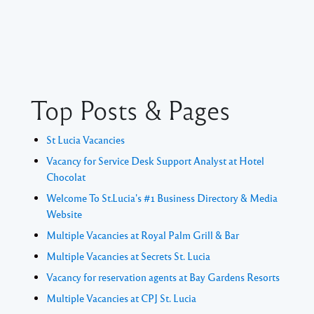
Top Posts & Pages
St Lucia Vacancies
Vacancy for Service Desk Support Analyst at Hotel
Chocolat
Welcome To St.Lucia's #1 Business Directory & Media
Website
Multiple Vacancies at Royal Palm Grill & Bar
Multiple Vacancies at Secrets St. Lucia
Vacancy for reservation agents at Bay Gardens Resorts
Multiple Vacancies at CPJ St. Lucia