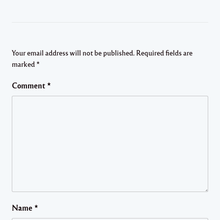
Your email address will not be published.
Required fields are
marked
*
Comment
*
Name
*