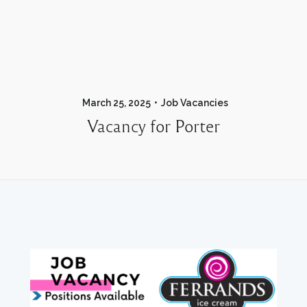
March 25, 2025
Job Vacancies
Vacancy for Porter