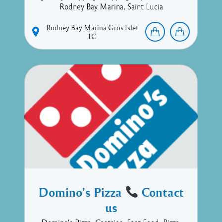
Rodney Bay Marina, Saint Lucia
Rodney Bay Marina
Gros Islet
LC
Domino’s Pizza
Contact
us