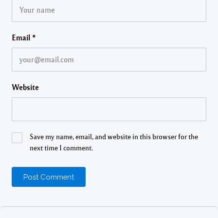
Email
*
Website
Save my name, email, and website in this browser for the
next time I comment.