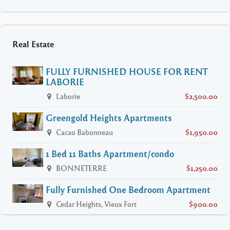
Real Estate
FULLY FURNISHED HOUSE FOR RENT
LABORIE
Laborie
$2,500.00
Greengold Heights Apartments
Cacao Babonneau
$1,950.00
1 Bed 11 Baths Apartment/condo
BONNETERRE
$1,250.00
Fully Furnished One Bedroom Apartment
Cedar Heights, Vieux Fort
$900.00