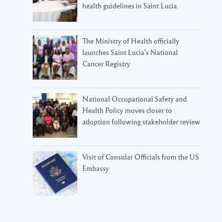
health guidelines in Saint Lucia
The Ministry of Health officially
launches Saint Lucia’s National
Cancer Registry
National Occupational Safety and
Health Policy moves closer to
adoption following stakeholder review
Visit of Consular Officials from the US
Embassy