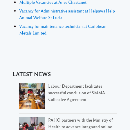
Multiple Vacancies at Anse Chastanet
Vacancy for Administrative assistant at Helpaws Help
Animal Welfare St Lucia
Vacancy for maintenance technician at Caribbean
Metals Limited
LATEST NEWS
Labour Department facilitates
successful conclusion of SMMA
Collective Agreement
PAHO partners with the Ministry of
Health to advance integrated online