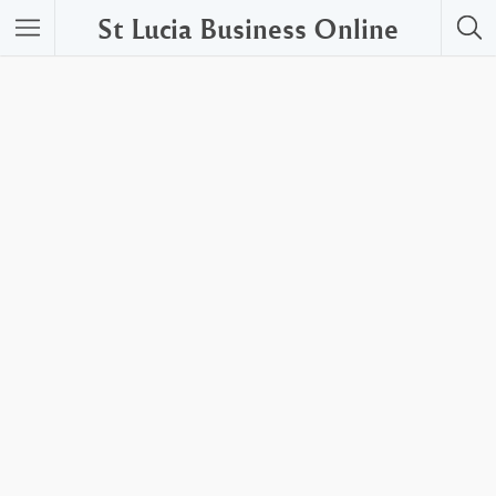
St Lucia Business Online