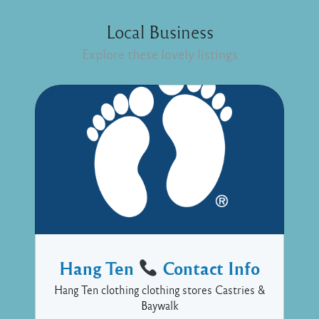
Local Business
Explore these lovely listings
Hang Ten
Contact Info
Hang Ten clothing clothing stores Castries &
Baywalk