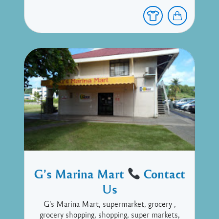
G’s Marina Mart
Contact
Us
G's Marina Mart, supermarket, grocery ,
grocery shopping, shopping, super markets,