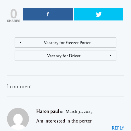
0
SHARES
Vacancy for Freezer Porter
Vacancy for Driver
1 comment
Haron paul
on March 31, 2025
Am interested in the porter
REPLY