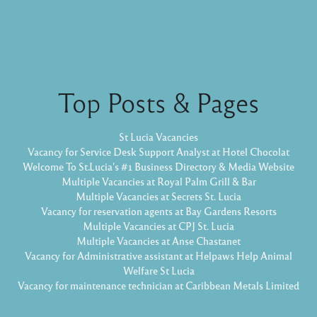
Top Posts & Pages
St Lucia Vacancies
Vacancy for Service Desk Support Analyst at Hotel Chocolat
Welcome To St.Lucia's #1 Business Directory & Media Website
Multiple Vacancies at Royal Palm Grill & Bar
Multiple Vacancies at Secrets St. Lucia
Vacancy for reservation agents at Bay Gardens Resorts
Multiple Vacancies at CPJ St. Lucia
Multiple Vacancies at Anse Chastanet
Vacancy for Administrative assistant at Helpaws Help Animal
Welfare St Lucia
Vacancy for maintenance technician at Caribbean Metals Limited