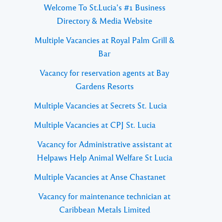
Welcome To St.Lucia's #1 Business
Directory & Media Website
Multiple Vacancies at Royal Palm Grill &
Bar
Vacancy for reservation agents at Bay
Gardens Resorts
Multiple Vacancies at Secrets St. Lucia
Multiple Vacancies at CPJ St. Lucia
Vacancy for Administrative assistant at
Helpaws Help Animal Welfare St Lucia
Multiple Vacancies at Anse Chastanet
Vacancy for maintenance technician at
Caribbean Metals Limited