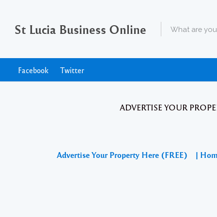
St Lucia Business Online
Facebook
Twitter
ADVERTISE YOUR PROPE
Advertise Your Property Here (FREE)
| Ho