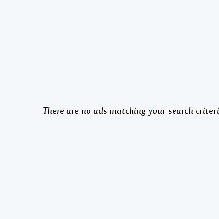
There are no ads matching your search criteri