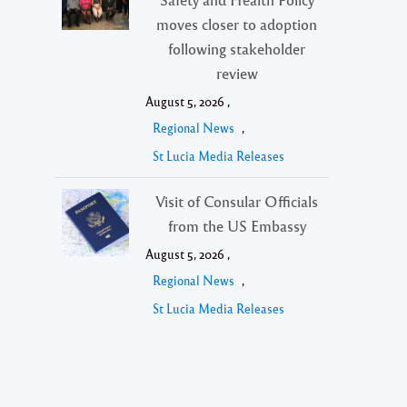
moves closer to adoption
following stakeholder
review
August 5, 2026 ,
Regional News
,
St Lucia Media Releases
Visit of Consular Officials
from the US Embassy
August 5, 2026 ,
Regional News
,
St Lucia Media Releases