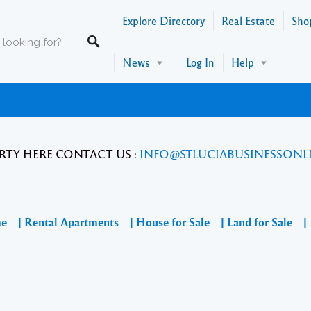
Explore Directory
Real Estate
Sho
News
Log In
Help
RTY HERE CONTACT US :
INFO@STLUCIABUSINESSONL
me
| Rental Apartments
| House for Sale
| Land for Sale
|