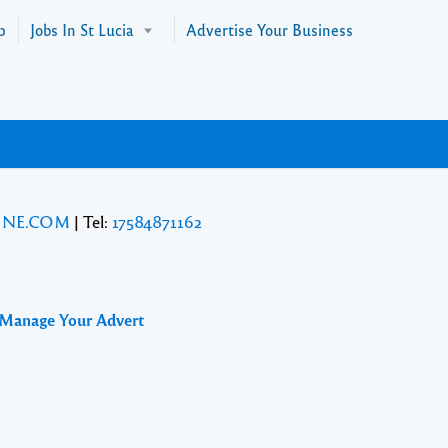
p
Jobs In St Lucia
Advertise Your Business
INE.COM
| Tel:
17584871162
 Manage Your Advert