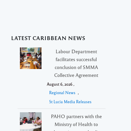
LATEST CARIBBEAN NEWS
Labour Department
facilitates successful
conclusion of SMMA
Collective Agreement
August 6, 2026 ,
Regional News
,
St Lucia Media Releases
PAHO partners with the
Ministry of Health to