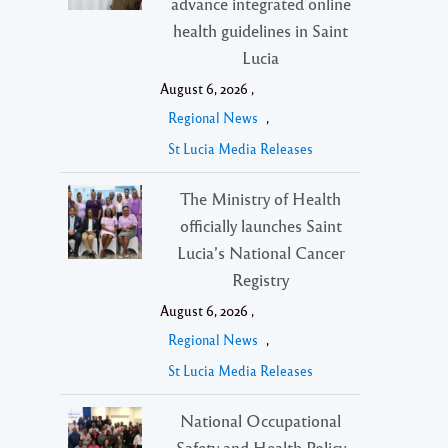
advance integrated online
health guidelines in Saint
Lucia
August 6, 2026 ,
Regional News
,
St Lucia Media Releases
The Ministry of Health
officially launches Saint
Lucia’s National Cancer
Registry
August 6, 2026 ,
Regional News
,
St Lucia Media Releases
National Occupational
Safety and Health Policy