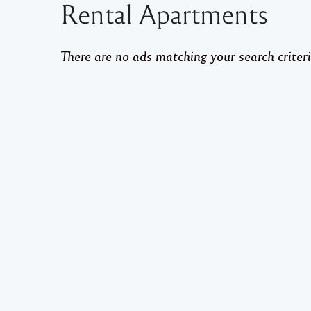
Rental Apartments
There are no ads matching your search criteri