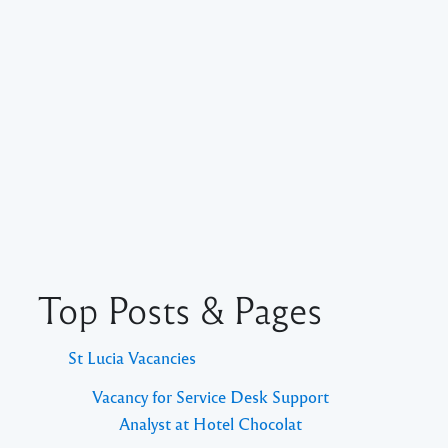
Top Posts & Pages
St Lucia Vacancies
Vacancy for Service Desk Support
Analyst at Hotel Chocolat