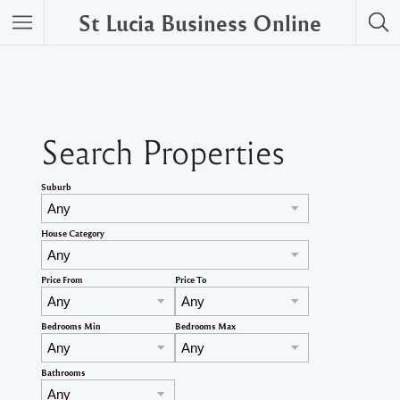
St Lucia Business Online
Search Properties
Suburb
House Category
Price From
Price To
Bedrooms Min
Bedrooms Max
Bathrooms