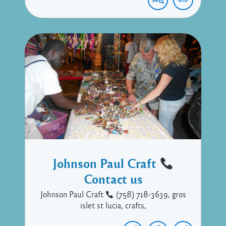
Johnson Paul Craft
Contact us
Johnson Paul Craft
(758) 718-3639, gros
islet st lucia, crafts,