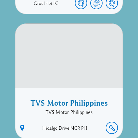
Gros Islet
LC
TVS Motor Philippines
TVS Motor Philippines
Hidalgo Drive
NCR
PH