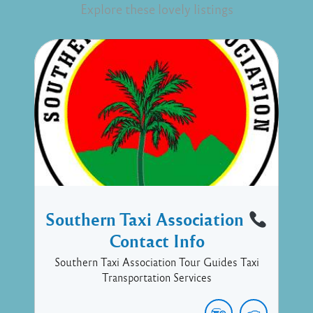
Explore these lovely listings
Southern Taxi Association
Contact Info
Southern Taxi Association Tour Guides Taxi
Transportation Services