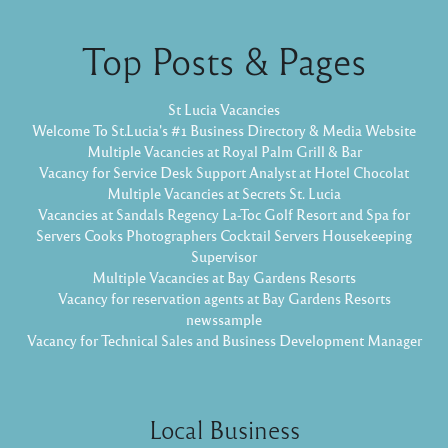
Top Posts & Pages
St Lucia Vacancies
Welcome To St.Lucia's #1 Business Directory & Media Website
Multiple Vacancies at Royal Palm Grill & Bar
Vacancy for Service Desk Support Analyst at Hotel Chocolat
Multiple Vacancies at Secrets St. Lucia
Vacancies at Sandals Regency La-Toc Golf Resort and Spa for
Servers Cooks Photographers Cocktail Servers Housekeeping
Supervisor
Multiple Vacancies at Bay Gardens Resorts
Vacancy for reservation agents at Bay Gardens Resorts
newssample
Vacancy for Technical Sales and Business Development Manager
Local Business