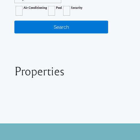
Air Conditioning
Pool
Security
Properties