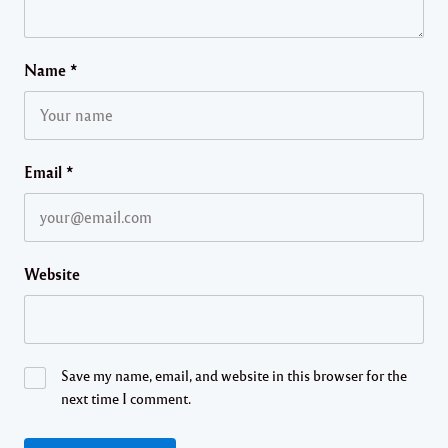
Name
*
Email
*
Website
Save my name, email, and website in this browser for the
next time I comment.