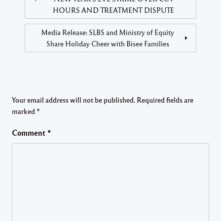
HOURS AND TREATMENT DISPUTE
Media Release: SLBS and Ministry of Equity
Share Holiday Cheer with Bisee Families
Your email address will not be published.
Required fields are
marked
*
Comment
*