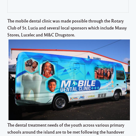
The mobile dental clinic was made possible through the Rotary
Club of St. Lucia and several local sponsors which include Massy
Stores, Lucelec and M&C Drugstore.
The dental treatment needs of the youth across various primary
schools around the island are to be met following the handover