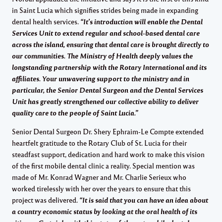
in Saint Lucia which signifies strides being made in expanding
dental health services.
“It’s introduction will enable the Dental
Services Unit to extend regular and school-based dental care
across the island, ensuring that dental care is brought directly to
our communities. The Ministry of Health deeply values the
longstanding partnership with the Rotary International and its
affiliates. Your unwavering support to the ministry and in
particular, the Senior Dental Surgeon and the Dental Services
Unit has greatly strengthened our collective ability to deliver
quality care to the people of Saint Lucia.”
Senior Dental Surgeon Dr. Shery Ephraim-Le Compte extended
heartfelt gratitude to the Rotary Club of St. Lucia for their
steadfast support, dedication and hard work to make this vision
of the first mobile dental clinic a reality. Special mention was
made of Mr. Konrad Wagner and Mr. Charlie Serieux who
worked tirelessly with her over the years to ensure that this
project was delivered.
“It is said that you can have an idea about
a country economic status by looking at the oral health of its