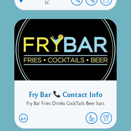
LC
Fry Bar
Contact Info
Fry Bar Fries Drinks CockTails Beer bars
4.0