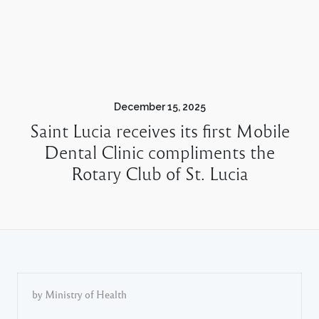
December 15, 2025
Saint Lucia receives its first Mobile
Dental Clinic compliments the
Rotary Club of St. Lucia
by Ministry of Health