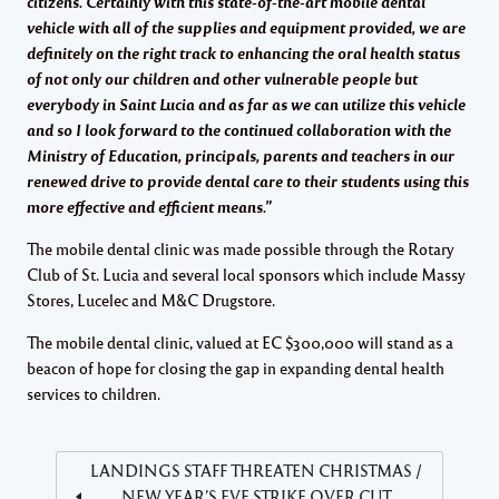
citizens. Certainly with this state-of-the-art mobile dental
vehicle with all of the supplies and equipment provided, we are
definitely on the right track to enhancing the oral health status
of not only our children and other vulnerable people but
everybody in Saint Lucia and as far as we can utilize this vehicle
and so I look forward to the continued
collaboration with the
Ministry of Education, principals, parents and teachers in our
renewed drive to provide dental care to their students using this
more effective and efficient means.”
The mobile dental clinic was made possible through the Rotary
Club of St. Lucia and several local sponsors which include Massy
Stores, Lucelec and M&C Drugstore.
The mobile dental clinic, valued at EC $300,000 will stand as a
beacon of hope for closing the gap in expanding dental health
services to children.
LANDINGS STAFF THREATEN CHRISTMAS /
NEW YEAR’S EVE STRIKE OVER CUT