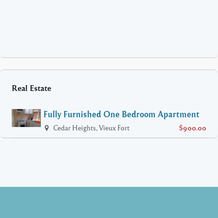
Real Estate
Fully Furnished One Bedroom Apartment
Cedar Heights, Vieux Fort
$900.00