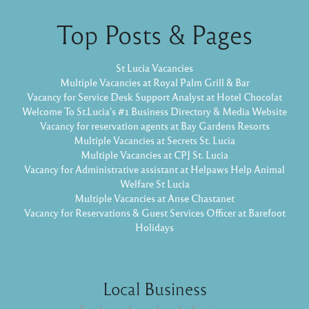
Top Posts & Pages
St Lucia Vacancies
Multiple Vacancies at Royal Palm Grill & Bar
Vacancy for Service Desk Support Analyst at Hotel Chocolat
Welcome To St.Lucia's #1 Business Directory & Media Website
Vacancy for reservation agents at Bay Gardens Resorts
Multiple Vacancies at Secrets St. Lucia
Multiple Vacancies at CPJ St. Lucia
Vacancy for Administrative assistant at Helpaws Help Animal
Welfare St Lucia
Multiple Vacancies at Anse Chastanet
Vacancy for Reservations & Guest Services Officer at Barefoot
Holidays
Local Business