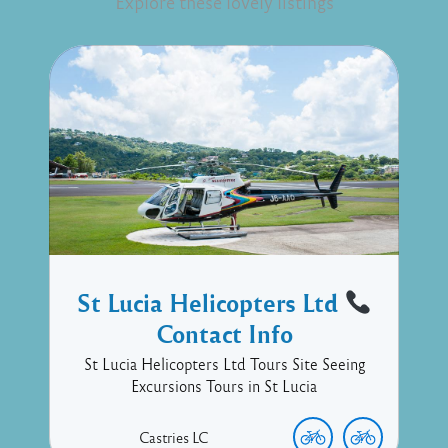
Explore these lovely listings
St Lucia Helicopters Ltd
Contact Info
St Lucia Helicopters Ltd Tours Site Seeing
Excursions Tours in St Lucia
Castries
LC