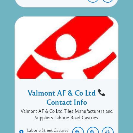
Valmont AF & Co Ltd
Contact Info
Valmont AF & Co Ltd Tiles Manufacturers and
Suppliers Laborie Road Castries
Laborie Street
Castries