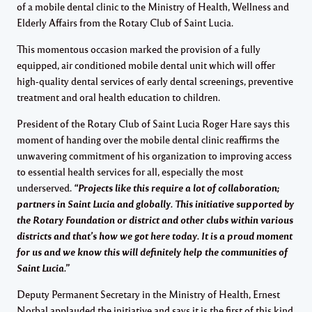
of a mobile dental clinic to the Ministry of Health, Wellness and
Elderly Affairs from the Rotary Club of Saint Lucia.
This momentous occasion marked the provision of a fully
equipped, air conditioned mobile dental unit which will offer
high-quality dental services of early dental screenings, preventive
treatment and oral health education to children.
President of the Rotary Club of Saint Lucia Roger Hare says this
moment of handing over the mobile dental clinic reaffirms the
unwavering commitment of his organization to improving access
to essential health services for all, especially the most
underserved.
“Projects like this require a lot of collaboration;
partners in Saint Lucia and globally. This initiative supported by
the Rotary Foundation or district and other clubs within various
districts and that’s how we got here today. It is a proud moment
for us and we know this will definitely help the communities of
Saint Lucia.”
Deputy Permanent Secretary in the Ministry of Health, Ernest
Norbal applauded the initiative and says it is the first of this kind