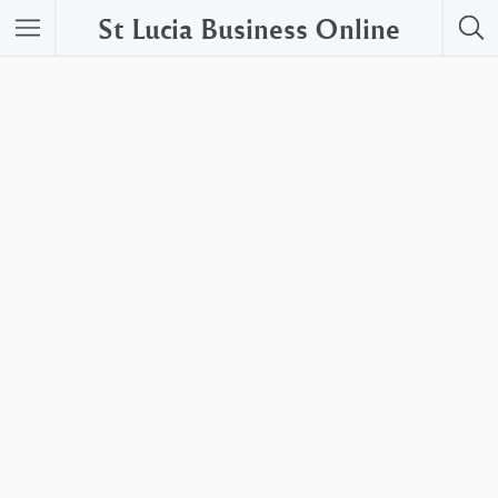
St Lucia Business Online